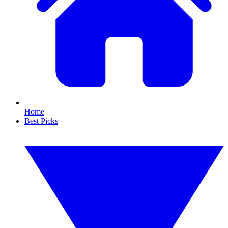
Home
Best Picks