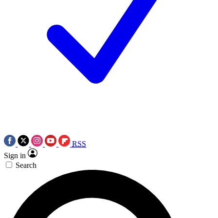
RSS
Sign in
Search