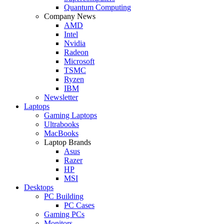
Quantum Computing
Company News
AMD
Intel
Nvidia
Radeon
Microsoft
TSMC
Ryzen
IBM
Newsletter
Laptops
Gaming Laptops
Ultrabooks
MacBooks
Laptop Brands
Asus
Razer
HP
MSI
Desktops
PC Building
PC Cases
Gaming PCs
Monitors