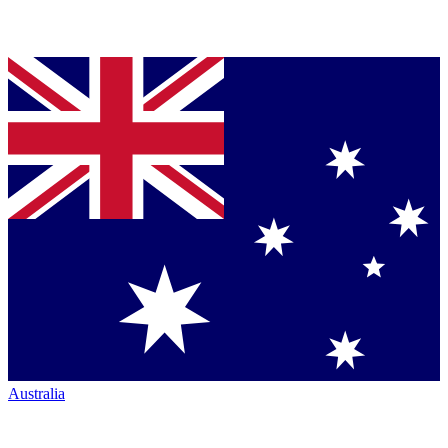
Australia