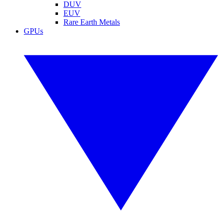
DUV
EUV
Rare Earth Metals
GPUs