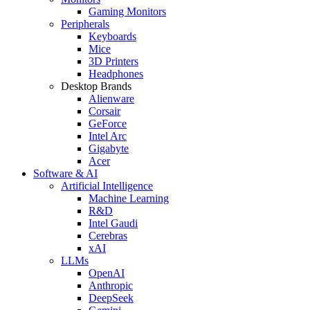
Gaming Monitors
Peripherals
Keyboards
Mice
3D Printers
Headphones
Desktop Brands
Alienware
Corsair
GeForce
Intel Arc
Gigabyte
Acer
Software & AI
Artificial Intelligence
Machine Learning
R&D
Intel Gaudi
Cerebras
xAI
LLMs
OpenAI
Anthropic
DeepSeek