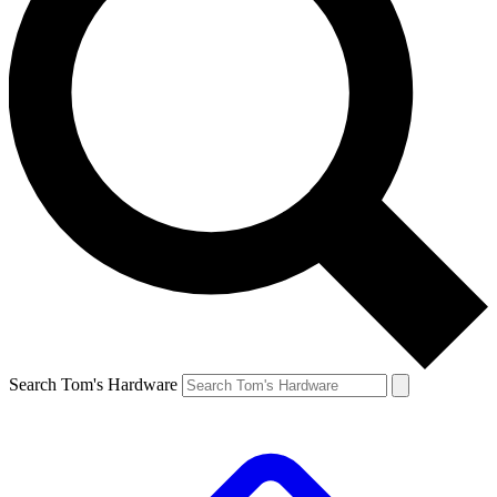
Search Tom's Hardware