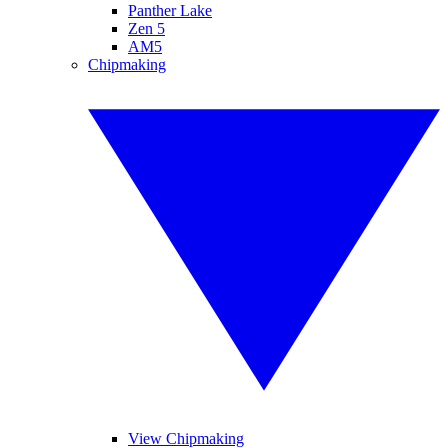
Panther Lake
Zen 5
AM5
Chipmaking
View Chipmaking