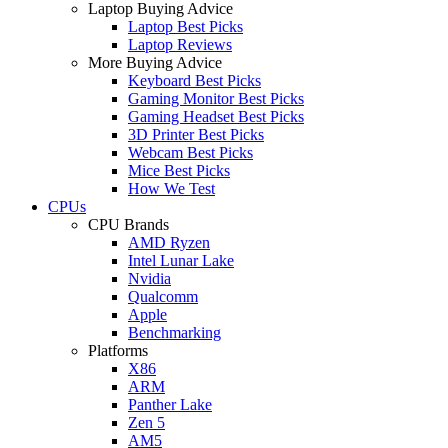
Laptop Buying Advice
Laptop Best Picks
Laptop Reviews
More Buying Advice
Keyboard Best Picks
Gaming Monitor Best Picks
Gaming Headset Best Picks
3D Printer Best Picks
Webcam Best Picks
Mice Best Picks
How We Test
CPUs
CPU Brands
AMD Ryzen
Intel Lunar Lake
Nvidia
Qualcomm
Apple
Benchmarking
Platforms
X86
ARM
Panther Lake
Zen 5
AM5