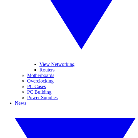
View Networking
Routers
Motherboards
Overclocking
PC Cases
PC Building
Power Supplies
News