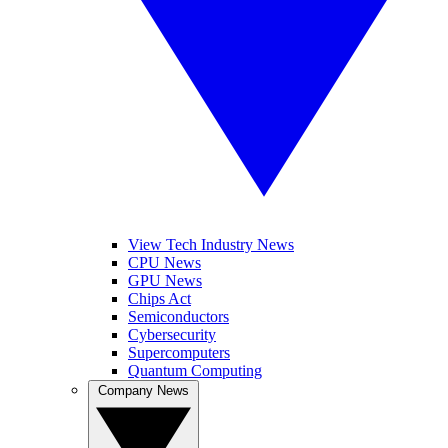
View Tech Industry News
CPU News
GPU News
Chips Act
Semiconductors
Cybersecurity
Supercomputers
Quantum Computing
Company News