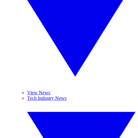
View News
Tech Industry News