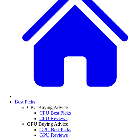
Best Picks
CPU Buying Advice
CPU Best Picks
CPU Reviews
GPU Buying Advice
GPU Best Picks
GPU Reviews