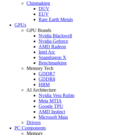
Chipmaking
DUV
EUV
Rare Earth Metals
GPUs
GPU Brands
Nvidia Blackwell
Nvidia Geforce
AMD Radeon
Intel Arc
Snapdragon X
Benchmarking
Memory Tech
GDDR7
GDDR8
HBM
AI Architecture
Nvidia Vera Rubin
Meta MTIA
Google TPU
AMD Instinct
Microsoft Maia
Drivers
PC Components
Memory