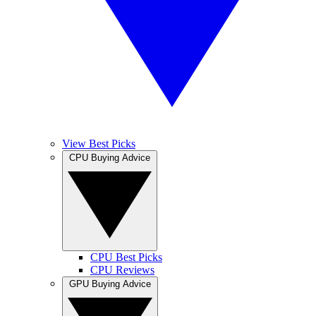
View Best Picks
CPU Buying Advice
CPU Best Picks
CPU Reviews
GPU Buying Advice