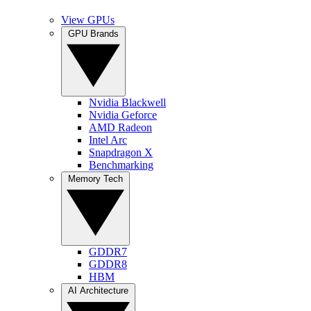
View GPUs
GPU Brands
Nvidia Blackwell
Nvidia Geforce
AMD Radeon
Intel Arc
Snapdragon X
Benchmarking
Memory Tech
GDDR7
GDDR8
HBM
AI Architecture