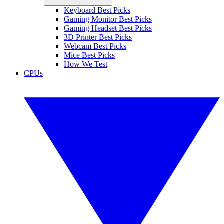
Keyboard Best Picks
Gaming Monitor Best Picks
Gaming Headset Best Picks
3D Printer Best Picks
Webcam Best Picks
Mice Best Picks
How We Test
CPUs