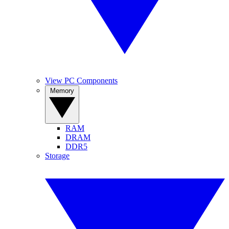
View PC Components
Memory
RAM
DRAM
DDR5
Storage