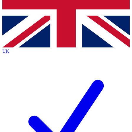
Bench Database
Exclusive Features
Roadmaps
Deep Analysis
UK
BECOME A PREMIUM MEMBER