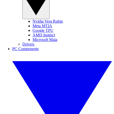
Nvidia Vera Rubin
Meta MTIA
Google TPU
AMD Instinct
Microsoft Maia
Drivers
PC Components