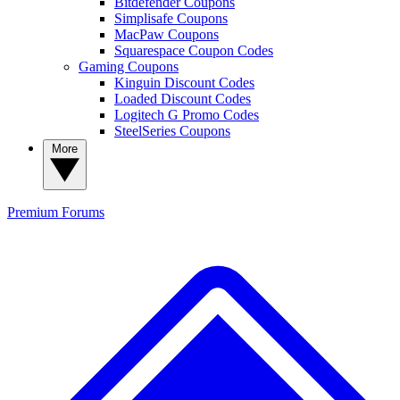
Bitdefender Coupons
Simplisafe Coupons
MacPaw Coupons
Squarespace Coupon Codes
Gaming Coupons
Kinguin Discount Codes
Loaded Discount Codes
Logitech G Promo Codes
SteelSeries Coupons
More
Premium
Forums