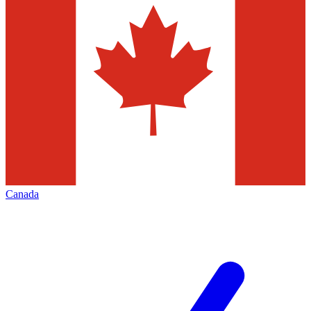
Canada