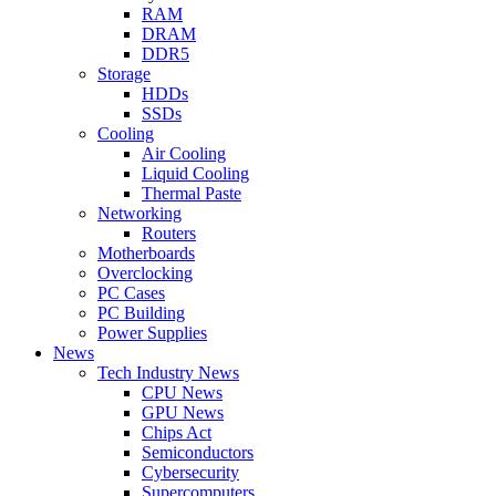
RAM
DRAM
DDR5
Storage
HDDs
SSDs
Cooling
Air Cooling
Liquid Cooling
Thermal Paste
Networking
Routers
Motherboards
Overclocking
PC Cases
PC Building
Power Supplies
News
Tech Industry News
CPU News
GPU News
Chips Act
Semiconductors
Cybersecurity
Supercomputers