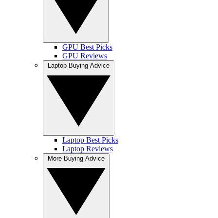
GPU Best Picks
GPU Reviews
Laptop Buying Advice
Laptop Best Picks
Laptop Reviews
More Buying Advice