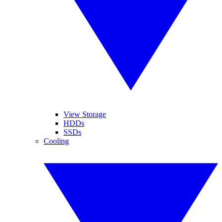
View Storage
HDDs
SSDs
Cooling