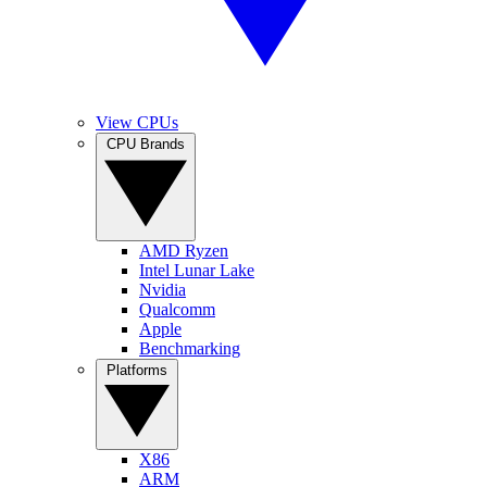
View CPUs
CPU Brands
AMD Ryzen
Intel Lunar Lake
Nvidia
Qualcomm
Apple
Benchmarking
Platforms
X86
ARM