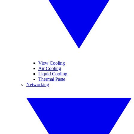
View Cooling
Air Cooling
Liquid Cooling
Thermal Paste
Networking