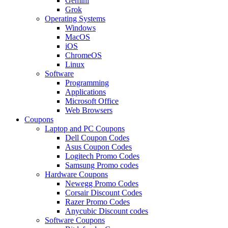
Gemini
Grok
Operating Systems
Windows
MacOS
iOS
ChromeOS
Linux
Software
Programming
Applications
Microsoft Office
Web Browsers
Coupons
Laptop and PC Coupons
Dell Coupon Codes
Asus Coupon Codes
Logitech Promo Codes
Samsung Promo codes
Hardware Coupons
Newegg Promo Codes
Corsair Discount Codes
Razer Promo Codes
Anycubic Discount codes
Software Coupons