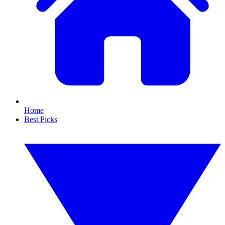
Home
Best Picks