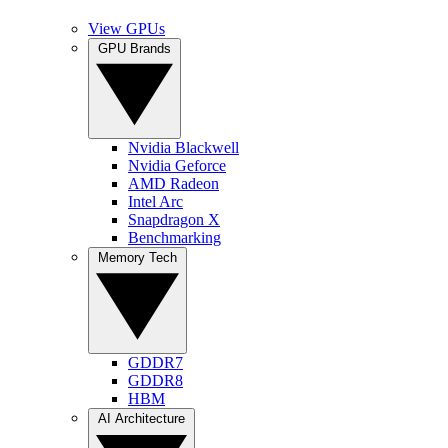
View GPUs
GPU Brands
Nvidia Blackwell
Nvidia Geforce
AMD Radeon
Intel Arc
Snapdragon X
Benchmarking
Memory Tech
GDDR7
GDDR8
HBM
AI Architecture