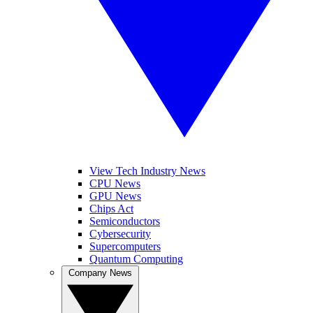
View Tech Industry News
CPU News
GPU News
Chips Act
Semiconductors
Cybersecurity
Supercomputers
Quantum Computing
Company News