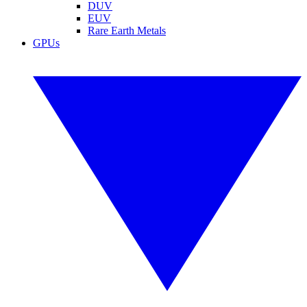
DUV
EUV
Rare Earth Metals
GPUs