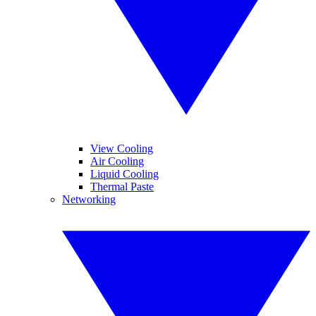
View Cooling
Air Cooling
Liquid Cooling
Thermal Paste
Networking