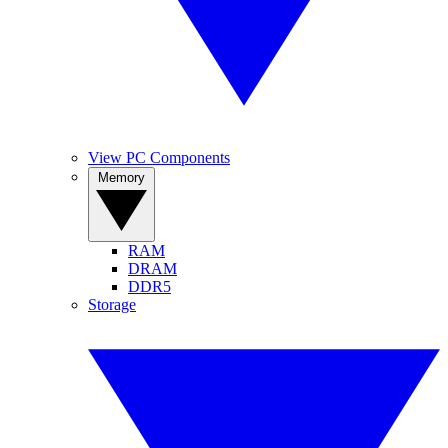
View PC Components
Memory
RAM
DRAM
DDR5
Storage