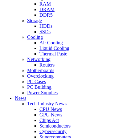
RAM
DRAM
DDR5
Storage
HDDs
SSDs
Cooling
Air Cooling
Liquid Cooling
Thermal Paste
Networking
Routers
Motherboards
Overclocking
PC Cases
PC Building
Power Supplies
News
Tech Industry News
CPU News
GPU News
Chips Act
Semiconductors
Cybersecurity
Supercomputers