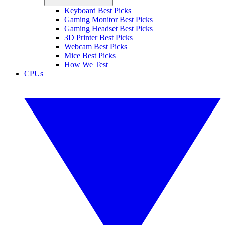
Keyboard Best Picks
Gaming Monitor Best Picks
Gaming Headset Best Picks
3D Printer Best Picks
Webcam Best Picks
Mice Best Picks
How We Test
CPUs