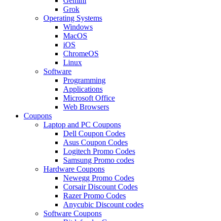
Gemini
Grok
Operating Systems
Windows
MacOS
iOS
ChromeOS
Linux
Software
Programming
Applications
Microsoft Office
Web Browsers
Coupons
Laptop and PC Coupons
Dell Coupon Codes
Asus Coupon Codes
Logitech Promo Codes
Samsung Promo codes
Hardware Coupons
Newegg Promo Codes
Corsair Discount Codes
Razer Promo Codes
Anycubic Discount codes
Software Coupons