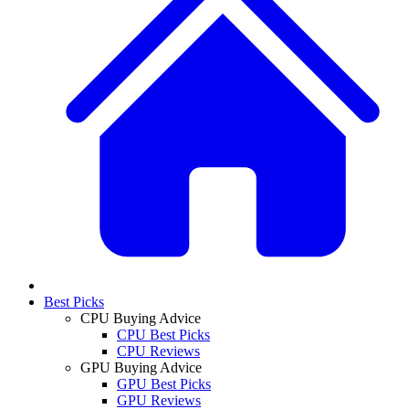
Best Picks
CPU Buying Advice
CPU Best Picks
CPU Reviews
GPU Buying Advice
GPU Best Picks
GPU Reviews