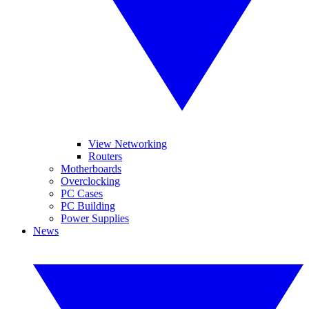
View Networking
Routers
Motherboards
Overclocking
PC Cases
PC Building
Power Supplies
News