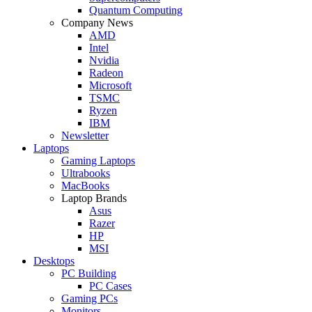
Quantum Computing
Company News
AMD
Intel
Nvidia
Radeon
Microsoft
TSMC
Ryzen
IBM
Newsletter
Laptops
Gaming Laptops
Ultrabooks
MacBooks
Laptop Brands
Asus
Razer
HP
MSI
Desktops
PC Building
PC Cases
Gaming PCs
Monitors