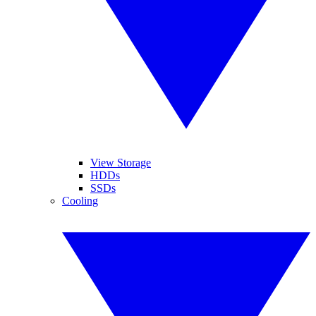
View Storage
HDDs
SSDs
Cooling