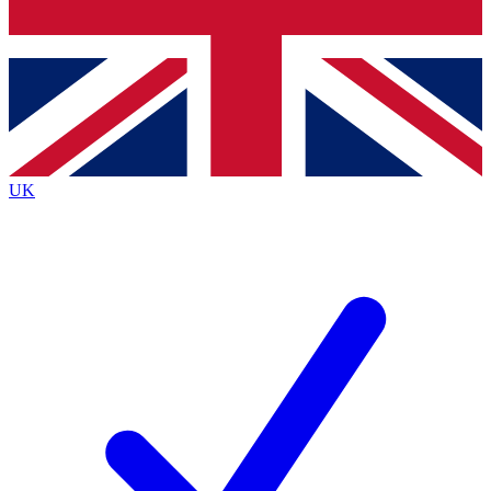
Bench Database
Exclusive Features
Roadmaps
Deep Analysis
UK
BECOME A PREMIUM MEMBER