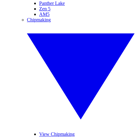
Panther Lake
Zen 5
AM5
Chipmaking
View Chipmaking