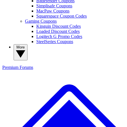
Bitdefender Coupons
Simplisafe Coupons
MacPaw Coupons
Squarespace Coupon Codes
Gaming Coupons
Kinguin Discount Codes
Loaded Discount Codes
Logitech G Promo Codes
SteelSeries Coupons
More
Premium
Forums