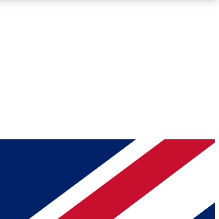
Roadmaps
Deep Analysis
REMIUM MEMBER