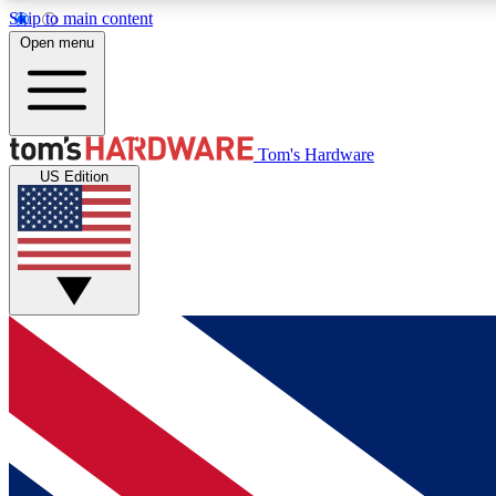
Skip to main content
Open menu
MEMBER
Tom's Hardware
US Edition
Get started with free access to reviews, badges and
discussions.
BECOME A MEMBER