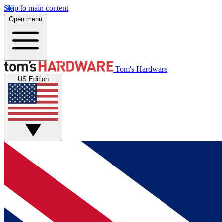
Skip to main content
Open menu
Tom's Hardware
US Edition