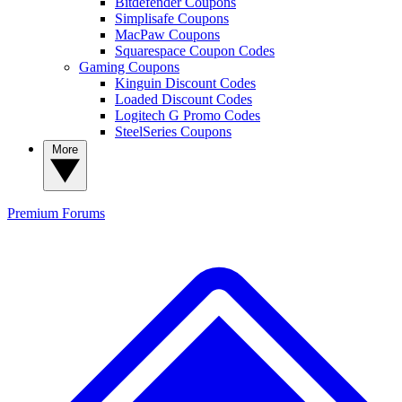
Bitdefender Coupons
Simplisafe Coupons
MacPaw Coupons
Squarespace Coupon Codes
Gaming Coupons
Kinguin Discount Codes
Loaded Discount Codes
Logitech G Promo Codes
SteelSeries Coupons
More
Premium
Forums