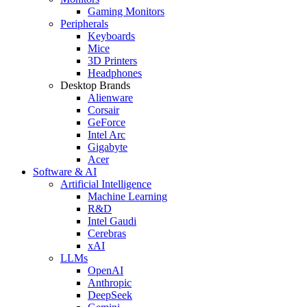
Gaming Monitors
Peripherals
Keyboards
Mice
3D Printers
Headphones
Desktop Brands
Alienware
Corsair
GeForce
Intel Arc
Gigabyte
Acer
Software & AI
Artificial Intelligence
Machine Learning
R&D
Intel Gaudi
Cerebras
xAI
LLMs
OpenAI
Anthropic
DeepSeek