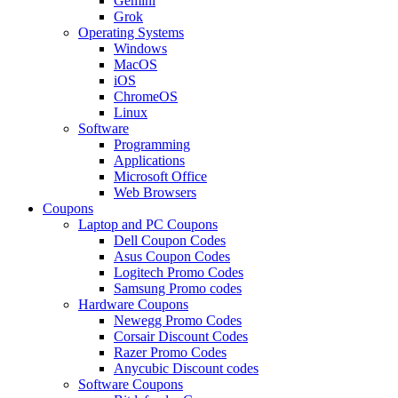
Gemini
Grok
Operating Systems
Windows
MacOS
iOS
ChromeOS
Linux
Software
Programming
Applications
Microsoft Office
Web Browsers
Coupons
Laptop and PC Coupons
Dell Coupon Codes
Asus Coupon Codes
Logitech Promo Codes
Samsung Promo codes
Hardware Coupons
Newegg Promo Codes
Corsair Discount Codes
Razer Promo Codes
Anycubic Discount codes
Software Coupons