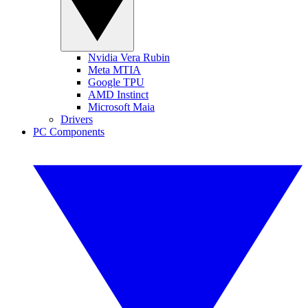
Nvidia Vera Rubin
Meta MTIA
Google TPU
AMD Instinct
Microsoft Maia
Drivers
PC Components