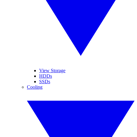
View Storage
HDDs
SSDs
Cooling