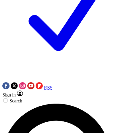
RSS
Sign in
Search