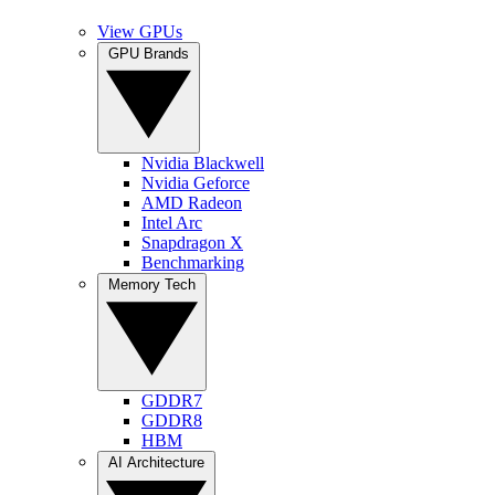
View GPUs
GPU Brands
Nvidia Blackwell
Nvidia Geforce
AMD Radeon
Intel Arc
Snapdragon X
Benchmarking
Memory Tech
GDDR7
GDDR8
HBM
AI Architecture