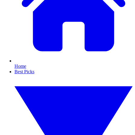
Home
Best Picks