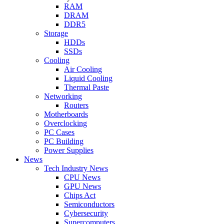
RAM
DRAM
DDR5
Storage
HDDs
SSDs
Cooling
Air Cooling
Liquid Cooling
Thermal Paste
Networking
Routers
Motherboards
Overclocking
PC Cases
PC Building
Power Supplies
News
Tech Industry News
CPU News
GPU News
Chips Act
Semiconductors
Cybersecurity
Supercomputers