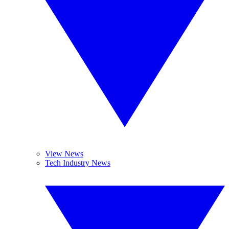
View News
Tech Industry News