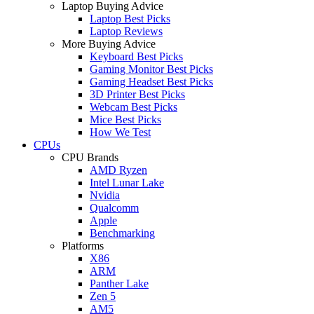
Laptop Buying Advice
Laptop Best Picks
Laptop Reviews
More Buying Advice
Keyboard Best Picks
Gaming Monitor Best Picks
Gaming Headset Best Picks
3D Printer Best Picks
Webcam Best Picks
Mice Best Picks
How We Test
CPUs
CPU Brands
AMD Ryzen
Intel Lunar Lake
Nvidia
Qualcomm
Apple
Benchmarking
Platforms
X86
ARM
Panther Lake
Zen 5
AM5