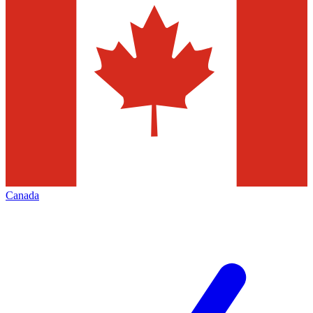
Canada