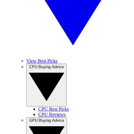
View Best Picks
CPU Buying Advice
CPU Best Picks
CPU Reviews
GPU Buying Advice