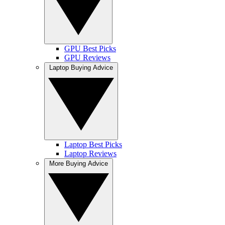
GPU Best Picks
GPU Reviews
Laptop Buying Advice
Laptop Best Picks
Laptop Reviews
More Buying Advice