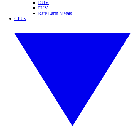
DUV
EUV
Rare Earth Metals
GPUs