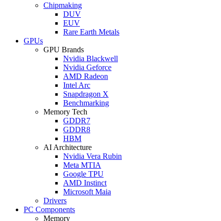
Chipmaking
DUV
EUV
Rare Earth Metals
GPUs
GPU Brands
Nvidia Blackwell
Nvidia Geforce
AMD Radeon
Intel Arc
Snapdragon X
Benchmarking
Memory Tech
GDDR7
GDDR8
HBM
AI Architecture
Nvidia Vera Rubin
Meta MTIA
Google TPU
AMD Instinct
Microsoft Maia
Drivers
PC Components
Memory