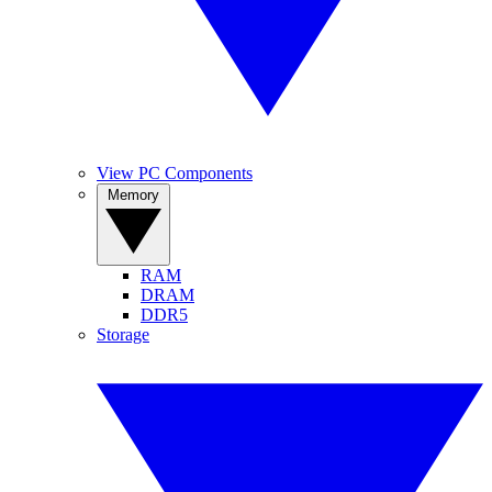
View PC Components
Memory
RAM
DRAM
DDR5
Storage