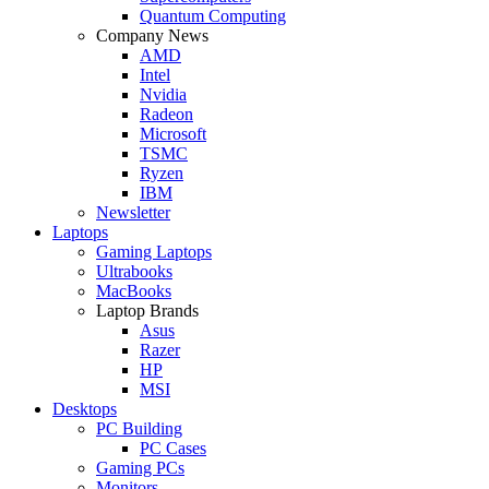
Quantum Computing
Company News
AMD
Intel
Nvidia
Radeon
Microsoft
TSMC
Ryzen
IBM
Newsletter
Laptops
Gaming Laptops
Ultrabooks
MacBooks
Laptop Brands
Asus
Razer
HP
MSI
Desktops
PC Building
PC Cases
Gaming PCs
Monitors