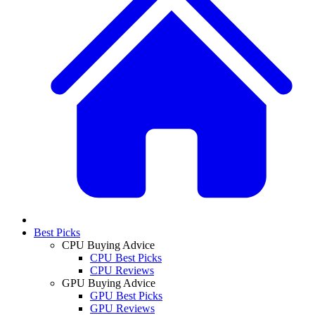
Best Picks
CPU Buying Advice
CPU Best Picks
CPU Reviews
GPU Buying Advice
GPU Best Picks
GPU Reviews