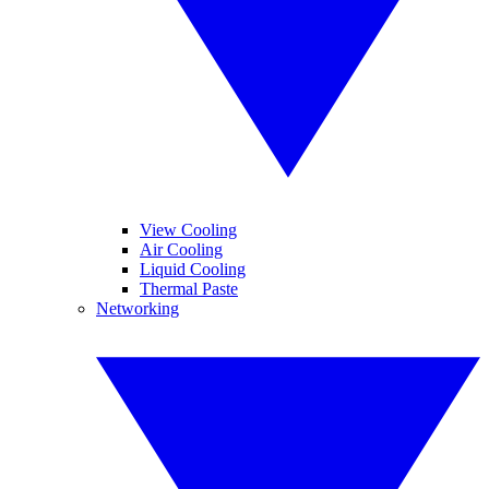
View Cooling
Air Cooling
Liquid Cooling
Thermal Paste
Networking