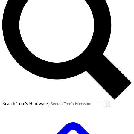
Search Tom's Hardware