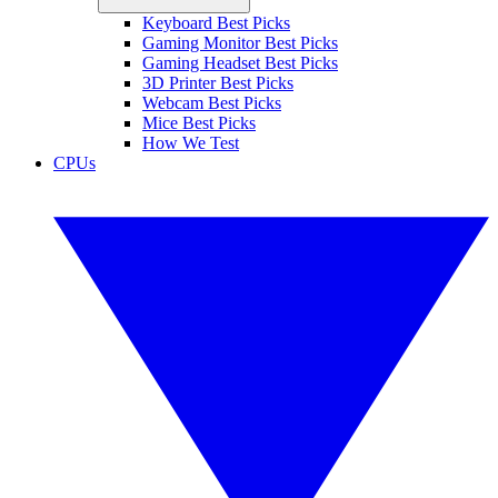
Keyboard Best Picks
Gaming Monitor Best Picks
Gaming Headset Best Picks
3D Printer Best Picks
Webcam Best Picks
Mice Best Picks
How We Test
CPUs