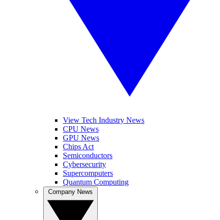
View Tech Industry News
CPU News
GPU News
Chips Act
Semiconductors
Cybersecurity
Supercomputers
Quantum Computing
Company News