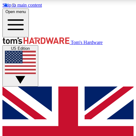
Skip to main content
Open menu
MEMBER
Tom's Hardware
US Edition
Get started with free access
PREMIUM MEMB
Unlock exclusive tools and 