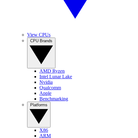
View CPUs
CPU Brands
AMD Ryzen
Intel Lunar Lake
Nvidia
Qualcomm
Apple
Benchmarking
Platforms
X86
ARM