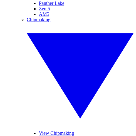
Panther Lake
Zen 5
AM5
Chipmaking
View Chipmaking