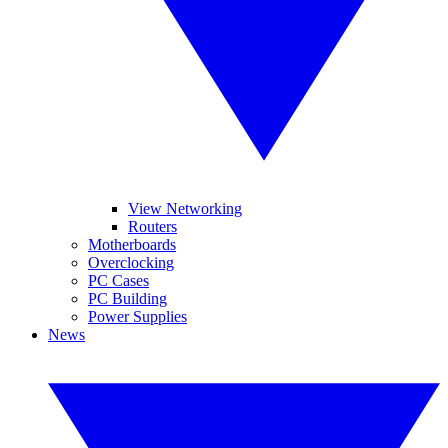
View Networking
Routers
Motherboards
Overclocking
PC Cases
PC Building
Power Supplies
News