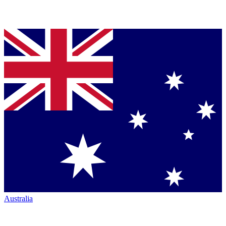
Australia