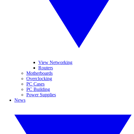
View Networking
Routers
Motherboards
Overclocking
PC Cases
PC Building
Power Supplies
News