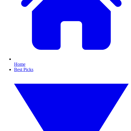
Home
Best Picks