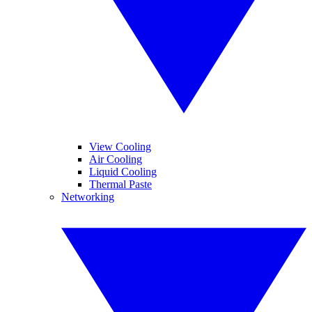
View Cooling
Air Cooling
Liquid Cooling
Thermal Paste
Networking