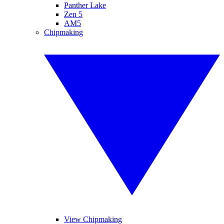
Panther Lake
Zen 5
AM5
Chipmaking
View Chipmaking