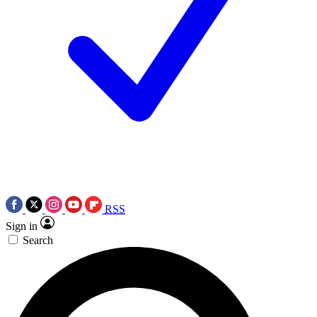
RSS
Sign in
Search