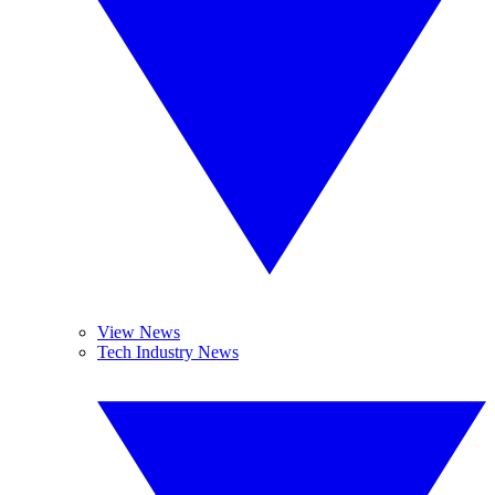
View News
Tech Industry News