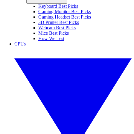
Keyboard Best Picks
Gaming Monitor Best Picks
Gaming Headset Best Picks
3D Printer Best Picks
Webcam Best Picks
Mice Best Picks
How We Test
CPUs