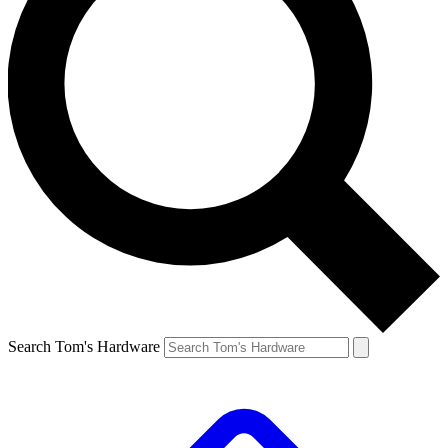
Search Tom's Hardware