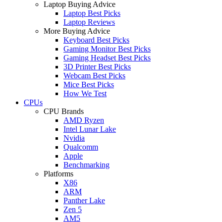
Laptop Buying Advice
Laptop Best Picks
Laptop Reviews
More Buying Advice
Keyboard Best Picks
Gaming Monitor Best Picks
Gaming Headset Best Picks
3D Printer Best Picks
Webcam Best Picks
Mice Best Picks
How We Test
CPUs
CPU Brands
AMD Ryzen
Intel Lunar Lake
Nvidia
Qualcomm
Apple
Benchmarking
Platforms
X86
ARM
Panther Lake
Zen 5
AM5