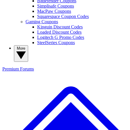
Bitdefender Coupons
Simplisafe Coupons
MacPaw Coupons
Squarespace Coupon Codes
Gaming Coupons
Kinguin Discount Codes
Loaded Discount Codes
Logitech G Promo Codes
SteelSeries Coupons
More
Premium
Forums