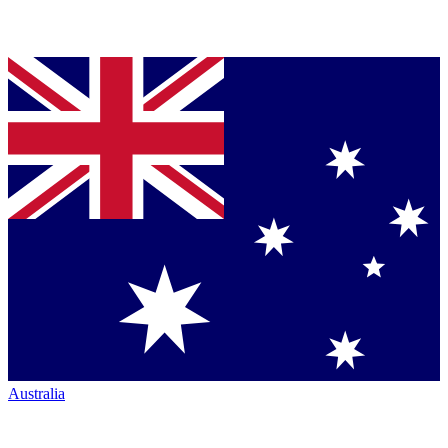
Australia