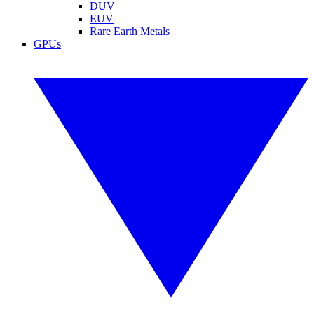
DUV
EUV
Rare Earth Metals
GPUs