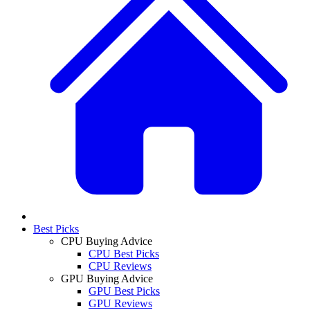
Best Picks
CPU Buying Advice
CPU Best Picks
CPU Reviews
GPU Buying Advice
GPU Best Picks
GPU Reviews