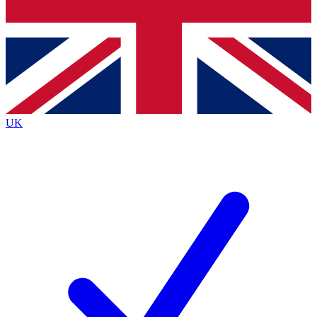
Bench Database
Exclusive Features
Roadmaps
Deep Analysis
UK
BECOME A PREMIUM MEMBER