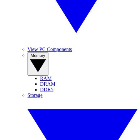
View PC Components
Memory
RAM
DRAM
DDR5
Storage