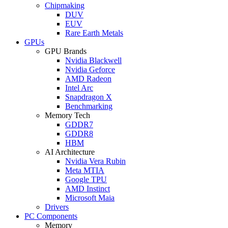
Chipmaking
DUV
EUV
Rare Earth Metals
GPUs
GPU Brands
Nvidia Blackwell
Nvidia Geforce
AMD Radeon
Intel Arc
Snapdragon X
Benchmarking
Memory Tech
GDDR7
GDDR8
HBM
AI Architecture
Nvidia Vera Rubin
Meta MTIA
Google TPU
AMD Instinct
Microsoft Maia
Drivers
PC Components
Memory