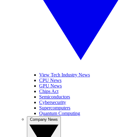
View Tech Industry News
CPU News
GPU News
Chips Act
Semiconductors
Cybersecurity
Supercomputers
Quantum Computing
Company News