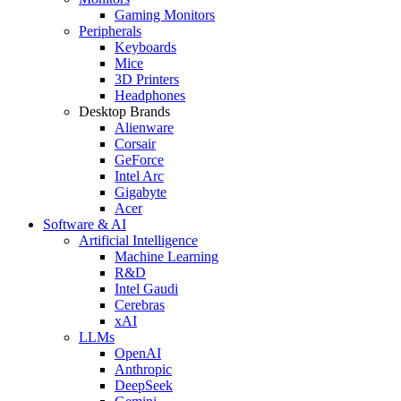
Gaming Monitors
Peripherals
Keyboards
Mice
3D Printers
Headphones
Desktop Brands
Alienware
Corsair
GeForce
Intel Arc
Gigabyte
Acer
Software & AI
Artificial Intelligence
Machine Learning
R&D
Intel Gaudi
Cerebras
xAI
LLMs
OpenAI
Anthropic
DeepSeek