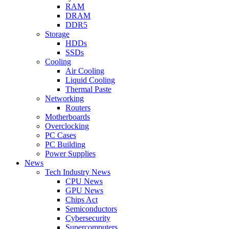
RAM
DRAM
DDR5
Storage
HDDs
SSDs
Cooling
Air Cooling
Liquid Cooling
Thermal Paste
Networking
Routers
Motherboards
Overclocking
PC Cases
PC Building
Power Supplies
News
Tech Industry News
CPU News
GPU News
Chips Act
Semiconductors
Cybersecurity
Supercomputers