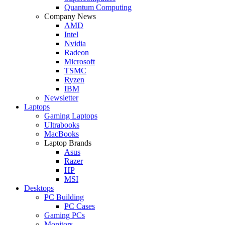
Quantum Computing
Company News
AMD
Intel
Nvidia
Radeon
Microsoft
TSMC
Ryzen
IBM
Newsletter
Laptops
Gaming Laptops
Ultrabooks
MacBooks
Laptop Brands
Asus
Razer
HP
MSI
Desktops
PC Building
PC Cases
Gaming PCs
Monitors