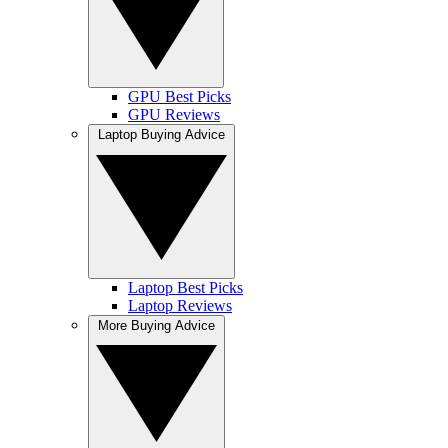
GPU Best Picks
GPU Reviews
Laptop Buying Advice
Laptop Best Picks
Laptop Reviews
More Buying Advice