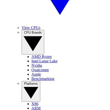
View CPUs
CPU Brands
AMD Ryzen
Intel Lunar Lake
Nvidia
Qualcomm
Apple
Benchmarking
Platforms
X86
ARM