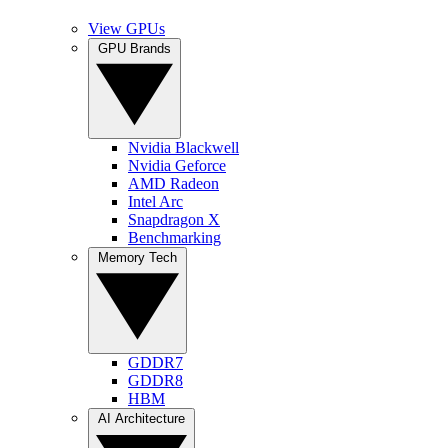
View GPUs
GPU Brands
Nvidia Blackwell
Nvidia Geforce
AMD Radeon
Intel Arc
Snapdragon X
Benchmarking
Memory Tech
GDDR7
GDDR8
HBM
AI Architecture