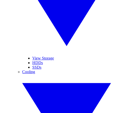
View Storage
HDDs
SSDs
Cooling