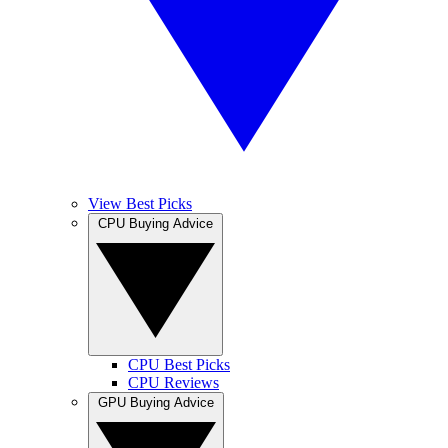
View Best Picks
CPU Buying Advice
CPU Best Picks
CPU Reviews
GPU Buying Advice