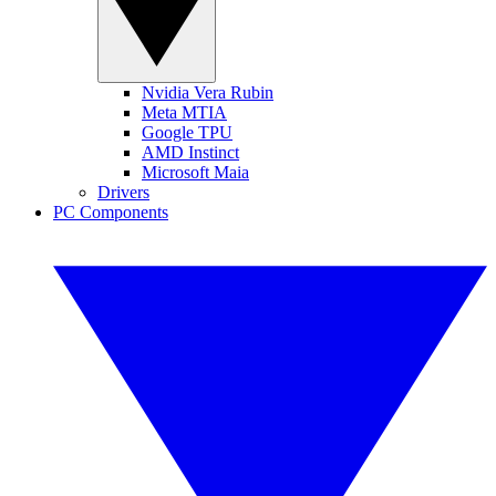
Nvidia Vera Rubin
Meta MTIA
Google TPU
AMD Instinct
Microsoft Maia
Drivers
PC Components