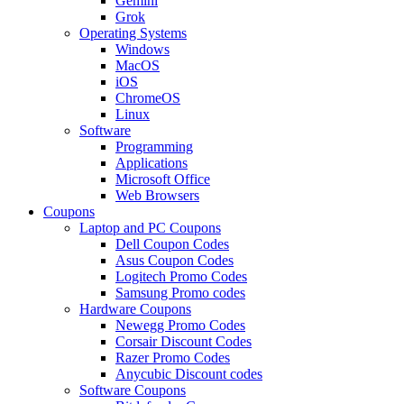
Gemini
Grok
Operating Systems
Windows
MacOS
iOS
ChromeOS
Linux
Software
Programming
Applications
Microsoft Office
Web Browsers
Coupons
Laptop and PC Coupons
Dell Coupon Codes
Asus Coupon Codes
Logitech Promo Codes
Samsung Promo codes
Hardware Coupons
Newegg Promo Codes
Corsair Discount Codes
Razer Promo Codes
Anycubic Discount codes
Software Coupons