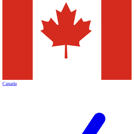
Canada