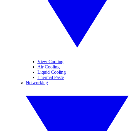
View Cooling
Air Cooling
Liquid Cooling
Thermal Paste
Networking