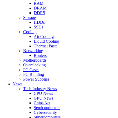
RAM
DRAM
DDR5
Storage
HDDs
SSDs
Cooling
Air Cooling
Liquid Cooling
Thermal Paste
Networking
Routers
Motherboards
Overclocking
PC Cases
PC Building
Power Supplies
News
Tech Industry News
CPU News
GPU News
Chips Act
Semiconductors
Cybersecurity
Supercomputers