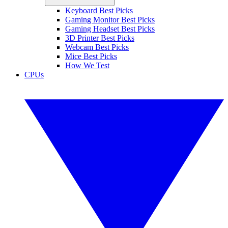
Keyboard Best Picks
Gaming Monitor Best Picks
Gaming Headset Best Picks
3D Printer Best Picks
Webcam Best Picks
Mice Best Picks
How We Test
CPUs