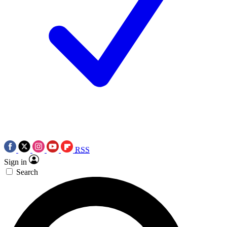
RSS
Sign in
Search