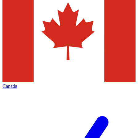
Canada