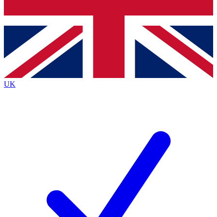
Bench Database
Exclusive Features
Roadmaps
Deep Analysis
UK
BECOME A PREMIUM MEMBER