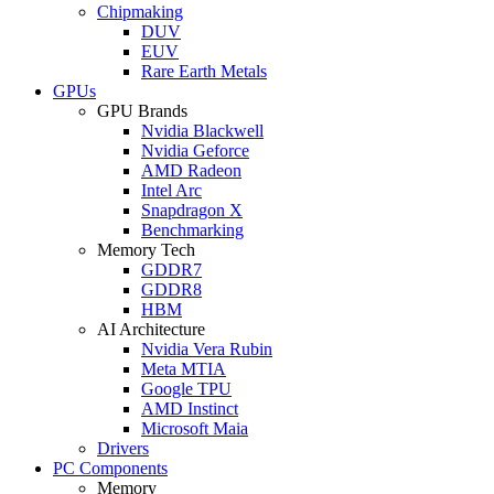
Chipmaking
DUV
EUV
Rare Earth Metals
GPUs
GPU Brands
Nvidia Blackwell
Nvidia Geforce
AMD Radeon
Intel Arc
Snapdragon X
Benchmarking
Memory Tech
GDDR7
GDDR8
HBM
AI Architecture
Nvidia Vera Rubin
Meta MTIA
Google TPU
AMD Instinct
Microsoft Maia
Drivers
PC Components
Memory