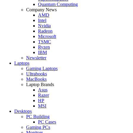
Quantum Computing
Company News
AMD
Intel
Nvidia
Radeon
Microsoft
TSMC
Ryzen
IBM
Newsletter
Laptops
Gaming Laptops
Ultrabooks
MacBooks
Laptop Brands
Asus
Razer
HP
MSI
Desktops
PC Building
PC Cases
Gaming PCs
Monitors