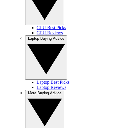
GPU Best Picks
GPU Reviews
Laptop Buying Advice
Laptop Best Picks
Laptop Reviews
More Buying Advice