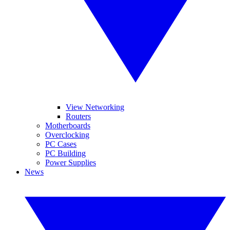
View Networking
Routers
Motherboards
Overclocking
PC Cases
PC Building
Power Supplies
News