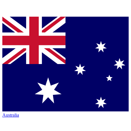
Australia