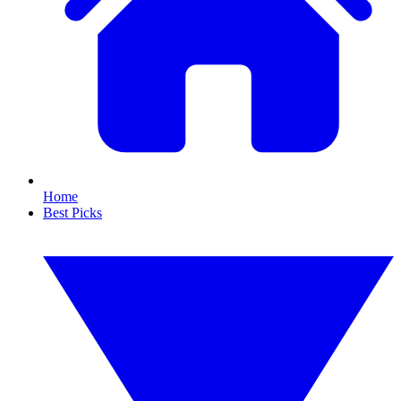
Home
Best Picks