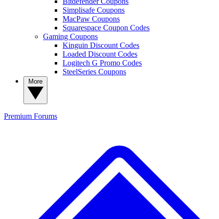
Bitdefender Coupons
Simplisafe Coupons
MacPaw Coupons
Squarespace Coupon Codes
Gaming Coupons
Kinguin Discount Codes
Loaded Discount Codes
Logitech G Promo Codes
SteelSeries Coupons
More
Premium
Forums