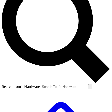
Search Tom's Hardware