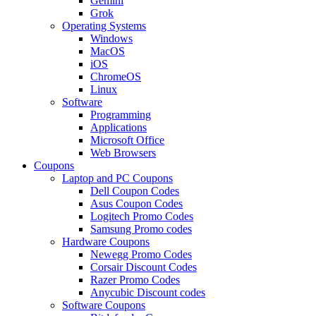
Gemini
Grok
Operating Systems
Windows
MacOS
iOS
ChromeOS
Linux
Software
Programming
Applications
Microsoft Office
Web Browsers
Coupons
Laptop and PC Coupons
Dell Coupon Codes
Asus Coupon Codes
Logitech Promo Codes
Samsung Promo codes
Hardware Coupons
Newegg Promo Codes
Corsair Discount Codes
Razer Promo Codes
Anycubic Discount codes
Software Coupons