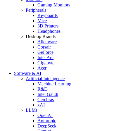
Gaming Monitors
Peripherals
Keyboards
Mice
3D Printers
Headphones
Desktop Brands
Alienware
Corsair
GeForce
Intel Arc
Gigabyte
Acer
Software & AI
Artificial Intelligence
Machine Learning
R&D
Intel Gaudi
Cerebras
xAI
LLMs
OpenAI
Anthropic
DeepSeek