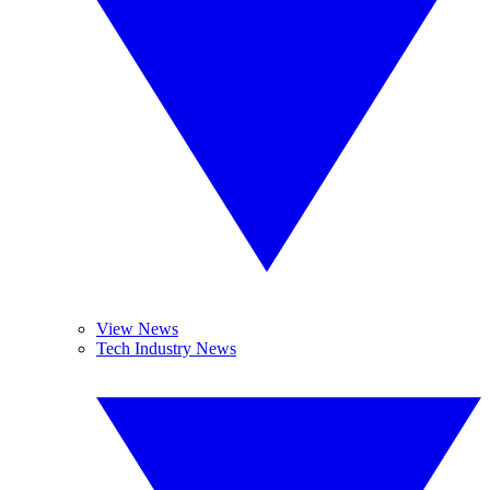
View News
Tech Industry News