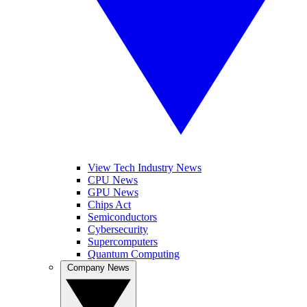
View Tech Industry News
CPU News
GPU News
Chips Act
Semiconductors
Cybersecurity
Supercomputers
Quantum Computing
Company News