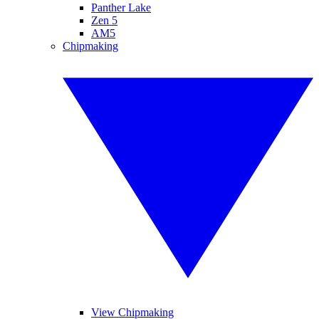
Panther Lake
Zen 5
AM5
Chipmaking
View Chipmaking