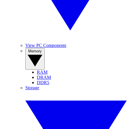
View PC Components
Memory
RAM
DRAM
DDR5
Storage