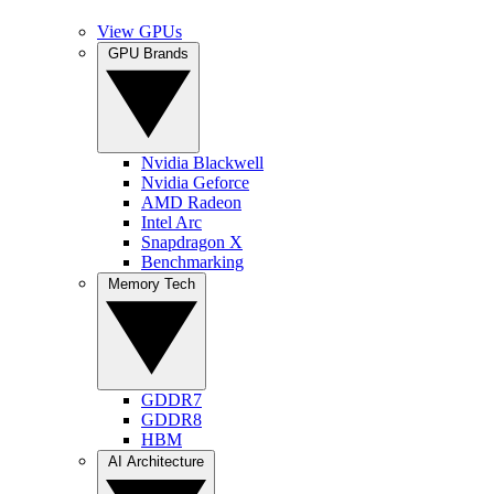
View GPUs
GPU Brands
Nvidia Blackwell
Nvidia Geforce
AMD Radeon
Intel Arc
Snapdragon X
Benchmarking
Memory Tech
GDDR7
GDDR8
HBM
AI Architecture