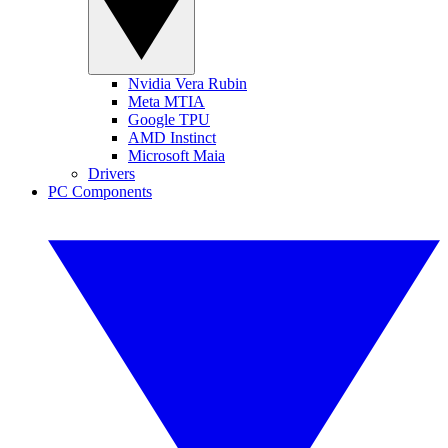
Nvidia Vera Rubin
Meta MTIA
Google TPU
AMD Instinct
Microsoft Maia
Drivers
PC Components