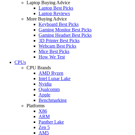
Laptop Buying Advice
Laptop Best Picks
Laptop Reviews
More Buying Advice
Keyboard Best Picks
Gaming Monitor Best Picks
Gaming Headset Best Picks
3D Printer Best Picks
Webcam Best Picks
Mice Best Picks
How We Test
CPUs
CPU Brands
AMD Ryzen
Intel Lunar Lake
Nvidia
Qualcomm
Apple
Benchmarking
Platforms
X86
ARM
Panther Lake
Zen 5
AM5