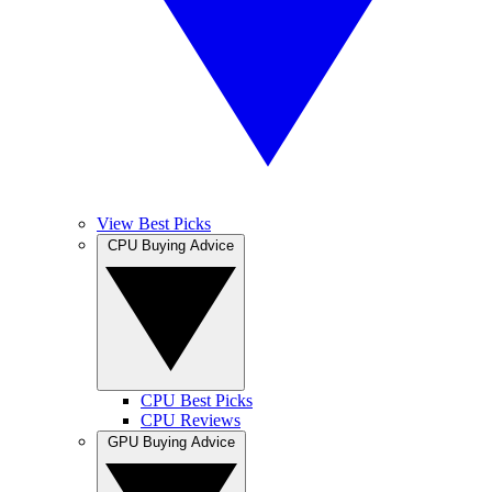
View Best Picks
CPU Buying Advice
CPU Best Picks
CPU Reviews
GPU Buying Advice