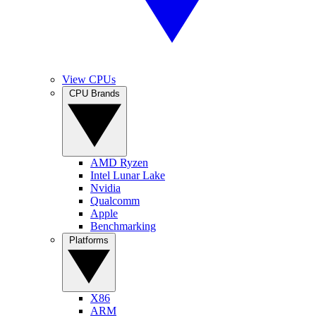
View CPUs
CPU Brands
AMD Ryzen
Intel Lunar Lake
Nvidia
Qualcomm
Apple
Benchmarking
Platforms
X86
ARM