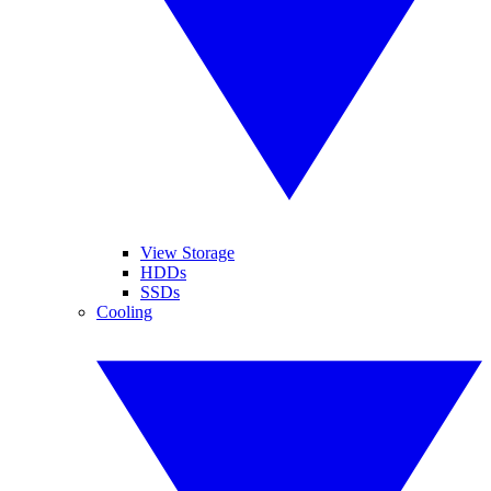
View Storage
HDDs
SSDs
Cooling