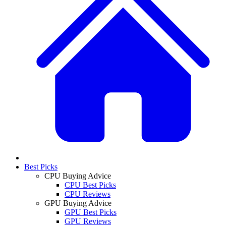
Best Picks
CPU Buying Advice
CPU Best Picks
CPU Reviews
GPU Buying Advice
GPU Best Picks
GPU Reviews