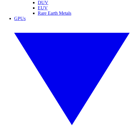
DUV
EUV
Rare Earth Metals
GPUs