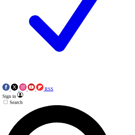
RSS
Sign in
Search