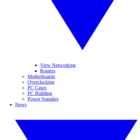
View Networking
Routers
Motherboards
Overclocking
PC Cases
PC Building
Power Supplies
News