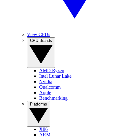
View CPUs
CPU Brands
AMD Ryzen
Intel Lunar Lake
Nvidia
Qualcomm
Apple
Benchmarking
Platforms
X86
ARM