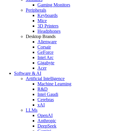
Gaming Monitors
Peripherals
Keyboards
Mice
3D Printers
Headphones
Desktop Brands
Alienware
Corsair
GeForce
Intel Arc
Gigabyte
Acer
Software & AI
Artificial Intelligence
Machine Learning
R&D
Intel Gaudi
Cerebras
xAI
LLMs
OpenAI
Anthropic
DeepSeek