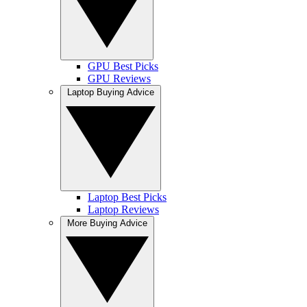
GPU Best Picks
GPU Reviews
Laptop Buying Advice
Laptop Best Picks
Laptop Reviews
More Buying Advice