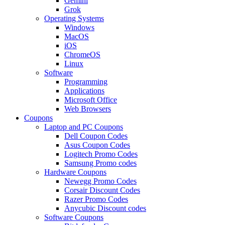
Gemini
Grok
Operating Systems
Windows
MacOS
iOS
ChromeOS
Linux
Software
Programming
Applications
Microsoft Office
Web Browsers
Coupons
Laptop and PC Coupons
Dell Coupon Codes
Asus Coupon Codes
Logitech Promo Codes
Samsung Promo codes
Hardware Coupons
Newegg Promo Codes
Corsair Discount Codes
Razer Promo Codes
Anycubic Discount codes
Software Coupons