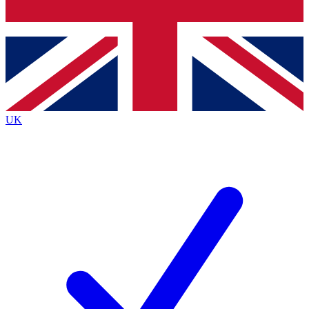
Bench Database
Exclusive Features
Roadmaps
Deep Analysis
UK
BECOME A PREMIUM MEMBER