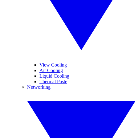
View Cooling
Air Cooling
Liquid Cooling
Thermal Paste
Networking