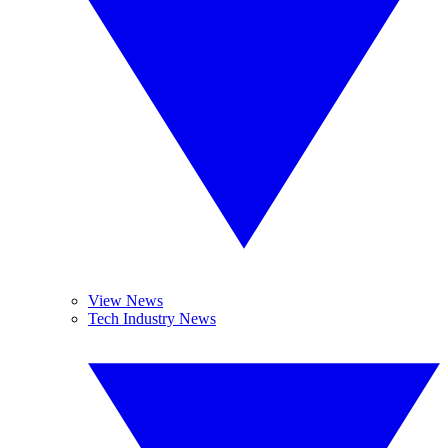
View News
Tech Industry News