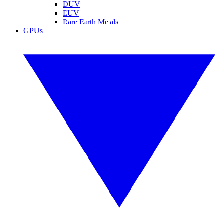
DUV
EUV
Rare Earth Metals
GPUs