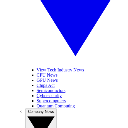
View Tech Industry News
CPU News
GPU News
Chips Act
Semiconductors
Cybersecurity
Supercomputers
Quantum Computing
Company News