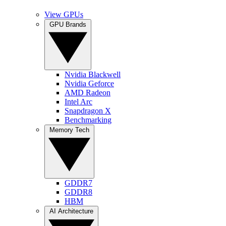
View GPUs
GPU Brands
Nvidia Blackwell
Nvidia Geforce
AMD Radeon
Intel Arc
Snapdragon X
Benchmarking
Memory Tech
GDDR7
GDDR8
HBM
AI Architecture