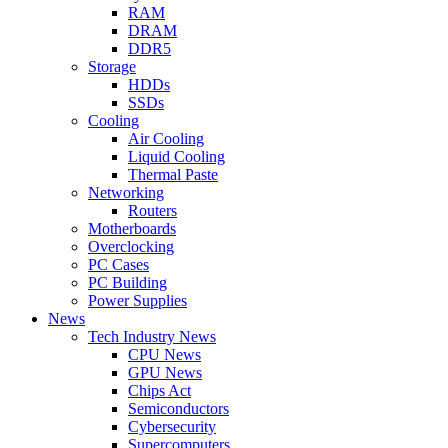
RAM
DRAM
DDR5
Storage
HDDs
SSDs
Cooling
Air Cooling
Liquid Cooling
Thermal Paste
Networking
Routers
Motherboards
Overclocking
PC Cases
PC Building
Power Supplies
News
Tech Industry News
CPU News
GPU News
Chips Act
Semiconductors
Cybersecurity
Supercomputers