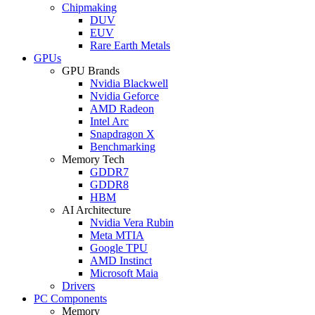
Chipmaking
DUV
EUV
Rare Earth Metals
GPUs
GPU Brands
Nvidia Blackwell
Nvidia Geforce
AMD Radeon
Intel Arc
Snapdragon X
Benchmarking
Memory Tech
GDDR7
GDDR8
HBM
AI Architecture
Nvidia Vera Rubin
Meta MTIA
Google TPU
AMD Instinct
Microsoft Maia
Drivers
PC Components
Memory