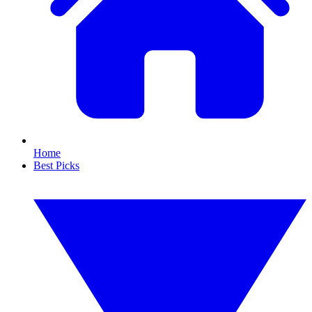
Home
Best Picks