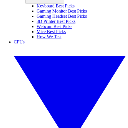
Keyboard Best Picks
Gaming Monitor Best Picks
Gaming Headset Best Picks
3D Printer Best Picks
Webcam Best Picks
Mice Best Picks
How We Test
CPUs