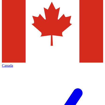
Canada