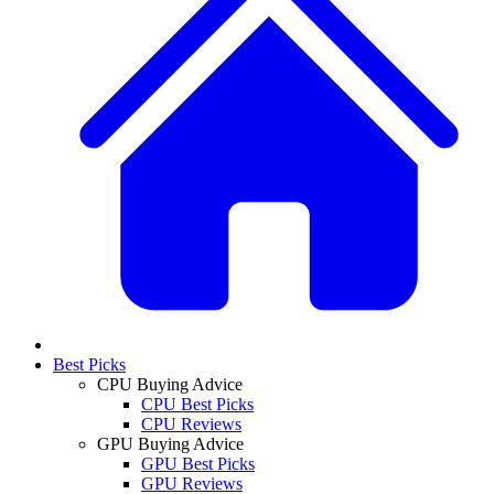
Best Picks
CPU Buying Advice
CPU Best Picks
CPU Reviews
GPU Buying Advice
GPU Best Picks
GPU Reviews