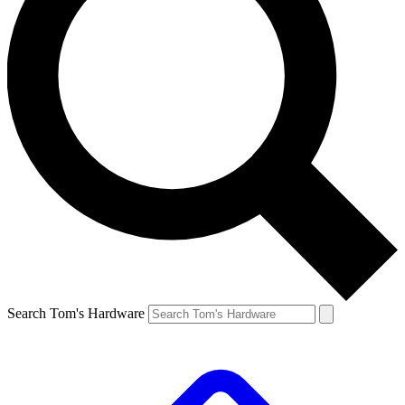
Search Tom's Hardware