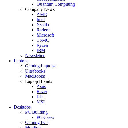
Quantum Computing
Company News
AMD
Intel
Nvidia
Radeon
Microsoft
TSMC
Ryzen
IBM
Newsletter
Laptops
Gaming Laptops
Ultrabooks
MacBooks
Laptop Brands
Asus
Razer
HP
MSI
Desktops
PC Building
PC Cases
Gaming PCs
Monitors