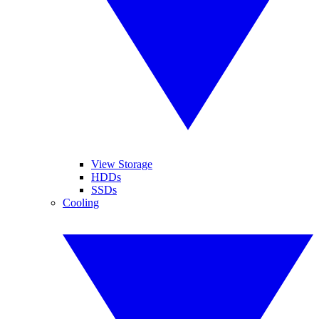
View Storage
HDDs
SSDs
Cooling