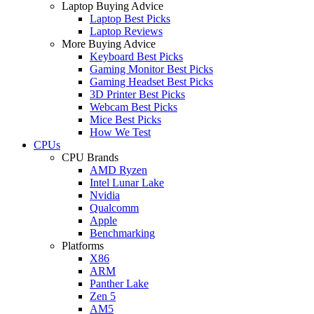
Laptop Buying Advice
Laptop Best Picks
Laptop Reviews
More Buying Advice
Keyboard Best Picks
Gaming Monitor Best Picks
Gaming Headset Best Picks
3D Printer Best Picks
Webcam Best Picks
Mice Best Picks
How We Test
CPUs
CPU Brands
AMD Ryzen
Intel Lunar Lake
Nvidia
Qualcomm
Apple
Benchmarking
Platforms
X86
ARM
Panther Lake
Zen 5
AM5