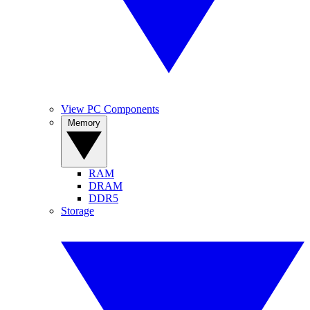
View PC Components
Memory
RAM
DRAM
DDR5
Storage