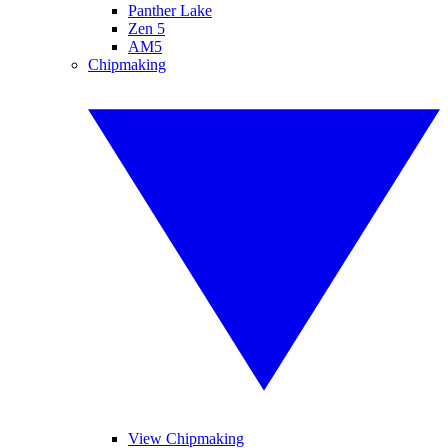
Panther Lake
Zen 5
AM5
Chipmaking
View Chipmaking