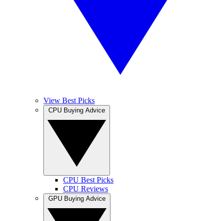
View Best Picks
CPU Buying Advice
CPU Best Picks
CPU Reviews
GPU Buying Advice