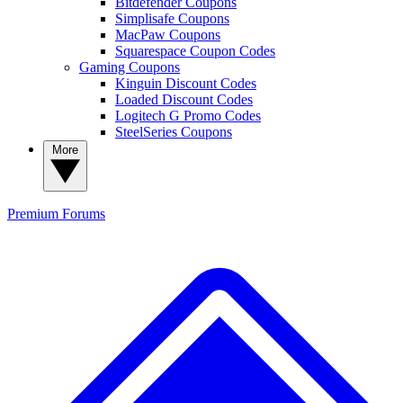
Bitdefender Coupons
Simplisafe Coupons
MacPaw Coupons
Squarespace Coupon Codes
Gaming Coupons
Kinguin Discount Codes
Loaded Discount Codes
Logitech G Promo Codes
SteelSeries Coupons
More
Premium
Forums