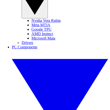
Nvidia Vera Rubin
Meta MTIA
Google TPU
AMD Instinct
Microsoft Maia
Drivers
PC Components