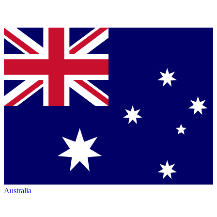
Australia