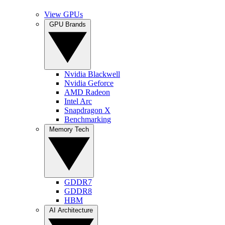
View GPUs
GPU Brands
Nvidia Blackwell
Nvidia Geforce
AMD Radeon
Intel Arc
Snapdragon X
Benchmarking
Memory Tech
GDDR7
GDDR8
HBM
AI Architecture