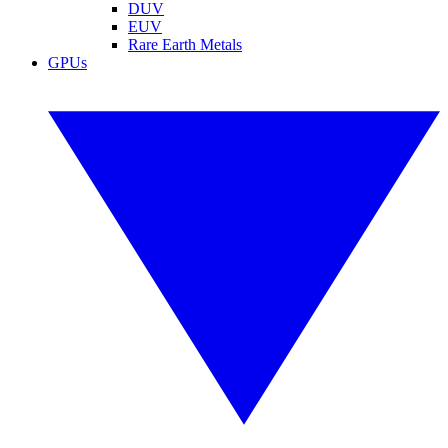
DUV
EUV
Rare Earth Metals
GPUs