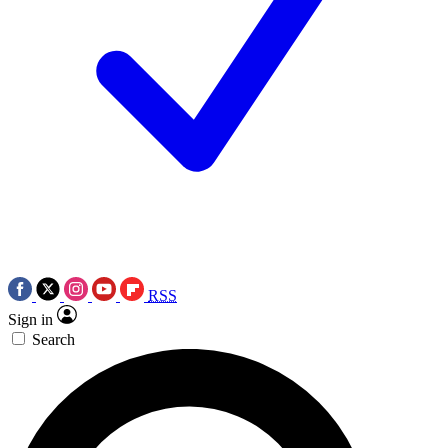
RSS
Sign in
Search