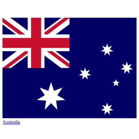
Australia