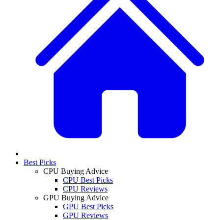
Best Picks
CPU Buying Advice
CPU Best Picks
CPU Reviews
GPU Buying Advice
GPU Best Picks
GPU Reviews