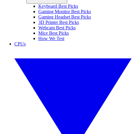
Keyboard Best Picks
Gaming Monitor Best Picks
Gaming Headset Best Picks
3D Printer Best Picks
Webcam Best Picks
Mice Best Picks
How We Test
CPUs