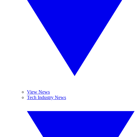
View News
Tech Industry News