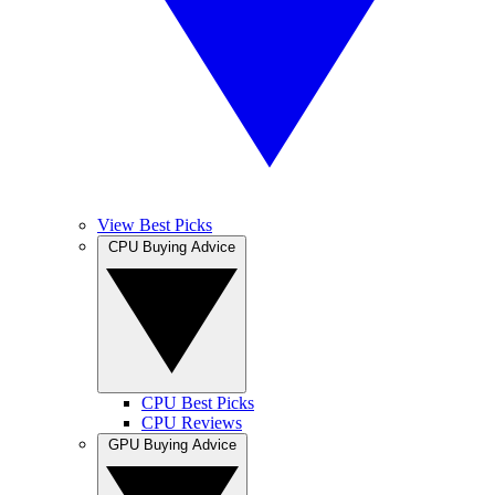
View Best Picks
CPU Buying Advice
CPU Best Picks
CPU Reviews
GPU Buying Advice