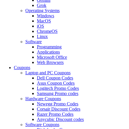
Gemini
Grok
Operating Systems
Windows
MacOS
iOS
ChromeOS
Linux
Software
Programming
Applications
Microsoft Office
Web Browsers
Coupons
Laptop and PC Coupons
Dell Coupon Codes
Asus Coupon Codes
Logitech Promo Codes
Samsung Promo codes
Hardware Coupons
Newegg Promo Codes
Corsair Discount Codes
Razer Promo Codes
Anycubic Discount codes
Software Coupons