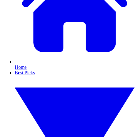
Home
Best Picks