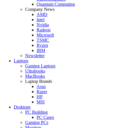
Quantum Computing
Company News
AMD
Intel
Nvidia
Radeon
Microsoft
TSMC
Ryzen
IBM
Newsletter
Laptops
Gaming Laptops
Ultrabooks
MacBooks
Laptop Brands
Asus
Razer
HP
MSI
Desktops
PC Building
PC Cases
Gaming PCs
Monitors