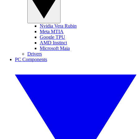
Nvidia Vera Rubin
Meta MTIA
Google TPU
AMD Instinct
Microsoft Maia
Drivers
PC Components