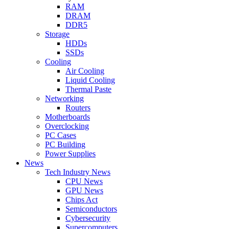
RAM
DRAM
DDR5
Storage
HDDs
SSDs
Cooling
Air Cooling
Liquid Cooling
Thermal Paste
Networking
Routers
Motherboards
Overclocking
PC Cases
PC Building
Power Supplies
News
Tech Industry News
CPU News
GPU News
Chips Act
Semiconductors
Cybersecurity
Supercomputers