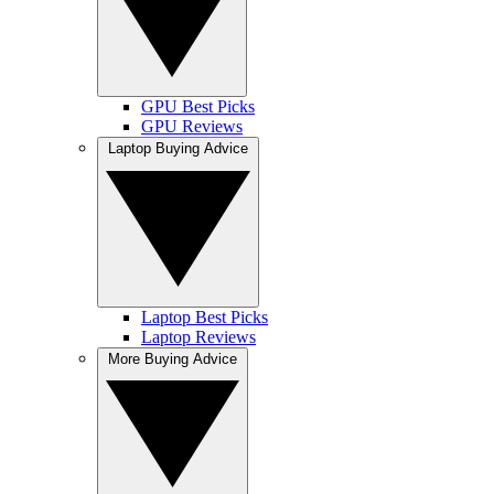
GPU Best Picks
GPU Reviews
Laptop Buying Advice
Laptop Best Picks
Laptop Reviews
More Buying Advice