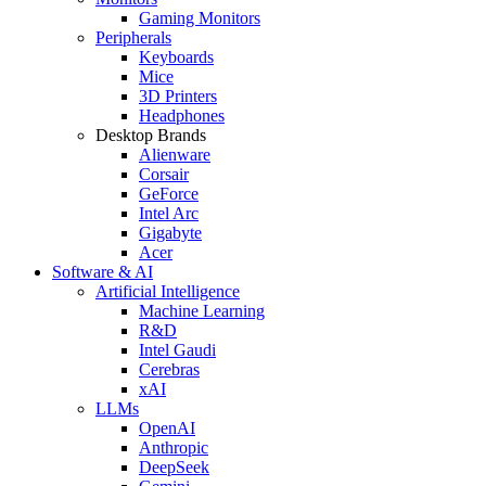
Gaming Monitors
Peripherals
Keyboards
Mice
3D Printers
Headphones
Desktop Brands
Alienware
Corsair
GeForce
Intel Arc
Gigabyte
Acer
Software & AI
Artificial Intelligence
Machine Learning
R&D
Intel Gaudi
Cerebras
xAI
LLMs
OpenAI
Anthropic
DeepSeek