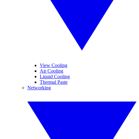
View Cooling
Air Cooling
Liquid Cooling
Thermal Paste
Networking