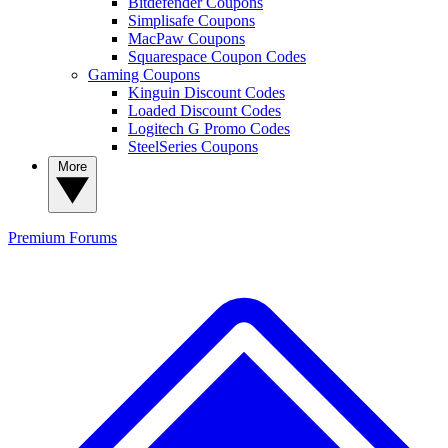
Bitdefender Coupons
Simplisafe Coupons
MacPaw Coupons
Squarespace Coupon Codes
Gaming Coupons
Kinguin Discount Codes
Loaded Discount Codes
Logitech G Promo Codes
SteelSeries Coupons
More
Premium
Forums