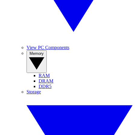
View PC Components
Memory
RAM
DRAM
DDR5
Storage