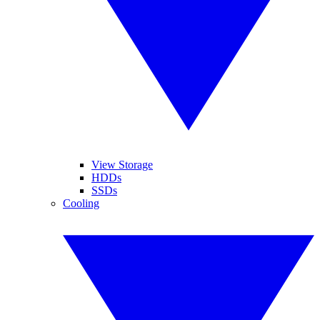
View Storage
HDDs
SSDs
Cooling