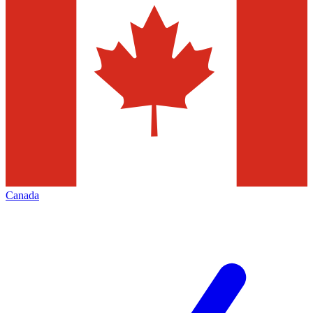
Canada