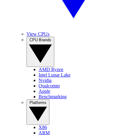
View CPUs
CPU Brands
AMD Ryzen
Intel Lunar Lake
Nvidia
Qualcomm
Apple
Benchmarking
Platforms
X86
ARM