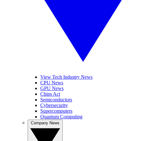
View Tech Industry News
CPU News
GPU News
Chips Act
Semiconductors
Cybersecurity
Supercomputers
Quantum Computing
Company News