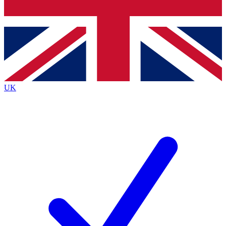
Bench Database
Exclusive Features
Roadmaps
Deep Analysis
UK
BECOME A PREMIUM MEMBER