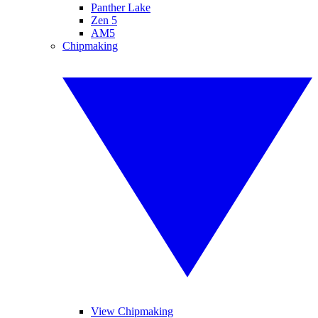
Panther Lake
Zen 5
AM5
Chipmaking
View Chipmaking