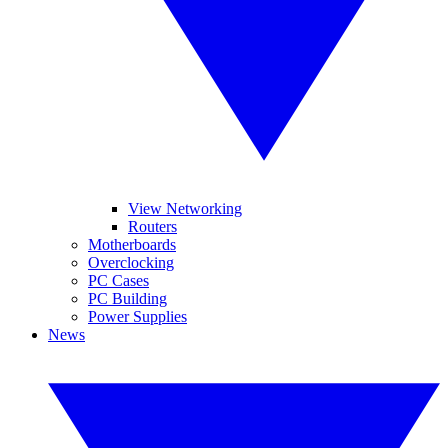
View Networking
Routers
Motherboards
Overclocking
PC Cases
PC Building
Power Supplies
News