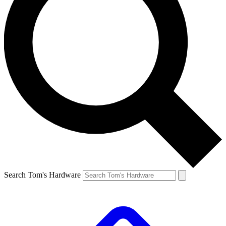
Search Tom's Hardware