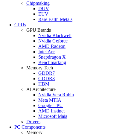
Chipmaking
DUV
EUV
Rare Earth Metals
GPUs
GPU Brands
Nvidia Blackwell
Nvidia Geforce
AMD Radeon
Intel Arc
Snapdragon X
Benchmarking
Memory Tech
GDDR7
GDDR8
HBM
AI Architecture
Nvidia Vera Rubin
Meta MTIA
Google TPU
AMD Instinct
Microsoft Maia
Drivers
PC Components
Memory