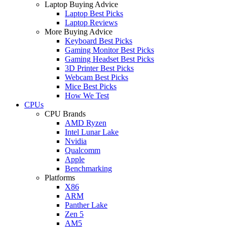
Laptop Buying Advice
Laptop Best Picks
Laptop Reviews
More Buying Advice
Keyboard Best Picks
Gaming Monitor Best Picks
Gaming Headset Best Picks
3D Printer Best Picks
Webcam Best Picks
Mice Best Picks
How We Test
CPUs
CPU Brands
AMD Ryzen
Intel Lunar Lake
Nvidia
Qualcomm
Apple
Benchmarking
Platforms
X86
ARM
Panther Lake
Zen 5
AM5