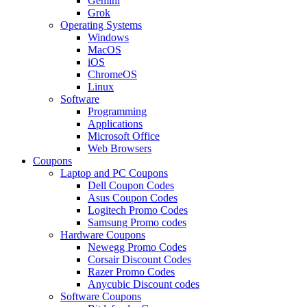
Gemini
Grok
Operating Systems
Windows
MacOS
iOS
ChromeOS
Linux
Software
Programming
Applications
Microsoft Office
Web Browsers
Coupons
Laptop and PC Coupons
Dell Coupon Codes
Asus Coupon Codes
Logitech Promo Codes
Samsung Promo codes
Hardware Coupons
Newegg Promo Codes
Corsair Discount Codes
Razer Promo Codes
Anycubic Discount codes
Software Coupons