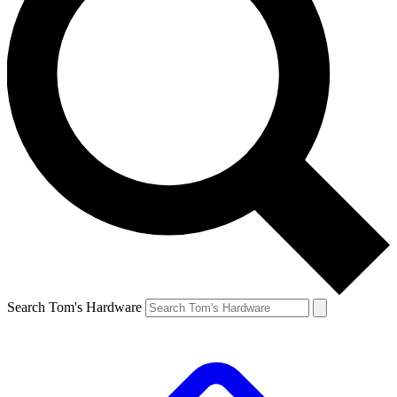
Search Tom's Hardware