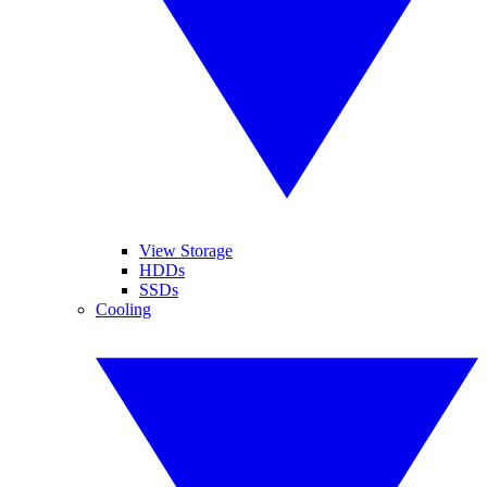
View Storage
HDDs
SSDs
Cooling