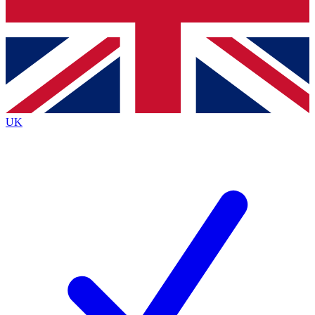
Bench Database
Exclusive Features
Roadmaps
Deep Analysis
UK
BECOME A PREMIUM MEMBER