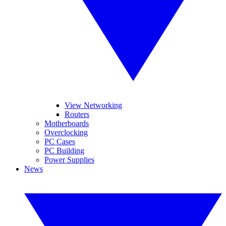
View Networking
Routers
Motherboards
Overclocking
PC Cases
PC Building
Power Supplies
News