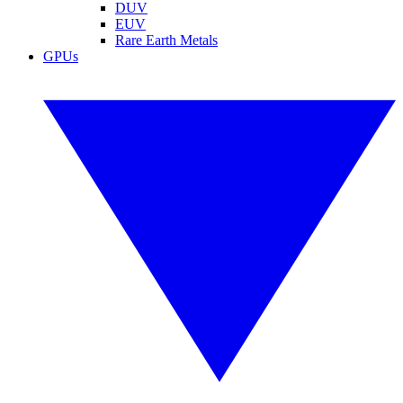
DUV
EUV
Rare Earth Metals
GPUs