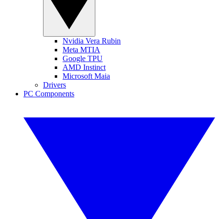
Nvidia Vera Rubin
Meta MTIA
Google TPU
AMD Instinct
Microsoft Maia
Drivers
PC Components