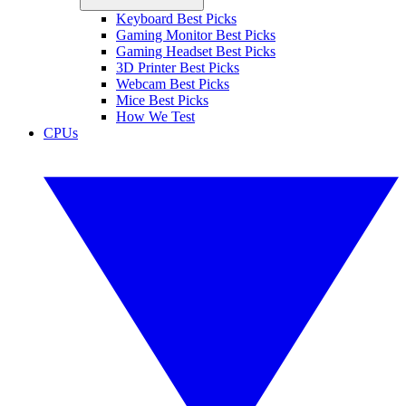
Keyboard Best Picks
Gaming Monitor Best Picks
Gaming Headset Best Picks
3D Printer Best Picks
Webcam Best Picks
Mice Best Picks
How We Test
CPUs