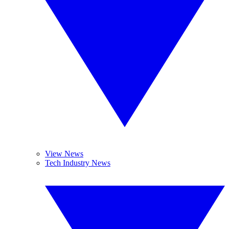
View News
Tech Industry News