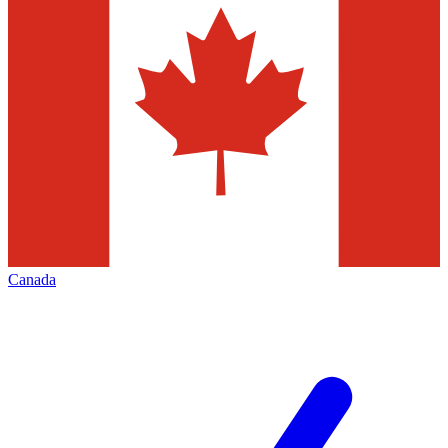
Canada