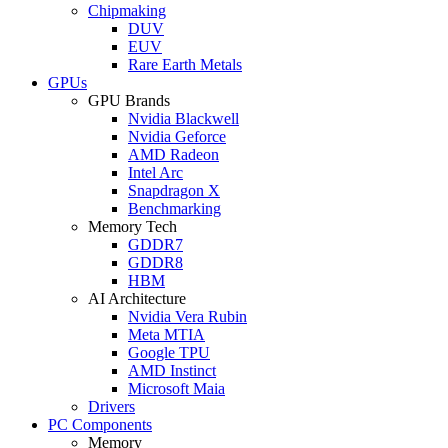
Chipmaking
DUV
EUV
Rare Earth Metals
GPUs
GPU Brands
Nvidia Blackwell
Nvidia Geforce
AMD Radeon
Intel Arc
Snapdragon X
Benchmarking
Memory Tech
GDDR7
GDDR8
HBM
AI Architecture
Nvidia Vera Rubin
Meta MTIA
Google TPU
AMD Instinct
Microsoft Maia
Drivers
PC Components
Memory