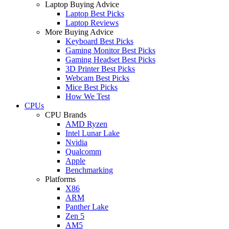
Laptop Buying Advice
Laptop Best Picks
Laptop Reviews
More Buying Advice
Keyboard Best Picks
Gaming Monitor Best Picks
Gaming Headset Best Picks
3D Printer Best Picks
Webcam Best Picks
Mice Best Picks
How We Test
CPUs
CPU Brands
AMD Ryzen
Intel Lunar Lake
Nvidia
Qualcomm
Apple
Benchmarking
Platforms
X86
ARM
Panther Lake
Zen 5
AM5