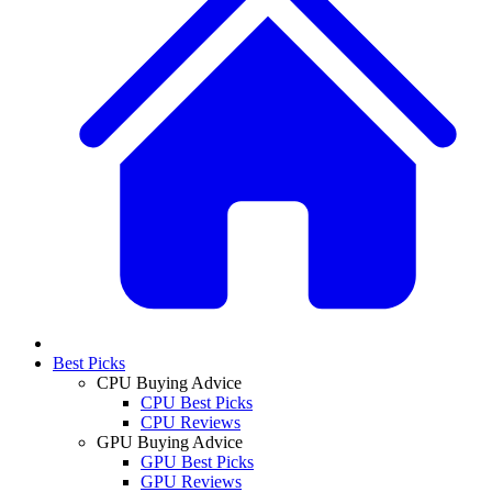
Best Picks
CPU Buying Advice
CPU Best Picks
CPU Reviews
GPU Buying Advice
GPU Best Picks
GPU Reviews