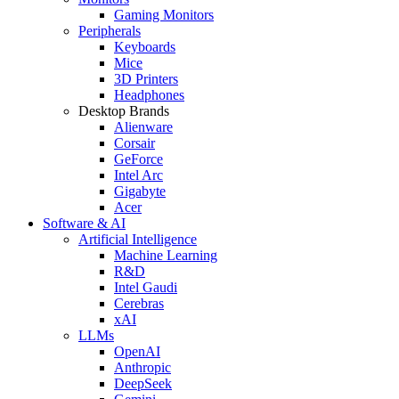
Gaming Monitors
Peripherals
Keyboards
Mice
3D Printers
Headphones
Desktop Brands
Alienware
Corsair
GeForce
Intel Arc
Gigabyte
Acer
Software & AI
Artificial Intelligence
Machine Learning
R&D
Intel Gaudi
Cerebras
xAI
LLMs
OpenAI
Anthropic
DeepSeek