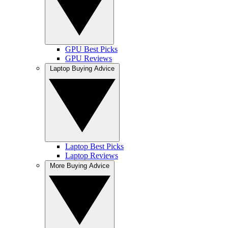
GPU Best Picks
GPU Reviews
Laptop Buying Advice
Laptop Best Picks
Laptop Reviews
More Buying Advice