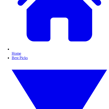
Home
Best Picks