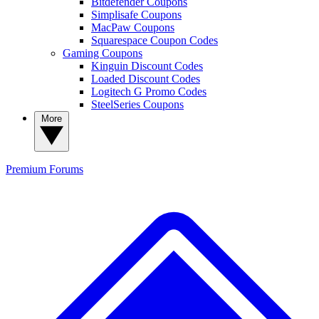
Bitdefender Coupons
Simplisafe Coupons
MacPaw Coupons
Squarespace Coupon Codes
Gaming Coupons
Kinguin Discount Codes
Loaded Discount Codes
Logitech G Promo Codes
SteelSeries Coupons
More
Premium
Forums