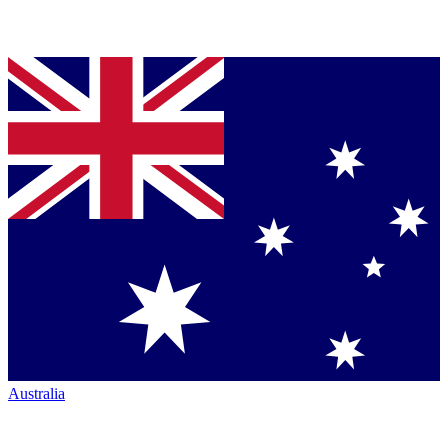
Australia