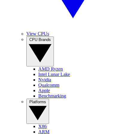
View CPUs
CPU Brands
AMD Ryzen
Intel Lunar Lake
Nvidia
Qualcomm
Apple
Benchmarking
Platforms
X86
ARM