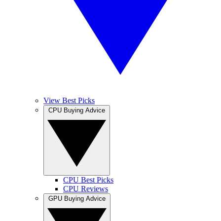
View Best Picks
CPU Buying Advice
CPU Best Picks
CPU Reviews
GPU Buying Advice