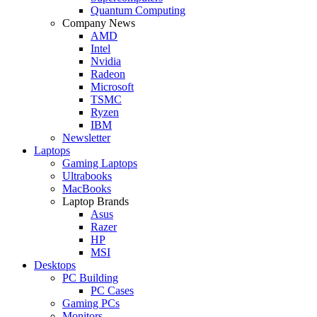
Quantum Computing
Company News
AMD
Intel
Nvidia
Radeon
Microsoft
TSMC
Ryzen
IBM
Newsletter
Laptops
Gaming Laptops
Ultrabooks
MacBooks
Laptop Brands
Asus
Razer
HP
MSI
Desktops
PC Building
PC Cases
Gaming PCs
Monitors