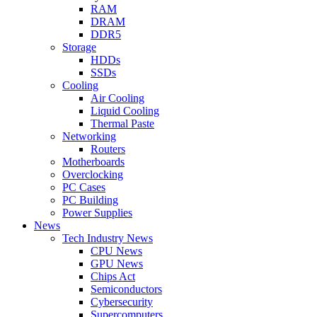
RAM
DRAM
DDR5
Storage
HDDs
SSDs
Cooling
Air Cooling
Liquid Cooling
Thermal Paste
Networking
Routers
Motherboards
Overclocking
PC Cases
PC Building
Power Supplies
News
Tech Industry News
CPU News
GPU News
Chips Act
Semiconductors
Cybersecurity
Supercomputers