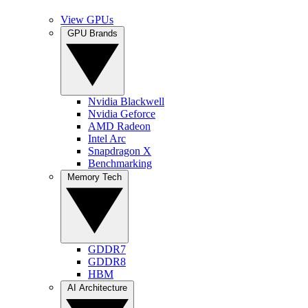
View GPUs
GPU Brands
Nvidia Blackwell
Nvidia Geforce
AMD Radeon
Intel Arc
Snapdragon X
Benchmarking
Memory Tech
GDDR7
GDDR8
HBM
AI Architecture