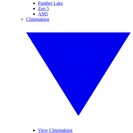
Panther Lake
Zen 5
AM5
Chipmaking
View Chipmaking