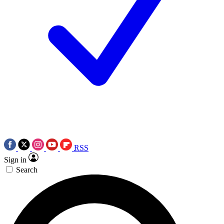
RSS
Sign in
Search