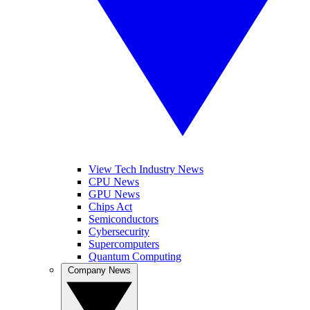
View Tech Industry News
CPU News
GPU News
Chips Act
Semiconductors
Cybersecurity
Supercomputers
Quantum Computing
Company News