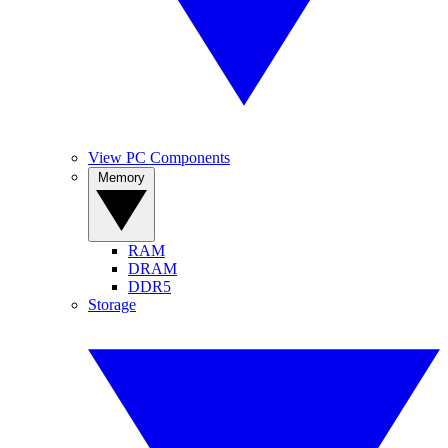
View PC Components
Memory
RAM
DRAM
DDR5
Storage