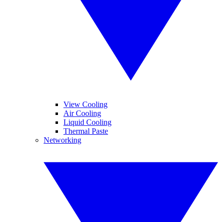
View Cooling
Air Cooling
Liquid Cooling
Thermal Paste
Networking