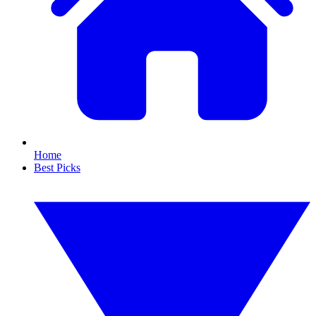
Home
Best Picks