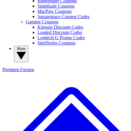
Bitdefender Coupons
Simplisafe Coupons
MacPaw Coupons
Squarespace Coupon Codes
Gaming Coupons
Kinguin Discount Codes
Loaded Discount Codes
Logitech G Promo Codes
SteelSeries Coupons
More
Premium
Forums