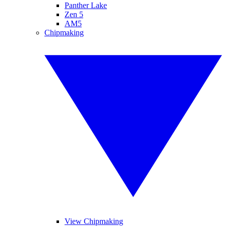
Panther Lake
Zen 5
AM5
Chipmaking
View Chipmaking