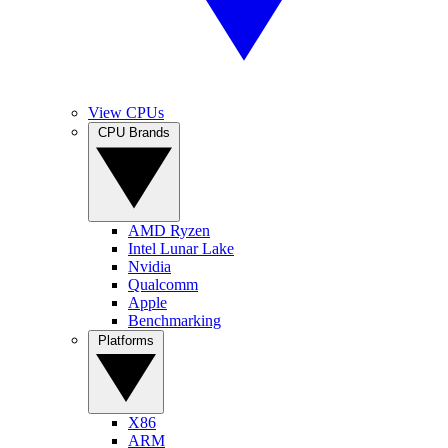
View CPUs
CPU Brands
AMD Ryzen
Intel Lunar Lake
Nvidia
Qualcomm
Apple
Benchmarking
Platforms
X86
ARM