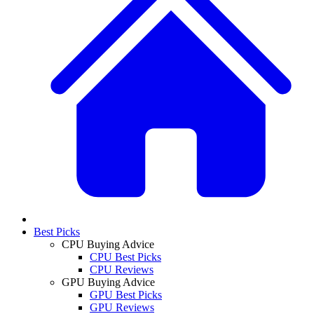
Best Picks
CPU Buying Advice
CPU Best Picks
CPU Reviews
GPU Buying Advice
GPU Best Picks
GPU Reviews