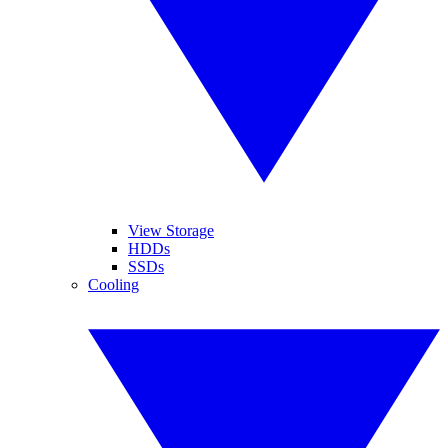
View Storage
HDDs
SSDs
Cooling