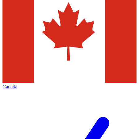
Canada