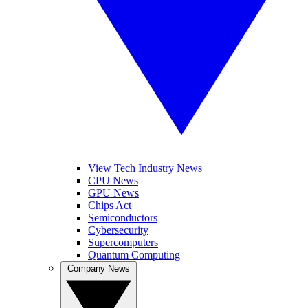
View Tech Industry News
CPU News
GPU News
Chips Act
Semiconductors
Cybersecurity
Supercomputers
Quantum Computing
Company News