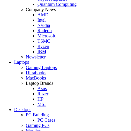
Quantum Computing
Company News
AMD
Intel
Nvidia
Radeon
Microsoft
TSMC
Ryzen
IBM
Newsletter
Laptops
Gaming Laptops
Ultrabooks
MacBooks
Laptop Brands
Asus
Razer
HP
MSI
Desktops
PC Building
PC Cases
Gaming PCs
Monitors