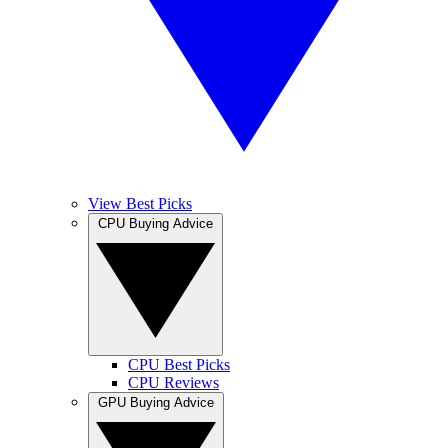
View Best Picks
CPU Buying Advice
CPU Best Picks
CPU Reviews
GPU Buying Advice