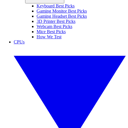
Keyboard Best Picks
Gaming Monitor Best Picks
Gaming Headset Best Picks
3D Printer Best Picks
Webcam Best Picks
Mice Best Picks
How We Test
CPUs