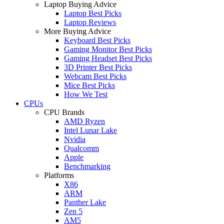
Laptop Buying Advice
Laptop Best Picks
Laptop Reviews
More Buying Advice
Keyboard Best Picks
Gaming Monitor Best Picks
Gaming Headset Best Picks
3D Printer Best Picks
Webcam Best Picks
Mice Best Picks
How We Test
CPUs
CPU Brands
AMD Ryzen
Intel Lunar Lake
Nvidia
Qualcomm
Apple
Benchmarking
Platforms
X86
ARM
Panther Lake
Zen 5
AM5