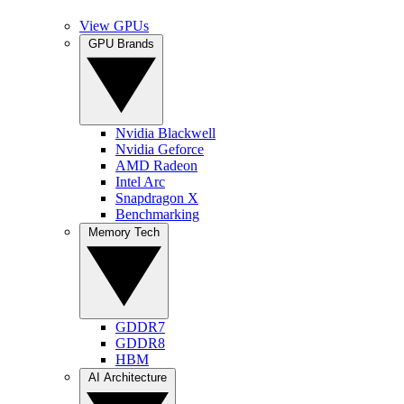
View GPUs
GPU Brands
Nvidia Blackwell
Nvidia Geforce
AMD Radeon
Intel Arc
Snapdragon X
Benchmarking
Memory Tech
GDDR7
GDDR8
HBM
AI Architecture