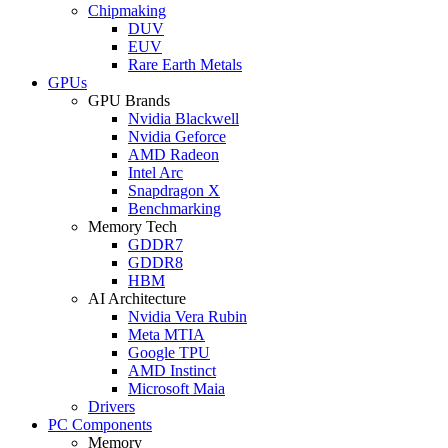
Chipmaking
DUV
EUV
Rare Earth Metals
GPUs
GPU Brands
Nvidia Blackwell
Nvidia Geforce
AMD Radeon
Intel Arc
Snapdragon X
Benchmarking
Memory Tech
GDDR7
GDDR8
HBM
AI Architecture
Nvidia Vera Rubin
Meta MTIA
Google TPU
AMD Instinct
Microsoft Maia
Drivers
PC Components
Memory