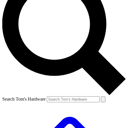
Search Tom's Hardware