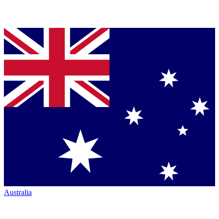
Australia