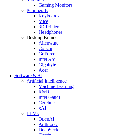
Gaming Monitors
Peripherals
Keyboards
Mice
3D Printers
Headphones
Desktop Brands
Alienware
Corsair
GeForce
Intel Arc
Gigabyte
Acer
Software & AI
Artificial Intelligence
Machine Learning
R&D
Intel Gaudi
Cerebras
xAI
LLMs
OpenAI
Anthropic
DeepSeek