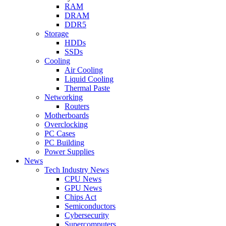
RAM
DRAM
DDR5
Storage
HDDs
SSDs
Cooling
Air Cooling
Liquid Cooling
Thermal Paste
Networking
Routers
Motherboards
Overclocking
PC Cases
PC Building
Power Supplies
News
Tech Industry News
CPU News
GPU News
Chips Act
Semiconductors
Cybersecurity
Supercomputers