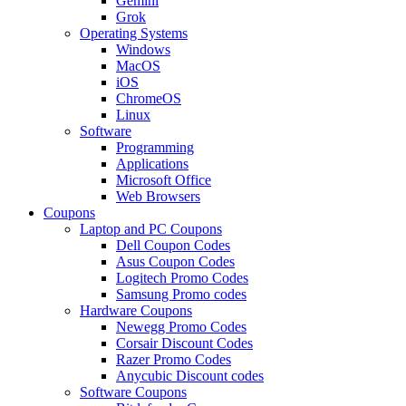
Gemini
Grok
Operating Systems
Windows
MacOS
iOS
ChromeOS
Linux
Software
Programming
Applications
Microsoft Office
Web Browsers
Coupons
Laptop and PC Coupons
Dell Coupon Codes
Asus Coupon Codes
Logitech Promo Codes
Samsung Promo codes
Hardware Coupons
Newegg Promo Codes
Corsair Discount Codes
Razer Promo Codes
Anycubic Discount codes
Software Coupons