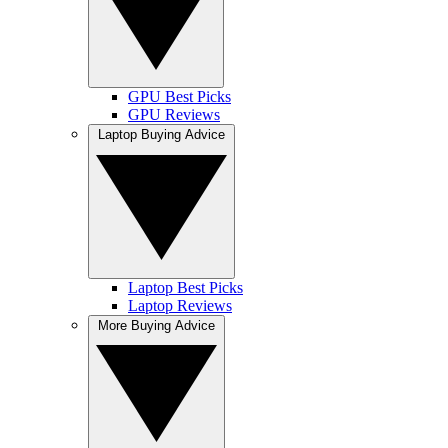
GPU Best Picks
GPU Reviews
Laptop Buying Advice
Laptop Best Picks
Laptop Reviews
More Buying Advice