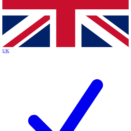
Bench Database
Exclusive Features
Roadmaps
Deep Analysis
UK
BECOME A PREMIUM MEMBER