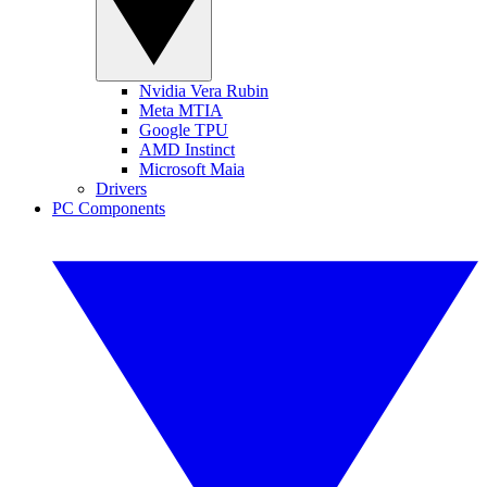
Nvidia Vera Rubin
Meta MTIA
Google TPU
AMD Instinct
Microsoft Maia
Drivers
PC Components