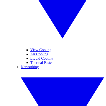
View Cooling
Air Cooling
Liquid Cooling
Thermal Paste
Networking