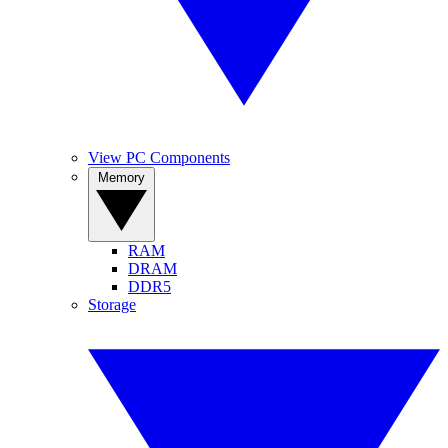
View PC Components
Memory
RAM
DRAM
DDR5
Storage