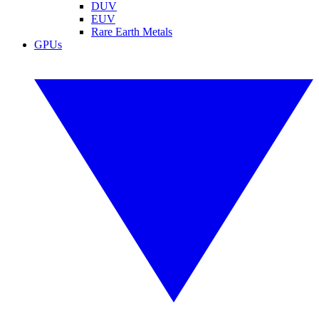
DUV
EUV
Rare Earth Metals
GPUs