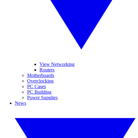
View Networking
Routers
Motherboards
Overclocking
PC Cases
PC Building
Power Supplies
News