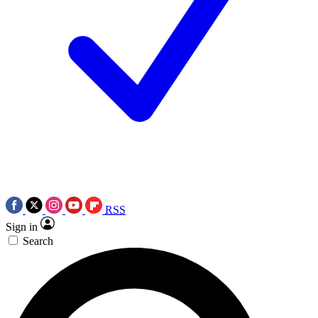
RSS
Sign in
Search