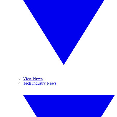
View News
Tech Industry News