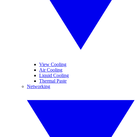
View Cooling
Air Cooling
Liquid Cooling
Thermal Paste
Networking