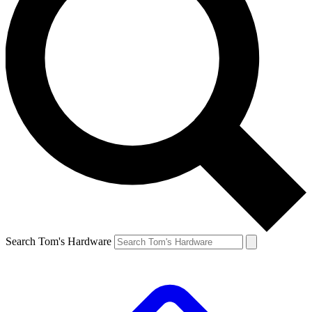
Search Tom's Hardware