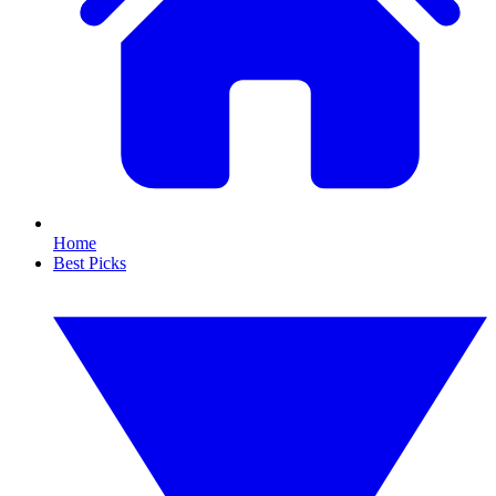
Home
Best Picks