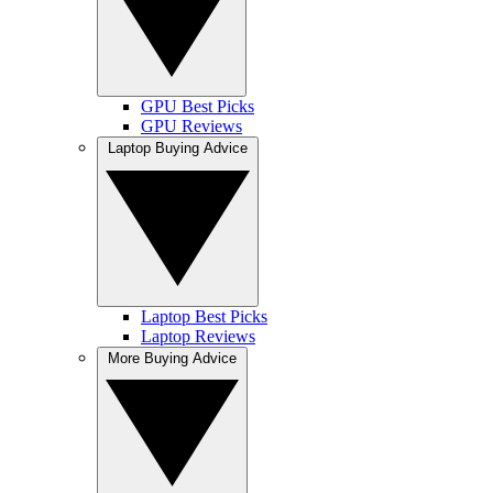
GPU Best Picks
GPU Reviews
Laptop Buying Advice
Laptop Best Picks
Laptop Reviews
More Buying Advice