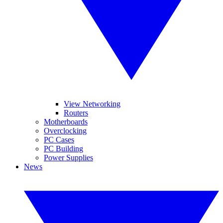
View Networking
Routers
Motherboards
Overclocking
PC Cases
PC Building
Power Supplies
News