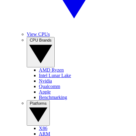
View CPUs
CPU Brands
AMD Ryzen
Intel Lunar Lake
Nvidia
Qualcomm
Apple
Benchmarking
Platforms
X86
ARM