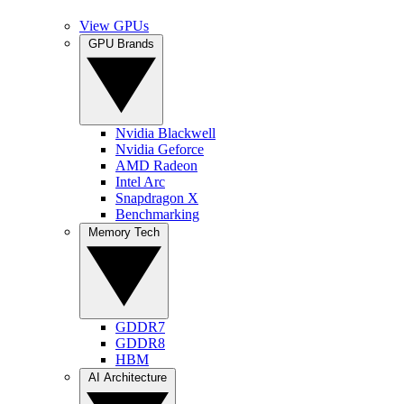
View GPUs
GPU Brands
Nvidia Blackwell
Nvidia Geforce
AMD Radeon
Intel Arc
Snapdragon X
Benchmarking
Memory Tech
GDDR7
GDDR8
HBM
AI Architecture