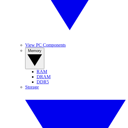
View PC Components
Memory
RAM
DRAM
DDR5
Storage