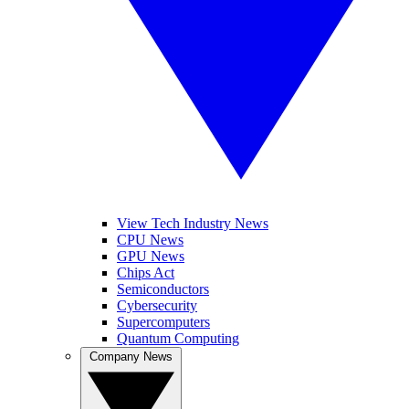
View Tech Industry News
CPU News
GPU News
Chips Act
Semiconductors
Cybersecurity
Supercomputers
Quantum Computing
Company News