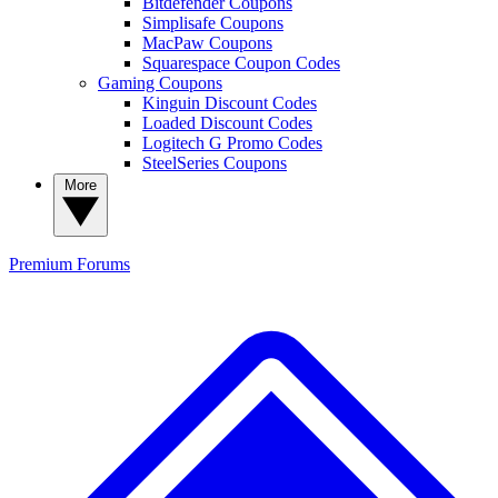
Bitdefender Coupons
Simplisafe Coupons
MacPaw Coupons
Squarespace Coupon Codes
Gaming Coupons
Kinguin Discount Codes
Loaded Discount Codes
Logitech G Promo Codes
SteelSeries Coupons
More
Premium
Forums