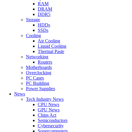
RAM
DRAM
DDR5
Storage
HDDs
SSDs
Cooling
Air Cooling
Liquid Cooling
Thermal Paste
Networking
Routers
Motherboards
Overclocking
PC Cases
PC Building
Power Supplies
News
Tech Industry News
CPU News
GPU News
Chips Act
Semiconductors
Cybersecurity
Supercomputers