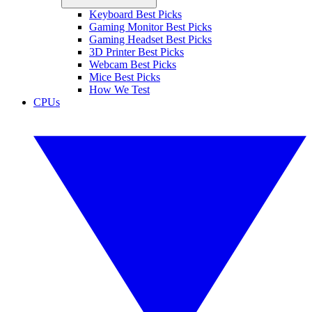
Keyboard Best Picks
Gaming Monitor Best Picks
Gaming Headset Best Picks
3D Printer Best Picks
Webcam Best Picks
Mice Best Picks
How We Test
CPUs