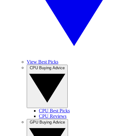
View Best Picks
CPU Buying Advice
CPU Best Picks
CPU Reviews
GPU Buying Advice