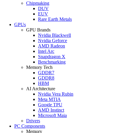
Chipmaking
DUV
EUV
Rare Earth Metals
GPUs
GPU Brands
Nvidia Blackwell
Nvidia Geforce
AMD Radeon
Intel Arc
Snapdragon X
Benchmarking
Memory Tech
GDDR7
GDDR8
HBM
AI Architecture
Nvidia Vera Rubin
Meta MTIA
Google TPU
AMD Instinct
Microsoft Maia
Drivers
PC Components
Memory