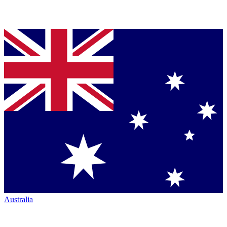
Australia