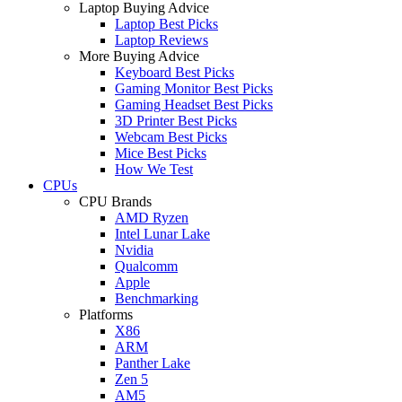
Laptop Buying Advice
Laptop Best Picks
Laptop Reviews
More Buying Advice
Keyboard Best Picks
Gaming Monitor Best Picks
Gaming Headset Best Picks
3D Printer Best Picks
Webcam Best Picks
Mice Best Picks
How We Test
CPUs
CPU Brands
AMD Ryzen
Intel Lunar Lake
Nvidia
Qualcomm
Apple
Benchmarking
Platforms
X86
ARM
Panther Lake
Zen 5
AM5