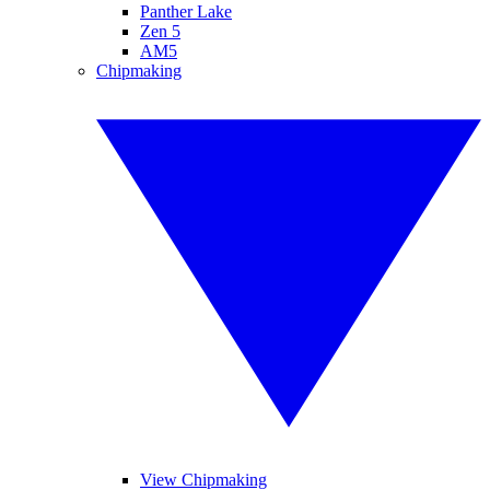
Panther Lake
Zen 5
AM5
Chipmaking
View Chipmaking