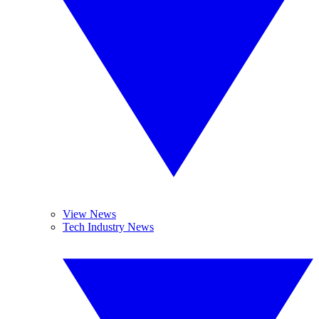
View News
Tech Industry News