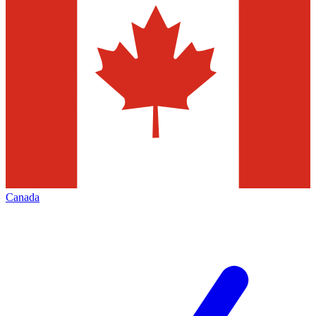
Canada