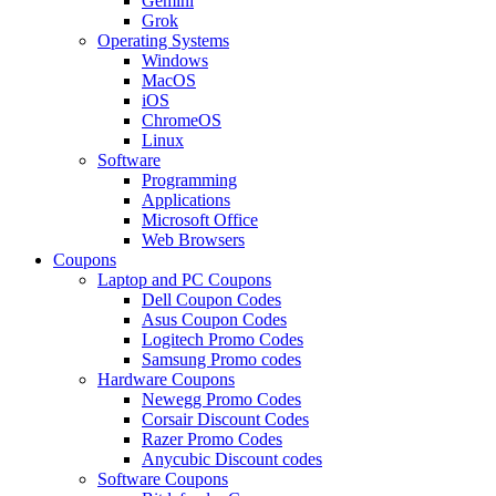
Gemini
Grok
Operating Systems
Windows
MacOS
iOS
ChromeOS
Linux
Software
Programming
Applications
Microsoft Office
Web Browsers
Coupons
Laptop and PC Coupons
Dell Coupon Codes
Asus Coupon Codes
Logitech Promo Codes
Samsung Promo codes
Hardware Coupons
Newegg Promo Codes
Corsair Discount Codes
Razer Promo Codes
Anycubic Discount codes
Software Coupons