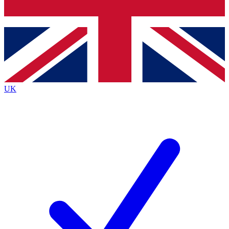
Bench Database
Exclusive Features
Roadmaps
Deep Analysis
UK
BECOME A PREMIUM MEMBER