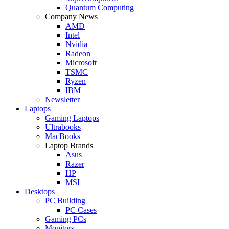
Quantum Computing
Company News
AMD
Intel
Nvidia
Radeon
Microsoft
TSMC
Ryzen
IBM
Newsletter
Laptops
Gaming Laptops
Ultrabooks
MacBooks
Laptop Brands
Asus
Razer
HP
MSI
Desktops
PC Building
PC Cases
Gaming PCs
Monitors