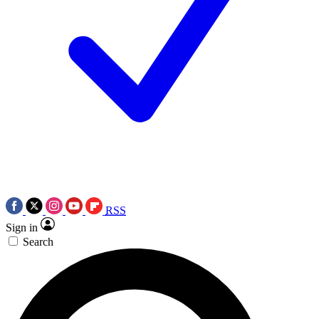
RSS
Sign in
Search