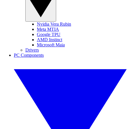
Nvidia Vera Rubin
Meta MTIA
Google TPU
AMD Instinct
Microsoft Maia
Drivers
PC Components