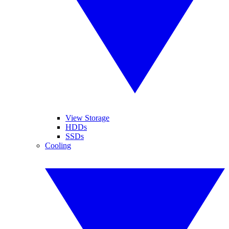
View Storage
HDDs
SSDs
Cooling