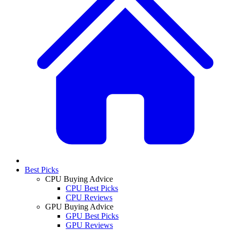
Best Picks
CPU Buying Advice
CPU Best Picks
CPU Reviews
GPU Buying Advice
GPU Best Picks
GPU Reviews