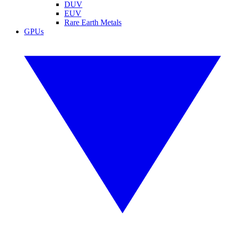
DUV
EUV
Rare Earth Metals
GPUs