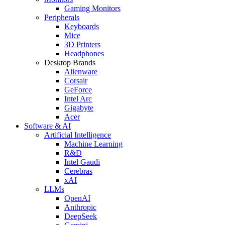
Gaming Monitors
Peripherals
Keyboards
Mice
3D Printers
Headphones
Desktop Brands
Alienware
Corsair
GeForce
Intel Arc
Gigabyte
Acer
Software & AI
Artificial Intelligence
Machine Learning
R&D
Intel Gaudi
Cerebras
xAI
LLMs
OpenAI
Anthropic
DeepSeek