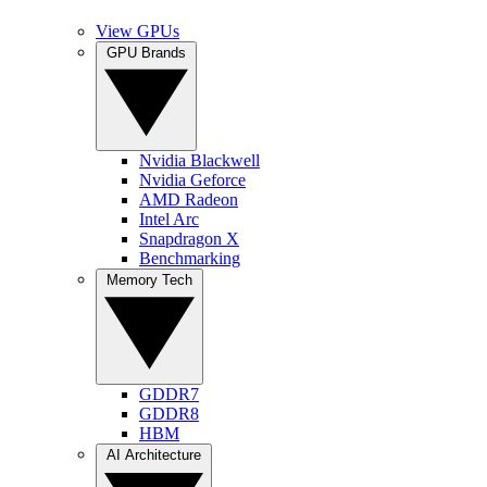
View GPUs
GPU Brands
Nvidia Blackwell
Nvidia Geforce
AMD Radeon
Intel Arc
Snapdragon X
Benchmarking
Memory Tech
GDDR7
GDDR8
HBM
AI Architecture