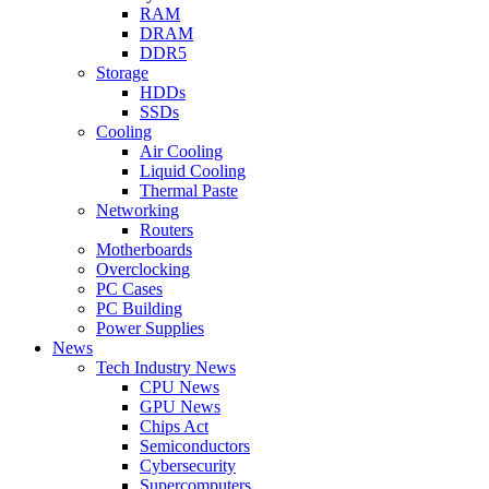
RAM
DRAM
DDR5
Storage
HDDs
SSDs
Cooling
Air Cooling
Liquid Cooling
Thermal Paste
Networking
Routers
Motherboards
Overclocking
PC Cases
PC Building
Power Supplies
News
Tech Industry News
CPU News
GPU News
Chips Act
Semiconductors
Cybersecurity
Supercomputers