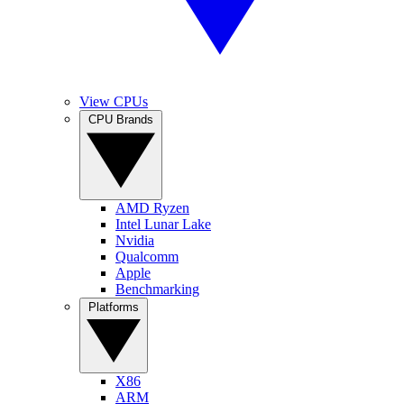
View CPUs
CPU Brands
AMD Ryzen
Intel Lunar Lake
Nvidia
Qualcomm
Apple
Benchmarking
Platforms
X86
ARM