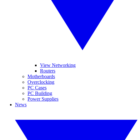
View Networking
Routers
Motherboards
Overclocking
PC Cases
PC Building
Power Supplies
News