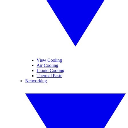
View Cooling
Air Cooling
Liquid Cooling
Thermal Paste
Networking