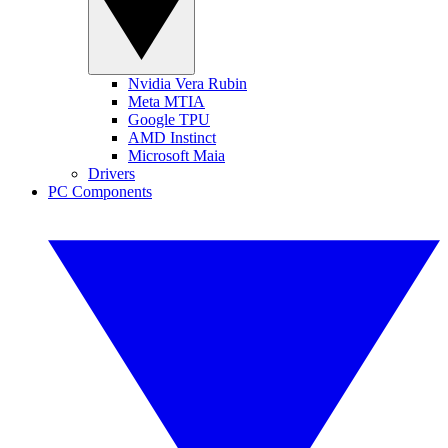
Nvidia Vera Rubin
Meta MTIA
Google TPU
AMD Instinct
Microsoft Maia
Drivers
PC Components