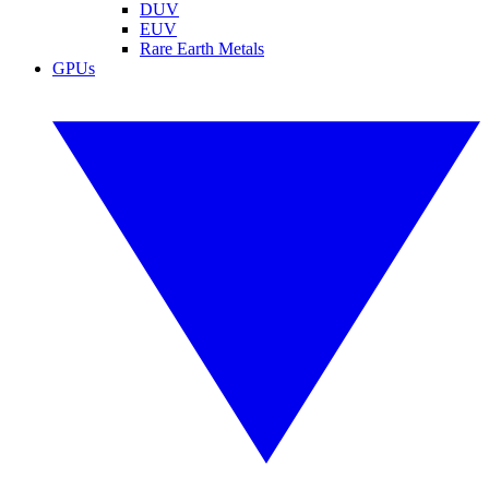
DUV
EUV
Rare Earth Metals
GPUs