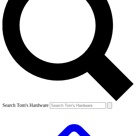
Search Tom's Hardware