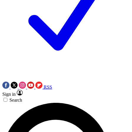
RSS
Sign in
Search