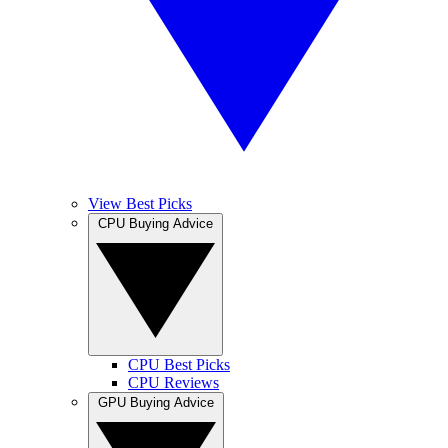
View Best Picks
CPU Buying Advice
CPU Best Picks
CPU Reviews
GPU Buying Advice