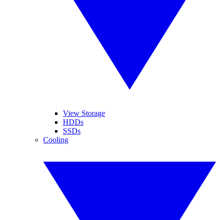
View Storage
HDDs
SSDs
Cooling