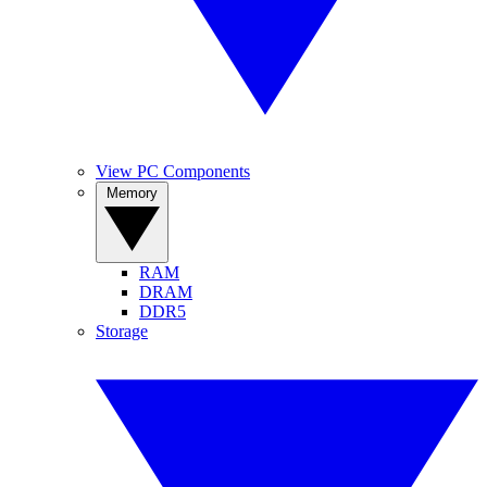
View PC Components
Memory
RAM
DRAM
DDR5
Storage