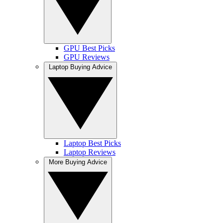
GPU Best Picks
GPU Reviews
Laptop Buying Advice
Laptop Best Picks
Laptop Reviews
More Buying Advice