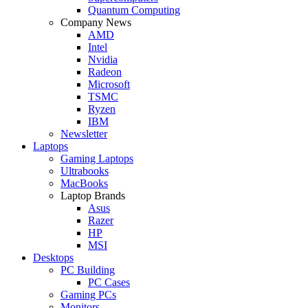
Quantum Computing
Company News
AMD
Intel
Nvidia
Radeon
Microsoft
TSMC
Ryzen
IBM
Newsletter
Laptops
Gaming Laptops
Ultrabooks
MacBooks
Laptop Brands
Asus
Razer
HP
MSI
Desktops
PC Building
PC Cases
Gaming PCs
Monitors