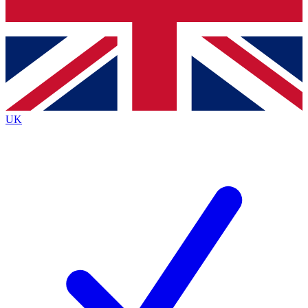
Bench Database
Exclusive Features
Roadmaps
Deep Analysis
UK
BECOME A PREMIUM MEMBER