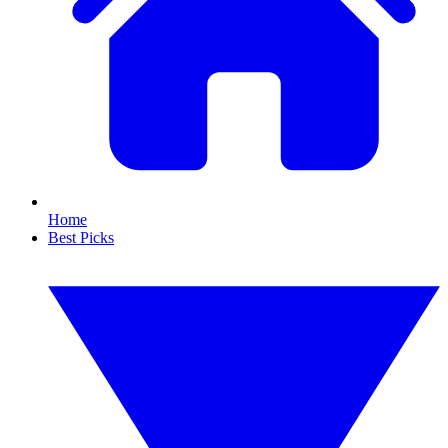
Home
Best Picks