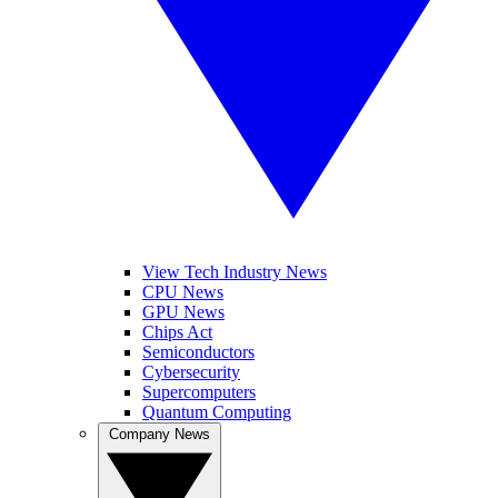
View Tech Industry News
CPU News
GPU News
Chips Act
Semiconductors
Cybersecurity
Supercomputers
Quantum Computing
Company News