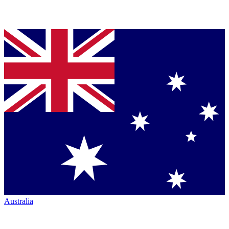
Australia