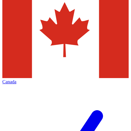
Canada