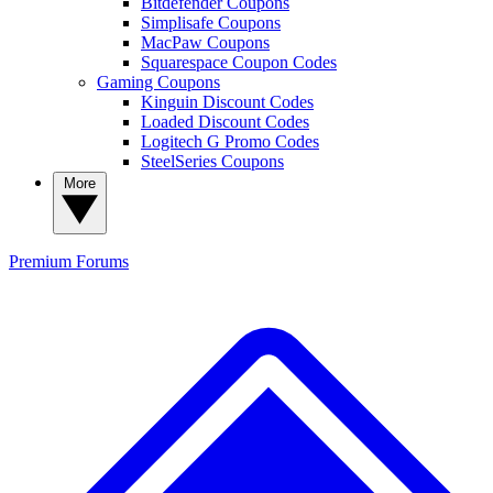
Bitdefender Coupons
Simplisafe Coupons
MacPaw Coupons
Squarespace Coupon Codes
Gaming Coupons
Kinguin Discount Codes
Loaded Discount Codes
Logitech G Promo Codes
SteelSeries Coupons
More
Premium
Forums