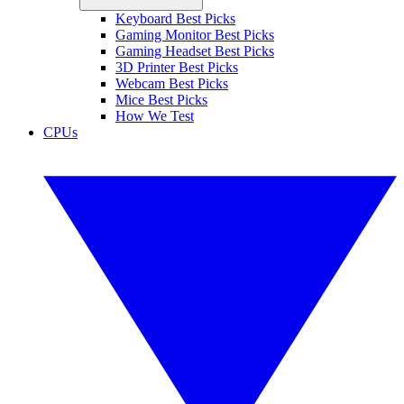
Keyboard Best Picks
Gaming Monitor Best Picks
Gaming Headset Best Picks
3D Printer Best Picks
Webcam Best Picks
Mice Best Picks
How We Test
CPUs