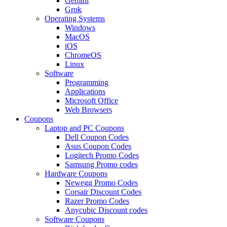
Gemini
Grok
Operating Systems
Windows
MacOS
iOS
ChromeOS
Linux
Software
Programming
Applications
Microsoft Office
Web Browsers
Coupons
Laptop and PC Coupons
Dell Coupon Codes
Asus Coupon Codes
Logitech Promo Codes
Samsung Promo codes
Hardware Coupons
Newegg Promo Codes
Corsair Discount Codes
Razer Promo Codes
Anycubic Discount codes
Software Coupons