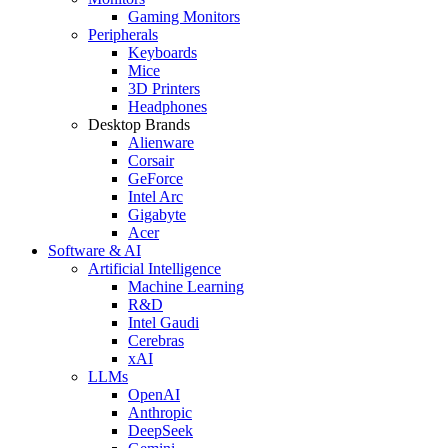
Gaming Monitors
Peripherals
Keyboards
Mice
3D Printers
Headphones
Desktop Brands
Alienware
Corsair
GeForce
Intel Arc
Gigabyte
Acer
Software & AI
Artificial Intelligence
Machine Learning
R&D
Intel Gaudi
Cerebras
xAI
LLMs
OpenAI
Anthropic
DeepSeek