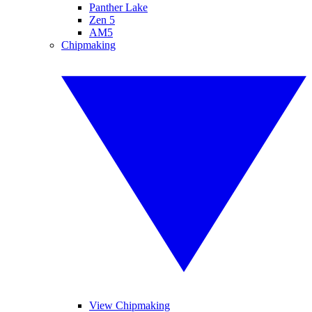
Panther Lake
Zen 5
AM5
Chipmaking
View Chipmaking