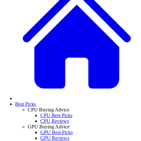
Best Picks
CPU Buying Advice
CPU Best Picks
CPU Reviews
GPU Buying Advice
GPU Best Picks
GPU Reviews