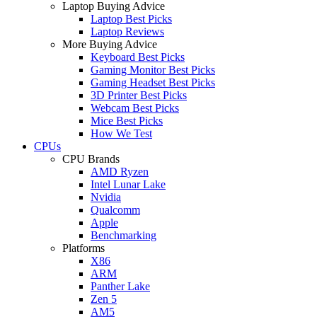
Laptop Buying Advice
Laptop Best Picks
Laptop Reviews
More Buying Advice
Keyboard Best Picks
Gaming Monitor Best Picks
Gaming Headset Best Picks
3D Printer Best Picks
Webcam Best Picks
Mice Best Picks
How We Test
CPUs
CPU Brands
AMD Ryzen
Intel Lunar Lake
Nvidia
Qualcomm
Apple
Benchmarking
Platforms
X86
ARM
Panther Lake
Zen 5
AM5