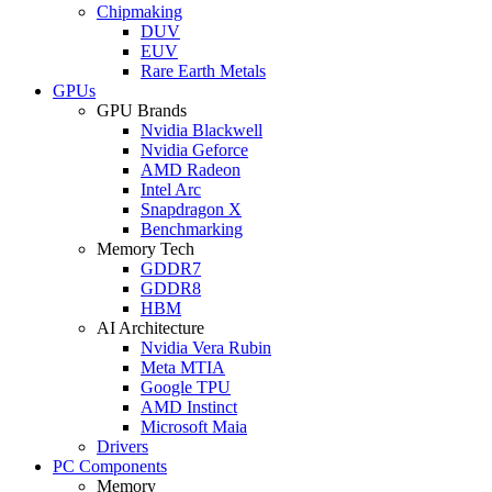
Chipmaking
DUV
EUV
Rare Earth Metals
GPUs
GPU Brands
Nvidia Blackwell
Nvidia Geforce
AMD Radeon
Intel Arc
Snapdragon X
Benchmarking
Memory Tech
GDDR7
GDDR8
HBM
AI Architecture
Nvidia Vera Rubin
Meta MTIA
Google TPU
AMD Instinct
Microsoft Maia
Drivers
PC Components
Memory