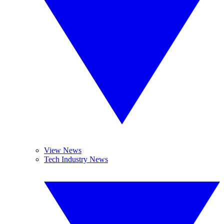
View News
Tech Industry News