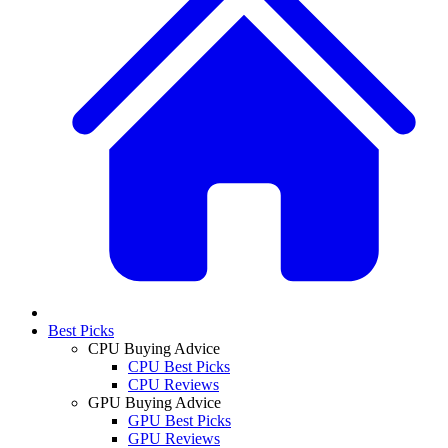
Best Picks
CPU Buying Advice
CPU Best Picks
CPU Reviews
GPU Buying Advice
GPU Best Picks
GPU Reviews