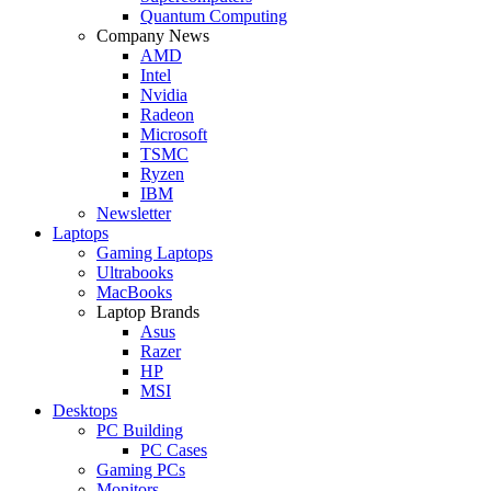
Quantum Computing
Company News
AMD
Intel
Nvidia
Radeon
Microsoft
TSMC
Ryzen
IBM
Newsletter
Laptops
Gaming Laptops
Ultrabooks
MacBooks
Laptop Brands
Asus
Razer
HP
MSI
Desktops
PC Building
PC Cases
Gaming PCs
Monitors