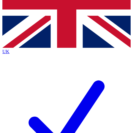
Bench Database
Exclusive Features
Roadmaps
Deep Analysis
UK
BECOME A PREMIUM MEMBER