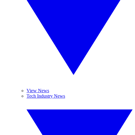
View News
Tech Industry News