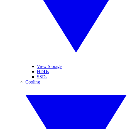
View Storage
HDDs
SSDs
Cooling