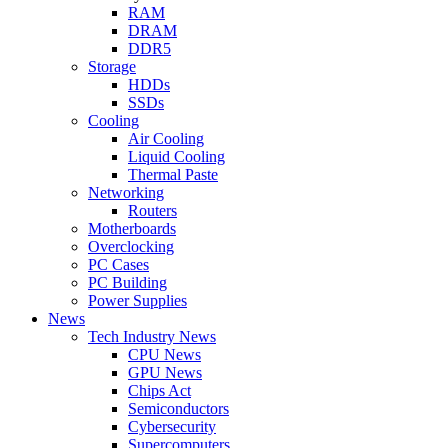
RAM
DRAM
DDR5
Storage
HDDs
SSDs
Cooling
Air Cooling
Liquid Cooling
Thermal Paste
Networking
Routers
Motherboards
Overclocking
PC Cases
PC Building
Power Supplies
News
Tech Industry News
CPU News
GPU News
Chips Act
Semiconductors
Cybersecurity
Supercomputers