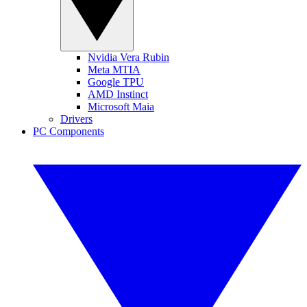
Nvidia Vera Rubin
Meta MTIA
Google TPU
AMD Instinct
Microsoft Maia
Drivers
PC Components