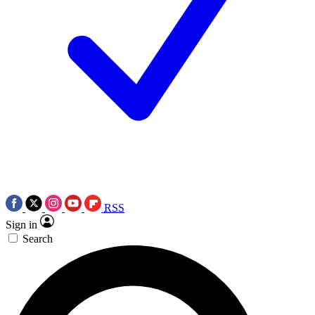
RSS
Sign in
Search