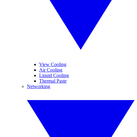
View Cooling
Air Cooling
Liquid Cooling
Thermal Paste
Networking