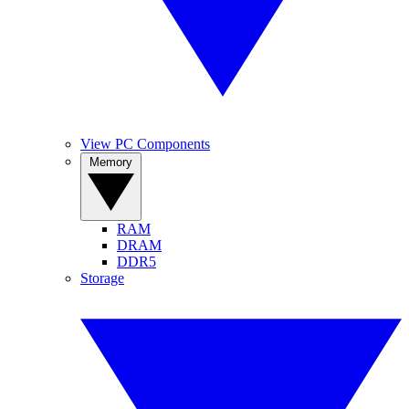
View PC Components
Memory
RAM
DRAM
DDR5
Storage