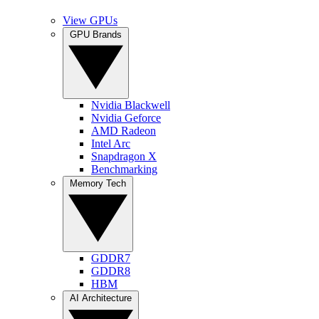
View GPUs
GPU Brands
Nvidia Blackwell
Nvidia Geforce
AMD Radeon
Intel Arc
Snapdragon X
Benchmarking
Memory Tech
GDDR7
GDDR8
HBM
AI Architecture