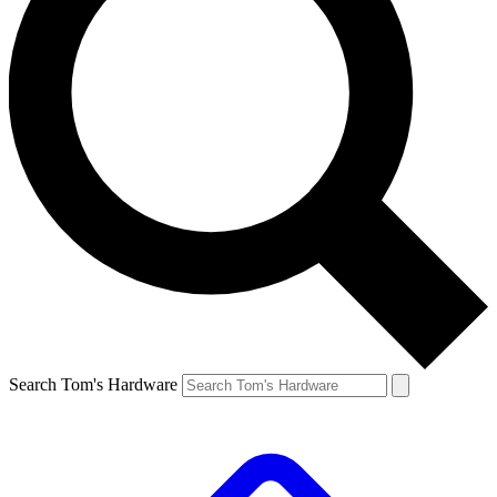
Search Tom's Hardware