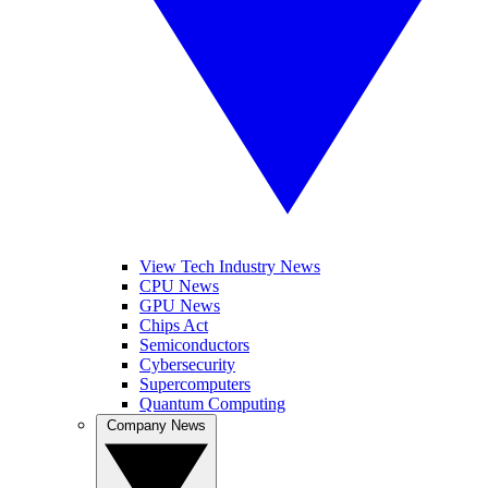
View Tech Industry News
CPU News
GPU News
Chips Act
Semiconductors
Cybersecurity
Supercomputers
Quantum Computing
Company News