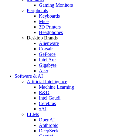
Gaming Monitors
Peripherals
Keyboards
Mice
3D Printers
Headphones
Desktop Brands
Alienware
Corsair
GeForce
Intel Arc
Gigabyte
Acer
Software & AI
Artificial Intelligence
Machine Learning
R&D
Intel Gaudi
Cerebras
xAI
LLMs
OpenAI
Anthropic
DeepSeek