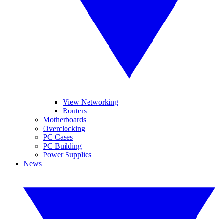
View Networking
Routers
Motherboards
Overclocking
PC Cases
PC Building
Power Supplies
News