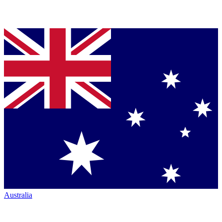
Australia