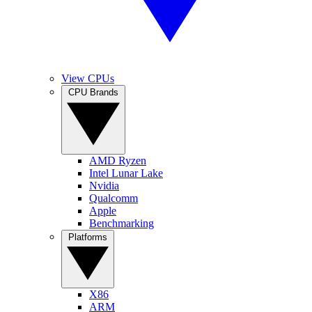
View CPUs
CPU Brands
AMD Ryzen
Intel Lunar Lake
Nvidia
Qualcomm
Apple
Benchmarking
Platforms
X86
ARM