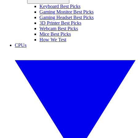
Keyboard Best Picks
Gaming Monitor Best Picks
Gaming Headset Best Picks
3D Printer Best Picks
Webcam Best Picks
Mice Best Picks
How We Test
CPUs