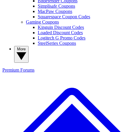
Bitdefender Coupons
Simplisafe Coupons
MacPaw Coupons
Squarespace Coupon Codes
Gaming Coupons
Kinguin Discount Codes
Loaded Discount Codes
Logitech G Promo Codes
SteelSeries Coupons
More
Premium
Forums