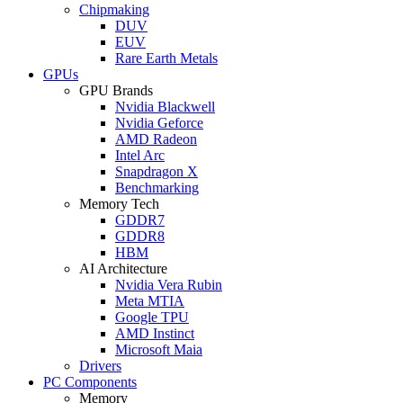
Chipmaking
DUV
EUV
Rare Earth Metals
GPUs
GPU Brands
Nvidia Blackwell
Nvidia Geforce
AMD Radeon
Intel Arc
Snapdragon X
Benchmarking
Memory Tech
GDDR7
GDDR8
HBM
AI Architecture
Nvidia Vera Rubin
Meta MTIA
Google TPU
AMD Instinct
Microsoft Maia
Drivers
PC Components
Memory