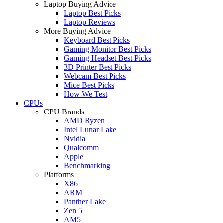
Laptop Buying Advice
Laptop Best Picks
Laptop Reviews
More Buying Advice
Keyboard Best Picks
Gaming Monitor Best Picks
Gaming Headset Best Picks
3D Printer Best Picks
Webcam Best Picks
Mice Best Picks
How We Test
CPUs
CPU Brands
AMD Ryzen
Intel Lunar Lake
Nvidia
Qualcomm
Apple
Benchmarking
Platforms
X86
ARM
Panther Lake
Zen 5
AM5