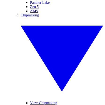
Panther Lake
Zen 5
AM5
Chipmaking
View Chipmaking