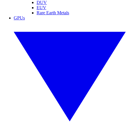
DUV
EUV
Rare Earth Metals
GPUs