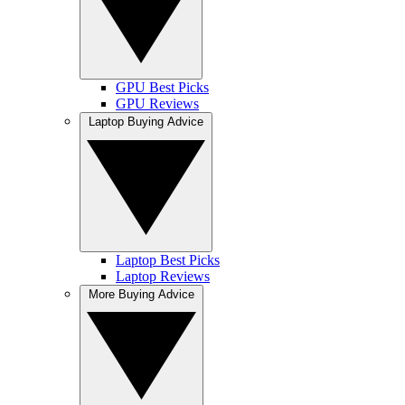
GPU Best Picks
GPU Reviews
Laptop Buying Advice
Laptop Best Picks
Laptop Reviews
More Buying Advice