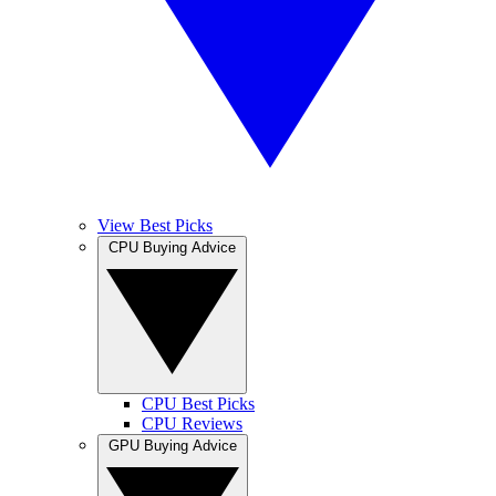
View Best Picks
CPU Buying Advice
CPU Best Picks
CPU Reviews
GPU Buying Advice