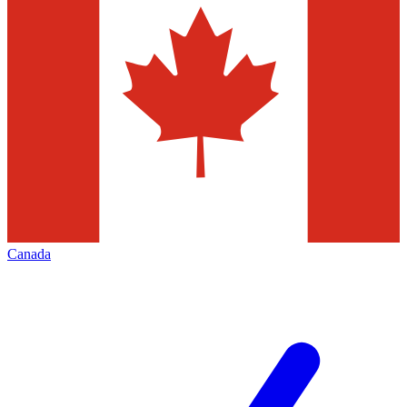
Canada