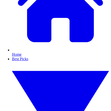
Home
Best Picks