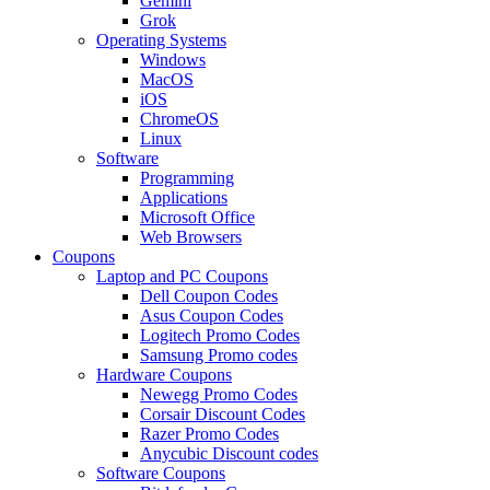
Gemini
Grok
Operating Systems
Windows
MacOS
iOS
ChromeOS
Linux
Software
Programming
Applications
Microsoft Office
Web Browsers
Coupons
Laptop and PC Coupons
Dell Coupon Codes
Asus Coupon Codes
Logitech Promo Codes
Samsung Promo codes
Hardware Coupons
Newegg Promo Codes
Corsair Discount Codes
Razer Promo Codes
Anycubic Discount codes
Software Coupons