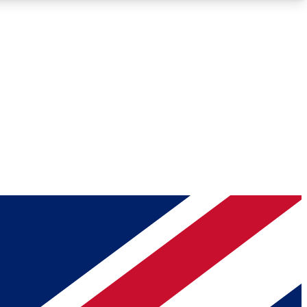
Roadmaps
Deep Analysis
REMIUM MEMBER