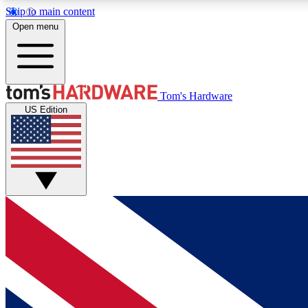
Skip to main content
Open menu
MEMBER
Tom's Hardware
US Edition
Get started with free access to reviews, badges and
discussions.
BECOME A MEMBER