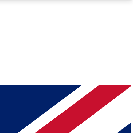
Roadmaps
Deep Analysis
REMIUM MEMBER