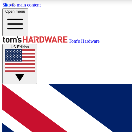
Skip to main content
Open menu
MEMBER
Tom's Hardware
US Edition
Get started with free access to reviews, badges and
discussions.
BECOME A MEMBER