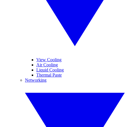
View Cooling
Air Cooling
Liquid Cooling
Thermal Paste
Networking