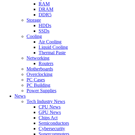
RAM
DRAM
DDR5
Storage
HDDs
SSDs
Cooling
Air Cooling
Liquid Cooling
Thermal Paste
Networking
Routers
Motherboards
Overclocking
PC Cases
PC Building
Power Supplies
News
Tech Industry News
CPU News
GPU News
Chips Act
Semiconductors
Cybersecurity
Supercomputers