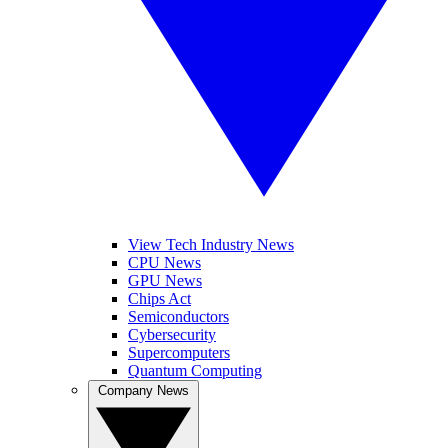
View Tech Industry News
CPU News
GPU News
Chips Act
Semiconductors
Cybersecurity
Supercomputers
Quantum Computing
Company News