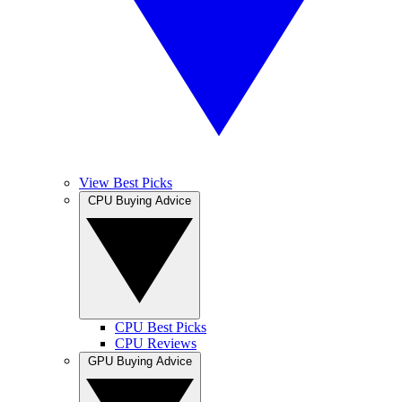
View Best Picks
CPU Buying Advice
CPU Best Picks
CPU Reviews
GPU Buying Advice