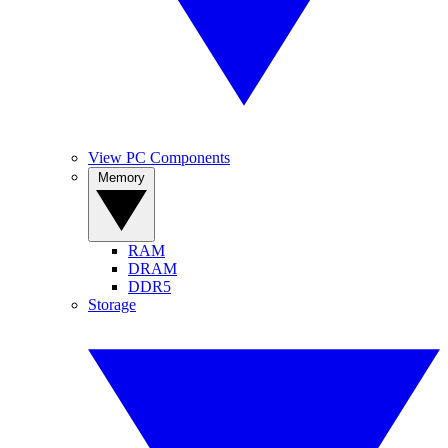
View PC Components
Memory
RAM
DRAM
DDR5
Storage