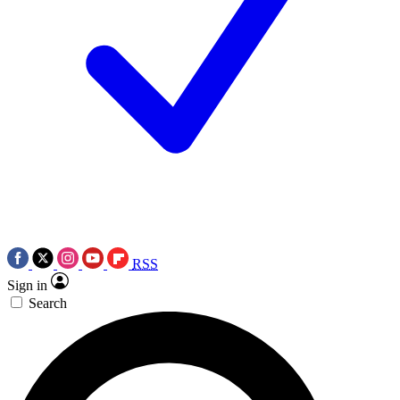
RSS
Sign in
Search