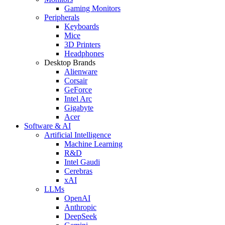
Gaming Monitors
Peripherals
Keyboards
Mice
3D Printers
Headphones
Desktop Brands
Alienware
Corsair
GeForce
Intel Arc
Gigabyte
Acer
Software & AI
Artificial Intelligence
Machine Learning
R&D
Intel Gaudi
Cerebras
xAI
LLMs
OpenAI
Anthropic
DeepSeek