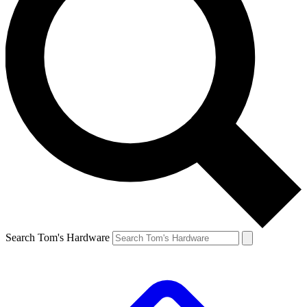
Search Tom's Hardware