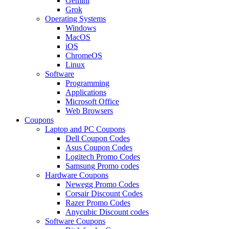
Gemini
Grok
Operating Systems
Windows
MacOS
iOS
ChromeOS
Linux
Software
Programming
Applications
Microsoft Office
Web Browsers
Coupons
Laptop and PC Coupons
Dell Coupon Codes
Asus Coupon Codes
Logitech Promo Codes
Samsung Promo codes
Hardware Coupons
Newegg Promo Codes
Corsair Discount Codes
Razer Promo Codes
Anycubic Discount codes
Software Coupons