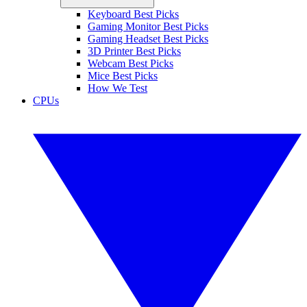
Keyboard Best Picks
Gaming Monitor Best Picks
Gaming Headset Best Picks
3D Printer Best Picks
Webcam Best Picks
Mice Best Picks
How We Test
CPUs