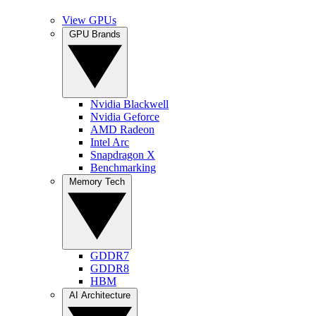
View GPUs
GPU Brands
Nvidia Blackwell
Nvidia Geforce
AMD Radeon
Intel Arc
Snapdragon X
Benchmarking
Memory Tech
GDDR7
GDDR8
HBM
AI Architecture