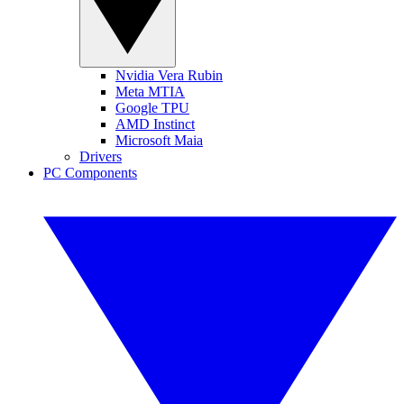
Nvidia Vera Rubin
Meta MTIA
Google TPU
AMD Instinct
Microsoft Maia
Drivers
PC Components