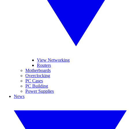
View Networking
Routers
Motherboards
Overclocking
PC Cases
PC Building
Power Supplies
News