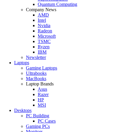
Quantum Computing
Company News
AMD
Intel
Nvidia
Radeon
Microsoft
TSMC
Ryzen
IBM
Newsletter
Laptops
Gaming Laptops
Ultrabooks
MacBooks
Laptop Brands
Asus
Razer
HP
MSI
Desktops
PC Building
PC Cases
Gaming PCs
Monitors