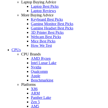
Laptop Buying Advice
Laptop Best Picks
Laptop Reviews
More Buying Advice
Keyboard Best Picks
Gaming Monitor Best Picks
Gaming Headset Best Picks
3D Printer Best Picks
Webcam Best Picks
Mice Best Picks
How We Test
CPUs
CPU Brands
AMD Ryzen
Intel Lunar Lake
Nvidia
Qualcomm
Apple
Benchmarking
Platforms
X86
ARM
Panther Lake
Zen 5
AM5