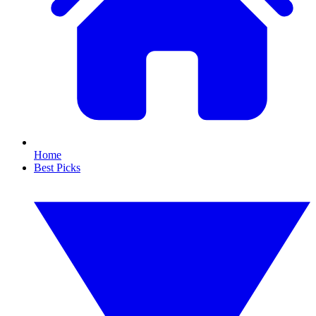
Home
Best Picks