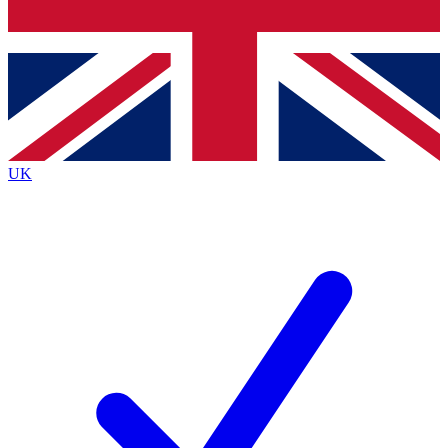
Bench Database
Exclusive Features
Roadmaps
Deep Analysis
UK
BECOME A PREMIUM MEMBER