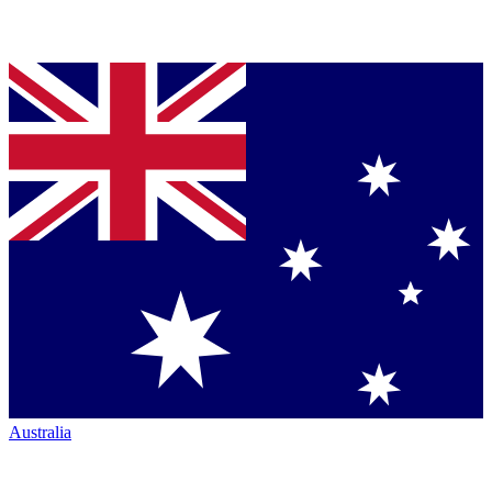
Australia