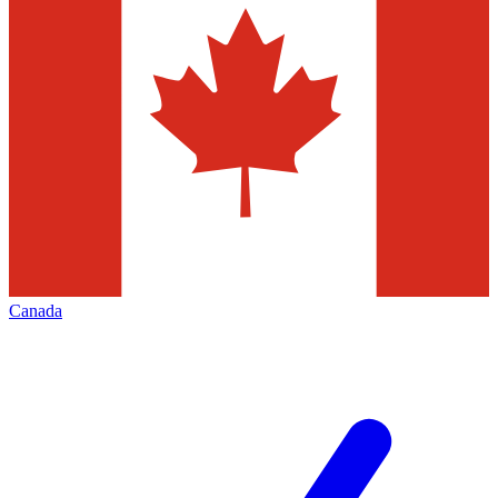
Canada