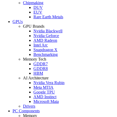
Chipmaking
DUV
EUV
Rare Earth Metals
GPUs
GPU Brands
Nvidia Blackwell
Nvidia Geforce
AMD Radeon
Intel Arc
Snapdragon X
Benchmarking
Memory Tech
GDDR7
GDDR8
HBM
AI Architecture
Nvidia Vera Rubin
Meta MTIA
Google TPU
AMD Instinct
Microsoft Maia
Drivers
PC Components
Memory