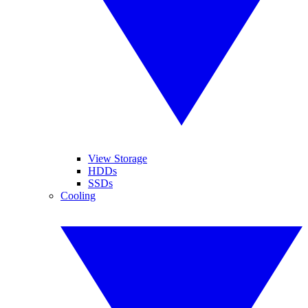
View Storage
HDDs
SSDs
Cooling