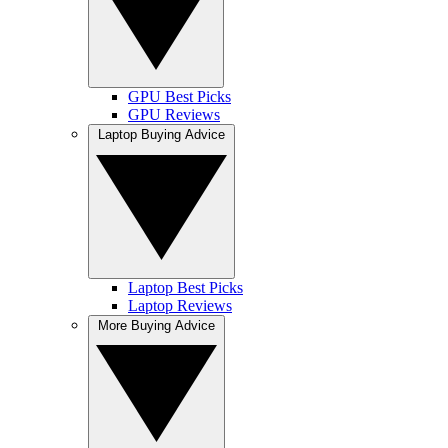
GPU Best Picks
GPU Reviews
Laptop Buying Advice
Laptop Best Picks
Laptop Reviews
More Buying Advice