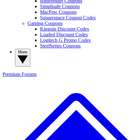
Bitdefender Coupons
Simplisafe Coupons
MacPaw Coupons
Squarespace Coupon Codes
Gaming Coupons
Kinguin Discount Codes
Loaded Discount Codes
Logitech G Promo Codes
SteelSeries Coupons
More
Premium
Forums