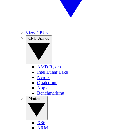
View CPUs
CPU Brands
AMD Ryzen
Intel Lunar Lake
Nvidia
Qualcomm
Apple
Benchmarking
Platforms
X86
ARM