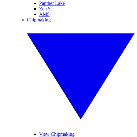
Panther Lake
Zen 5
AM5
Chipmaking
View Chipmaking