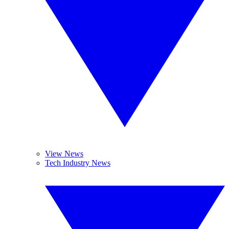
View News
Tech Industry News