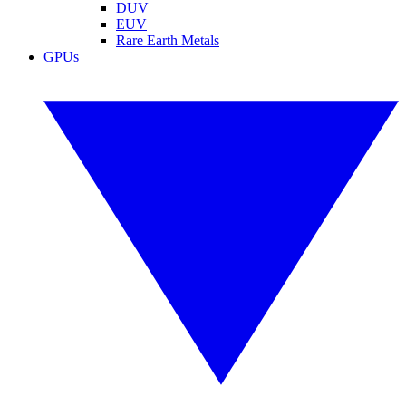
DUV
EUV
Rare Earth Metals
GPUs