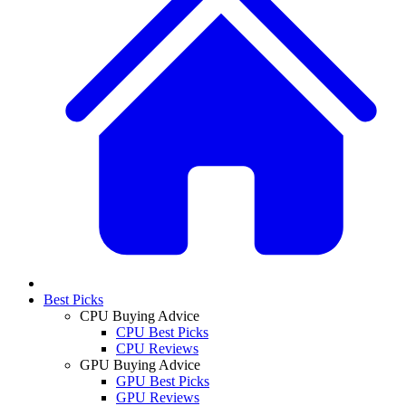
Best Picks
CPU Buying Advice
CPU Best Picks
CPU Reviews
GPU Buying Advice
GPU Best Picks
GPU Reviews