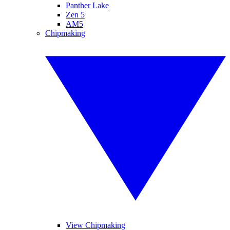
Panther Lake
Zen 5
AM5
Chipmaking
View Chipmaking