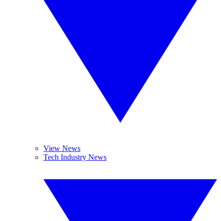
View News
Tech Industry News