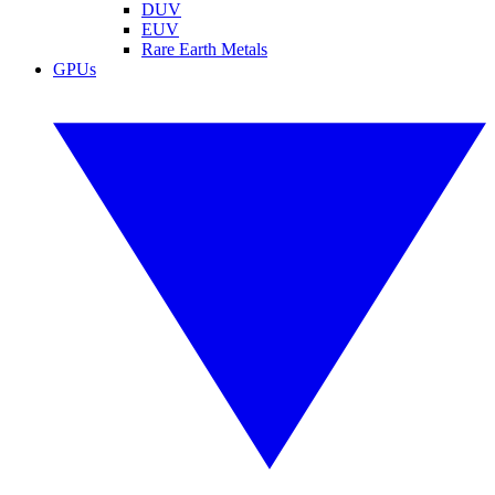
DUV
EUV
Rare Earth Metals
GPUs