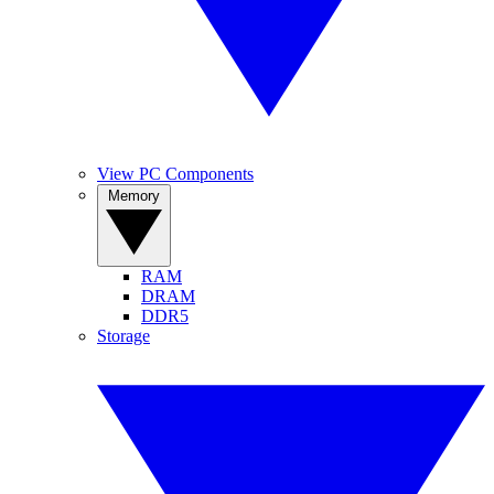
View PC Components
Memory
RAM
DRAM
DDR5
Storage