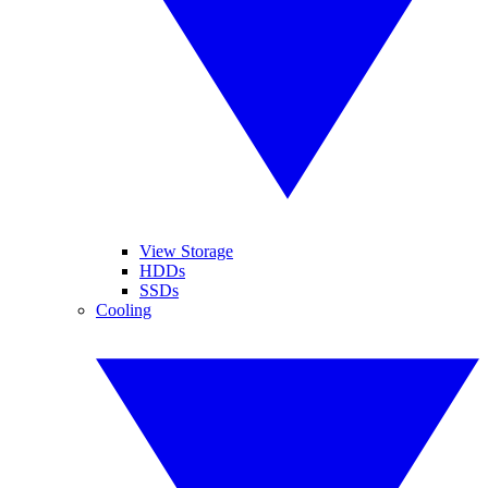
View Storage
HDDs
SSDs
Cooling