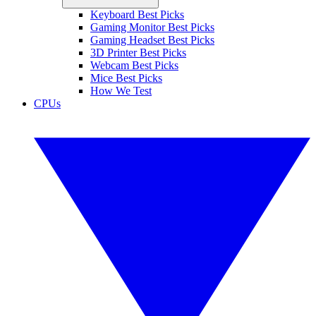
Keyboard Best Picks
Gaming Monitor Best Picks
Gaming Headset Best Picks
3D Printer Best Picks
Webcam Best Picks
Mice Best Picks
How We Test
CPUs