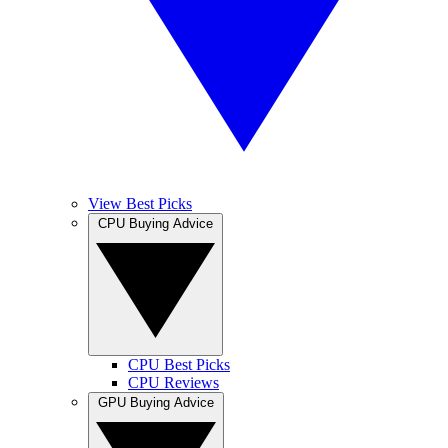
View Best Picks
CPU Buying Advice
CPU Best Picks
CPU Reviews
GPU Buying Advice