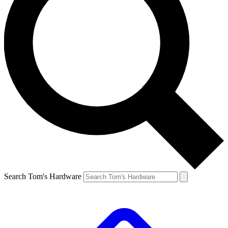
Search Tom's Hardware