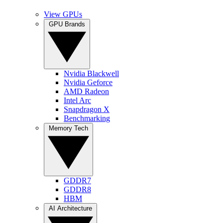
View GPUs
GPU Brands
Nvidia Blackwell
Nvidia Geforce
AMD Radeon
Intel Arc
Snapdragon X
Benchmarking
Memory Tech
GDDR7
GDDR8
HBM
AI Architecture