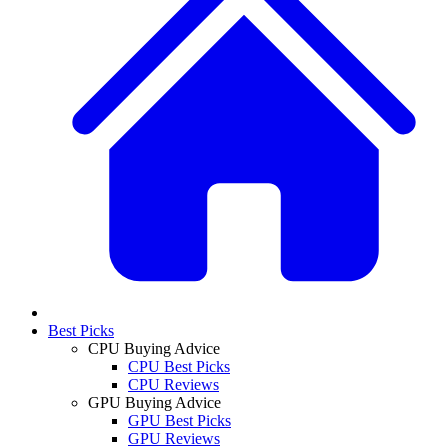
Best Picks
CPU Buying Advice
CPU Best Picks
CPU Reviews
GPU Buying Advice
GPU Best Picks
GPU Reviews