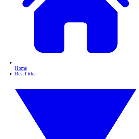
Home
Best Picks