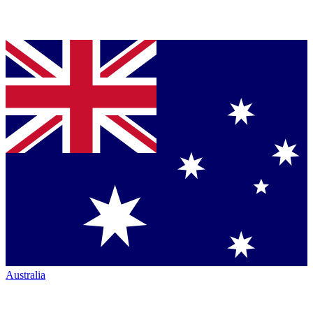
Australia