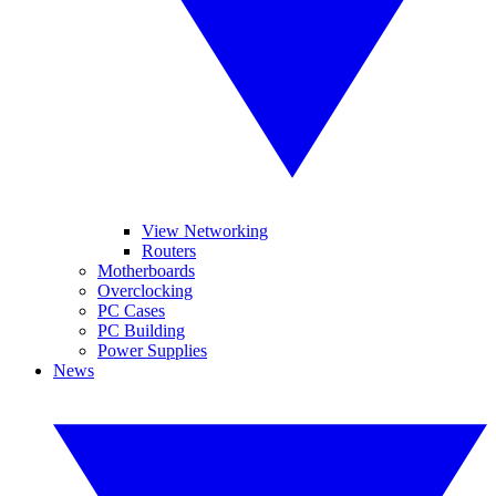
View Networking
Routers
Motherboards
Overclocking
PC Cases
PC Building
Power Supplies
News