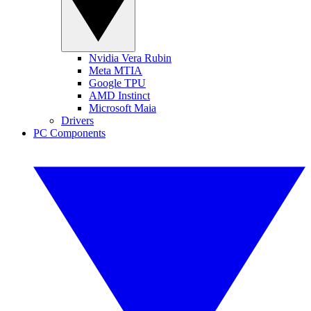
Nvidia Vera Rubin
Meta MTIA
Google TPU
AMD Instinct
Microsoft Maia
Drivers
PC Components