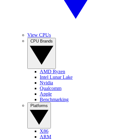
View CPUs
CPU Brands
AMD Ryzen
Intel Lunar Lake
Nvidia
Qualcomm
Apple
Benchmarking
Platforms
X86
ARM