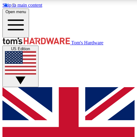
Skip to main content
Open menu
MEMBER
Tom's Hardware
US Edition
Get started with free a
PREMIUM ME
Unlock exclusive tools