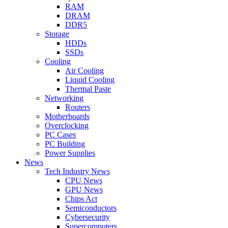
RAM
DRAM
DDR5
Storage
HDDs
SSDs
Cooling
Air Cooling
Liquid Cooling
Thermal Paste
Networking
Routers
Motherboards
Overclocking
PC Cases
PC Building
Power Supplies
News
Tech Industry News
CPU News
GPU News
Chips Act
Semiconductors
Cybersecurity
Supercomputers