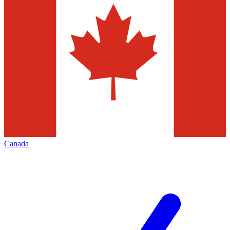
Canada