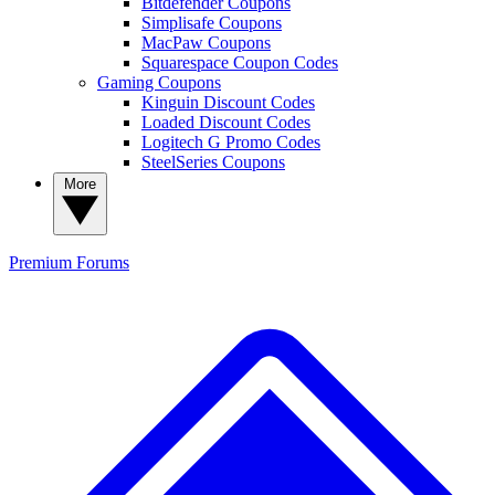
Bitdefender Coupons
Simplisafe Coupons
MacPaw Coupons
Squarespace Coupon Codes
Gaming Coupons
Kinguin Discount Codes
Loaded Discount Codes
Logitech G Promo Codes
SteelSeries Coupons
More
Premium
Forums