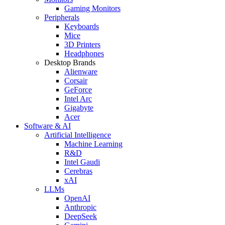
Gaming Monitors
Peripherals
Keyboards
Mice
3D Printers
Headphones
Desktop Brands
Alienware
Corsair
GeForce
Intel Arc
Gigabyte
Acer
Software & AI
Artificial Intelligence
Machine Learning
R&D
Intel Gaudi
Cerebras
xAI
LLMs
OpenAI
Anthropic
DeepSeek