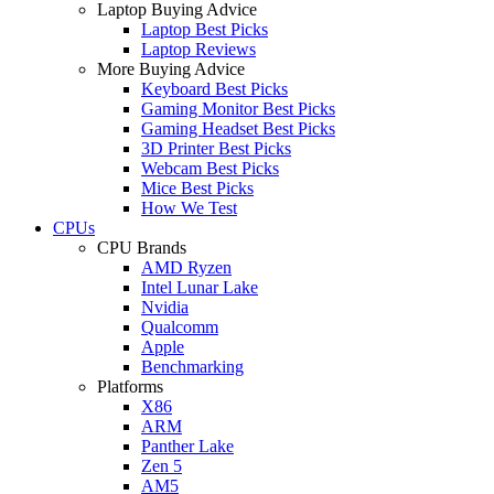
Laptop Buying Advice
Laptop Best Picks
Laptop Reviews
More Buying Advice
Keyboard Best Picks
Gaming Monitor Best Picks
Gaming Headset Best Picks
3D Printer Best Picks
Webcam Best Picks
Mice Best Picks
How We Test
CPUs
CPU Brands
AMD Ryzen
Intel Lunar Lake
Nvidia
Qualcomm
Apple
Benchmarking
Platforms
X86
ARM
Panther Lake
Zen 5
AM5