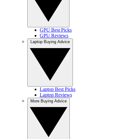
GPU Best Picks
GPU Reviews
Laptop Buying Advice
Laptop Best Picks
Laptop Reviews
More Buying Advice