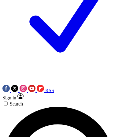
RSS
Sign in
Search