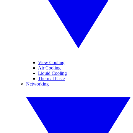
View Cooling
Air Cooling
Liquid Cooling
Thermal Paste
Networking