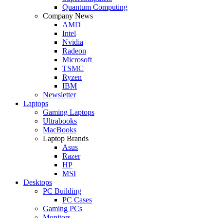
Quantum Computing
Company News
AMD
Intel
Nvidia
Radeon
Microsoft
TSMC
Ryzen
IBM
Newsletter
Laptops
Gaming Laptops
Ultrabooks
MacBooks
Laptop Brands
Asus
Razer
HP
MSI
Desktops
PC Building
PC Cases
Gaming PCs
Monitors