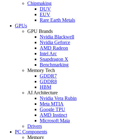
Chipmaking
DUV
EUV
Rare Earth Metals
GPUs
GPU Brands
Nvidia Blackwell
Nvidia Geforce
AMD Radeon
Intel Arc
Snapdragon X
Benchmarking
Memory Tech
GDDR7
GDDR8
HBM
AI Architecture
Nvidia Vera Rubin
Meta MTIA
Google TPU
AMD Instinct
Microsoft Maia
Drivers
PC Components
Memory