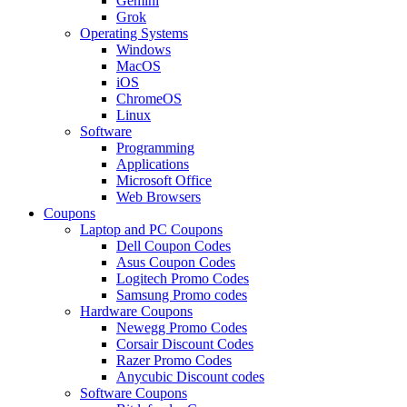
Gemini
Grok
Operating Systems
Windows
MacOS
iOS
ChromeOS
Linux
Software
Programming
Applications
Microsoft Office
Web Browsers
Coupons
Laptop and PC Coupons
Dell Coupon Codes
Asus Coupon Codes
Logitech Promo Codes
Samsung Promo codes
Hardware Coupons
Newegg Promo Codes
Corsair Discount Codes
Razer Promo Codes
Anycubic Discount codes
Software Coupons