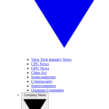
View Tech Industry News
CPU News
GPU News
Chips Act
Semiconductors
Cybersecurity
Supercomputers
Quantum Computing
Company News