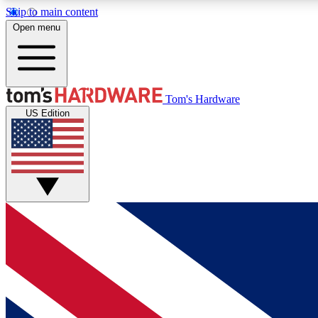
Skip to main content
Open menu
MEMBER
Tom's Hardware
US Edition
Get started with free access to reviews, badges and
discussions.
BECOME A MEMBER