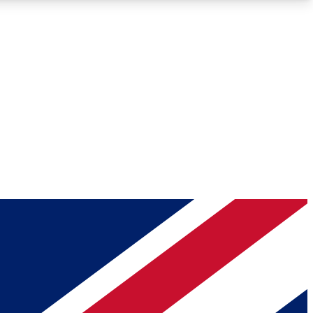
Roadmaps
Deep Analysis
REMIUM MEMBER