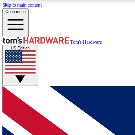
Skip to main content
Open menu
MEMBER
Tom's Hardware
US Edition
Get started with free access to reviews, badges and
discussions.
BECOME A MEMBER