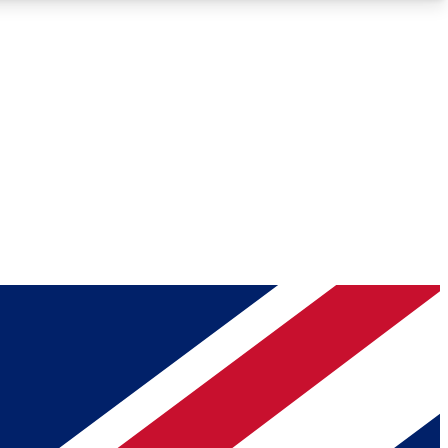
Roadmaps
Deep Analysis
REMIUM MEMBER