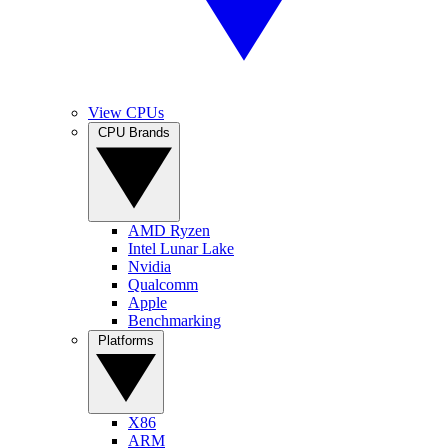
View CPUs
CPU Brands
AMD Ryzen
Intel Lunar Lake
Nvidia
Qualcomm
Apple
Benchmarking
Platforms
X86
ARM