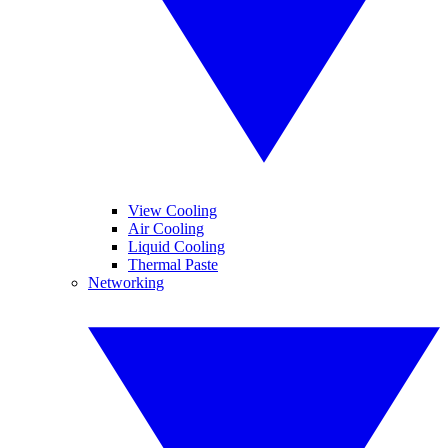
View Cooling
Air Cooling
Liquid Cooling
Thermal Paste
Networking