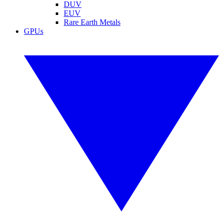
DUV
EUV
Rare Earth Metals
GPUs