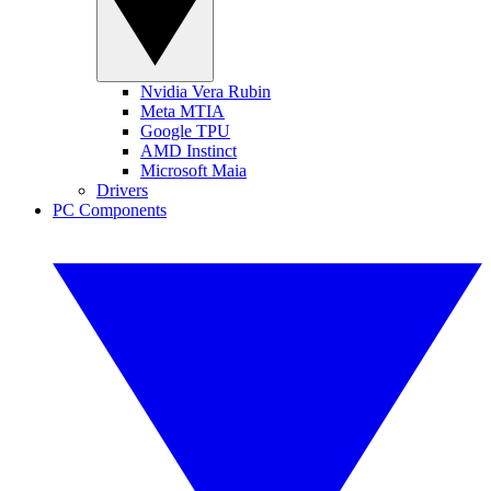
Nvidia Vera Rubin
Meta MTIA
Google TPU
AMD Instinct
Microsoft Maia
Drivers
PC Components