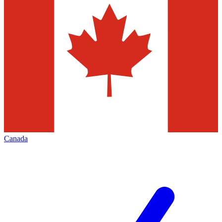
Canada