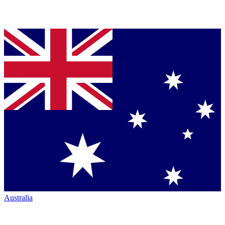
Australia