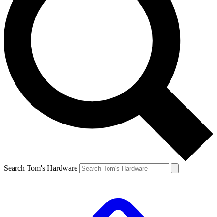
Search Tom's Hardware