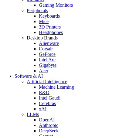
Gaming Monitors
Peripherals
Keyboards
Mice
3D Printers
Headphones
Desktop Brands
Alienware
Corsair
GeForce
Intel Arc
Gigabyte
Acer
Software & AI
Artificial Intelligence
Machine Learning
R&D
Intel Gaudi
Cerebras
xAI
LLMs
OpenAI
Anthropic
DeepSeek