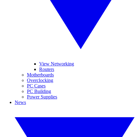
View Networking
Routers
Motherboards
Overclocking
PC Cases
PC Building
Power Supplies
News