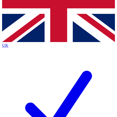
Bench Database
Exclusive Features
Roadmaps
Deep Analysis
UK
BECOME A PREMIUM MEMBER