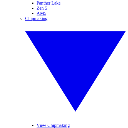
Panther Lake
Zen 5
AM5
Chipmaking
View Chipmaking