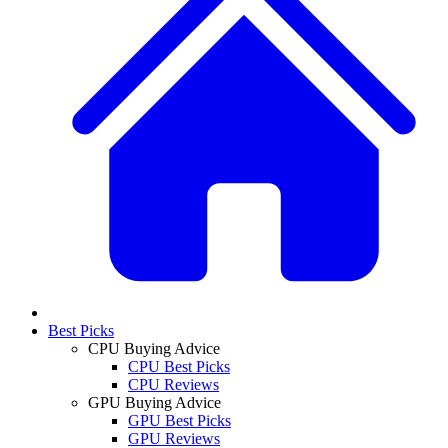
Best Picks
CPU Buying Advice
CPU Best Picks
CPU Reviews
GPU Buying Advice
GPU Best Picks
GPU Reviews