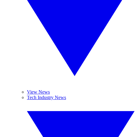
View News
Tech Industry News