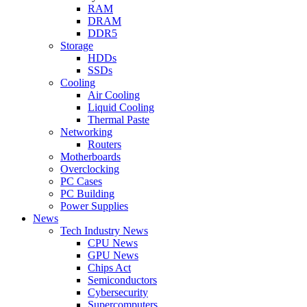
RAM
DRAM
DDR5
Storage
HDDs
SSDs
Cooling
Air Cooling
Liquid Cooling
Thermal Paste
Networking
Routers
Motherboards
Overclocking
PC Cases
PC Building
Power Supplies
News
Tech Industry News
CPU News
GPU News
Chips Act
Semiconductors
Cybersecurity
Supercomputers