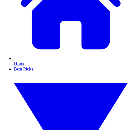
Home
Best Picks