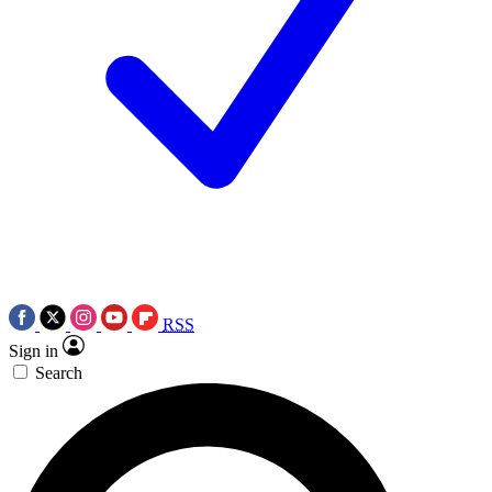
RSS
Sign in
Search