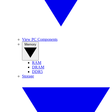
View PC Components
Memory
RAM
DRAM
DDR5
Storage