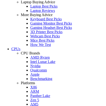
Laptop Buying Advice
Laptop Best Picks
Laptop Reviews
More Buying Advice
Keyboard Best Picks
Gaming Monitor Best Picks
Gaming Headset Best Picks
3D Printer Best Picks
Webcam Best Picks
Mice Best Picks
How We Test
CPUs
CPU Brands
AMD Ryzen
Intel Lunar Lake
Nvidia
Qualcomm
Apple
Benchmarking
Platforms
X86
ARM
Panther Lake
Zen 5
AM5