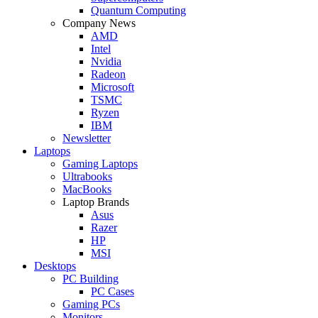
Quantum Computing
Company News
AMD
Intel
Nvidia
Radeon
Microsoft
TSMC
Ryzen
IBM
Newsletter
Laptops
Gaming Laptops
Ultrabooks
MacBooks
Laptop Brands
Asus
Razer
HP
MSI
Desktops
PC Building
PC Cases
Gaming PCs
Monitors