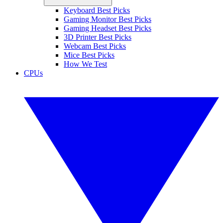
Keyboard Best Picks
Gaming Monitor Best Picks
Gaming Headset Best Picks
3D Printer Best Picks
Webcam Best Picks
Mice Best Picks
How We Test
CPUs