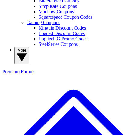
Bitdefender Coupons
Simplisafe Coupons
MacPaw Coupons
Squarespace Coupon Codes
Gaming Coupons
Kinguin Discount Codes
Loaded Discount Codes
Logitech G Promo Codes
SteelSeries Coupons
More
Premium
Forums