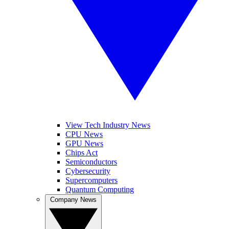
View Tech Industry News
CPU News
GPU News
Chips Act
Semiconductors
Cybersecurity
Supercomputers
Quantum Computing
Company News