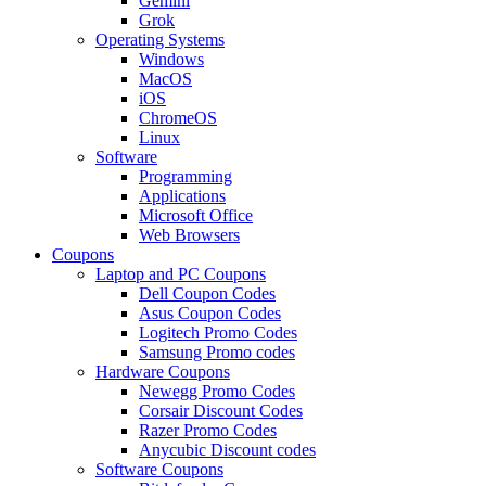
Gemini
Grok
Operating Systems
Windows
MacOS
iOS
ChromeOS
Linux
Software
Programming
Applications
Microsoft Office
Web Browsers
Coupons
Laptop and PC Coupons
Dell Coupon Codes
Asus Coupon Codes
Logitech Promo Codes
Samsung Promo codes
Hardware Coupons
Newegg Promo Codes
Corsair Discount Codes
Razer Promo Codes
Anycubic Discount codes
Software Coupons