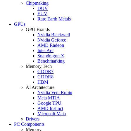
Chipmaking
DUV
EUV
Rare Earth Metals
GPUs
GPU Brands
Nvidia Blackwell
Nvidia Geforce
AMD Radeon
Intel Arc
Snapdragon X
Benchmarking
Memory Tech
GDDR7
GDDR8
HBM
AI Architecture
Nvidia Vera Rubin
Meta MTIA
Google TPU
AMD Instinct
Microsoft Maia
Drivers
PC Components
Memory