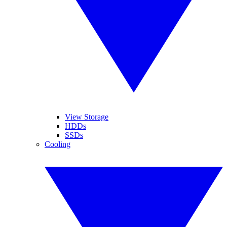
View Storage
HDDs
SSDs
Cooling