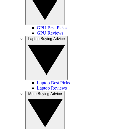
GPU Best Picks
GPU Reviews
Laptop Buying Advice
Laptop Best Picks
Laptop Reviews
More Buying Advice