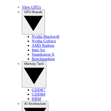
View GPUs
GPU Brands
Nvidia Blackwell
Nvidia Geforce
AMD Radeon
Intel Arc
Snapdragon X
Benchmarking
Memory Tech
GDDR7
GDDR8
HBM
AI Architecture