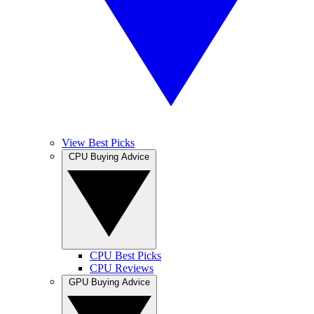
View Best Picks
CPU Buying Advice
CPU Best Picks
CPU Reviews
GPU Buying Advice