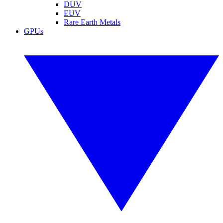
DUV
EUV
Rare Earth Metals
GPUs