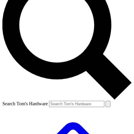
Search Tom's Hardware