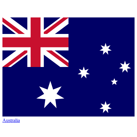
Australia