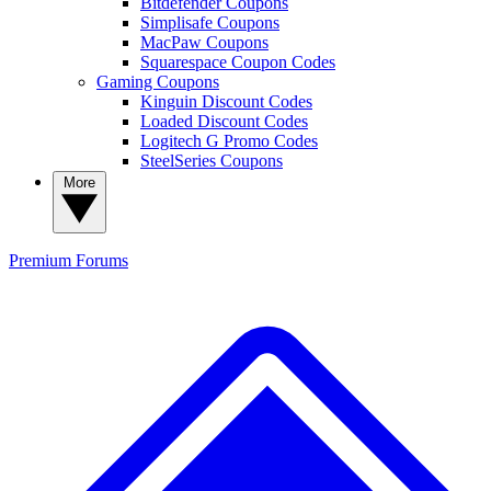
Bitdefender Coupons
Simplisafe Coupons
MacPaw Coupons
Squarespace Coupon Codes
Gaming Coupons
Kinguin Discount Codes
Loaded Discount Codes
Logitech G Promo Codes
SteelSeries Coupons
More
Premium
Forums