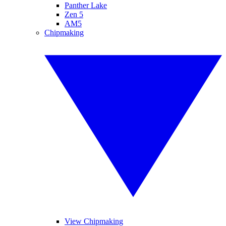
Panther Lake
Zen 5
AM5
Chipmaking
View Chipmaking