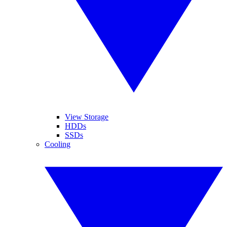
View Storage
HDDs
SSDs
Cooling