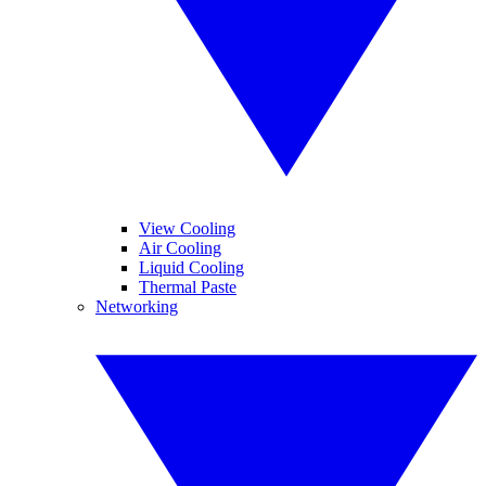
View Cooling
Air Cooling
Liquid Cooling
Thermal Paste
Networking