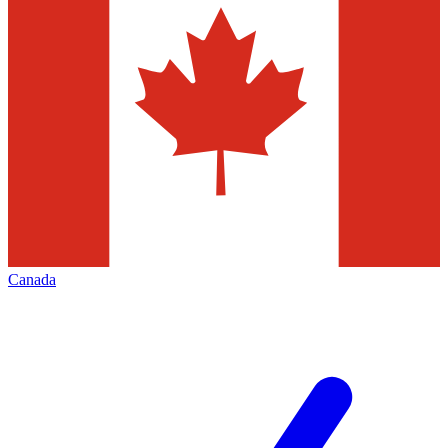
Canada