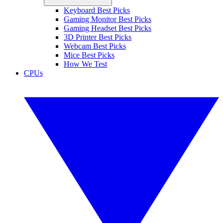
Keyboard Best Picks
Gaming Monitor Best Picks
Gaming Headset Best Picks
3D Printer Best Picks
Webcam Best Picks
Mice Best Picks
How We Test
CPUs