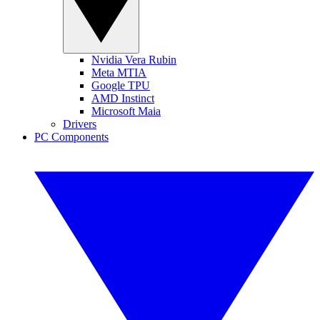
Nvidia Vera Rubin
Meta MTIA
Google TPU
AMD Instinct
Microsoft Maia
Drivers
PC Components