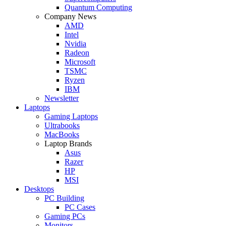
Quantum Computing
Company News
AMD
Intel
Nvidia
Radeon
Microsoft
TSMC
Ryzen
IBM
Newsletter
Laptops
Gaming Laptops
Ultrabooks
MacBooks
Laptop Brands
Asus
Razer
HP
MSI
Desktops
PC Building
PC Cases
Gaming PCs
Monitors