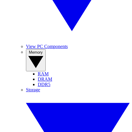
View PC Components
Memory
RAM
DRAM
DDR5
Storage