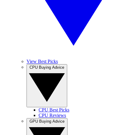
View Best Picks
CPU Buying Advice
CPU Best Picks
CPU Reviews
GPU Buying Advice