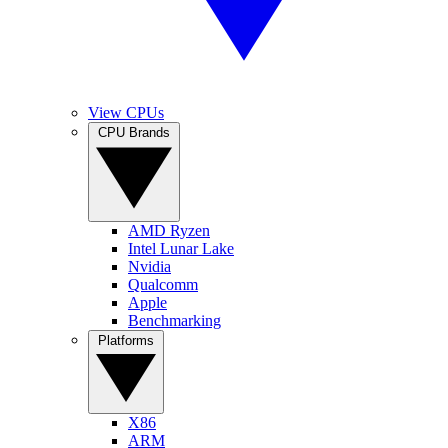
View CPUs
CPU Brands
AMD Ryzen
Intel Lunar Lake
Nvidia
Qualcomm
Apple
Benchmarking
Platforms
X86
ARM