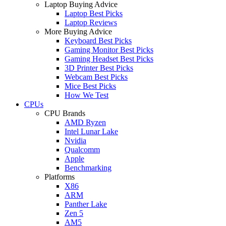
Laptop Buying Advice
Laptop Best Picks
Laptop Reviews
More Buying Advice
Keyboard Best Picks
Gaming Monitor Best Picks
Gaming Headset Best Picks
3D Printer Best Picks
Webcam Best Picks
Mice Best Picks
How We Test
CPUs
CPU Brands
AMD Ryzen
Intel Lunar Lake
Nvidia
Qualcomm
Apple
Benchmarking
Platforms
X86
ARM
Panther Lake
Zen 5
AM5