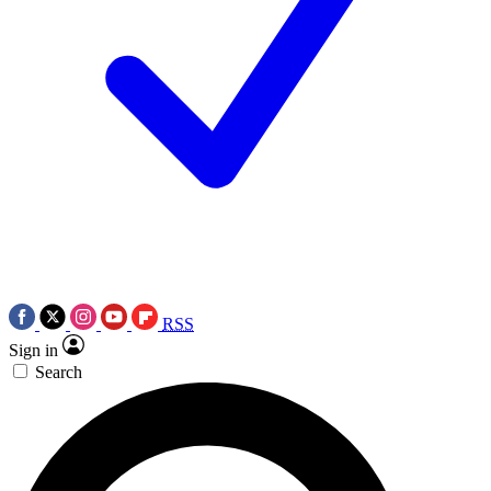
RSS
Sign in
Search