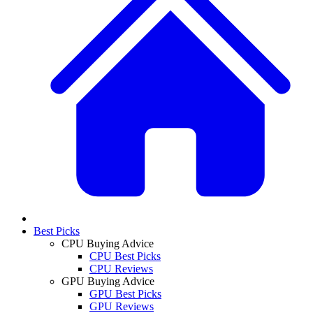
Best Picks
CPU Buying Advice
CPU Best Picks
CPU Reviews
GPU Buying Advice
GPU Best Picks
GPU Reviews