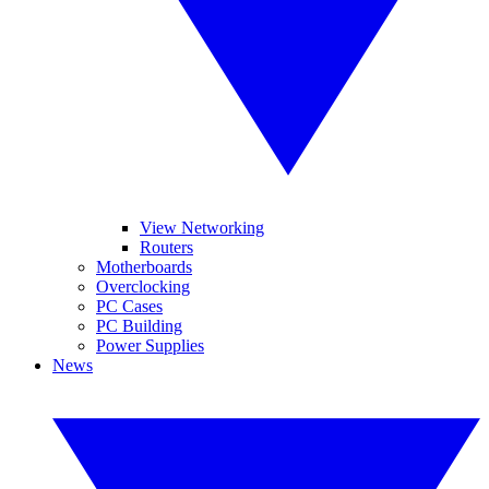
View Networking
Routers
Motherboards
Overclocking
PC Cases
PC Building
Power Supplies
News