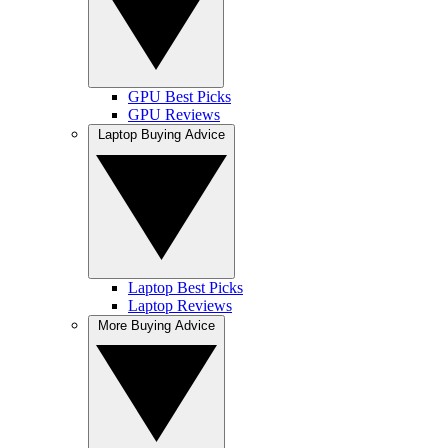
GPU Best Picks
GPU Reviews
Laptop Buying Advice
Laptop Best Picks
Laptop Reviews
More Buying Advice