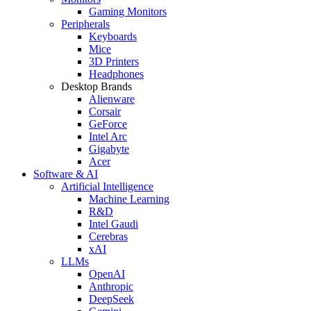
Gaming Monitors
Peripherals
Keyboards
Mice
3D Printers
Headphones
Desktop Brands
Alienware
Corsair
GeForce
Intel Arc
Gigabyte
Acer
Software & AI
Artificial Intelligence
Machine Learning
R&D
Intel Gaudi
Cerebras
xAI
LLMs
OpenAI
Anthropic
DeepSeek