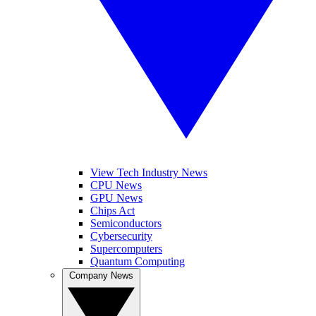
View Tech Industry News
CPU News
GPU News
Chips Act
Semiconductors
Cybersecurity
Supercomputers
Quantum Computing
Company News