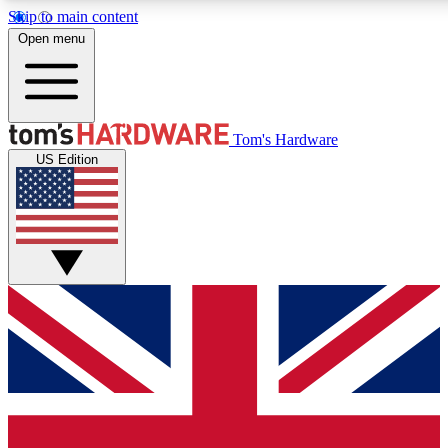
Skip to main content
Open menu
MEMBER
Tom's Hardware
US Edition
Get started with free a
PREMIUM ME
Unlock exclusive tools