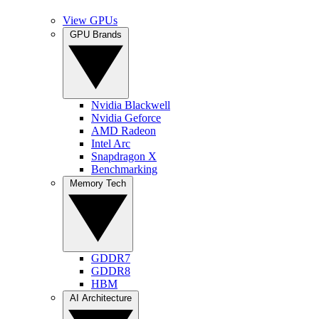
View GPUs
GPU Brands
Nvidia Blackwell
Nvidia Geforce
AMD Radeon
Intel Arc
Snapdragon X
Benchmarking
Memory Tech
GDDR7
GDDR8
HBM
AI Architecture