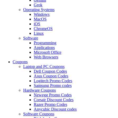
Gemini
Grok
Operating Systems
Windows
MacOS
iOS
ChromeOS
Linux
Software
Programming
Applications
Microsoft Office
Web Browsers
Coupons
Laptop and PC Coupons
Dell Coupon Codes
Asus Coupon Codes
Logitech Promo Codes
Samsung Promo codes
Hardware Coupons
Newegg Promo Codes
Corsair Discount Codes
Razer Promo Codes
Anycubic Discount codes
Software Coupons