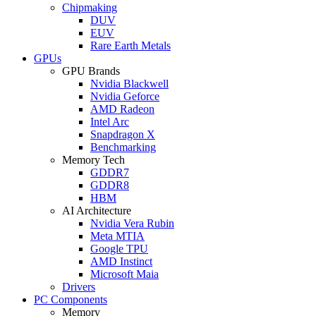
Chipmaking
DUV
EUV
Rare Earth Metals
GPUs
GPU Brands
Nvidia Blackwell
Nvidia Geforce
AMD Radeon
Intel Arc
Snapdragon X
Benchmarking
Memory Tech
GDDR7
GDDR8
HBM
AI Architecture
Nvidia Vera Rubin
Meta MTIA
Google TPU
AMD Instinct
Microsoft Maia
Drivers
PC Components
Memory