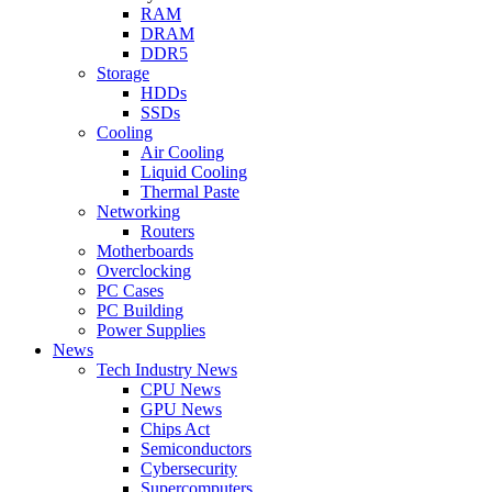
RAM
DRAM
DDR5
Storage
HDDs
SSDs
Cooling
Air Cooling
Liquid Cooling
Thermal Paste
Networking
Routers
Motherboards
Overclocking
PC Cases
PC Building
Power Supplies
News
Tech Industry News
CPU News
GPU News
Chips Act
Semiconductors
Cybersecurity
Supercomputers