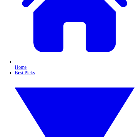
Home
Best Picks