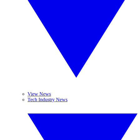
View News
Tech Industry News