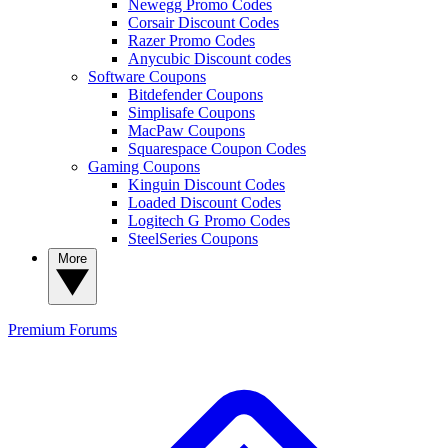
Newegg Promo Codes
Corsair Discount Codes
Razer Promo Codes
Anycubic Discount codes
Software Coupons
Bitdefender Coupons
Simplisafe Coupons
MacPaw Coupons
Squarespace Coupon Codes
Gaming Coupons
Kinguin Discount Codes
Loaded Discount Codes
Logitech G Promo Codes
SteelSeries Coupons
More
Premium
Forums