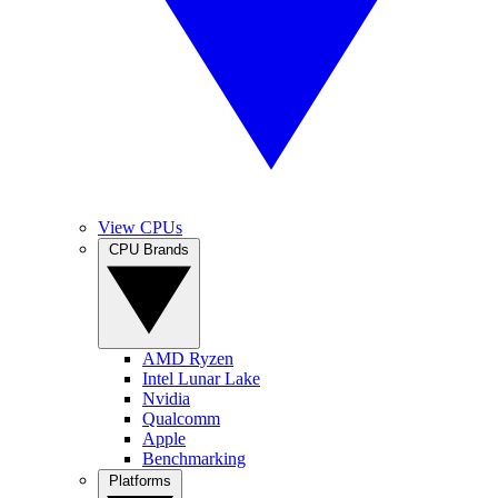
View CPUs
CPU Brands
AMD Ryzen
Intel Lunar Lake
Nvidia
Qualcomm
Apple
Benchmarking
Platforms