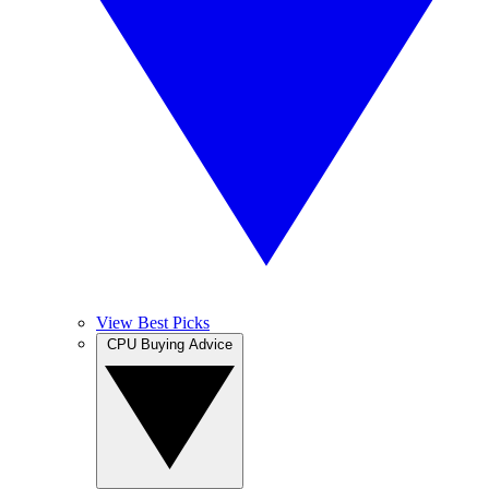
View Best Picks
CPU Buying Advice