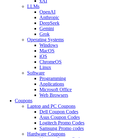
xAI
LLMs
OpenAI
Anthropic
DeepSeek
Gemini
Grok
Operating Systems
Windows
MacOS
iOS
ChromeOS
Linux
Software
Programming
Applications
Microsoft Office
Web Browsers
Coupons
Laptop and PC Coupons
Dell Coupon Codes
Asus Coupon Codes
Logitech Promo Codes
Samsung Promo codes
Hardware Coupons