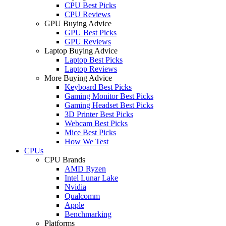
CPU Best Picks
CPU Reviews
GPU Buying Advice
GPU Best Picks
GPU Reviews
Laptop Buying Advice
Laptop Best Picks
Laptop Reviews
More Buying Advice
Keyboard Best Picks
Gaming Monitor Best Picks
Gaming Headset Best Picks
3D Printer Best Picks
Webcam Best Picks
Mice Best Picks
How We Test
CPUs
CPU Brands
AMD Ryzen
Intel Lunar Lake
Nvidia
Qualcomm
Apple
Benchmarking
Platforms