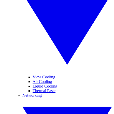
View Cooling
Air Cooling
Liquid Cooling
Thermal Paste
Networking