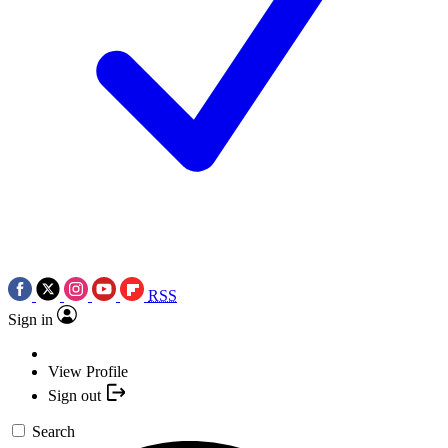
RSS
Sign in
View Profile
Sign out
Search