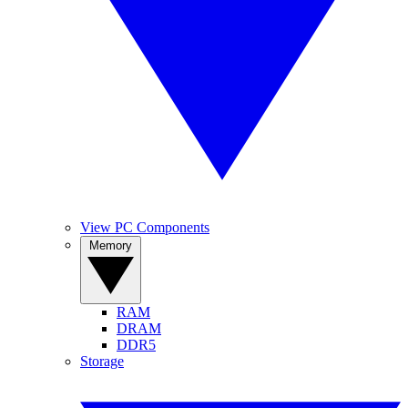
View PC Components
Memory
RAM
DRAM
DDR5
Storage