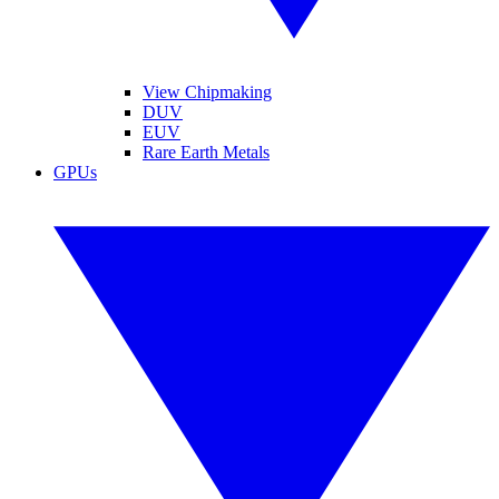
View Chipmaking
DUV
EUV
Rare Earth Metals
GPUs