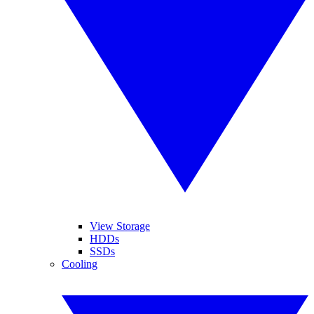
View Storage
HDDs
SSDs
Cooling