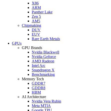
X86
ARM
Panther Lake
Zen 5
AM5
Chipmaking
DUV
EUV
Rare Earth Metals
GPUs
GPU Brands
Nvidia Blackwell
Nvidia Geforce
AMD Radeon
Intel Arc
Snapdragon X
Benchmarking
Memory Tech
GDDR7
GDDR8
HBM
AI Architecture
Nvidia Vera Rubin
Meta MTIA
Google TPU