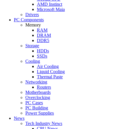
AMD Instinct
Microsoft Maia
Drivers
PC Components
Memory
RAM
DRAM
DDR5
Storage
HDDs
SSDs
Cooling
Air Cooling
Liquid Cooling
Thermal Paste
Networking
Routers
Motherboards
Overclocking
PC Cases
PC Building
Power Supplies
News
Tech Industry News
CPU News