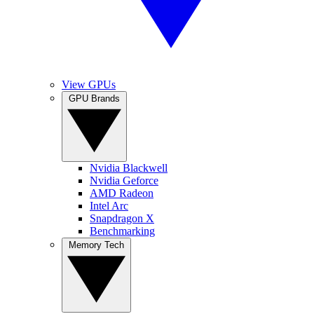
View GPUs
GPU Brands
Nvidia Blackwell
Nvidia Geforce
AMD Radeon
Intel Arc
Snapdragon X
Benchmarking
Memory Tech