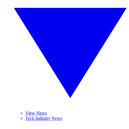
View News
Tech Industry News