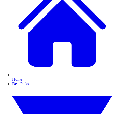
Home
Best Picks