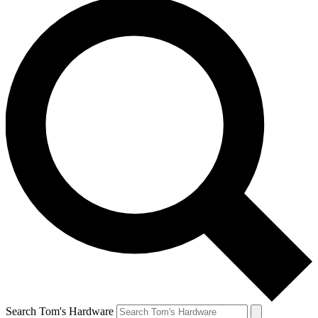
Search Tom's Hardware