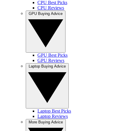
CPU Best Picks
CPU Reviews
GPU Buying Advice
GPU Best Picks
GPU Reviews
Laptop Buying Advice
Laptop Best Picks
Laptop Reviews
More Buying Advice