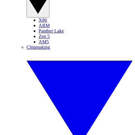
X86
ARM
Panther Lake
Zen 5
AM5
Chipmaking