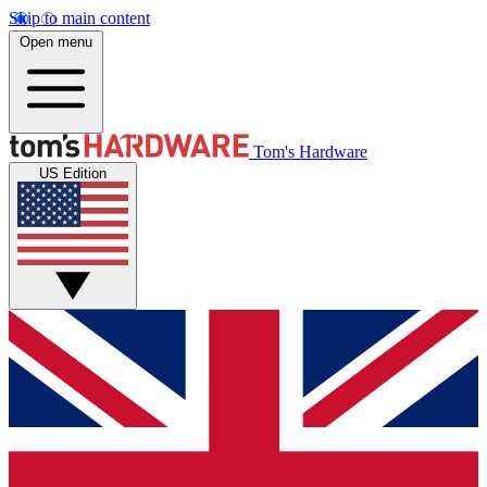
Skip to main content
Open menu
Tom's Hardware
US Edition