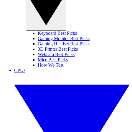
Keyboard Best Picks
Gaming Monitor Best Picks
Gaming Headset Best Picks
3D Printer Best Picks
Webcam Best Picks
Mice Best Picks
How We Test
CPUs