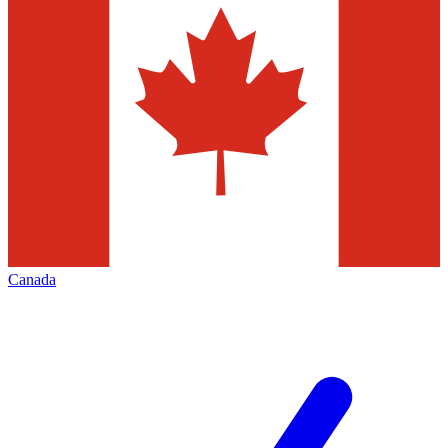
Canada