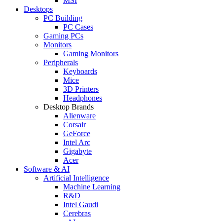
MSI
Desktops
PC Building
PC Cases
Gaming PCs
Monitors
Gaming Monitors
Peripherals
Keyboards
Mice
3D Printers
Headphones
Desktop Brands
Alienware
Corsair
GeForce
Intel Arc
Gigabyte
Acer
Software & AI
Artificial Intelligence
Machine Learning
R&D
Intel Gaudi
Cerebras