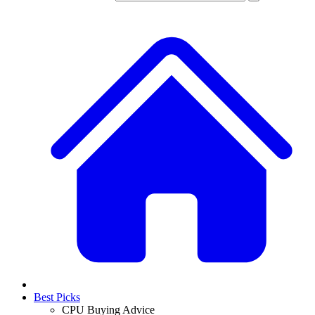
Best Picks
CPU Buying Advice