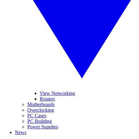
View Networking
Routers
Motherboards
Overclocking
PC Cases
PC Building
Power Supplies
News