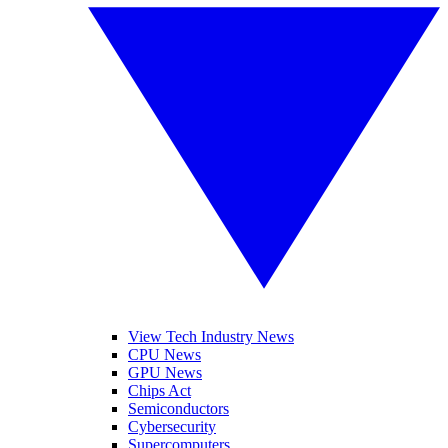
View Tech Industry News
CPU News
GPU News
Chips Act
Semiconductors
Cybersecurity
Supercomputers