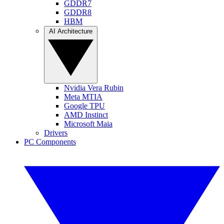
GDDR7
GDDR8
HBM
AI Architecture
Nvidia Vera Rubin
Meta MTIA
Google TPU
AMD Instinct
Microsoft Maia
Drivers
PC Components