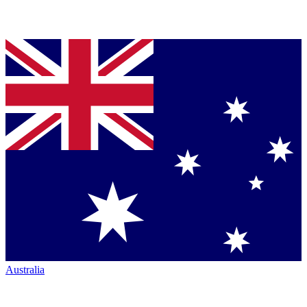
Australia