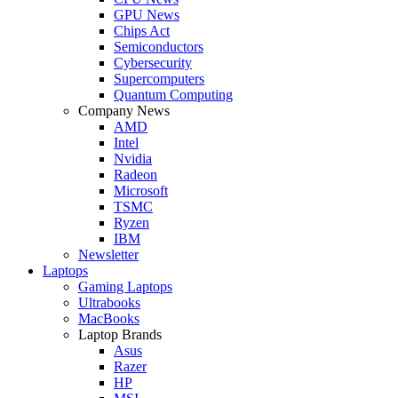
GPU News
Chips Act
Semiconductors
Cybersecurity
Supercomputers
Quantum Computing
Company News
AMD
Intel
Nvidia
Radeon
Microsoft
TSMC
Ryzen
IBM
Newsletter
Laptops
Gaming Laptops
Ultrabooks
MacBooks
Laptop Brands
Asus
Razer
HP