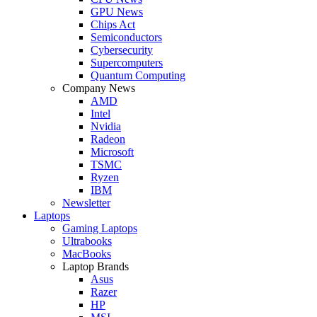
GPU News
Chips Act
Semiconductors
Cybersecurity
Supercomputers
Quantum Computing
Company News
AMD
Intel
Nvidia
Radeon
Microsoft
TSMC
Ryzen
IBM
Newsletter
Laptops
Gaming Laptops
Ultrabooks
MacBooks
Laptop Brands
Asus
Razer
HP