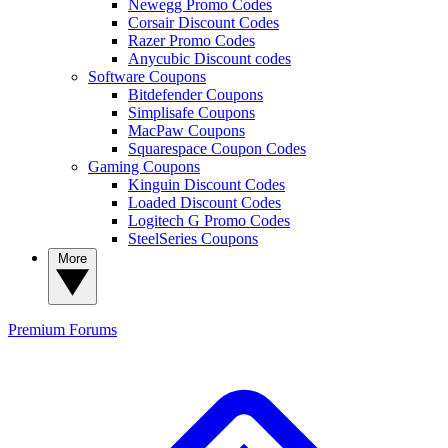
Newegg Promo Codes
Corsair Discount Codes
Razer Promo Codes
Anycubic Discount codes
Software Coupons
Bitdefender Coupons
Simplisafe Coupons
MacPaw Coupons
Squarespace Coupon Codes
Gaming Coupons
Kinguin Discount Codes
Loaded Discount Codes
Logitech G Promo Codes
SteelSeries Coupons
More
Premium
Forums