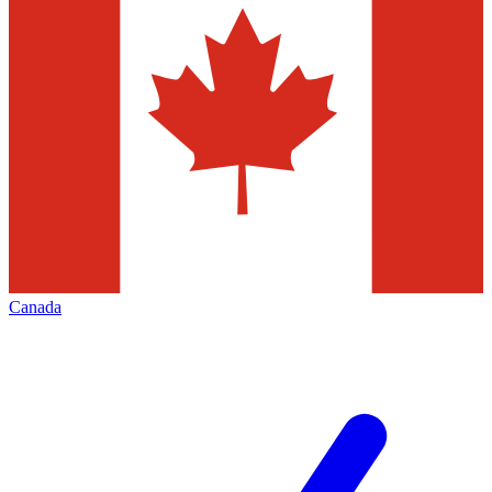
Canada