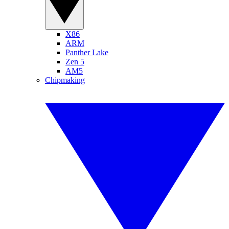
X86
ARM
Panther Lake
Zen 5
AM5
Chipmaking