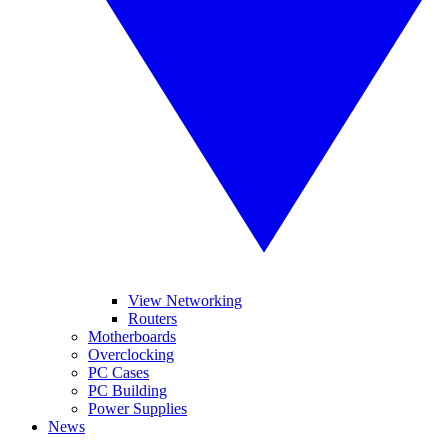
View Networking
Routers
Motherboards
Overclocking
PC Cases
PC Building
Power Supplies
News