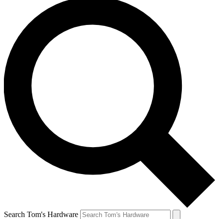
Search Tom's Hardware