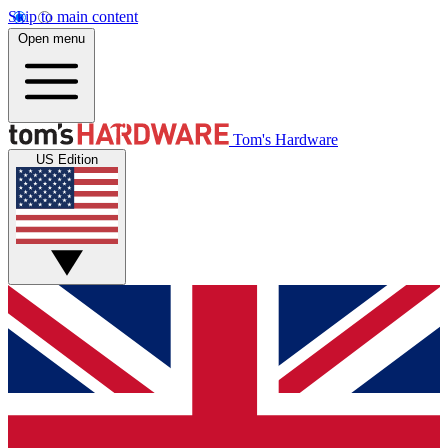
Skip to main content
Open menu
Tom's Hardware
US Edition