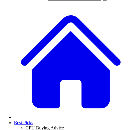
Best Picks
CPU Buying Advice