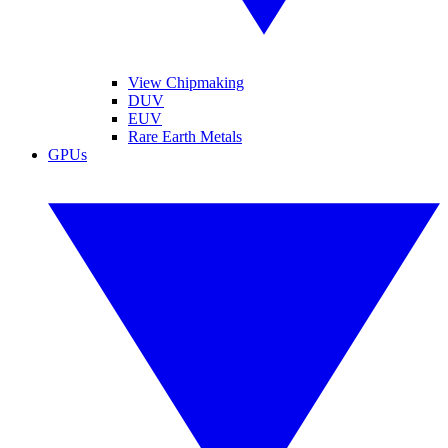
View Chipmaking
DUV
EUV
Rare Earth Metals
GPUs