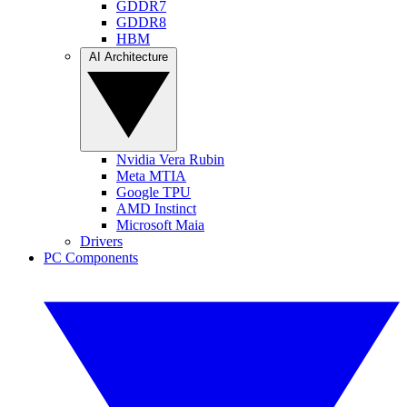
GDDR7
GDDR8
HBM
AI Architecture
Nvidia Vera Rubin
Meta MTIA
Google TPU
AMD Instinct
Microsoft Maia
Drivers
PC Components