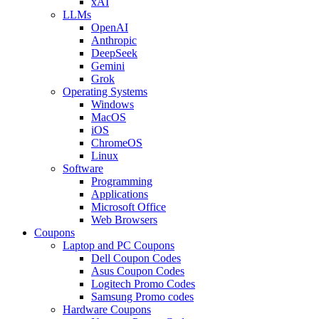
xAI
LLMs
OpenAI
Anthropic
DeepSeek
Gemini
Grok
Operating Systems
Windows
MacOS
iOS
ChromeOS
Linux
Software
Programming
Applications
Microsoft Office
Web Browsers
Coupons
Laptop and PC Coupons
Dell Coupon Codes
Asus Coupon Codes
Logitech Promo Codes
Samsung Promo codes
Hardware Coupons