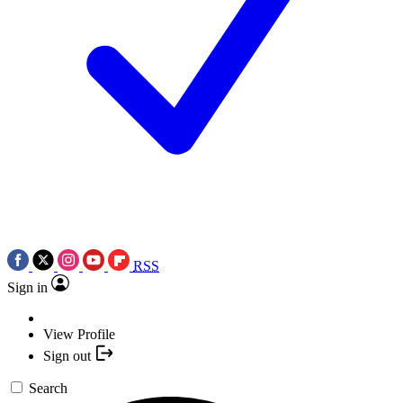
RSS
Sign in
View Profile
Sign out
Search