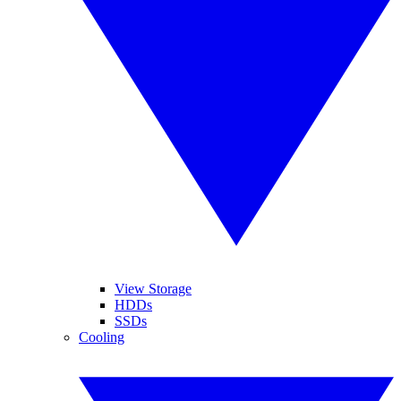
View Storage
HDDs
SSDs
Cooling