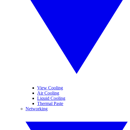
View Cooling
Air Cooling
Liquid Cooling
Thermal Paste
Networking