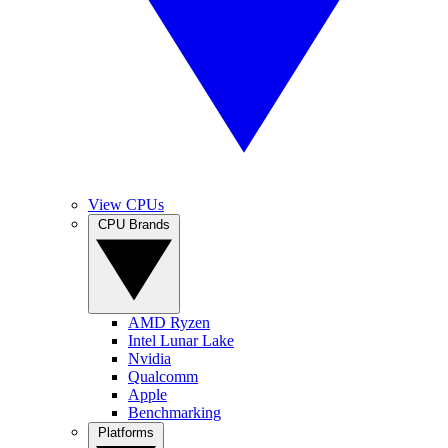
View CPUs
CPU Brands
AMD Ryzen
Intel Lunar Lake
Nvidia
Qualcomm
Apple
Benchmarking
Platforms