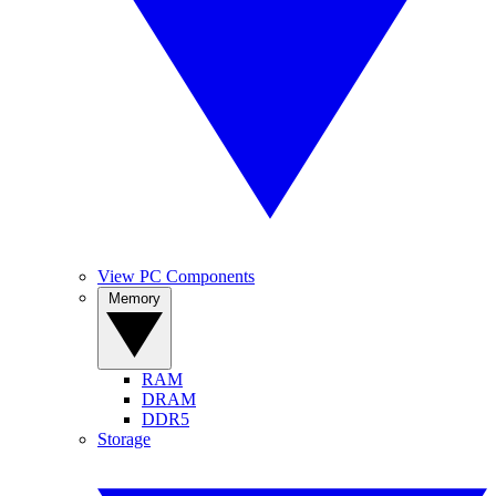
View PC Components
Memory
RAM
DRAM
DDR5
Storage