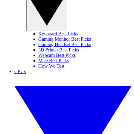
Keyboard Best Picks
Gaming Monitor Best Picks
Gaming Headset Best Picks
3D Printer Best Picks
Webcam Best Picks
Mice Best Picks
How We Test
CPUs