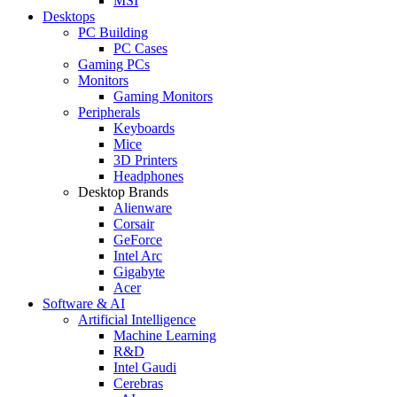
MSI
Desktops
PC Building
PC Cases
Gaming PCs
Monitors
Gaming Monitors
Peripherals
Keyboards
Mice
3D Printers
Headphones
Desktop Brands
Alienware
Corsair
GeForce
Intel Arc
Gigabyte
Acer
Software & AI
Artificial Intelligence
Machine Learning
R&D
Intel Gaudi
Cerebras