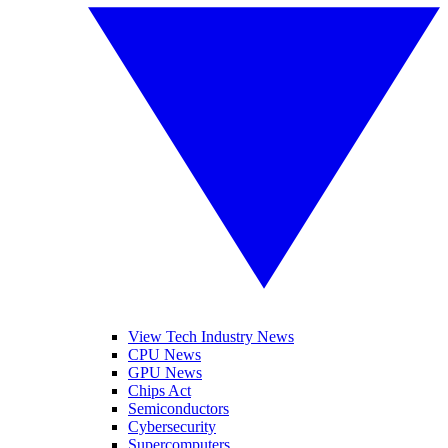
View Tech Industry News
CPU News
GPU News
Chips Act
Semiconductors
Cybersecurity
Supercomputers