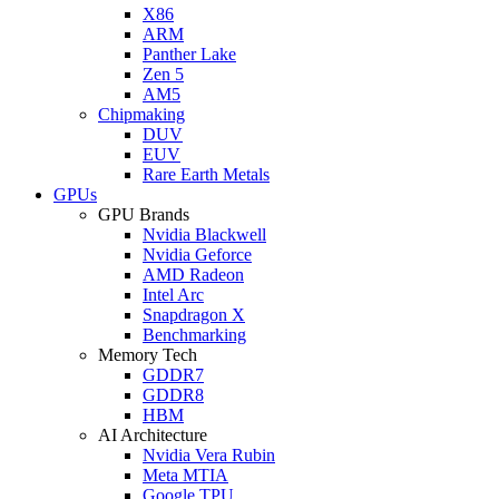
X86
ARM
Panther Lake
Zen 5
AM5
Chipmaking
DUV
EUV
Rare Earth Metals
GPUs
GPU Brands
Nvidia Blackwell
Nvidia Geforce
AMD Radeon
Intel Arc
Snapdragon X
Benchmarking
Memory Tech
GDDR7
GDDR8
HBM
AI Architecture
Nvidia Vera Rubin
Meta MTIA
Google TPU