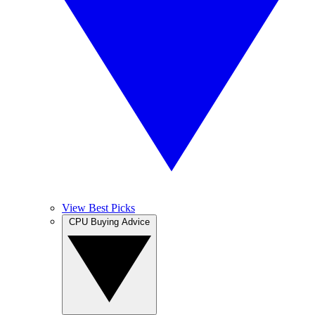
View Best Picks
CPU Buying Advice