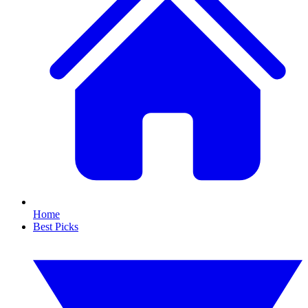
Home
Best Picks