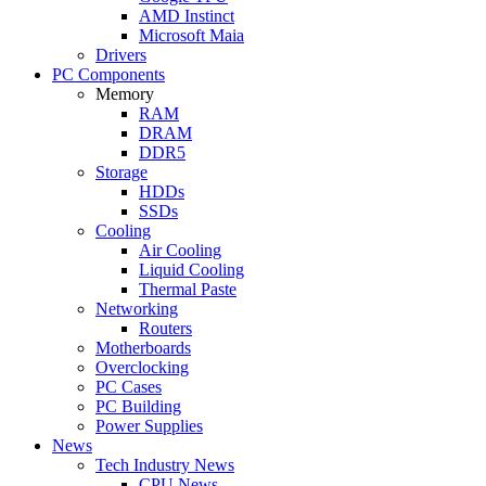
AMD Instinct
Microsoft Maia
Drivers
PC Components
Memory
RAM
DRAM
DDR5
Storage
HDDs
SSDs
Cooling
Air Cooling
Liquid Cooling
Thermal Paste
Networking
Routers
Motherboards
Overclocking
PC Cases
PC Building
Power Supplies
News
Tech Industry News
CPU News