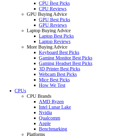
CPU Best Picks
CPU Reviews
GPU Buying Advice
GPU Best Picks
GPU Reviews
Laptop Buying Advice
Laptop Best Picks
Laptop Reviews
More Buying Advice
Keyboard Best Picks
Gaming Monitor Best Picks
Gaming Headset Best Picks
3D Printer Best Picks
Webcam Best Picks
Mice Best Picks
How We Test
CPUs
CPU Brands
AMD Ryzen
Intel Lunar Lake
Nvidia
Qualcomm
Apple
Benchmarking
Platforms