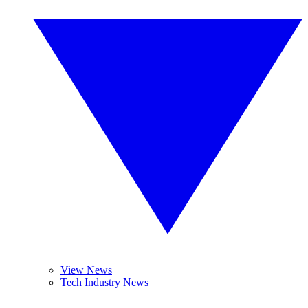
View News
Tech Industry News