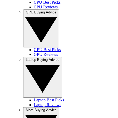
CPU Best Picks
CPU Reviews
GPU Buying Advice
GPU Best Picks
GPU Reviews
Laptop Buying Advice
Laptop Best Picks
Laptop Reviews
More Buying Advice