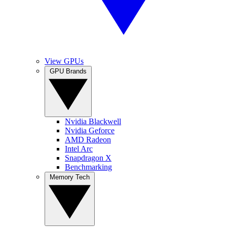
View GPUs
GPU Brands
Nvidia Blackwell
Nvidia Geforce
AMD Radeon
Intel Arc
Snapdragon X
Benchmarking
Memory Tech