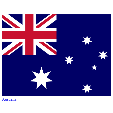
Australia