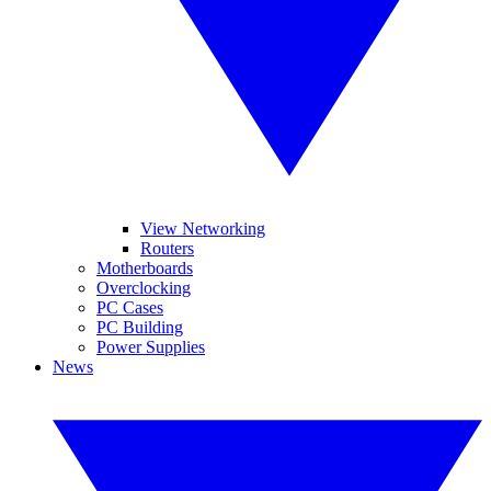
View Networking
Routers
Motherboards
Overclocking
PC Cases
PC Building
Power Supplies
News