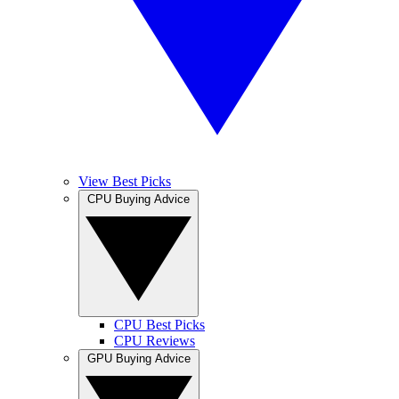
View Best Picks
CPU Buying Advice
CPU Best Picks
CPU Reviews
GPU Buying Advice