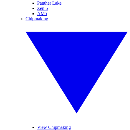
Panther Lake
Zen 5
AM5
Chipmaking
View Chipmaking