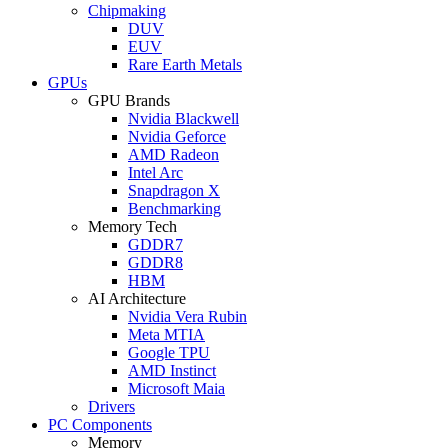
Chipmaking
DUV
EUV
Rare Earth Metals
GPUs
GPU Brands
Nvidia Blackwell
Nvidia Geforce
AMD Radeon
Intel Arc
Snapdragon X
Benchmarking
Memory Tech
GDDR7
GDDR8
HBM
AI Architecture
Nvidia Vera Rubin
Meta MTIA
Google TPU
AMD Instinct
Microsoft Maia
Drivers
PC Components
Memory