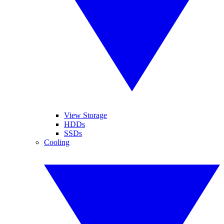
View Storage
HDDs
SSDs
Cooling