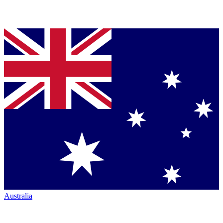
Australia