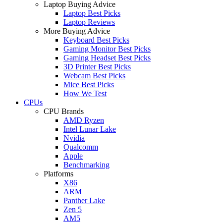
Laptop Buying Advice
Laptop Best Picks
Laptop Reviews
More Buying Advice
Keyboard Best Picks
Gaming Monitor Best Picks
Gaming Headset Best Picks
3D Printer Best Picks
Webcam Best Picks
Mice Best Picks
How We Test
CPUs
CPU Brands
AMD Ryzen
Intel Lunar Lake
Nvidia
Qualcomm
Apple
Benchmarking
Platforms
X86
ARM
Panther Lake
Zen 5
AM5