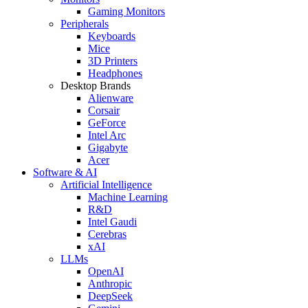
Gaming Monitors
Peripherals
Keyboards
Mice
3D Printers
Headphones
Desktop Brands
Alienware
Corsair
GeForce
Intel Arc
Gigabyte
Acer
Software & AI
Artificial Intelligence
Machine Learning
R&D
Intel Gaudi
Cerebras
xAI
LLMs
OpenAI
Anthropic
DeepSeek