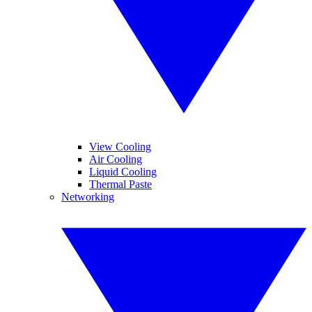
View Cooling
Air Cooling
Liquid Cooling
Thermal Paste
Networking