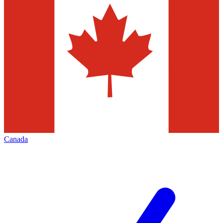
Canada