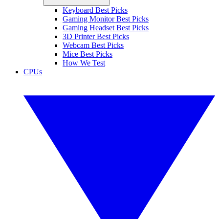
Keyboard Best Picks
Gaming Monitor Best Picks
Gaming Headset Best Picks
3D Printer Best Picks
Webcam Best Picks
Mice Best Picks
How We Test
CPUs