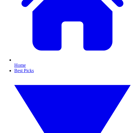
Home
Best Picks