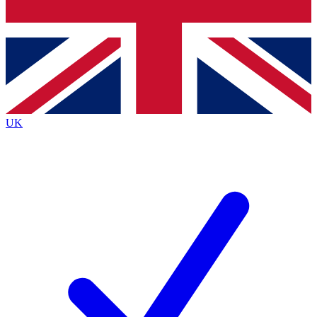
Bench Database
Exclusive Features
Roadmaps
Deep Analysis
UK
BECOME A PREMIUM MEMBER