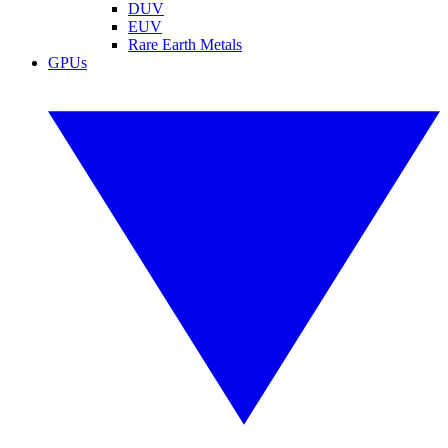
DUV
EUV
Rare Earth Metals
GPUs