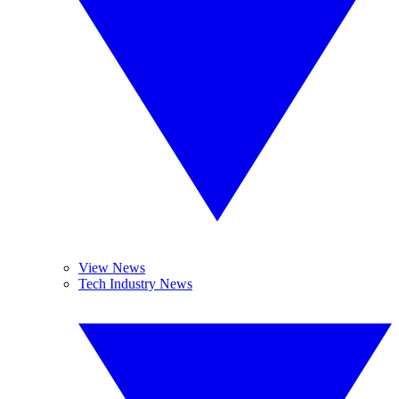
View News
Tech Industry News