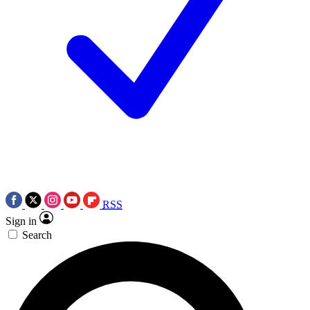
RSS
Sign in
Search