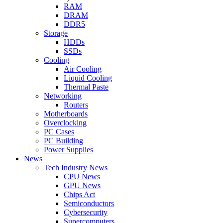
RAM
DRAM
DDR5
Storage
HDDs
SSDs
Cooling
Air Cooling
Liquid Cooling
Thermal Paste
Networking
Routers
Motherboards
Overclocking
PC Cases
PC Building
Power Supplies
News
Tech Industry News
CPU News
GPU News
Chips Act
Semiconductors
Cybersecurity
Supercomputers