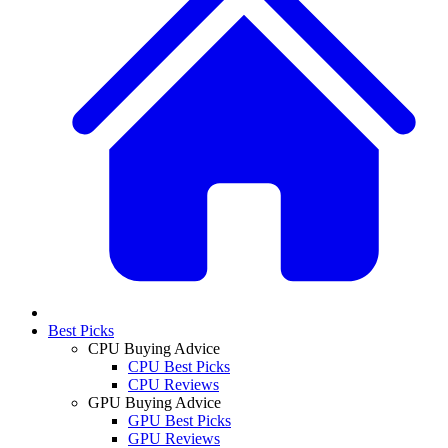
Best Picks
CPU Buying Advice
CPU Best Picks
CPU Reviews
GPU Buying Advice
GPU Best Picks
GPU Reviews