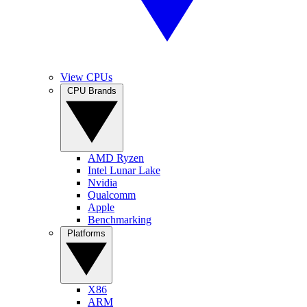
View CPUs
CPU Brands
AMD Ryzen
Intel Lunar Lake
Nvidia
Qualcomm
Apple
Benchmarking
Platforms
X86
ARM