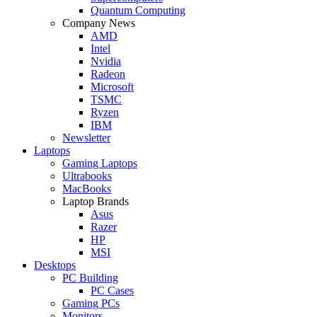
Quantum Computing
Company News
AMD
Intel
Nvidia
Radeon
Microsoft
TSMC
Ryzen
IBM
Newsletter
Laptops
Gaming Laptops
Ultrabooks
MacBooks
Laptop Brands
Asus
Razer
HP
MSI
Desktops
PC Building
PC Cases
Gaming PCs
Monitors