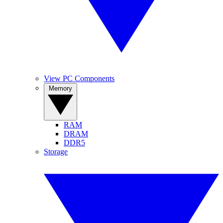
View PC Components
Memory
RAM
DRAM
DDR5
Storage