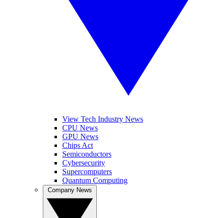
View Tech Industry News
CPU News
GPU News
Chips Act
Semiconductors
Cybersecurity
Supercomputers
Quantum Computing
Company News