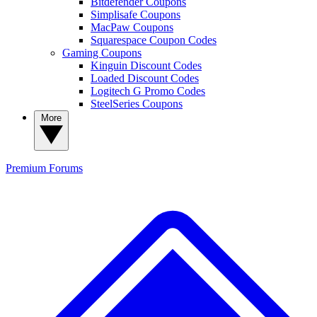
Bitdefender Coupons
Simplisafe Coupons
MacPaw Coupons
Squarespace Coupon Codes
Gaming Coupons
Kinguin Discount Codes
Loaded Discount Codes
Logitech G Promo Codes
SteelSeries Coupons
More
Premium
Forums