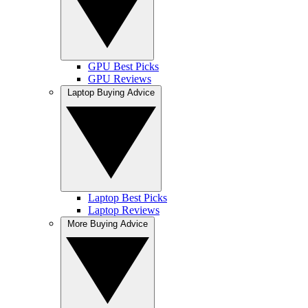
GPU Best Picks
GPU Reviews
Laptop Buying Advice
Laptop Best Picks
Laptop Reviews
More Buying Advice