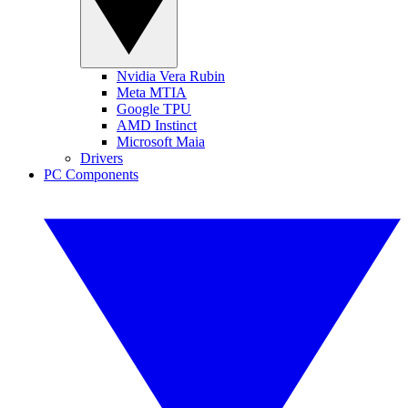
Nvidia Vera Rubin
Meta MTIA
Google TPU
AMD Instinct
Microsoft Maia
Drivers
PC Components