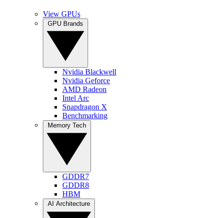
View GPUs
GPU Brands
Nvidia Blackwell
Nvidia Geforce
AMD Radeon
Intel Arc
Snapdragon X
Benchmarking
Memory Tech
GDDR7
GDDR8
HBM
AI Architecture