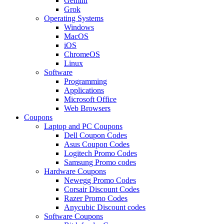
Gemini
Grok
Operating Systems
Windows
MacOS
iOS
ChromeOS
Linux
Software
Programming
Applications
Microsoft Office
Web Browsers
Coupons
Laptop and PC Coupons
Dell Coupon Codes
Asus Coupon Codes
Logitech Promo Codes
Samsung Promo codes
Hardware Coupons
Newegg Promo Codes
Corsair Discount Codes
Razer Promo Codes
Anycubic Discount codes
Software Coupons