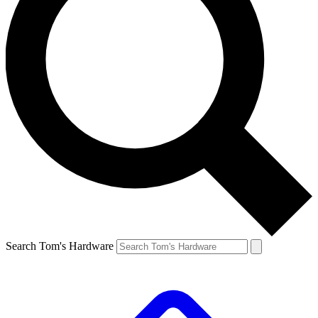
Search Tom's Hardware