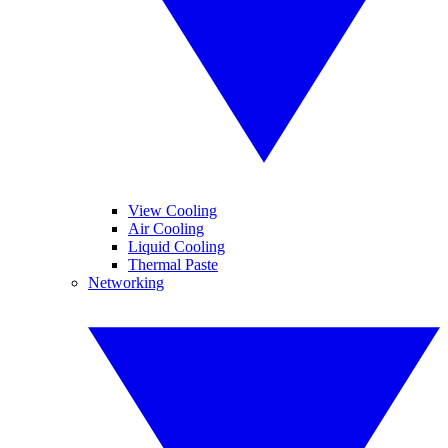
View Cooling
Air Cooling
Liquid Cooling
Thermal Paste
Networking