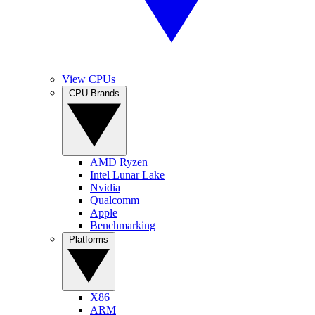
View CPUs
CPU Brands
AMD Ryzen
Intel Lunar Lake
Nvidia
Qualcomm
Apple
Benchmarking
Platforms
X86
ARM