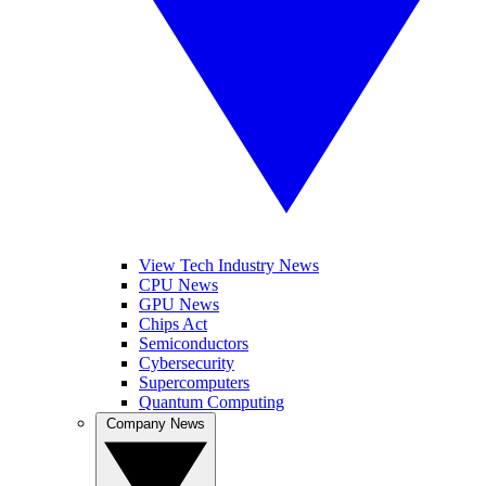
View Tech Industry News
CPU News
GPU News
Chips Act
Semiconductors
Cybersecurity
Supercomputers
Quantum Computing
Company News