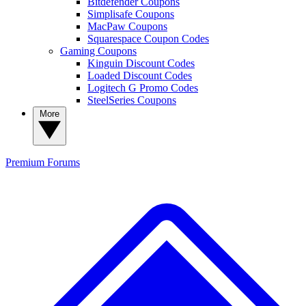
Bitdefender Coupons
Simplisafe Coupons
MacPaw Coupons
Squarespace Coupon Codes
Gaming Coupons
Kinguin Discount Codes
Loaded Discount Codes
Logitech G Promo Codes
SteelSeries Coupons
More
Premium
Forums