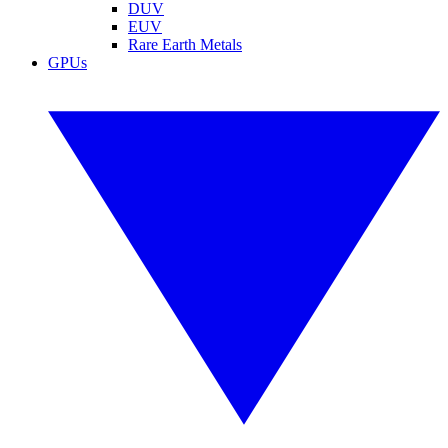
DUV
EUV
Rare Earth Metals
GPUs