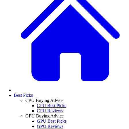
Best Picks
CPU Buying Advice
CPU Best Picks
CPU Reviews
GPU Buying Advice
GPU Best Picks
GPU Reviews