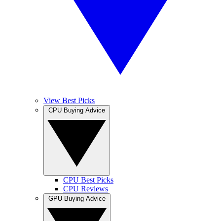
View Best Picks
CPU Buying Advice
CPU Best Picks
CPU Reviews
GPU Buying Advice