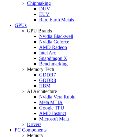
Chipmaking
DUV
EUV
Rare Earth Metals
GPUs
GPU Brands
Nvidia Blackwell
Nvidia Geforce
AMD Radeon
Intel Arc
Snapdragon X
Benchmarking
Memory Tech
GDDR7
GDDR8
HBM
AI Architecture
Nvidia Vera Rubin
Meta MTIA
Google TPU
AMD Instinct
Microsoft Maia
Drivers
PC Components
Memory