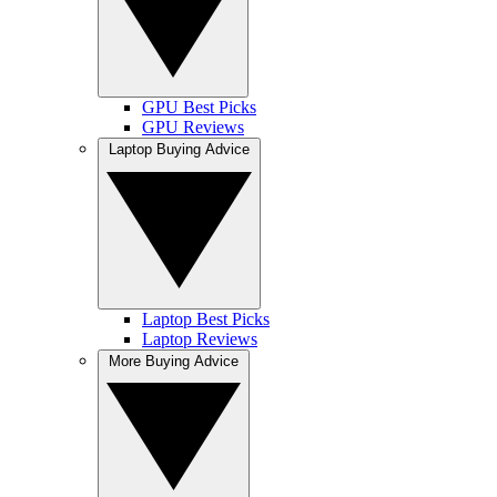
GPU Best Picks
GPU Reviews
Laptop Buying Advice
Laptop Best Picks
Laptop Reviews
More Buying Advice