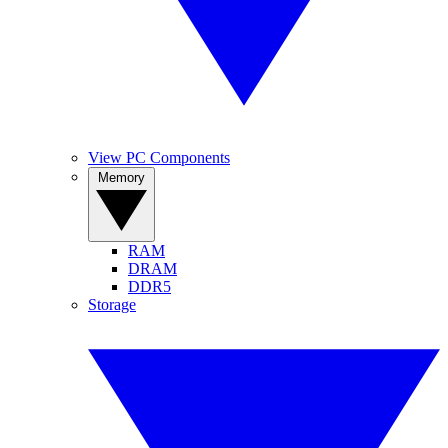
View PC Components
Memory
RAM
DRAM
DDR5
Storage