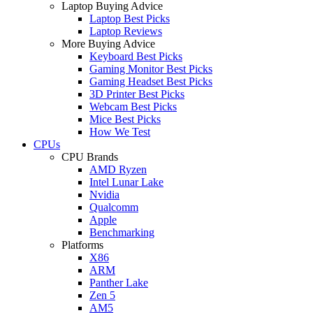
Laptop Buying Advice
Laptop Best Picks
Laptop Reviews
More Buying Advice
Keyboard Best Picks
Gaming Monitor Best Picks
Gaming Headset Best Picks
3D Printer Best Picks
Webcam Best Picks
Mice Best Picks
How We Test
CPUs
CPU Brands
AMD Ryzen
Intel Lunar Lake
Nvidia
Qualcomm
Apple
Benchmarking
Platforms
X86
ARM
Panther Lake
Zen 5
AM5