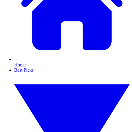
Home
Best Picks