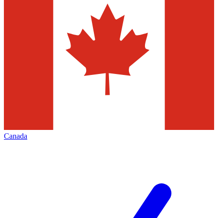
Canada