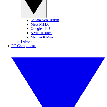
Nvidia Vera Rubin
Meta MTIA
Google TPU
AMD Instinct
Microsoft Maia
Drivers
PC Components