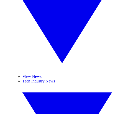
View News
Tech Industry News