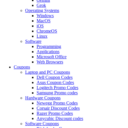
Gemini
Grok
Operating Systems
Windows
MacOS
iOS
ChromeOS
Linux
Software
Programming
Applications
Microsoft Office
Web Browsers
Coupons
Laptop and PC Coupons
Dell Coupon Codes
Asus Coupon Codes
Logitech Promo Codes
Samsung Promo codes
Hardware Coupons
Newegg Promo Codes
Corsair Discount Codes
Razer Promo Codes
Anycubic Discount codes
Software Coupons