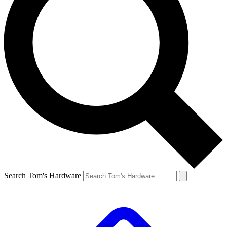
Search Tom's Hardware