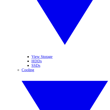
View Storage
HDDs
SSDs
Cooling