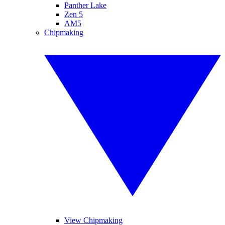
Panther Lake
Zen 5
AM5
Chipmaking
View Chipmaking