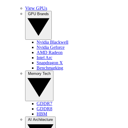
View GPUs
GPU Brands
Nvidia Blackwell
Nvidia Geforce
AMD Radeon
Intel Arc
Snapdragon X
Benchmarking
Memory Tech
GDDR7
GDDR8
HBM
AI Architecture