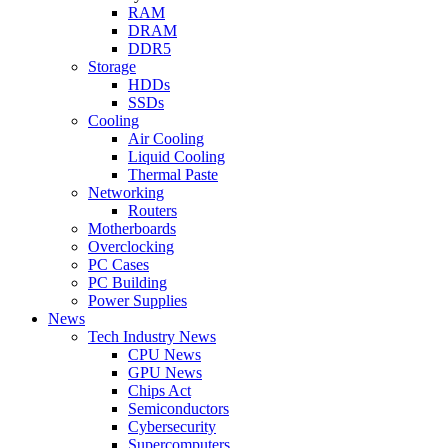
RAM
DRAM
DDR5
Storage
HDDs
SSDs
Cooling
Air Cooling
Liquid Cooling
Thermal Paste
Networking
Routers
Motherboards
Overclocking
PC Cases
PC Building
Power Supplies
News
Tech Industry News
CPU News
GPU News
Chips Act
Semiconductors
Cybersecurity
Supercomputers