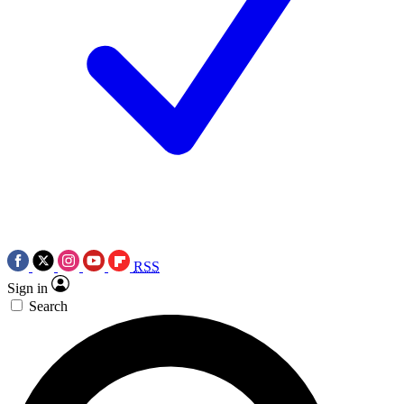
RSS
Sign in
Search