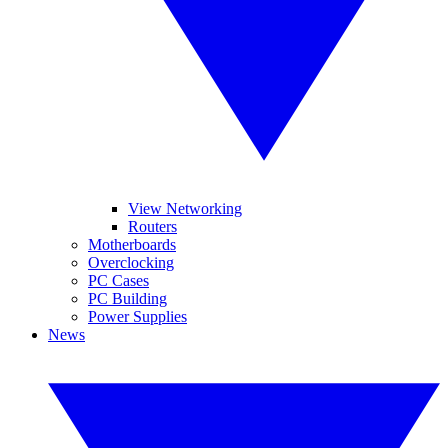
View Networking
Routers
Motherboards
Overclocking
PC Cases
PC Building
Power Supplies
News