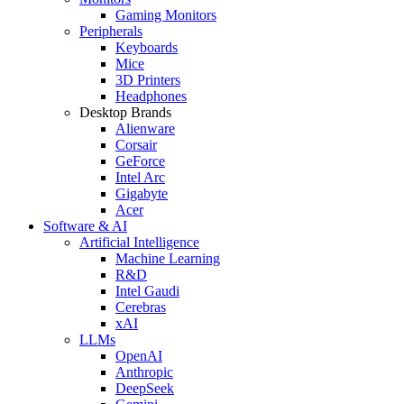
Gaming Monitors
Peripherals
Keyboards
Mice
3D Printers
Headphones
Desktop Brands
Alienware
Corsair
GeForce
Intel Arc
Gigabyte
Acer
Software & AI
Artificial Intelligence
Machine Learning
R&D
Intel Gaudi
Cerebras
xAI
LLMs
OpenAI
Anthropic
DeepSeek