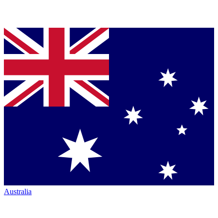
Australia