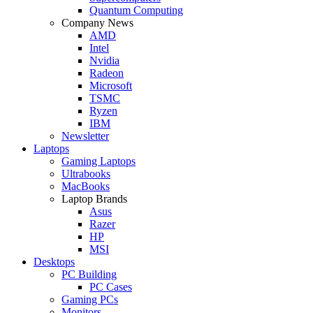
Quantum Computing
Company News
AMD
Intel
Nvidia
Radeon
Microsoft
TSMC
Ryzen
IBM
Newsletter
Laptops
Gaming Laptops
Ultrabooks
MacBooks
Laptop Brands
Asus
Razer
HP
MSI
Desktops
PC Building
PC Cases
Gaming PCs
Monitors