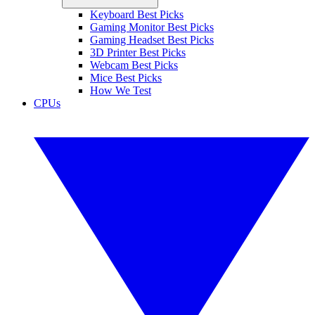
Keyboard Best Picks
Gaming Monitor Best Picks
Gaming Headset Best Picks
3D Printer Best Picks
Webcam Best Picks
Mice Best Picks
How We Test
CPUs