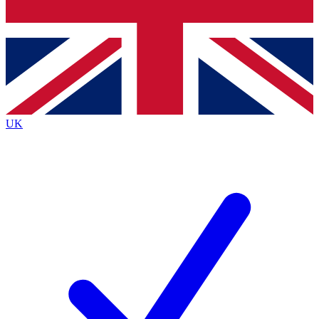
Bench Database
Exclusive Features
Roadmaps
Deep Analysis
UK
BECOME A PREMIUM MEMBER