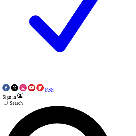
RSS
Sign in
Search