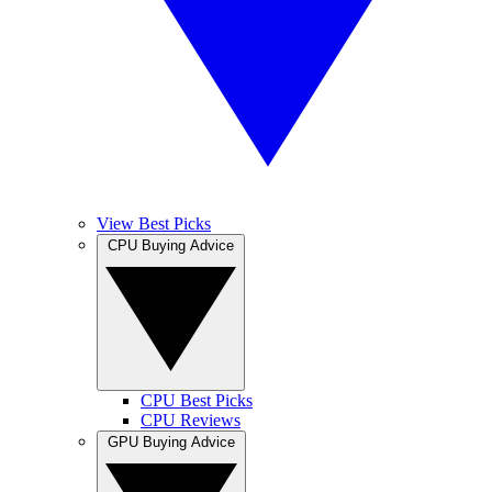
View Best Picks
CPU Buying Advice
CPU Best Picks
CPU Reviews
GPU Buying Advice