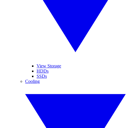
View Storage
HDDs
SSDs
Cooling