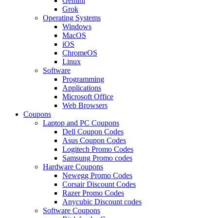
Gemini
Grok
Operating Systems
Windows
MacOS
iOS
ChromeOS
Linux
Software
Programming
Applications
Microsoft Office
Web Browsers
Coupons
Laptop and PC Coupons
Dell Coupon Codes
Asus Coupon Codes
Logitech Promo Codes
Samsung Promo codes
Hardware Coupons
Newegg Promo Codes
Corsair Discount Codes
Razer Promo Codes
Anycubic Discount codes
Software Coupons