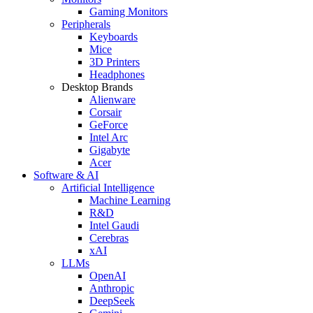
Gaming Monitors
Peripherals
Keyboards
Mice
3D Printers
Headphones
Desktop Brands
Alienware
Corsair
GeForce
Intel Arc
Gigabyte
Acer
Software & AI
Artificial Intelligence
Machine Learning
R&D
Intel Gaudi
Cerebras
xAI
LLMs
OpenAI
Anthropic
DeepSeek