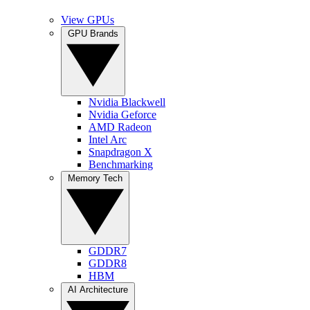
View GPUs
GPU Brands
Nvidia Blackwell
Nvidia Geforce
AMD Radeon
Intel Arc
Snapdragon X
Benchmarking
Memory Tech
GDDR7
GDDR8
HBM
AI Architecture