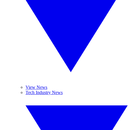
View News
Tech Industry News