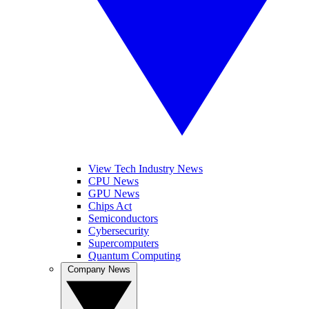
View Tech Industry News
CPU News
GPU News
Chips Act
Semiconductors
Cybersecurity
Supercomputers
Quantum Computing
Company News