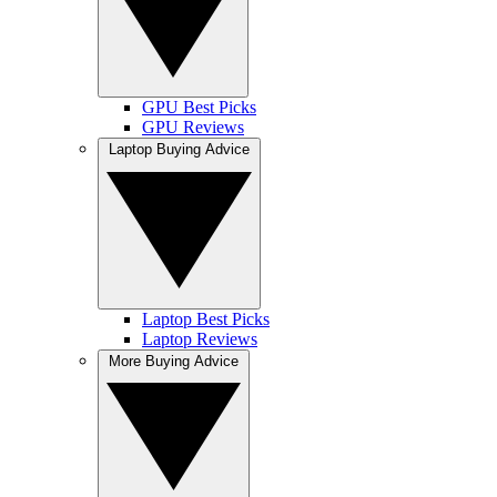
GPU Best Picks
GPU Reviews
Laptop Buying Advice
Laptop Best Picks
Laptop Reviews
More Buying Advice