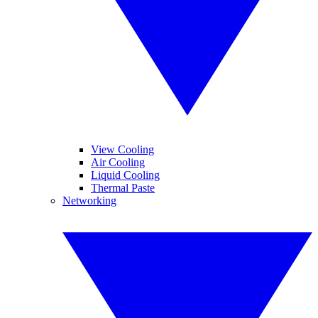
View Cooling
Air Cooling
Liquid Cooling
Thermal Paste
Networking