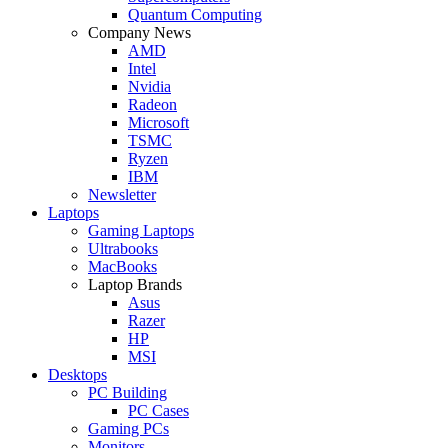
Quantum Computing
Company News
AMD
Intel
Nvidia
Radeon
Microsoft
TSMC
Ryzen
IBM
Newsletter
Laptops
Gaming Laptops
Ultrabooks
MacBooks
Laptop Brands
Asus
Razer
HP
MSI
Desktops
PC Building
PC Cases
Gaming PCs
Monitors