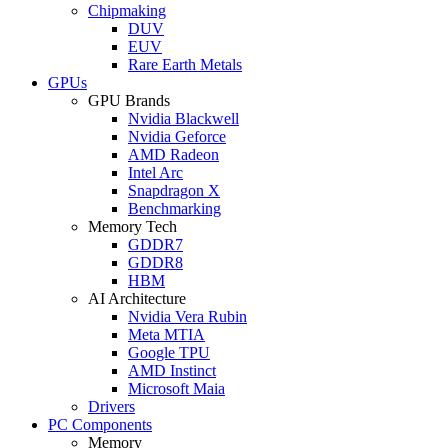
Chipmaking
DUV
EUV
Rare Earth Metals
GPUs
GPU Brands
Nvidia Blackwell
Nvidia Geforce
AMD Radeon
Intel Arc
Snapdragon X
Benchmarking
Memory Tech
GDDR7
GDDR8
HBM
AI Architecture
Nvidia Vera Rubin
Meta MTIA
Google TPU
AMD Instinct
Microsoft Maia
Drivers
PC Components
Memory