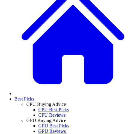
Best Picks
CPU Buying Advice
CPU Best Picks
CPU Reviews
GPU Buying Advice
GPU Best Picks
GPU Reviews