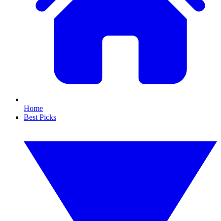
Home
Best Picks