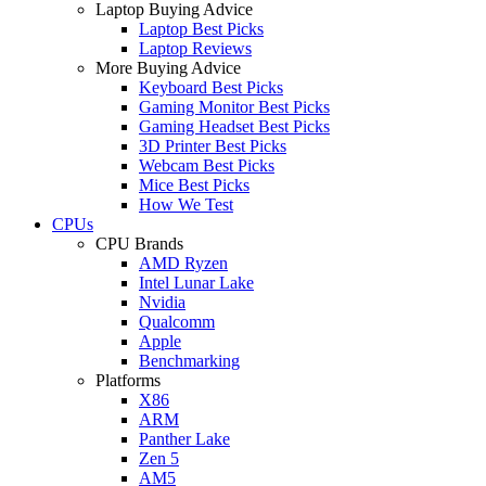
Laptop Buying Advice
Laptop Best Picks
Laptop Reviews
More Buying Advice
Keyboard Best Picks
Gaming Monitor Best Picks
Gaming Headset Best Picks
3D Printer Best Picks
Webcam Best Picks
Mice Best Picks
How We Test
CPUs
CPU Brands
AMD Ryzen
Intel Lunar Lake
Nvidia
Qualcomm
Apple
Benchmarking
Platforms
X86
ARM
Panther Lake
Zen 5
AM5