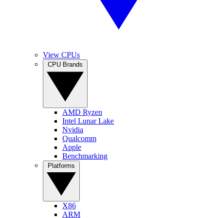
View CPUs
CPU Brands
AMD Ryzen
Intel Lunar Lake
Nvidia
Qualcomm
Apple
Benchmarking
Platforms
X86
ARM