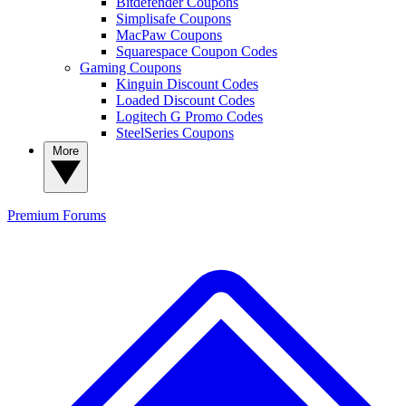
Bitdefender Coupons
Simplisafe Coupons
MacPaw Coupons
Squarespace Coupon Codes
Gaming Coupons
Kinguin Discount Codes
Loaded Discount Codes
Logitech G Promo Codes
SteelSeries Coupons
More
Premium
Forums