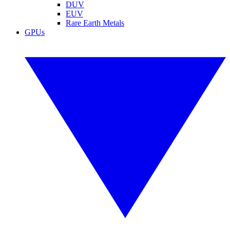
DUV
EUV
Rare Earth Metals
GPUs