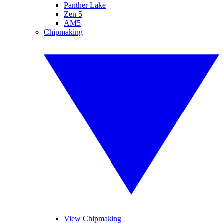
Panther Lake
Zen 5
AM5
Chipmaking
View Chipmaking