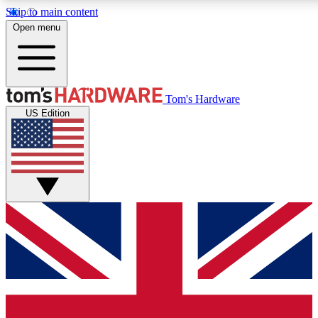
Skip to main content
Open menu
MEMBER
Tom's Hardware
US Edition
Get started with free a
PREMIUM ME
Unlock exclusive tools