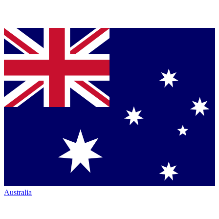
Australia