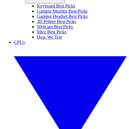
Keyboard Best Picks
Gaming Monitor Best Picks
Gaming Headset Best Picks
3D Printer Best Picks
Webcam Best Picks
Mice Best Picks
How We Test
CPUs