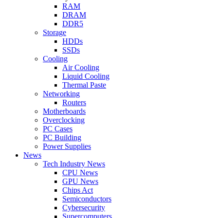
RAM
DRAM
DDR5
Storage
HDDs
SSDs
Cooling
Air Cooling
Liquid Cooling
Thermal Paste
Networking
Routers
Motherboards
Overclocking
PC Cases
PC Building
Power Supplies
News
Tech Industry News
CPU News
GPU News
Chips Act
Semiconductors
Cybersecurity
Supercomputers