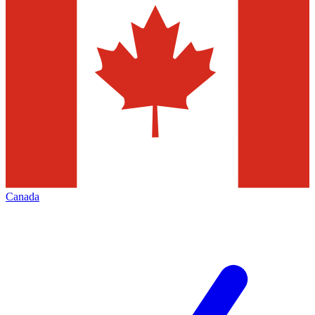
Canada