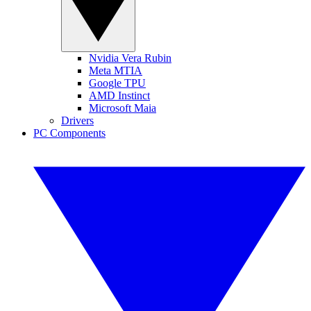
Nvidia Vera Rubin
Meta MTIA
Google TPU
AMD Instinct
Microsoft Maia
Drivers
PC Components