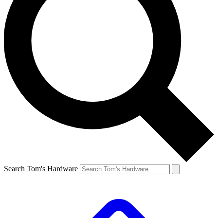
Search Tom's Hardware