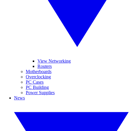
View Networking
Routers
Motherboards
Overclocking
PC Cases
PC Building
Power Supplies
News