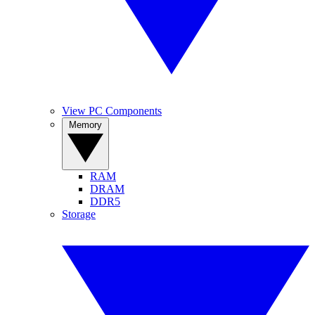
View PC Components
Memory
RAM
DRAM
DDR5
Storage