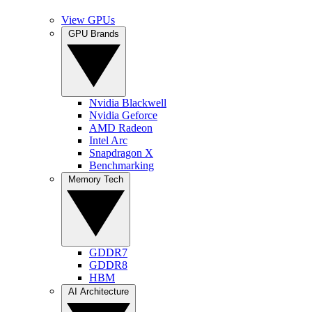
View GPUs
GPU Brands
Nvidia Blackwell
Nvidia Geforce
AMD Radeon
Intel Arc
Snapdragon X
Benchmarking
Memory Tech
GDDR7
GDDR8
HBM
AI Architecture