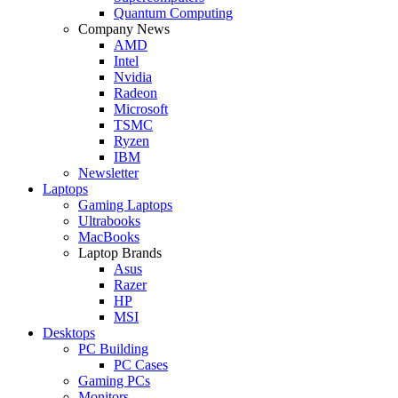
Quantum Computing
Company News
AMD
Intel
Nvidia
Radeon
Microsoft
TSMC
Ryzen
IBM
Newsletter
Laptops
Gaming Laptops
Ultrabooks
MacBooks
Laptop Brands
Asus
Razer
HP
MSI
Desktops
PC Building
PC Cases
Gaming PCs
Monitors