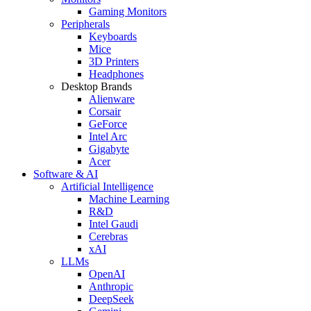
Gaming Monitors
Peripherals
Keyboards
Mice
3D Printers
Headphones
Desktop Brands
Alienware
Corsair
GeForce
Intel Arc
Gigabyte
Acer
Software & AI
Artificial Intelligence
Machine Learning
R&D
Intel Gaudi
Cerebras
xAI
LLMs
OpenAI
Anthropic
DeepSeek