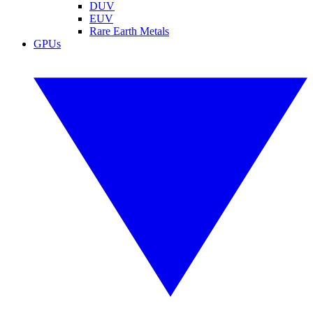
DUV
EUV
Rare Earth Metals
GPUs