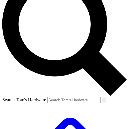
Search Tom's Hardware