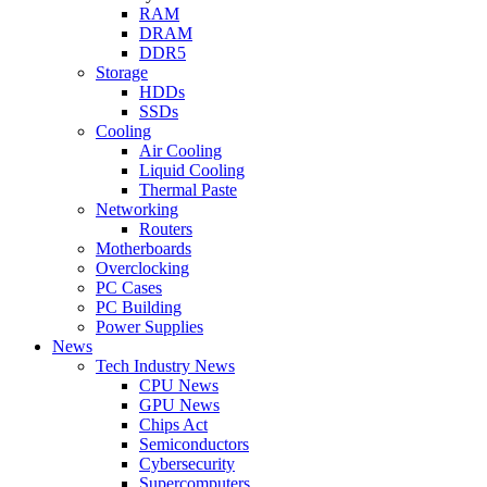
RAM
DRAM
DDR5
Storage
HDDs
SSDs
Cooling
Air Cooling
Liquid Cooling
Thermal Paste
Networking
Routers
Motherboards
Overclocking
PC Cases
PC Building
Power Supplies
News
Tech Industry News
CPU News
GPU News
Chips Act
Semiconductors
Cybersecurity
Supercomputers