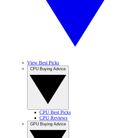
View Best Picks
CPU Buying Advice
CPU Best Picks
CPU Reviews
GPU Buying Advice