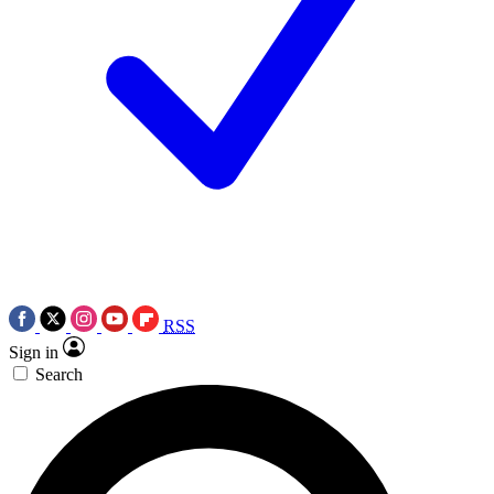
RSS
Sign in
Search