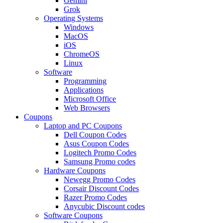
Gemini
Grok
Operating Systems
Windows
MacOS
iOS
ChromeOS
Linux
Software
Programming
Applications
Microsoft Office
Web Browsers
Coupons
Laptop and PC Coupons
Dell Coupon Codes
Asus Coupon Codes
Logitech Promo Codes
Samsung Promo codes
Hardware Coupons
Newegg Promo Codes
Corsair Discount Codes
Razer Promo Codes
Anycubic Discount codes
Software Coupons