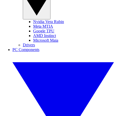
Nvidia Vera Rubin
Meta MTIA
Google TPU
AMD Instinct
Microsoft Maia
Drivers
PC Components