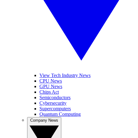
View Tech Industry News
CPU News
GPU News
Chips Act
Semiconductors
Cybersecurity
Supercomputers
Quantum Computing
Company News