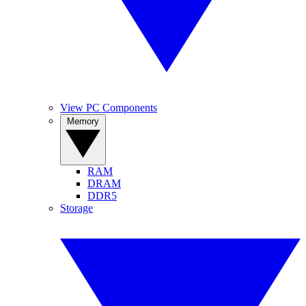
View PC Components
Memory
RAM
DRAM
DDR5
Storage