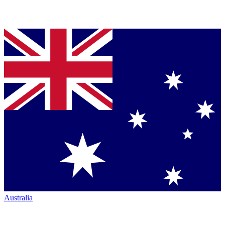
Australia