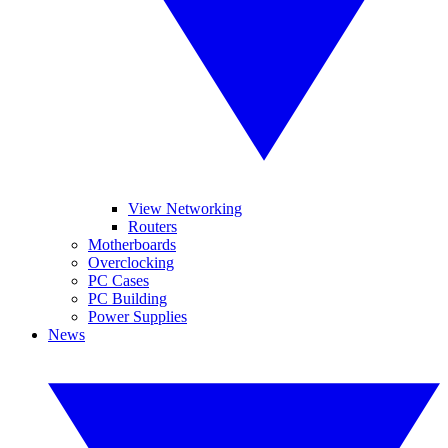
View Networking
Routers
Motherboards
Overclocking
PC Cases
PC Building
Power Supplies
News