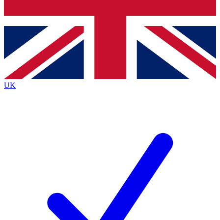
Bench Database
Exclusive Features
Roadmaps
Deep Analysis
UK
BECOME A PREMIUM MEMBER