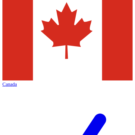
Canada