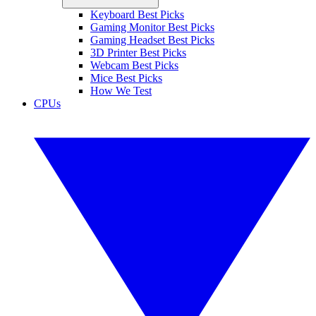
Keyboard Best Picks
Gaming Monitor Best Picks
Gaming Headset Best Picks
3D Printer Best Picks
Webcam Best Picks
Mice Best Picks
How We Test
CPUs