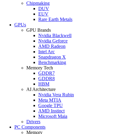
Chipmaking
DUV
EUV
Rare Earth Metals
GPUs
GPU Brands
Nvidia Blackwell
Nvidia Geforce
AMD Radeon
Intel Arc
Snapdragon X
Benchmarking
Memory Tech
GDDR7
GDDR8
HBM
AI Architecture
Nvidia Vera Rubin
Meta MTIA
Google TPU
AMD Instinct
Microsoft Maia
Drivers
PC Components
Memory