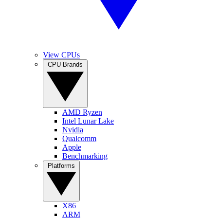
View CPUs
CPU Brands
AMD Ryzen
Intel Lunar Lake
Nvidia
Qualcomm
Apple
Benchmarking
Platforms
X86
ARM