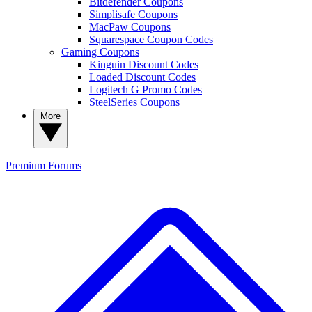
Bitdefender Coupons
Simplisafe Coupons
MacPaw Coupons
Squarespace Coupon Codes
Gaming Coupons
Kinguin Discount Codes
Loaded Discount Codes
Logitech G Promo Codes
SteelSeries Coupons
More
Premium
Forums