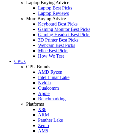
Laptop Buying Advice
Laptop Best Picks
Laptop Reviews
More Buying Advice
Keyboard Best Picks
Gaming Monitor Best Picks
Gaming Headset Best Picks
3D Printer Best Picks
Webcam Best Picks
Mice Best Picks
How We Test
CPUs
CPU Brands
AMD Ryzen
Intel Lunar Lake
Nvidia
Qualcomm
Apple
Benchmarking
Platforms
X86
ARM
Panther Lake
Zen 5
AM5