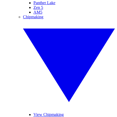
Panther Lake
Zen 5
AM5
Chipmaking
View Chipmaking