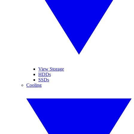
View Storage
HDDs
SSDs
Cooling