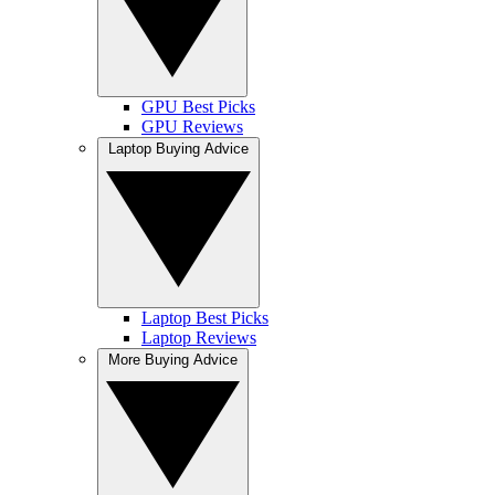
GPU Best Picks
GPU Reviews
Laptop Buying Advice
Laptop Best Picks
Laptop Reviews
More Buying Advice