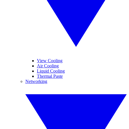
View Cooling
Air Cooling
Liquid Cooling
Thermal Paste
Networking