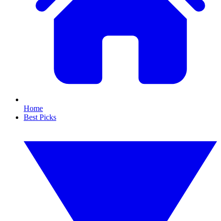
Home
Best Picks