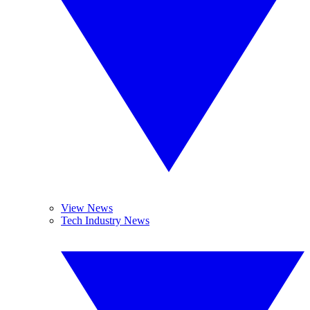
View News
Tech Industry News