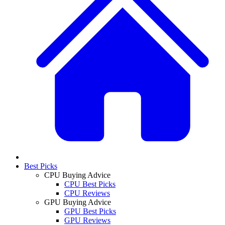
Best Picks
CPU Buying Advice
CPU Best Picks
CPU Reviews
GPU Buying Advice
GPU Best Picks
GPU Reviews