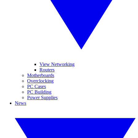
View Networking
Routers
Motherboards
Overclocking
PC Cases
PC Building
Power Supplies
News