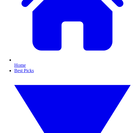
Home
Best Picks