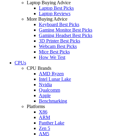
Laptop Buying Advice
Laptop Best Picks
Laptop Reviews
More Buying Advice
Keyboard Best Picks
Gaming Monitor Best Picks
Gaming Headset Best Picks
3D Printer Best Picks
Webcam Best Picks
Mice Best Picks
How We Test
CPUs
CPU Brands
AMD Ryzen
Intel Lunar Lake
Nvidia
Qualcomm
Apple
Benchmarking
Platforms
X86
ARM
Panther Lake
Zen 5
AM5