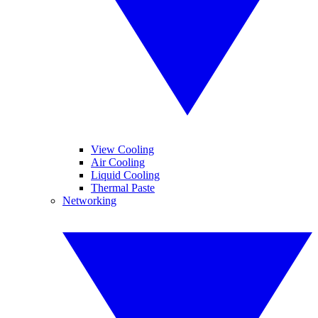
View Cooling
Air Cooling
Liquid Cooling
Thermal Paste
Networking