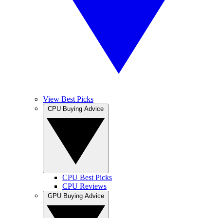
View Best Picks
CPU Buying Advice
CPU Best Picks
CPU Reviews
GPU Buying Advice