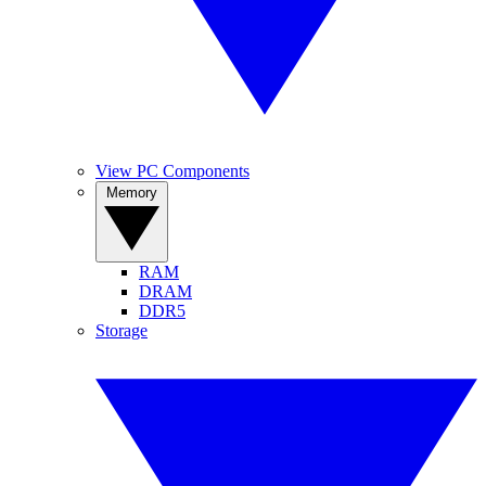
View PC Components
Memory
RAM
DRAM
DDR5
Storage