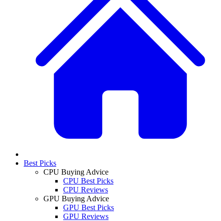
Best Picks
CPU Buying Advice
CPU Best Picks
CPU Reviews
GPU Buying Advice
GPU Best Picks
GPU Reviews