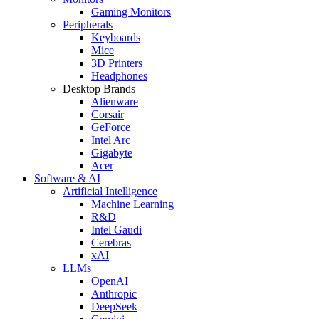
Gaming Monitors
Peripherals
Keyboards
Mice
3D Printers
Headphones
Desktop Brands
Alienware
Corsair
GeForce
Intel Arc
Gigabyte
Acer
Software & AI
Artificial Intelligence
Machine Learning
R&D
Intel Gaudi
Cerebras
xAI
LLMs
OpenAI
Anthropic
DeepSeek