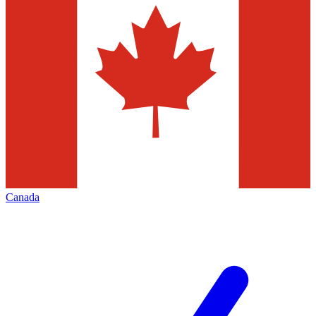
Canada