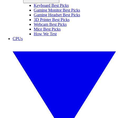
Keyboard Best Picks
Gaming Monitor Best Picks
Gaming Headset Best Picks
3D Printer Best Picks
Webcam Best Picks
Mice Best Picks
How We Test
CPUs