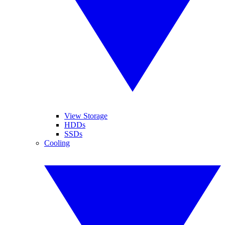
View Storage
HDDs
SSDs
Cooling