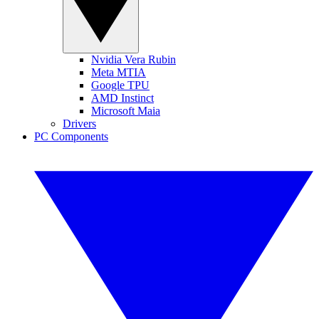
Nvidia Vera Rubin
Meta MTIA
Google TPU
AMD Instinct
Microsoft Maia
Drivers
PC Components