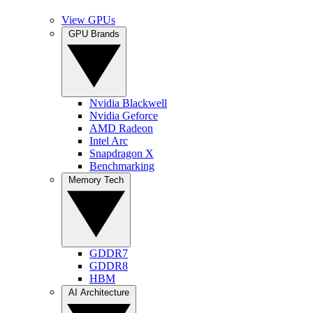
View GPUs
GPU Brands
Nvidia Blackwell
Nvidia Geforce
AMD Radeon
Intel Arc
Snapdragon X
Benchmarking
Memory Tech
GDDR7
GDDR8
HBM
AI Architecture