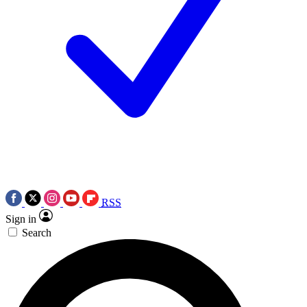
RSS
Sign in
Search