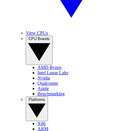
View CPUs
CPU Brands
AMD Ryzen
Intel Lunar Lake
Nvidia
Qualcomm
Apple
Benchmarking
Platforms
X86
ARM