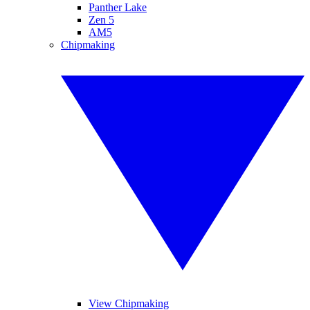
Panther Lake
Zen 5
AM5
Chipmaking
View Chipmaking