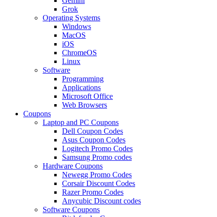
Gemini
Grok
Operating Systems
Windows
MacOS
iOS
ChromeOS
Linux
Software
Programming
Applications
Microsoft Office
Web Browsers
Coupons
Laptop and PC Coupons
Dell Coupon Codes
Asus Coupon Codes
Logitech Promo Codes
Samsung Promo codes
Hardware Coupons
Newegg Promo Codes
Corsair Discount Codes
Razer Promo Codes
Anycubic Discount codes
Software Coupons