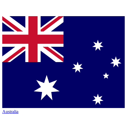
Australia