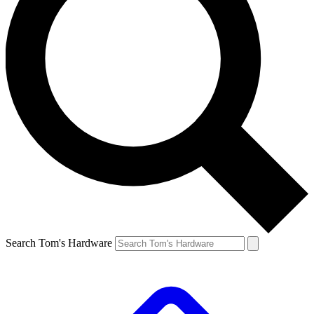
Search Tom's Hardware