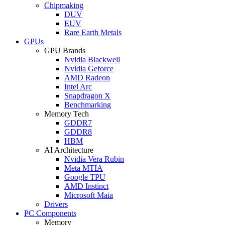
Chipmaking
DUV
EUV
Rare Earth Metals
GPUs
GPU Brands
Nvidia Blackwell
Nvidia Geforce
AMD Radeon
Intel Arc
Snapdragon X
Benchmarking
Memory Tech
GDDR7
GDDR8
HBM
AI Architecture
Nvidia Vera Rubin
Meta MTIA
Google TPU
AMD Instinct
Microsoft Maia
Drivers
PC Components
Memory