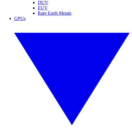
DUV
EUV
Rare Earth Metals
GPUs