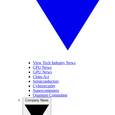
View Tech Industry News
CPU News
GPU News
Chips Act
Semiconductors
Cybersecurity
Supercomputers
Quantum Computing
Company News