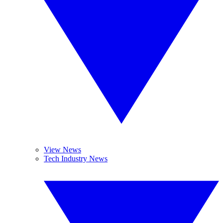
View News
Tech Industry News