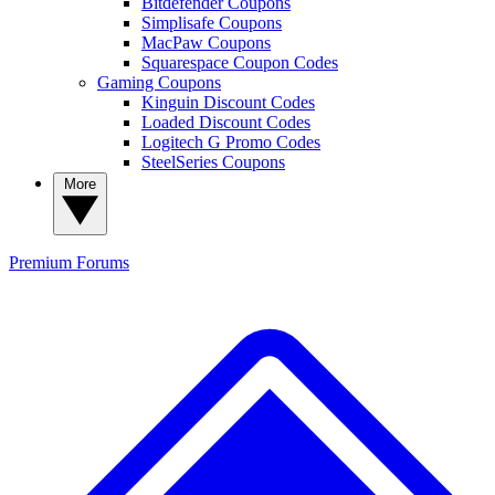
Bitdefender Coupons
Simplisafe Coupons
MacPaw Coupons
Squarespace Coupon Codes
Gaming Coupons
Kinguin Discount Codes
Loaded Discount Codes
Logitech G Promo Codes
SteelSeries Coupons
More
Premium
Forums