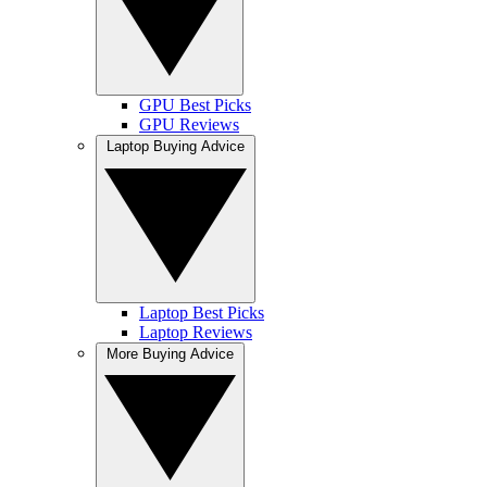
GPU Best Picks
GPU Reviews
Laptop Buying Advice
Laptop Best Picks
Laptop Reviews
More Buying Advice