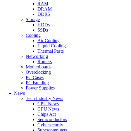
RAM
DRAM
DDR5
Storage
HDDs
SSDs
Cooling
Air Cooling
Liquid Cooling
Thermal Paste
Networking
Routers
Motherboards
Overclocking
PC Cases
PC Building
Power Supplies
News
Tech Industry News
CPU News
GPU News
Chips Act
Semiconductors
Cybersecurity
Supercomputers