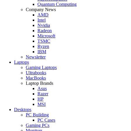
Quantum Computing
Company News
AMD
Intel
Nvidia
Radeon
Microsoft
TSMC
Ryzen
IBM
Newsletter
Laptops
Gaming Laptops
Ultrabooks
MacBooks
Laptop Brands
Asus
Razer
HP
MSI
Desktops
PC Building
PC Cases
Gaming PCs
Monitors