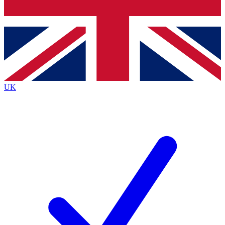
Bench Database
Exclusive Features
Roadmaps
Deep Analysis
UK
BECOME A PREMIUM MEMBER