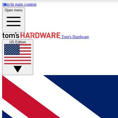
Skip to main content
Open menu
MEMBER
Tom's Hardware
US Edition
Get started with free access to reviews, badges and
discussions.
BECOME A MEMBER