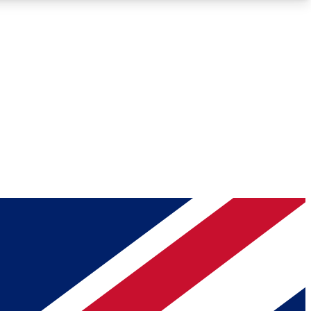
Roadmaps
Deep Analysis
REMIUM MEMBER