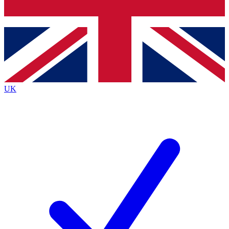
Bench Database
Exclusive Features
Roadmaps
Deep Analysis
UK
BECOME A PREMIUM MEMBER