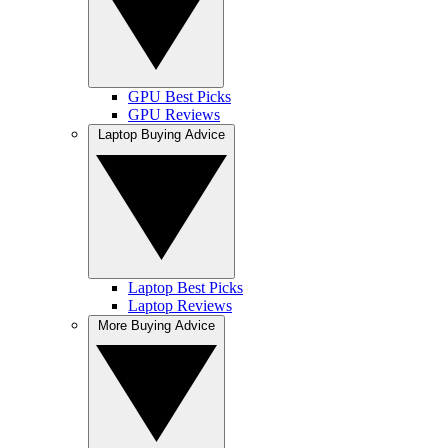
GPU Best Picks
GPU Reviews
Laptop Buying Advice
Laptop Best Picks
Laptop Reviews
More Buying Advice