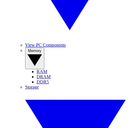
View PC Components
Memory
RAM
DRAM
DDR5
Storage