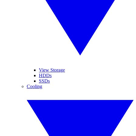
View Storage
HDDs
SSDs
Cooling