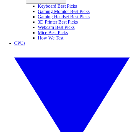
Keyboard Best Picks
Gaming Monitor Best Picks
Gaming Headset Best Picks
3D Printer Best Picks
Webcam Best Picks
Mice Best Picks
How We Test
CPUs