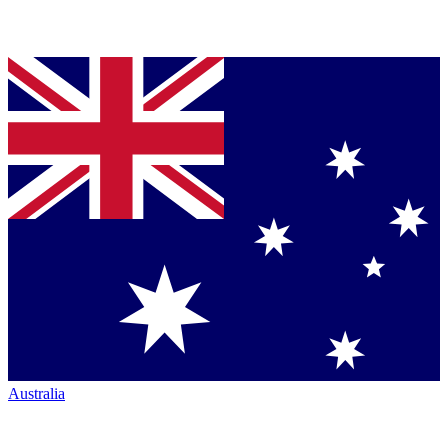
Australia