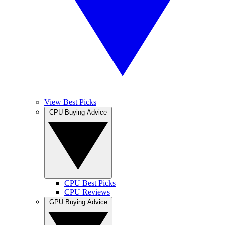
View Best Picks
CPU Buying Advice
CPU Best Picks
CPU Reviews
GPU Buying Advice