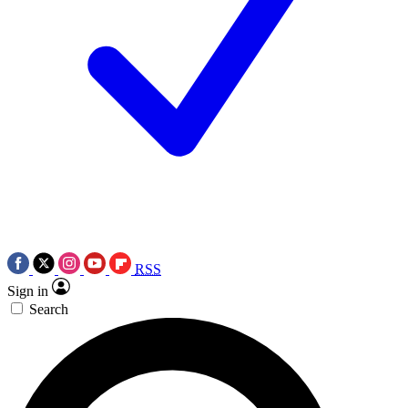
RSS
Sign in
Search