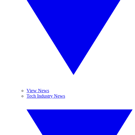
View News
Tech Industry News