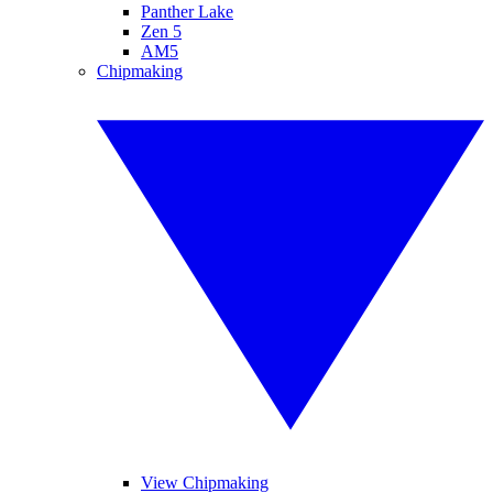
Panther Lake
Zen 5
AM5
Chipmaking
View Chipmaking