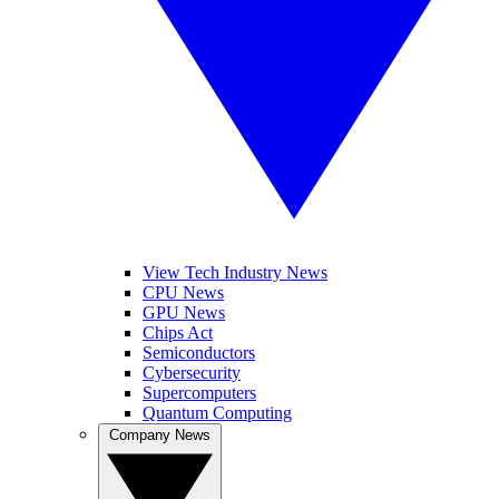
View Tech Industry News
CPU News
GPU News
Chips Act
Semiconductors
Cybersecurity
Supercomputers
Quantum Computing
Company News