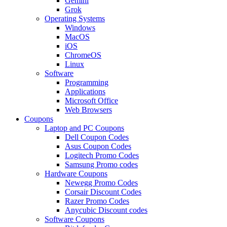
Gemini
Grok
Operating Systems
Windows
MacOS
iOS
ChromeOS
Linux
Software
Programming
Applications
Microsoft Office
Web Browsers
Coupons
Laptop and PC Coupons
Dell Coupon Codes
Asus Coupon Codes
Logitech Promo Codes
Samsung Promo codes
Hardware Coupons
Newegg Promo Codes
Corsair Discount Codes
Razer Promo Codes
Anycubic Discount codes
Software Coupons