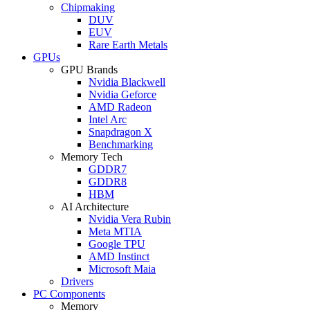
Chipmaking
DUV
EUV
Rare Earth Metals
GPUs
GPU Brands
Nvidia Blackwell
Nvidia Geforce
AMD Radeon
Intel Arc
Snapdragon X
Benchmarking
Memory Tech
GDDR7
GDDR8
HBM
AI Architecture
Nvidia Vera Rubin
Meta MTIA
Google TPU
AMD Instinct
Microsoft Maia
Drivers
PC Components
Memory