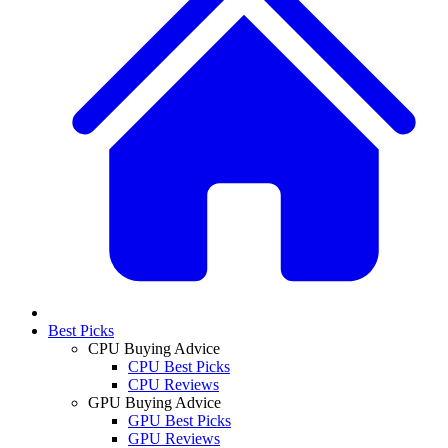
Best Picks
CPU Buying Advice
CPU Best Picks
CPU Reviews
GPU Buying Advice
GPU Best Picks
GPU Reviews