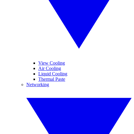
View Cooling
Air Cooling
Liquid Cooling
Thermal Paste
Networking