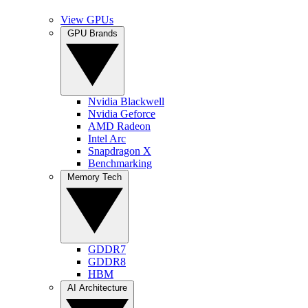
View GPUs
GPU Brands
Nvidia Blackwell
Nvidia Geforce
AMD Radeon
Intel Arc
Snapdragon X
Benchmarking
Memory Tech
GDDR7
GDDR8
HBM
AI Architecture