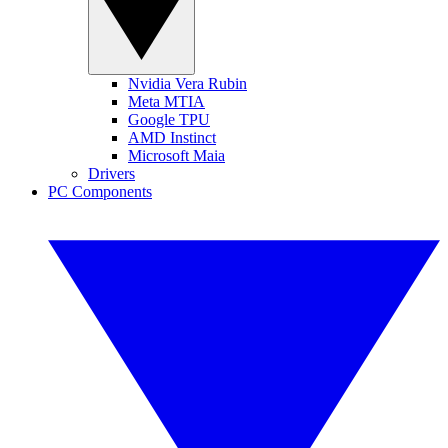
Nvidia Vera Rubin
Meta MTIA
Google TPU
AMD Instinct
Microsoft Maia
Drivers
PC Components