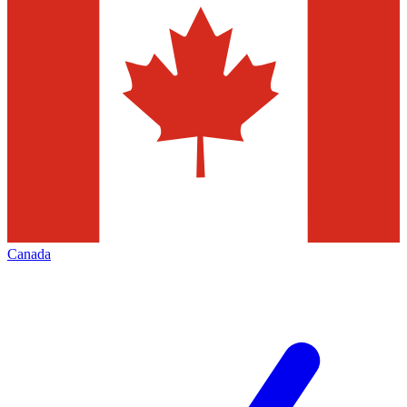
Canada