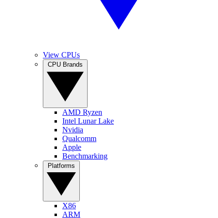
View CPUs
CPU Brands
AMD Ryzen
Intel Lunar Lake
Nvidia
Qualcomm
Apple
Benchmarking
Platforms
X86
ARM