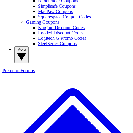
Bitdefender Coupons
Simplisafe Coupons
MacPaw Coupons
Squarespace Coupon Codes
Gaming Coupons
Kinguin Discount Codes
Loaded Discount Codes
Logitech G Promo Codes
SteelSeries Coupons
More
Premium
Forums