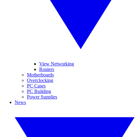
View Networking
Routers
Motherboards
Overclocking
PC Cases
PC Building
Power Supplies
News