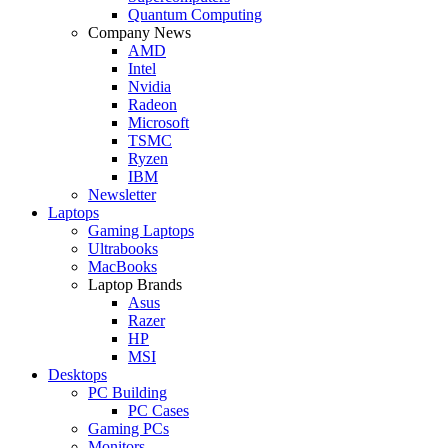
Quantum Computing
Company News
AMD
Intel
Nvidia
Radeon
Microsoft
TSMC
Ryzen
IBM
Newsletter
Laptops
Gaming Laptops
Ultrabooks
MacBooks
Laptop Brands
Asus
Razer
HP
MSI
Desktops
PC Building
PC Cases
Gaming PCs
Monitors