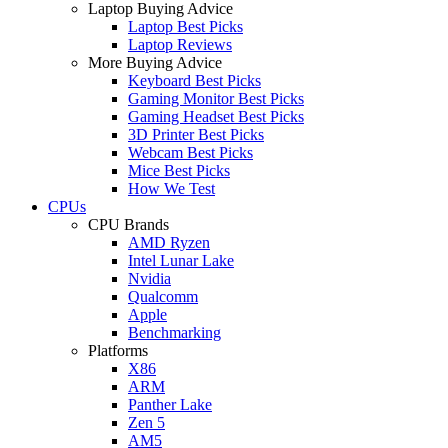
Laptop Buying Advice
Laptop Best Picks
Laptop Reviews
More Buying Advice
Keyboard Best Picks
Gaming Monitor Best Picks
Gaming Headset Best Picks
3D Printer Best Picks
Webcam Best Picks
Mice Best Picks
How We Test
CPUs
CPU Brands
AMD Ryzen
Intel Lunar Lake
Nvidia
Qualcomm
Apple
Benchmarking
Platforms
X86
ARM
Panther Lake
Zen 5
AM5