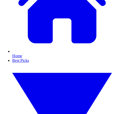
Home
Best Picks