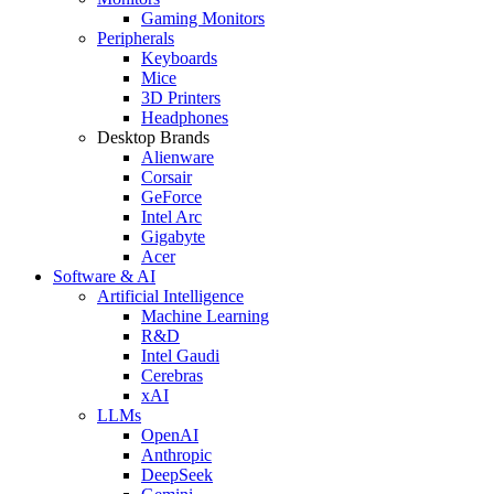
Gaming Monitors
Peripherals
Keyboards
Mice
3D Printers
Headphones
Desktop Brands
Alienware
Corsair
GeForce
Intel Arc
Gigabyte
Acer
Software & AI
Artificial Intelligence
Machine Learning
R&D
Intel Gaudi
Cerebras
xAI
LLMs
OpenAI
Anthropic
DeepSeek