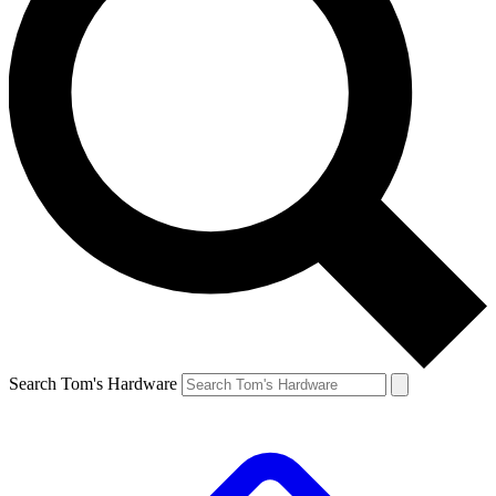
Search Tom's Hardware