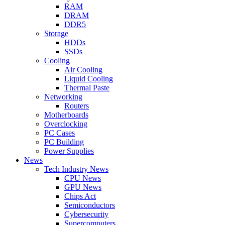
RAM
DRAM
DDR5
Storage
HDDs
SSDs
Cooling
Air Cooling
Liquid Cooling
Thermal Paste
Networking
Routers
Motherboards
Overclocking
PC Cases
PC Building
Power Supplies
News
Tech Industry News
CPU News
GPU News
Chips Act
Semiconductors
Cybersecurity
Supercomputers