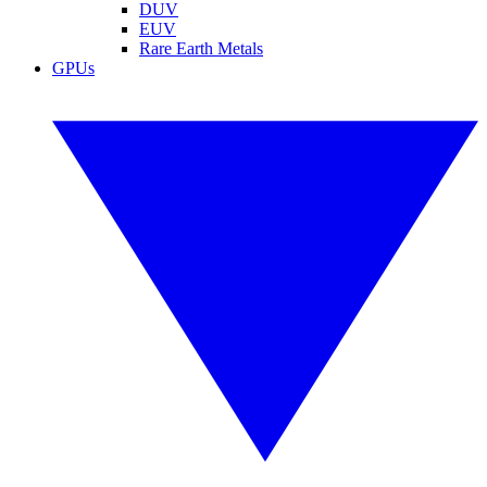
DUV
EUV
Rare Earth Metals
GPUs