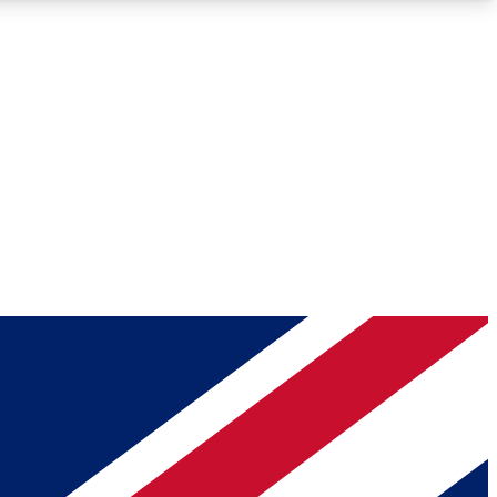
Roadmaps
Deep Analysis
REMIUM MEMBER