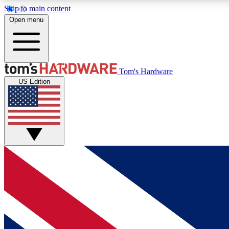
Skip to main content
Open menu
MEMBER
Tom's Hardware
US Edition
Get started with free access to reviews, badges and
discussions.
BECOME A MEMBER