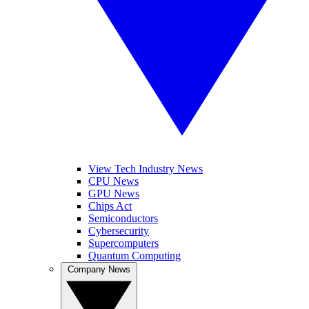
View Tech Industry News
CPU News
GPU News
Chips Act
Semiconductors
Cybersecurity
Supercomputers
Quantum Computing
Company News