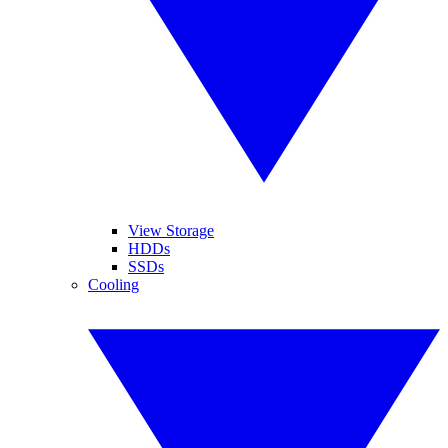
View Storage
HDDs
SSDs
Cooling