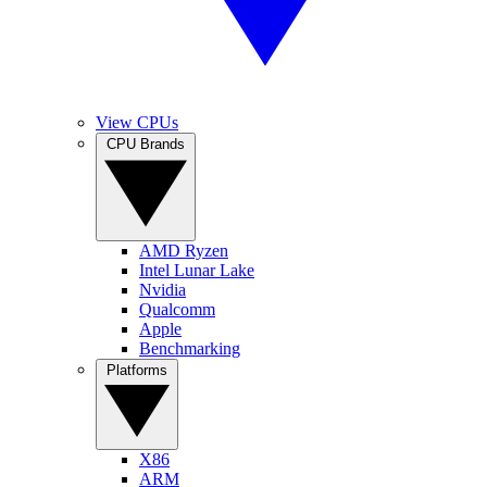
View CPUs
CPU Brands
AMD Ryzen
Intel Lunar Lake
Nvidia
Qualcomm
Apple
Benchmarking
Platforms
X86
ARM