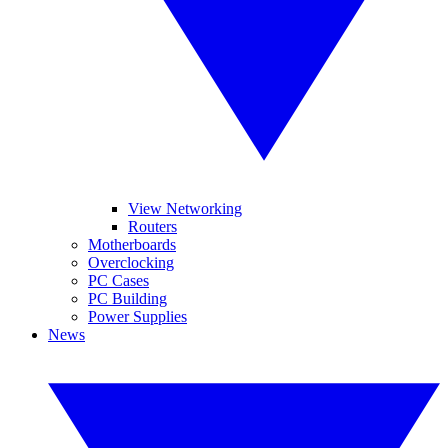
View Networking
Routers
Motherboards
Overclocking
PC Cases
PC Building
Power Supplies
News