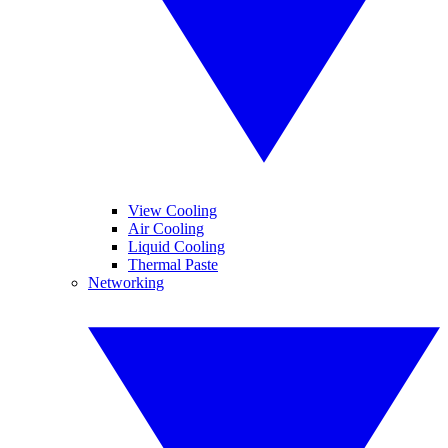
View Cooling
Air Cooling
Liquid Cooling
Thermal Paste
Networking