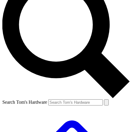
Search Tom's Hardware