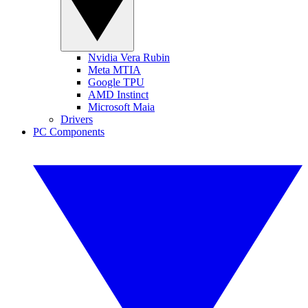
Nvidia Vera Rubin
Meta MTIA
Google TPU
AMD Instinct
Microsoft Maia
Drivers
PC Components