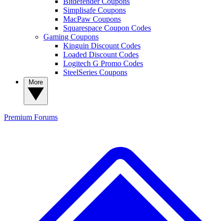
Bitdefender Coupons
Simplisafe Coupons
MacPaw Coupons
Squarespace Coupon Codes
Gaming Coupons
Kinguin Discount Codes
Loaded Discount Codes
Logitech G Promo Codes
SteelSeries Coupons
More
Premium
Forums