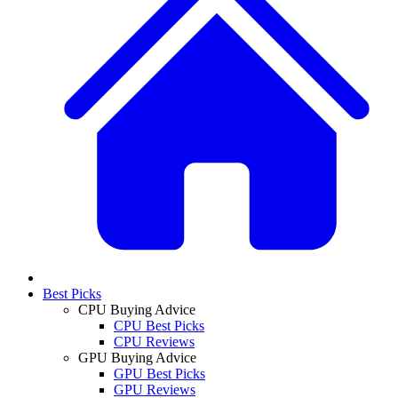
Best Picks
CPU Buying Advice
CPU Best Picks
CPU Reviews
GPU Buying Advice
GPU Best Picks
GPU Reviews