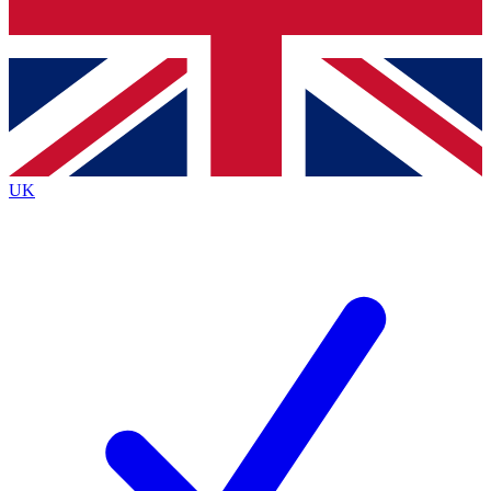
Bench Database
Exclusive Features
Roadmaps
Deep Analysis
UK
BECOME A PREMIUM MEMBER