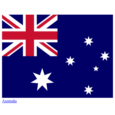
Australia