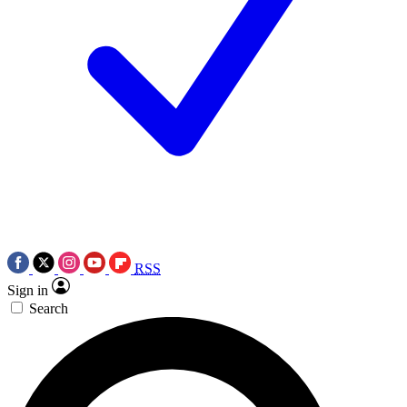
RSS
Sign in
Search