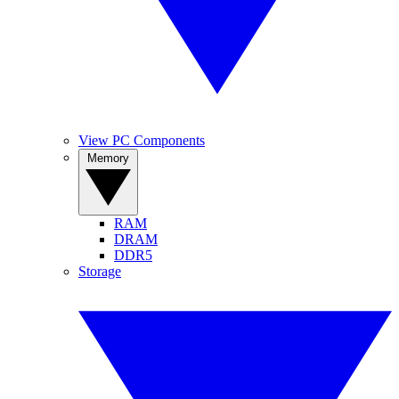
View PC Components
Memory
RAM
DRAM
DDR5
Storage