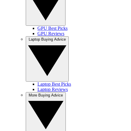
GPU Best Picks
GPU Reviews
Laptop Buying Advice
Laptop Best Picks
Laptop Reviews
More Buying Advice