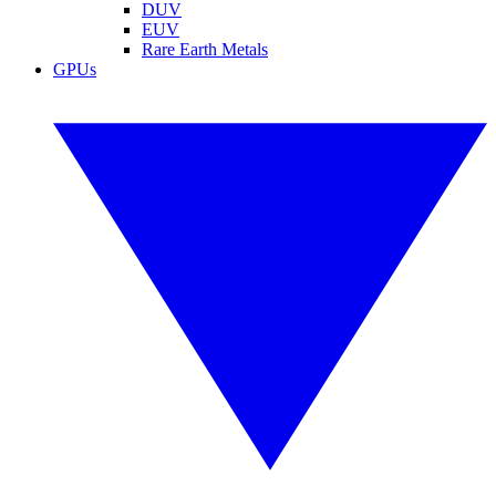
DUV
EUV
Rare Earth Metals
GPUs