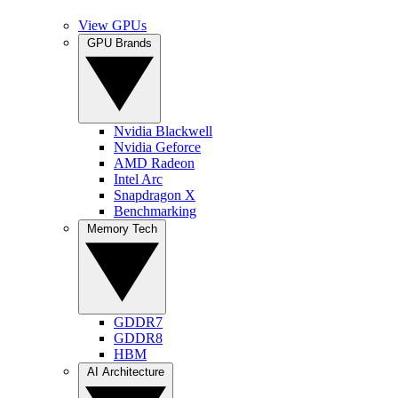
View GPUs
GPU Brands
Nvidia Blackwell
Nvidia Geforce
AMD Radeon
Intel Arc
Snapdragon X
Benchmarking
Memory Tech
GDDR7
GDDR8
HBM
AI Architecture