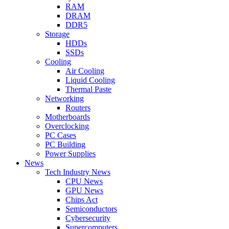
RAM
DRAM
DDR5
Storage
HDDs
SSDs
Cooling
Air Cooling
Liquid Cooling
Thermal Paste
Networking
Routers
Motherboards
Overclocking
PC Cases
PC Building
Power Supplies
News
Tech Industry News
CPU News
GPU News
Chips Act
Semiconductors
Cybersecurity
Supercomputers