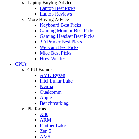
Laptop Buying Advice
Laptop Best Picks
Laptop Reviews
More Buying Advice
Keyboard Best Picks
Gaming Monitor Best Picks
Gaming Headset Best Picks
3D Printer Best Picks
Webcam Best Picks
Mice Best Picks
How We Test
CPUs
CPU Brands
AMD Ryzen
Intel Lunar Lake
Nvidia
Qualcomm
Apple
Benchmarking
Platforms
X86
ARM
Panther Lake
Zen 5
AM5