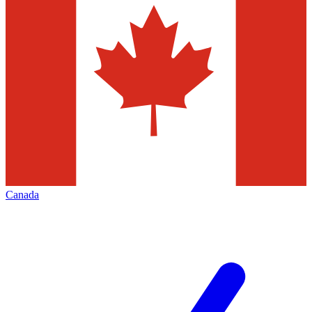
Canada