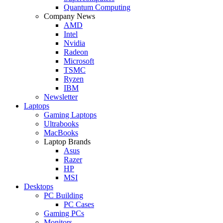
Quantum Computing
Company News
AMD
Intel
Nvidia
Radeon
Microsoft
TSMC
Ryzen
IBM
Newsletter
Laptops
Gaming Laptops
Ultrabooks
MacBooks
Laptop Brands
Asus
Razer
HP
MSI
Desktops
PC Building
PC Cases
Gaming PCs
Monitors