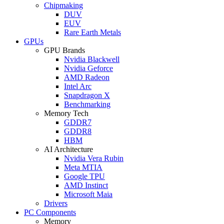
Chipmaking
DUV
EUV
Rare Earth Metals
GPUs
GPU Brands
Nvidia Blackwell
Nvidia Geforce
AMD Radeon
Intel Arc
Snapdragon X
Benchmarking
Memory Tech
GDDR7
GDDR8
HBM
AI Architecture
Nvidia Vera Rubin
Meta MTIA
Google TPU
AMD Instinct
Microsoft Maia
Drivers
PC Components
Memory