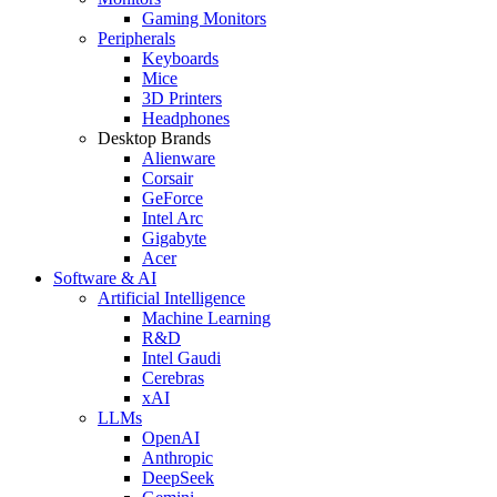
Gaming Monitors
Peripherals
Keyboards
Mice
3D Printers
Headphones
Desktop Brands
Alienware
Corsair
GeForce
Intel Arc
Gigabyte
Acer
Software & AI
Artificial Intelligence
Machine Learning
R&D
Intel Gaudi
Cerebras
xAI
LLMs
OpenAI
Anthropic
DeepSeek