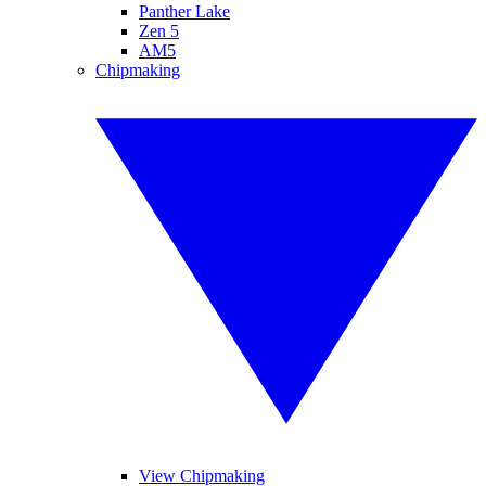
Panther Lake
Zen 5
AM5
Chipmaking
View Chipmaking