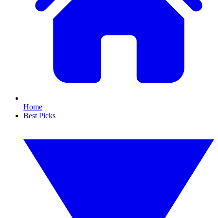
Home
Best Picks