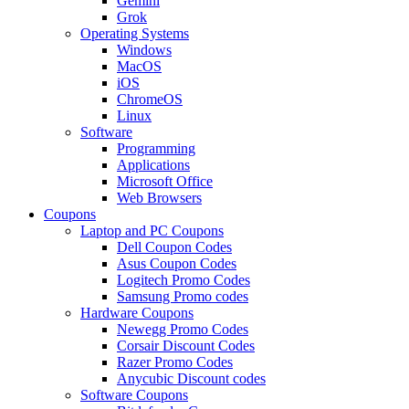
Gemini
Grok
Operating Systems
Windows
MacOS
iOS
ChromeOS
Linux
Software
Programming
Applications
Microsoft Office
Web Browsers
Coupons
Laptop and PC Coupons
Dell Coupon Codes
Asus Coupon Codes
Logitech Promo Codes
Samsung Promo codes
Hardware Coupons
Newegg Promo Codes
Corsair Discount Codes
Razer Promo Codes
Anycubic Discount codes
Software Coupons