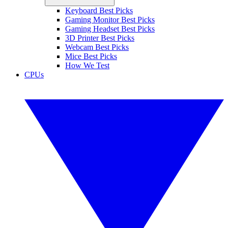
Keyboard Best Picks
Gaming Monitor Best Picks
Gaming Headset Best Picks
3D Printer Best Picks
Webcam Best Picks
Mice Best Picks
How We Test
CPUs