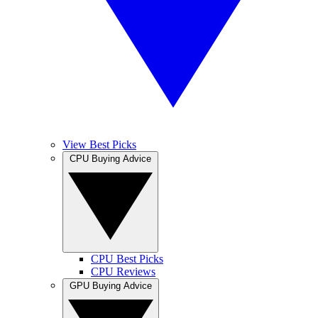
View Best Picks
CPU Buying Advice
CPU Best Picks
CPU Reviews
GPU Buying Advice