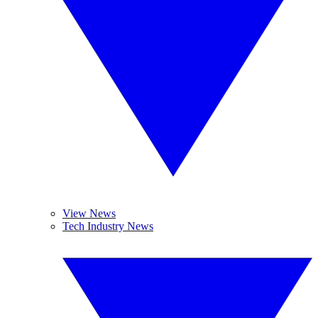
View News
Tech Industry News