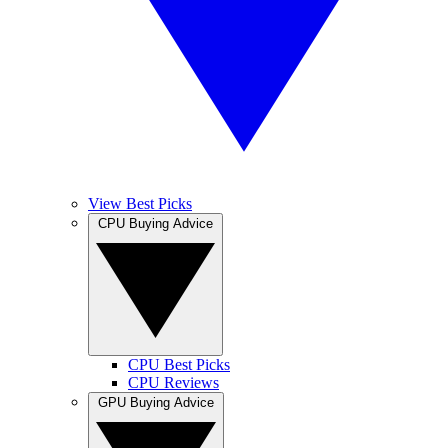
View Best Picks
CPU Buying Advice
CPU Best Picks
CPU Reviews
GPU Buying Advice