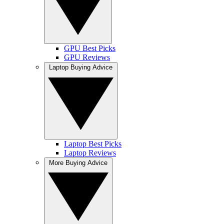
GPU Best Picks
GPU Reviews
Laptop Buying Advice
Laptop Best Picks
Laptop Reviews
More Buying Advice