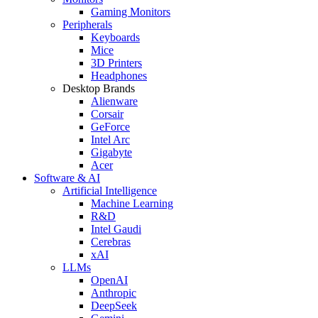
Gaming Monitors
Peripherals
Keyboards
Mice
3D Printers
Headphones
Desktop Brands
Alienware
Corsair
GeForce
Intel Arc
Gigabyte
Acer
Software & AI
Artificial Intelligence
Machine Learning
R&D
Intel Gaudi
Cerebras
xAI
LLMs
OpenAI
Anthropic
DeepSeek