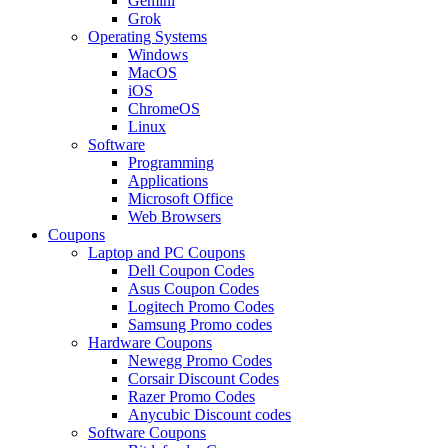
Gemini
Grok
Operating Systems
Windows
MacOS
iOS
ChromeOS
Linux
Software
Programming
Applications
Microsoft Office
Web Browsers
Coupons
Laptop and PC Coupons
Dell Coupon Codes
Asus Coupon Codes
Logitech Promo Codes
Samsung Promo codes
Hardware Coupons
Newegg Promo Codes
Corsair Discount Codes
Razer Promo Codes
Anycubic Discount codes
Software Coupons