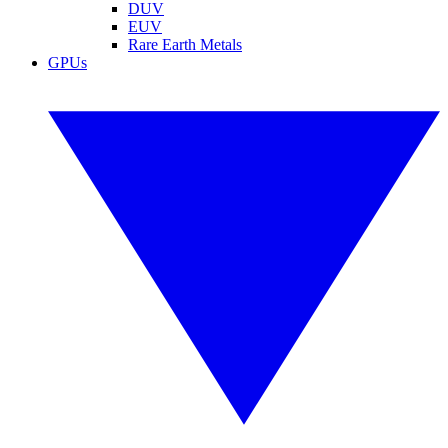
DUV
EUV
Rare Earth Metals
GPUs