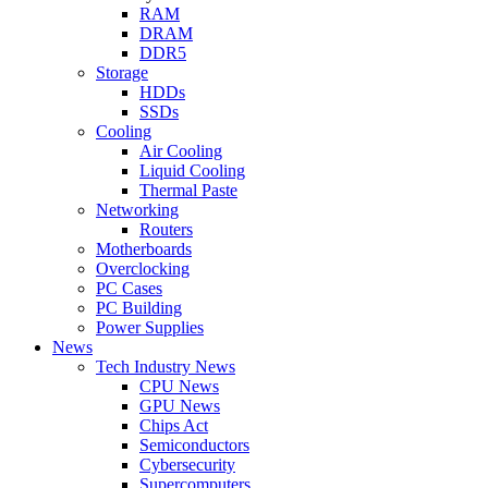
RAM
DRAM
DDR5
Storage
HDDs
SSDs
Cooling
Air Cooling
Liquid Cooling
Thermal Paste
Networking
Routers
Motherboards
Overclocking
PC Cases
PC Building
Power Supplies
News
Tech Industry News
CPU News
GPU News
Chips Act
Semiconductors
Cybersecurity
Supercomputers