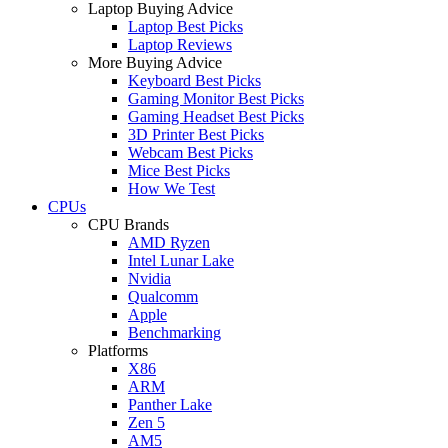
Laptop Buying Advice
Laptop Best Picks
Laptop Reviews
More Buying Advice
Keyboard Best Picks
Gaming Monitor Best Picks
Gaming Headset Best Picks
3D Printer Best Picks
Webcam Best Picks
Mice Best Picks
How We Test
CPUs
CPU Brands
AMD Ryzen
Intel Lunar Lake
Nvidia
Qualcomm
Apple
Benchmarking
Platforms
X86
ARM
Panther Lake
Zen 5
AM5