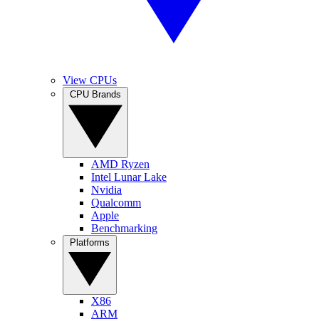
View CPUs
CPU Brands
AMD Ryzen
Intel Lunar Lake
Nvidia
Qualcomm
Apple
Benchmarking
Platforms
X86
ARM