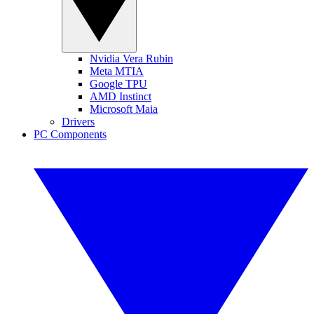
Nvidia Vera Rubin
Meta MTIA
Google TPU
AMD Instinct
Microsoft Maia
Drivers
PC Components