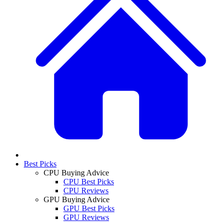
Best Picks
CPU Buying Advice
CPU Best Picks
CPU Reviews
GPU Buying Advice
GPU Best Picks
GPU Reviews