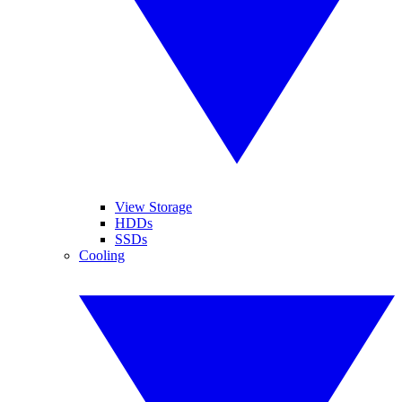
View Storage
HDDs
SSDs
Cooling