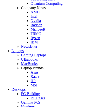
Quantum Computing
Company News
AMD
Intel
Nvidia
Radeon
Microsoft
TSMC
Ryzen
IBM
Newsletter
Laptops
Gaming Laptops
Ultrabooks
MacBooks
Laptop Brands
Asus
Razer
HP
MSI
Desktops
PC Building
PC Cases
Gaming PCs
Monitors