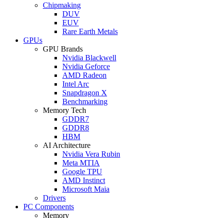
Chipmaking
DUV
EUV
Rare Earth Metals
GPUs
GPU Brands
Nvidia Blackwell
Nvidia Geforce
AMD Radeon
Intel Arc
Snapdragon X
Benchmarking
Memory Tech
GDDR7
GDDR8
HBM
AI Architecture
Nvidia Vera Rubin
Meta MTIA
Google TPU
AMD Instinct
Microsoft Maia
Drivers
PC Components
Memory