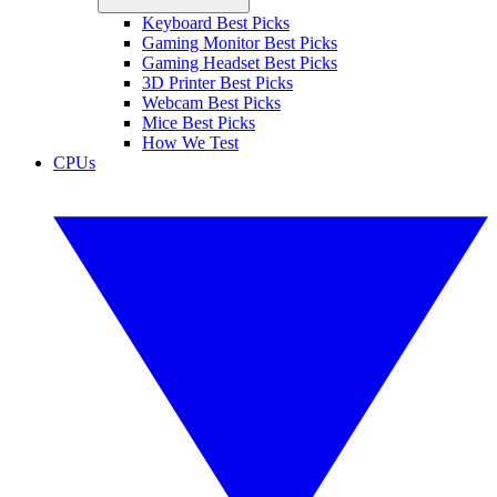
Keyboard Best Picks
Gaming Monitor Best Picks
Gaming Headset Best Picks
3D Printer Best Picks
Webcam Best Picks
Mice Best Picks
How We Test
CPUs