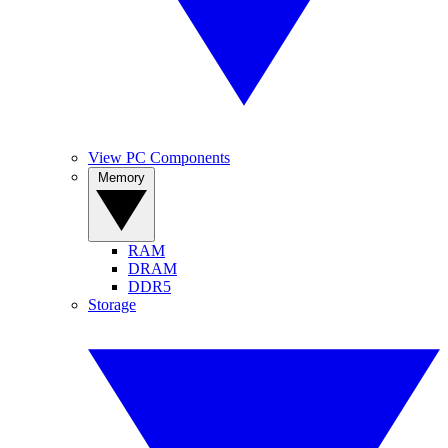
View PC Components
Memory
RAM
DRAM
DDR5
Storage