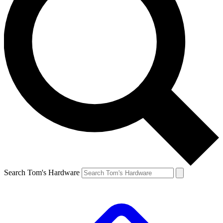
Search Tom's Hardware