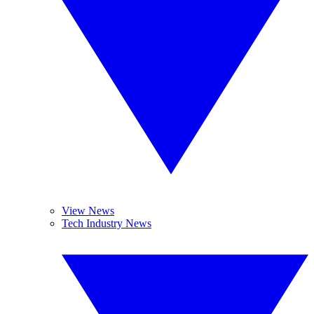
View News
Tech Industry News