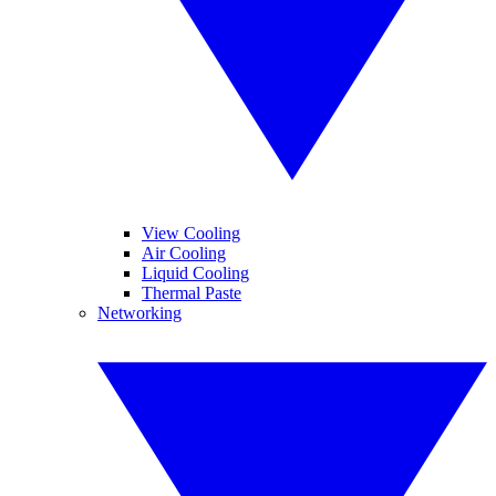
View Cooling
Air Cooling
Liquid Cooling
Thermal Paste
Networking