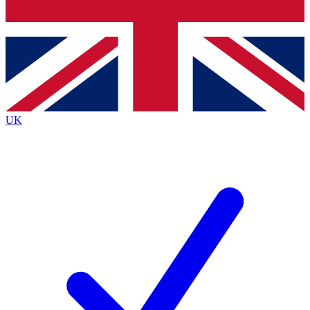
Bench Database
Exclusive Features
Roadmaps
Deep Analysis
UK
BECOME A PREMIUM MEMBER