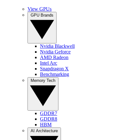
View GPUs
GPU Brands
Nvidia Blackwell
Nvidia Geforce
AMD Radeon
Intel Arc
Snapdragon X
Benchmarking
Memory Tech
GDDR7
GDDR8
HBM
AI Architecture