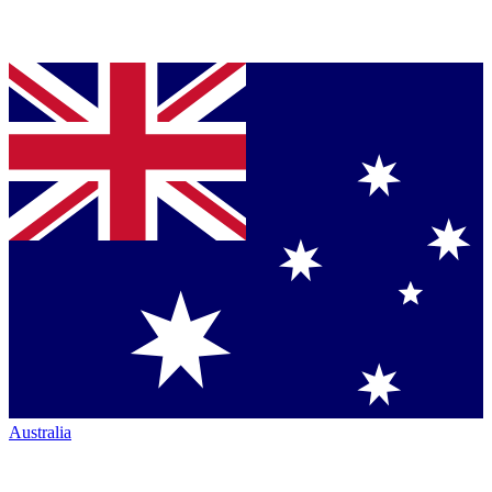
Australia