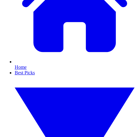
Home
Best Picks