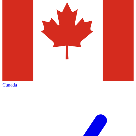
Canada