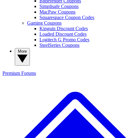
Bitdefender Coupons
Simplisafe Coupons
MacPaw Coupons
Squarespace Coupon Codes
Gaming Coupons
Kinguin Discount Codes
Loaded Discount Codes
Logitech G Promo Codes
SteelSeries Coupons
More
Premium
Forums