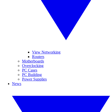
View Networking
Routers
Motherboards
Overclocking
PC Cases
PC Building
Power Supplies
News