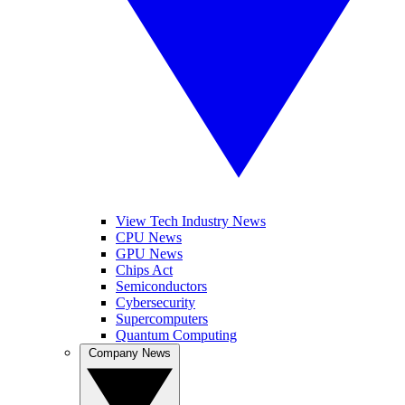
View Tech Industry News
CPU News
GPU News
Chips Act
Semiconductors
Cybersecurity
Supercomputers
Quantum Computing
Company News