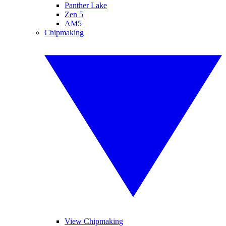
Panther Lake
Zen 5
AM5
Chipmaking
View Chipmaking