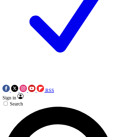
RSS
Sign in
Search