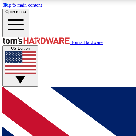
Skip to main content
Open menu
MEMBER
Tom's Hardware
US Edition
Get started with free access to reviews, badges and
discussions.
BECOME A MEMBER