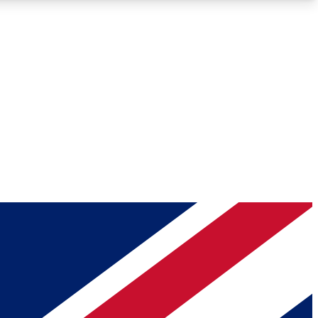
Roadmaps
Deep Analysis
REMIUM MEMBER