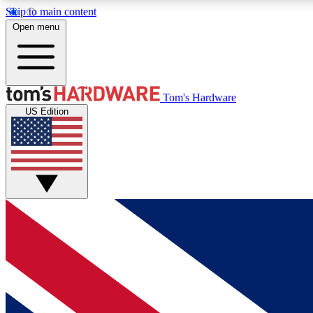
Skip to main content
Open menu
MEMBER
Tom's Hardware
US Edition
Get started with free access to reviews, badges and
discussions.
BECOME A MEMBER