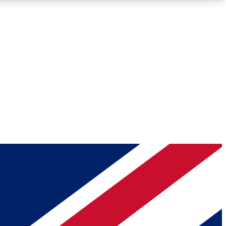
Roadmaps
Deep Analysis
REMIUM MEMBER