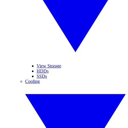
View Storage
HDDs
SSDs
Cooling