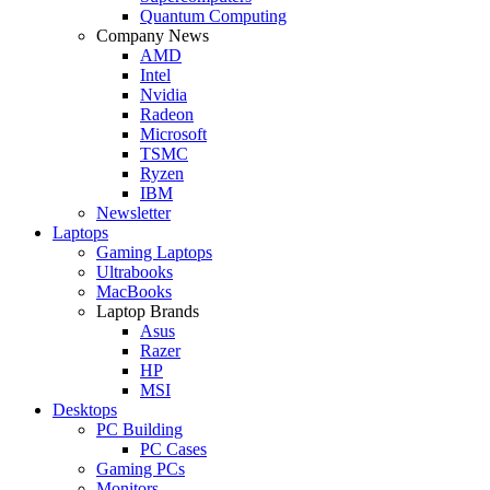
Quantum Computing
Company News
AMD
Intel
Nvidia
Radeon
Microsoft
TSMC
Ryzen
IBM
Newsletter
Laptops
Gaming Laptops
Ultrabooks
MacBooks
Laptop Brands
Asus
Razer
HP
MSI
Desktops
PC Building
PC Cases
Gaming PCs
Monitors