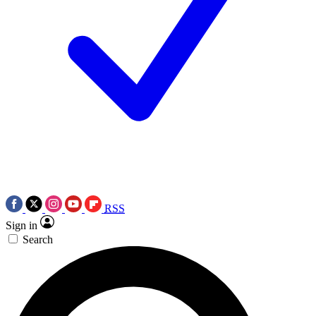
RSS
Sign in
Search