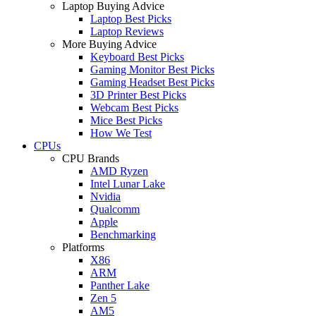
Laptop Buying Advice
Laptop Best Picks
Laptop Reviews
More Buying Advice
Keyboard Best Picks
Gaming Monitor Best Picks
Gaming Headset Best Picks
3D Printer Best Picks
Webcam Best Picks
Mice Best Picks
How We Test
CPUs
CPU Brands
AMD Ryzen
Intel Lunar Lake
Nvidia
Qualcomm
Apple
Benchmarking
Platforms
X86
ARM
Panther Lake
Zen 5
AM5