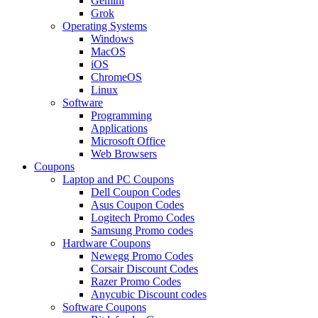
Gemini
Grok
Operating Systems
Windows
MacOS
iOS
ChromeOS
Linux
Software
Programming
Applications
Microsoft Office
Web Browsers
Coupons
Laptop and PC Coupons
Dell Coupon Codes
Asus Coupon Codes
Logitech Promo Codes
Samsung Promo codes
Hardware Coupons
Newegg Promo Codes
Corsair Discount Codes
Razer Promo Codes
Anycubic Discount codes
Software Coupons