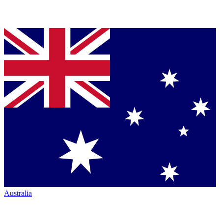
Australia