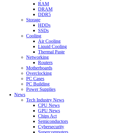
RAM
DRAM
DDR5
Storage
HDDs
SSDs
Cooling
Air Cooling
Liquid Cooling
Thermal Paste
Networking
Routers
Motherboards
Overclocking
PC Cases
PC Building
Power Supplies
News
Tech Industry News
CPU News
GPU News
Chips Act
Semiconductors
Cybersecurity
Supercomputers