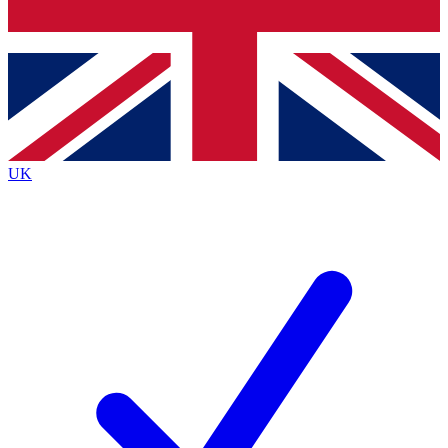
Bench Database
Roadmaps
UK
BECOME A PREMI