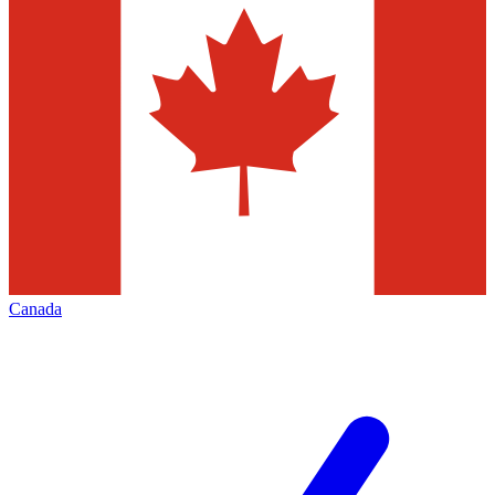
Canada