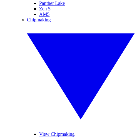
Panther Lake
Zen 5
AM5
Chipmaking
View Chipmaking