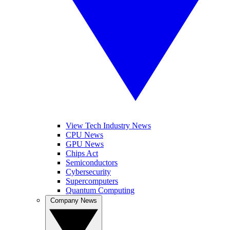
View Tech Industry News
CPU News
GPU News
Chips Act
Semiconductors
Cybersecurity
Supercomputers
Quantum Computing
Company News