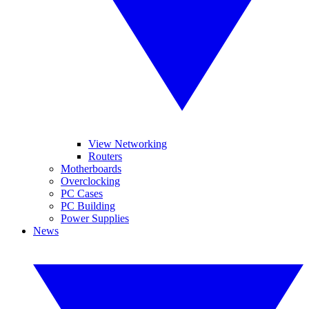
View Networking
Routers
Motherboards
Overclocking
PC Cases
PC Building
Power Supplies
News