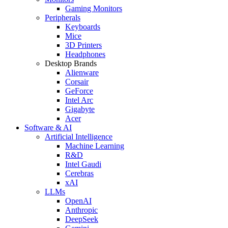
Gaming Monitors
Peripherals
Keyboards
Mice
3D Printers
Headphones
Desktop Brands
Alienware
Corsair
GeForce
Intel Arc
Gigabyte
Acer
Software & AI
Artificial Intelligence
Machine Learning
R&D
Intel Gaudi
Cerebras
xAI
LLMs
OpenAI
Anthropic
DeepSeek