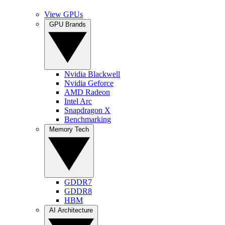
View GPUs
GPU Brands
Nvidia Blackwell
Nvidia Geforce
AMD Radeon
Intel Arc
Snapdragon X
Benchmarking
Memory Tech
GDDR7
GDDR8
HBM
AI Architecture