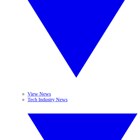
View News
Tech Industry News