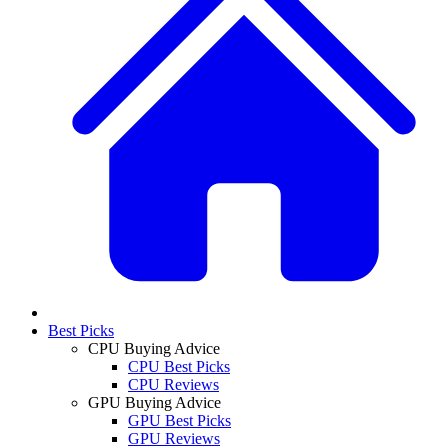
Best Picks
CPU Buying Advice
CPU Best Picks
CPU Reviews
GPU Buying Advice
GPU Best Picks
GPU Reviews