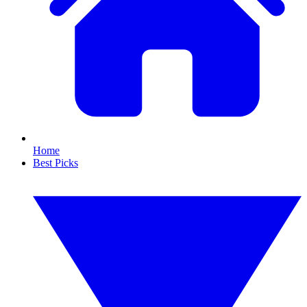
Home
Best Picks