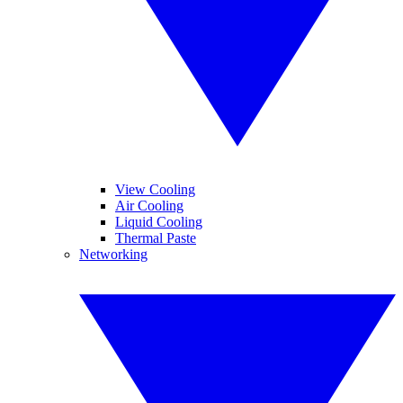
View Cooling
Air Cooling
Liquid Cooling
Thermal Paste
Networking