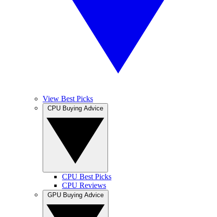
View Best Picks
CPU Buying Advice
CPU Best Picks
CPU Reviews
GPU Buying Advice