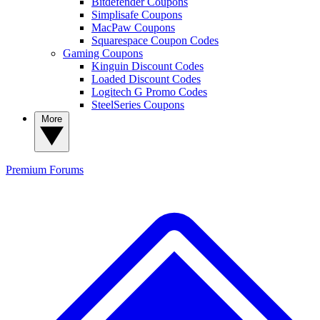
Bitdefender Coupons
Simplisafe Coupons
MacPaw Coupons
Squarespace Coupon Codes
Gaming Coupons
Kinguin Discount Codes
Loaded Discount Codes
Logitech G Promo Codes
SteelSeries Coupons
More
Premium
Forums