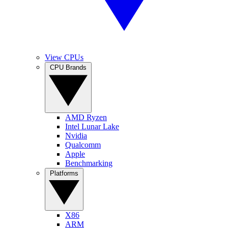
View CPUs
CPU Brands
AMD Ryzen
Intel Lunar Lake
Nvidia
Qualcomm
Apple
Benchmarking
Platforms
X86
ARM