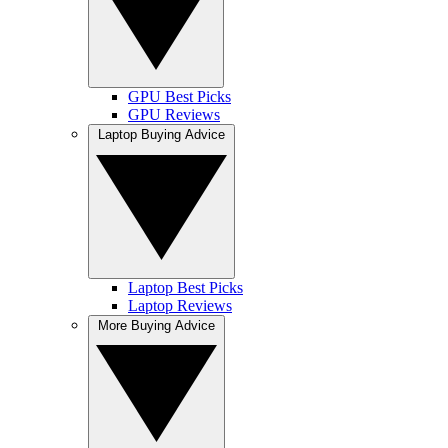
GPU Best Picks
GPU Reviews
Laptop Buying Advice
Laptop Best Picks
Laptop Reviews
More Buying Advice