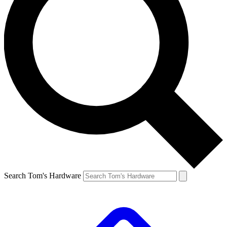
Search Tom's Hardware