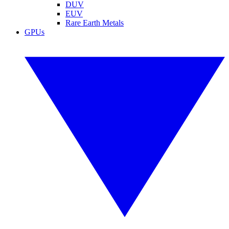
DUV
EUV
Rare Earth Metals
GPUs