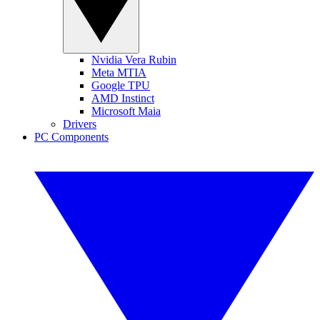
Nvidia Vera Rubin
Meta MTIA
Google TPU
AMD Instinct
Microsoft Maia
Drivers
PC Components