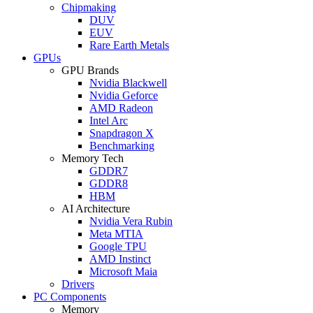
Chipmaking
DUV
EUV
Rare Earth Metals
GPUs
GPU Brands
Nvidia Blackwell
Nvidia Geforce
AMD Radeon
Intel Arc
Snapdragon X
Benchmarking
Memory Tech
GDDR7
GDDR8
HBM
AI Architecture
Nvidia Vera Rubin
Meta MTIA
Google TPU
AMD Instinct
Microsoft Maia
Drivers
PC Components
Memory