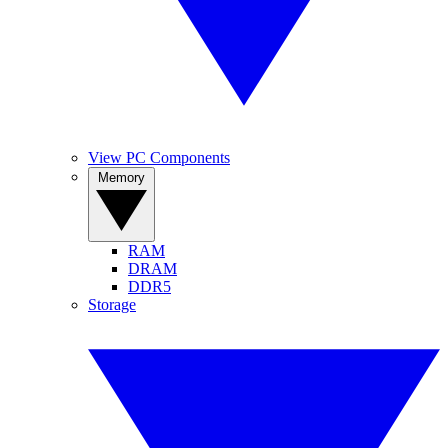
View PC Components
Memory
RAM
DRAM
DDR5
Storage