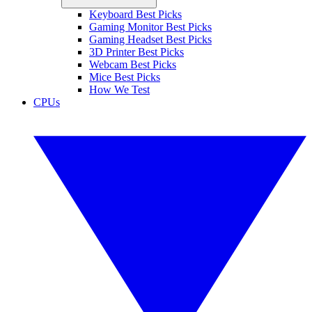
Keyboard Best Picks
Gaming Monitor Best Picks
Gaming Headset Best Picks
3D Printer Best Picks
Webcam Best Picks
Mice Best Picks
How We Test
CPUs