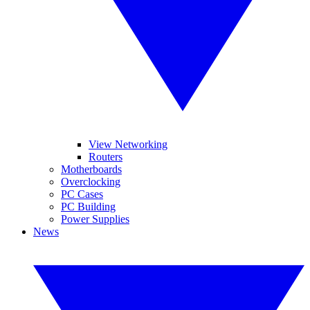
View Networking
Routers
Motherboards
Overclocking
PC Cases
PC Building
Power Supplies
News