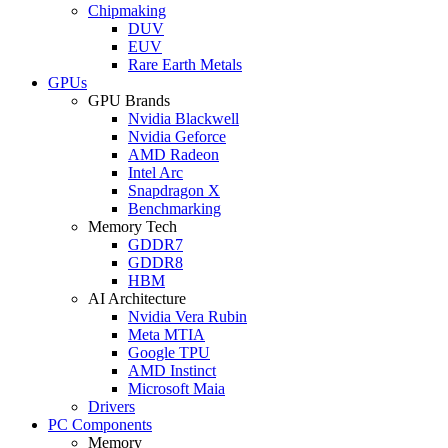
Chipmaking
DUV
EUV
Rare Earth Metals
GPUs
GPU Brands
Nvidia Blackwell
Nvidia Geforce
AMD Radeon
Intel Arc
Snapdragon X
Benchmarking
Memory Tech
GDDR7
GDDR8
HBM
AI Architecture
Nvidia Vera Rubin
Meta MTIA
Google TPU
AMD Instinct
Microsoft Maia
Drivers
PC Components
Memory