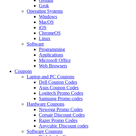
Gemini
Grok
Operating Systems
Windows
MacOS
iOS
ChromeOS
Linux
Software
Programming
Applications
Microsoft Office
Web Browsers
Coupons
Laptop and PC Coupons
Dell Coupon Codes
Asus Coupon Codes
Logitech Promo Codes
Samsung Promo codes
Hardware Coupons
Newegg Promo Codes
Corsair Discount Codes
Razer Promo Codes
Anycubic Discount codes
Software Coupons