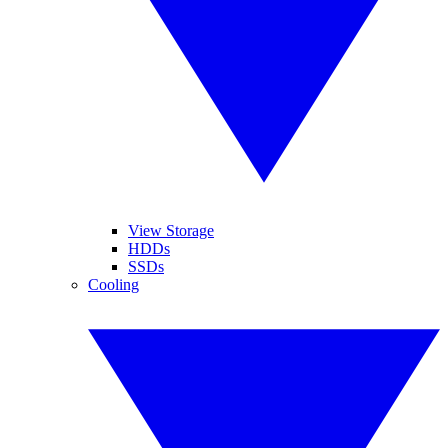
View Storage
HDDs
SSDs
Cooling