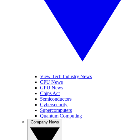
View Tech Industry News
CPU News
GPU News
Chips Act
Semiconductors
Cybersecurity
Supercomputers
Quantum Computing
Company News