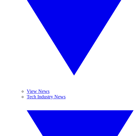
View News
Tech Industry News