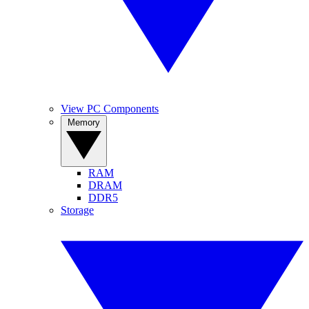
View PC Components
Memory
RAM
DRAM
DDR5
Storage