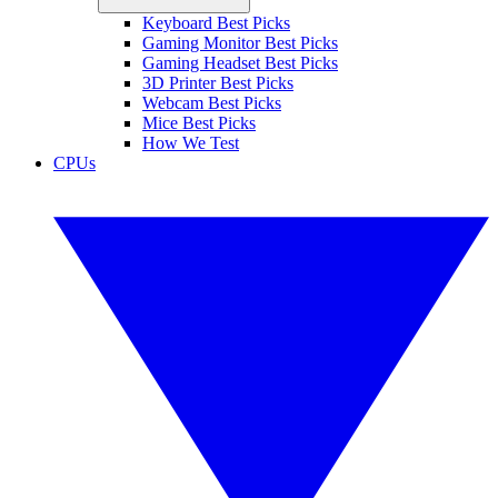
Keyboard Best Picks
Gaming Monitor Best Picks
Gaming Headset Best Picks
3D Printer Best Picks
Webcam Best Picks
Mice Best Picks
How We Test
CPUs