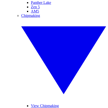
Panther Lake
Zen 5
AM5
Chipmaking
View Chipmaking