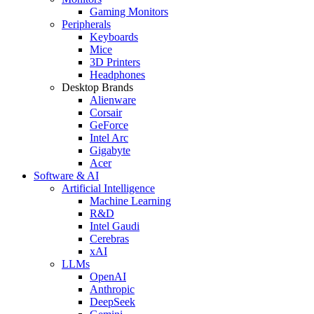
Gaming Monitors
Peripherals
Keyboards
Mice
3D Printers
Headphones
Desktop Brands
Alienware
Corsair
GeForce
Intel Arc
Gigabyte
Acer
Software & AI
Artificial Intelligence
Machine Learning
R&D
Intel Gaudi
Cerebras
xAI
LLMs
OpenAI
Anthropic
DeepSeek