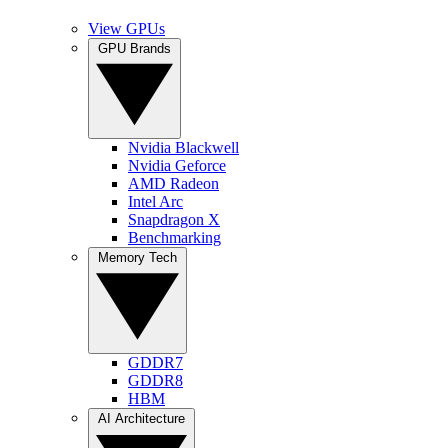
View GPUs
GPU Brands
Nvidia Blackwell
Nvidia Geforce
AMD Radeon
Intel Arc
Snapdragon X
Benchmarking
Memory Tech
GDDR7
GDDR8
HBM
AI Architecture