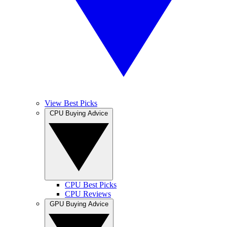
View Best Picks
CPU Buying Advice
CPU Best Picks
CPU Reviews
GPU Buying Advice