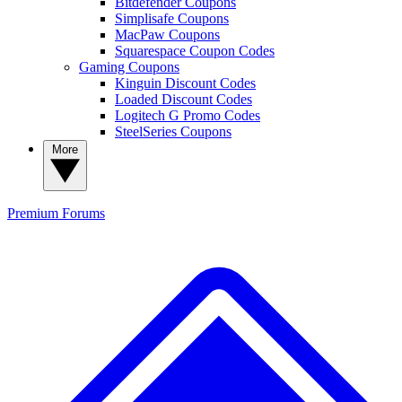
Bitdefender Coupons
Simplisafe Coupons
MacPaw Coupons
Squarespace Coupon Codes
Gaming Coupons
Kinguin Discount Codes
Loaded Discount Codes
Logitech G Promo Codes
SteelSeries Coupons
More
Premium
Forums