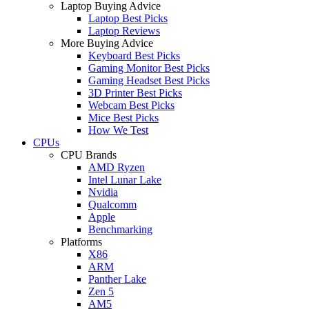
Laptop Buying Advice
Laptop Best Picks
Laptop Reviews
More Buying Advice
Keyboard Best Picks
Gaming Monitor Best Picks
Gaming Headset Best Picks
3D Printer Best Picks
Webcam Best Picks
Mice Best Picks
How We Test
CPUs
CPU Brands
AMD Ryzen
Intel Lunar Lake
Nvidia
Qualcomm
Apple
Benchmarking
Platforms
X86
ARM
Panther Lake
Zen 5
AM5