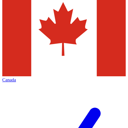
Canada