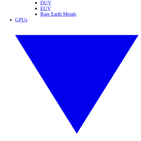
DUV
EUV
Rare Earth Metals
GPUs