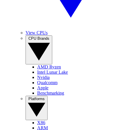
View CPUs
CPU Brands
AMD Ryzen
Intel Lunar Lake
Nvidia
Qualcomm
Apple
Benchmarking
Platforms
X86
ARM