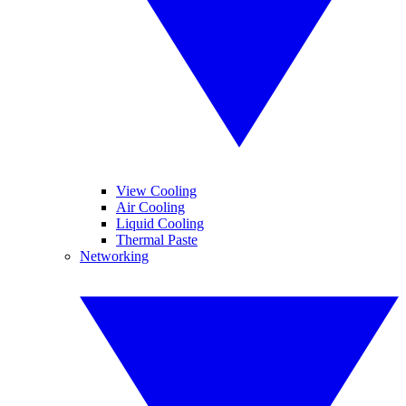
View Cooling
Air Cooling
Liquid Cooling
Thermal Paste
Networking