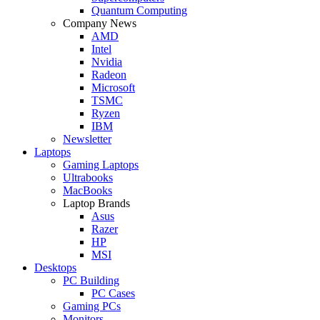
Quantum Computing
Company News
AMD
Intel
Nvidia
Radeon
Microsoft
TSMC
Ryzen
IBM
Newsletter
Laptops
Gaming Laptops
Ultrabooks
MacBooks
Laptop Brands
Asus
Razer
HP
MSI
Desktops
PC Building
PC Cases
Gaming PCs
Monitors