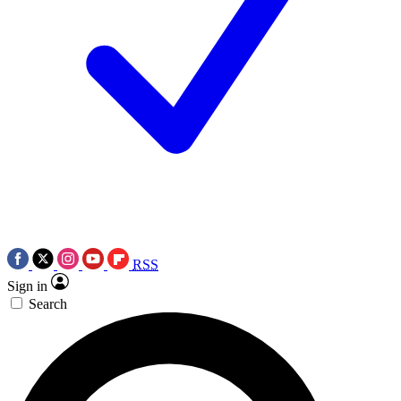
RSS
Sign in
Search