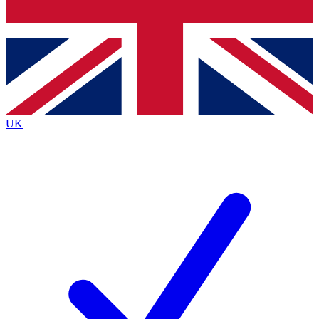
Bench Database
Exclusive Features
Roadmaps
Deep Analysis
UK
BECOME A PREMIUM MEMBER