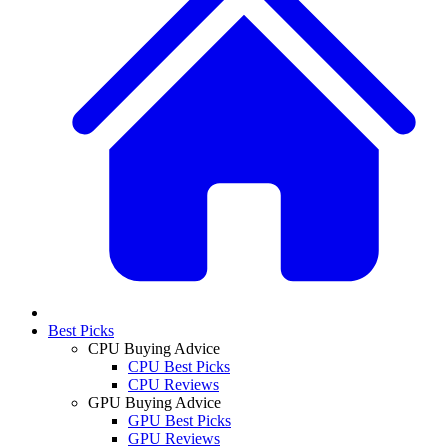
Best Picks
CPU Buying Advice
CPU Best Picks
CPU Reviews
GPU Buying Advice
GPU Best Picks
GPU Reviews