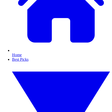
Home
Best Picks