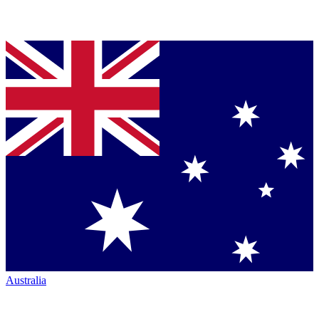
Australia