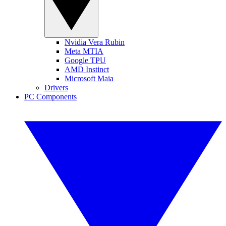
Nvidia Vera Rubin
Meta MTIA
Google TPU
AMD Instinct
Microsoft Maia
Drivers
PC Components