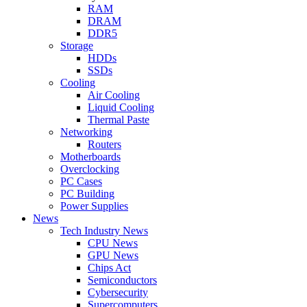
RAM
DRAM
DDR5
Storage
HDDs
SSDs
Cooling
Air Cooling
Liquid Cooling
Thermal Paste
Networking
Routers
Motherboards
Overclocking
PC Cases
PC Building
Power Supplies
News
Tech Industry News
CPU News
GPU News
Chips Act
Semiconductors
Cybersecurity
Supercomputers