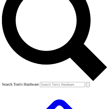
Search Tom's Hardware