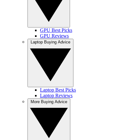
GPU Best Picks
GPU Reviews
Laptop Buying Advice
Laptop Best Picks
Laptop Reviews
More Buying Advice