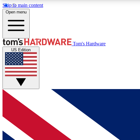
Skip to main content
Open menu
MEMBER
Tom's Hardware
US Edition
Get started with free access to reviews, badges and
discussions.
BECOME A MEMBER