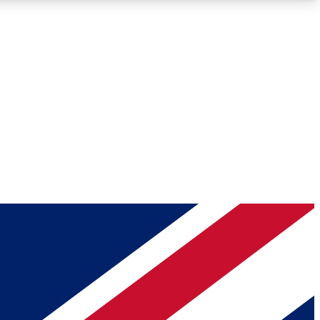
Roadmaps
Deep Analysis
REMIUM MEMBER