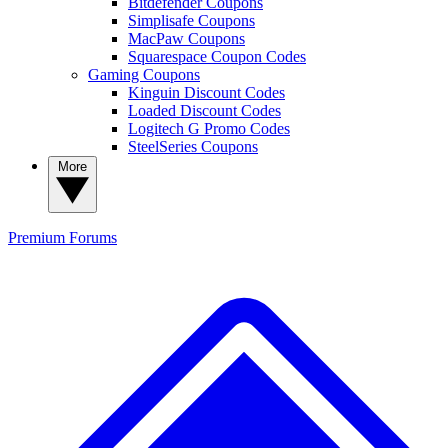
Bitdefender Coupons
Simplisafe Coupons
MacPaw Coupons
Squarespace Coupon Codes
Gaming Coupons
Kinguin Discount Codes
Loaded Discount Codes
Logitech G Promo Codes
SteelSeries Coupons
More
Premium
Forums