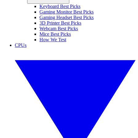
Keyboard Best Picks
Gaming Monitor Best Picks
Gaming Headset Best Picks
3D Printer Best Picks
Webcam Best Picks
Mice Best Picks
How We Test
CPUs