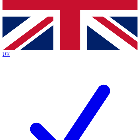
Bench Database
Exclusive Features
Roadmaps
Deep Analysis
UK
BECOME A PREMIUM MEMBER