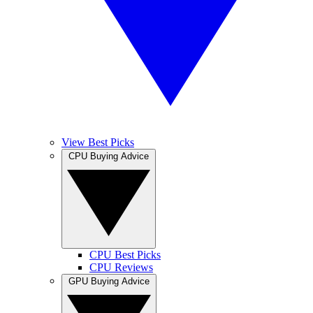
View Best Picks
CPU Buying Advice
CPU Best Picks
CPU Reviews
GPU Buying Advice