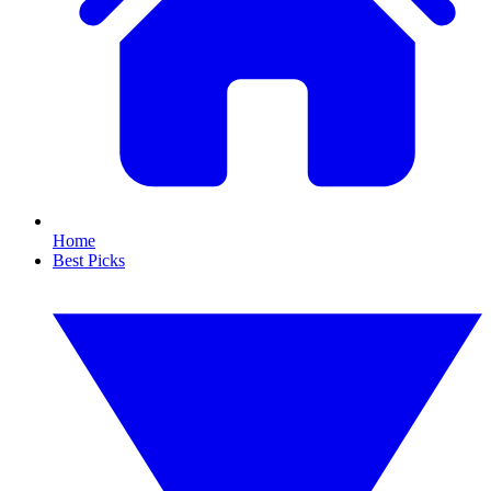
Home
Best Picks