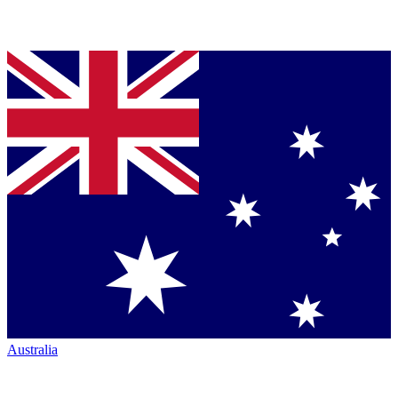
Australia