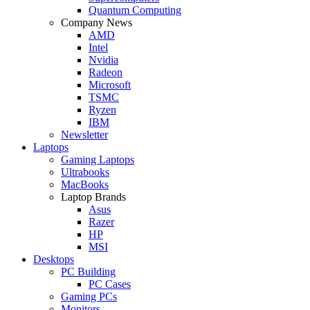
Quantum Computing
Company News
AMD
Intel
Nvidia
Radeon
Microsoft
TSMC
Ryzen
IBM
Newsletter
Laptops
Gaming Laptops
Ultrabooks
MacBooks
Laptop Brands
Asus
Razer
HP
MSI
Desktops
PC Building
PC Cases
Gaming PCs
Monitors