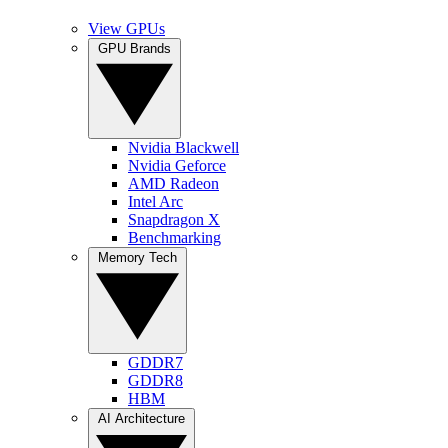
View GPUs
GPU Brands
Nvidia Blackwell
Nvidia Geforce
AMD Radeon
Intel Arc
Snapdragon X
Benchmarking
Memory Tech
GDDR7
GDDR8
HBM
AI Architecture