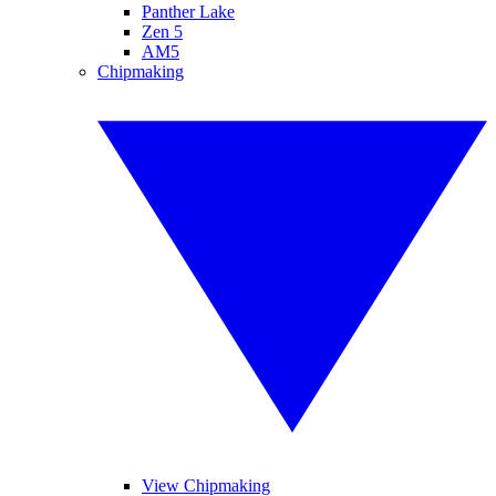
Panther Lake
Zen 5
AM5
Chipmaking
View Chipmaking