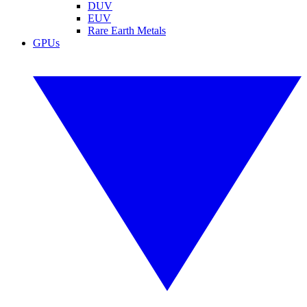
DUV
EUV
Rare Earth Metals
GPUs