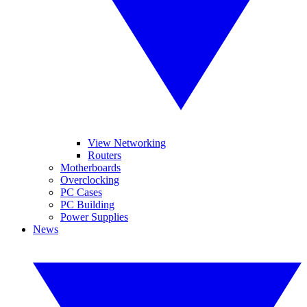
View Networking
Routers
Motherboards
Overclocking
PC Cases
PC Building
Power Supplies
News