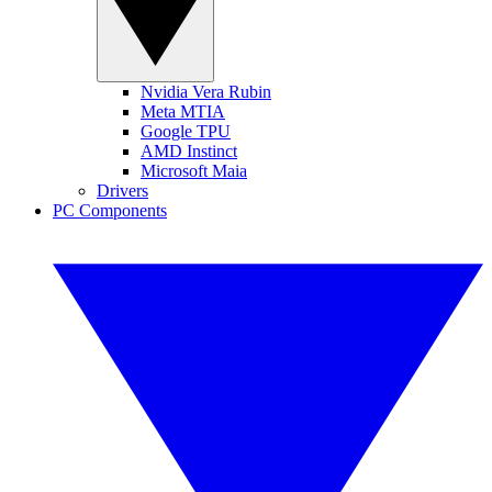
Nvidia Vera Rubin
Meta MTIA
Google TPU
AMD Instinct
Microsoft Maia
Drivers
PC Components