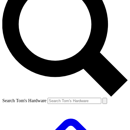
Search Tom's Hardware