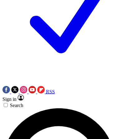
RSS
Sign in
Search