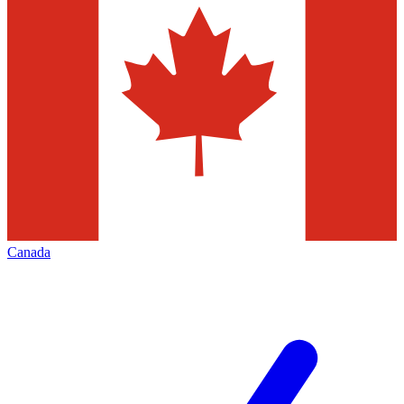
Canada