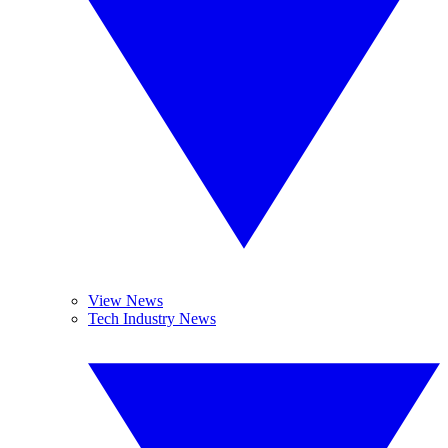
View News
Tech Industry News