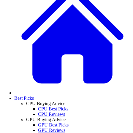
Best Picks
CPU Buying Advice
CPU Best Picks
CPU Reviews
GPU Buying Advice
GPU Best Picks
GPU Reviews