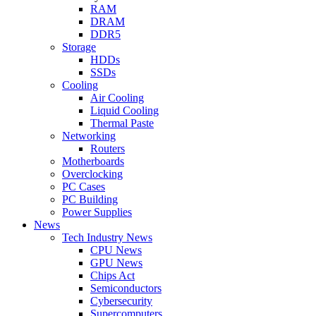
RAM
DRAM
DDR5
Storage
HDDs
SSDs
Cooling
Air Cooling
Liquid Cooling
Thermal Paste
Networking
Routers
Motherboards
Overclocking
PC Cases
PC Building
Power Supplies
News
Tech Industry News
CPU News
GPU News
Chips Act
Semiconductors
Cybersecurity
Supercomputers