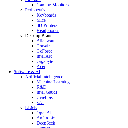
Gaming Monitors
Peripherals
Keyboards
Mice
3D Printers
Headphones
Desktop Brands
Alienware
Corsair
GeForce
Intel Arc
Gigabyte
Acer
Software & AI
Artificial Intelligence
Machine Learning
R&D
Intel Gaudi
Cerebras
xAI
LLMs
OpenAI
Anthropic
DeepSeek