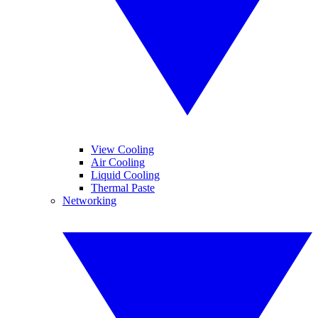
View Cooling
Air Cooling
Liquid Cooling
Thermal Paste
Networking