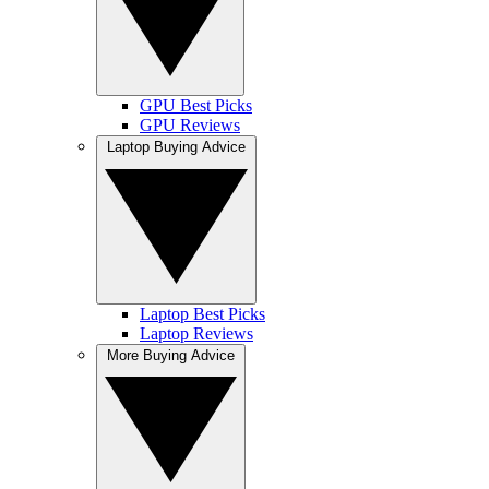
GPU Best Picks
GPU Reviews
Laptop Buying Advice
Laptop Best Picks
Laptop Reviews
More Buying Advice