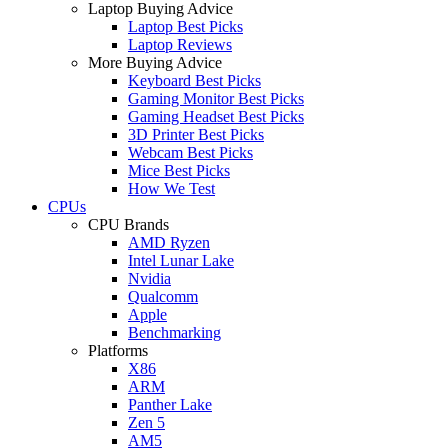
Laptop Buying Advice
Laptop Best Picks
Laptop Reviews
More Buying Advice
Keyboard Best Picks
Gaming Monitor Best Picks
Gaming Headset Best Picks
3D Printer Best Picks
Webcam Best Picks
Mice Best Picks
How We Test
CPUs
CPU Brands
AMD Ryzen
Intel Lunar Lake
Nvidia
Qualcomm
Apple
Benchmarking
Platforms
X86
ARM
Panther Lake
Zen 5
AM5