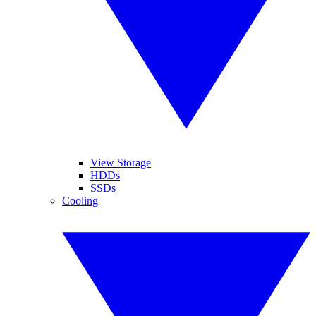
View Storage
HDDs
SSDs
Cooling