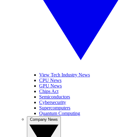
View Tech Industry News
CPU News
GPU News
Chips Act
Semiconductors
Cybersecurity
Supercomputers
Quantum Computing
Company News