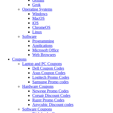
Gemini
Grok
Operating Systems
Windows
MacOS
iOS
ChromeOS
Linux
Software
Programming
Applications
Microsoft Office
Web Browsers
Coupons
Laptop and PC Coupons
Dell Coupon Codes
Asus Coupon Codes
Logitech Promo Codes
Samsung Promo codes
Hardware Coupons
Newegg Promo Codes
Corsair Discount Codes
Razer Promo Codes
Anycubic Discount codes
Software Coupons