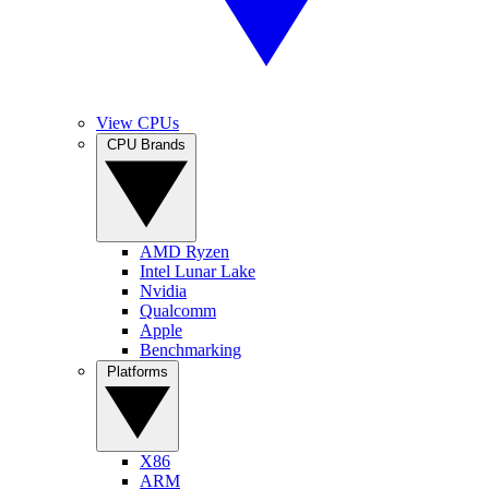
View CPUs
CPU Brands
AMD Ryzen
Intel Lunar Lake
Nvidia
Qualcomm
Apple
Benchmarking
Platforms
X86
ARM