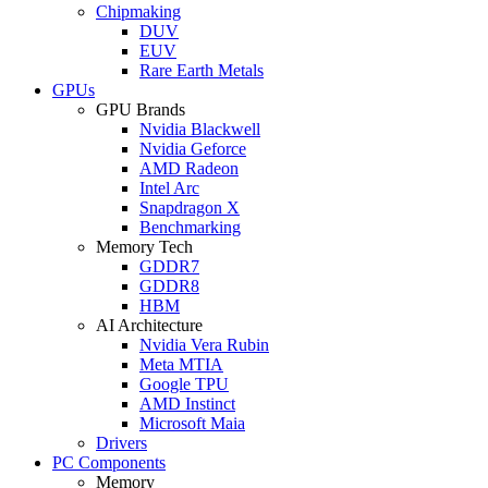
Chipmaking
DUV
EUV
Rare Earth Metals
GPUs
GPU Brands
Nvidia Blackwell
Nvidia Geforce
AMD Radeon
Intel Arc
Snapdragon X
Benchmarking
Memory Tech
GDDR7
GDDR8
HBM
AI Architecture
Nvidia Vera Rubin
Meta MTIA
Google TPU
AMD Instinct
Microsoft Maia
Drivers
PC Components
Memory