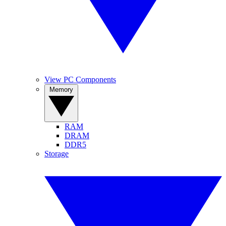
View PC Components
Memory
RAM
DRAM
DDR5
Storage