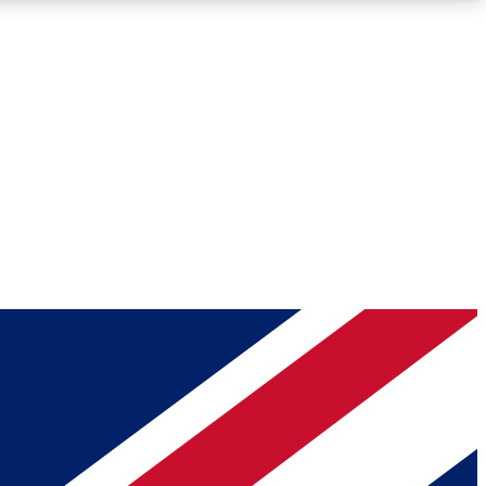
Roadmaps
Deep Analysis
REMIUM MEMBER