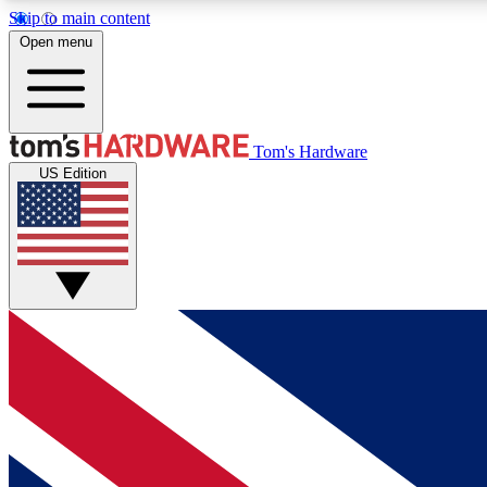
Skip to main content
Open menu
MEMBER
Tom's Hardware
US Edition
Get started with free access to reviews, badges and
discussions.
BECOME A MEMBER