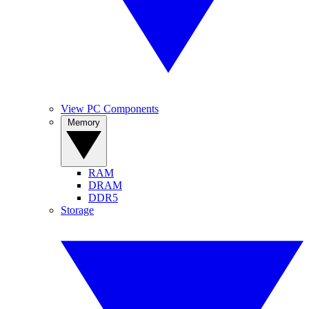
View PC Components
Memory
RAM
DRAM
DDR5
Storage