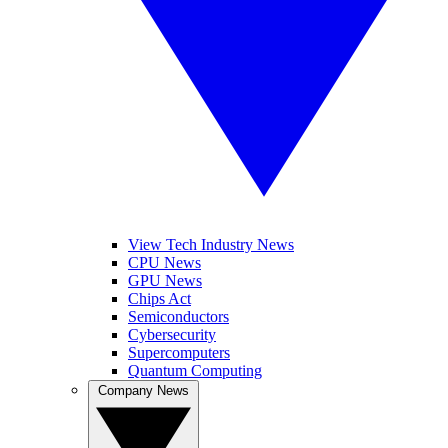
View Tech Industry News
CPU News
GPU News
Chips Act
Semiconductors
Cybersecurity
Supercomputers
Quantum Computing
Company News