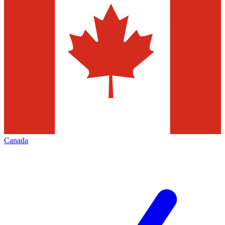
Canada