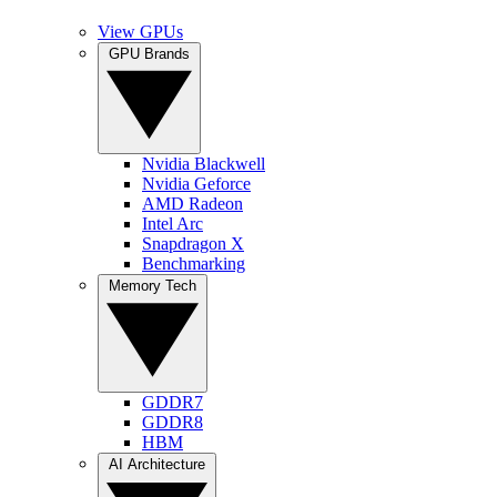
View GPUs
GPU Brands
Nvidia Blackwell
Nvidia Geforce
AMD Radeon
Intel Arc
Snapdragon X
Benchmarking
Memory Tech
GDDR7
GDDR8
HBM
AI Architecture