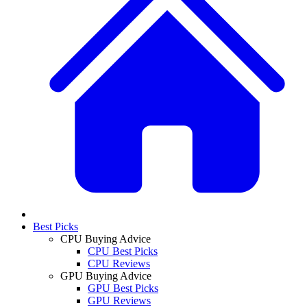
Best Picks
CPU Buying Advice
CPU Best Picks
CPU Reviews
GPU Buying Advice
GPU Best Picks
GPU Reviews