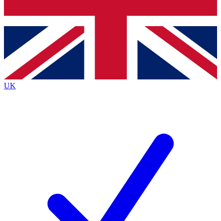
Bench Database
Exclusive Features
Roadmaps
Deep Analysis
UK
BECOME A PREMIUM MEMBER