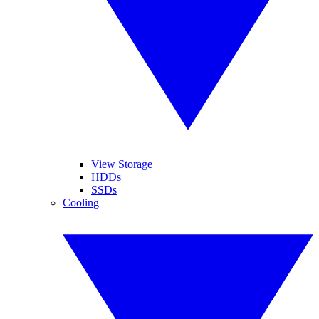
View Storage
HDDs
SSDs
Cooling