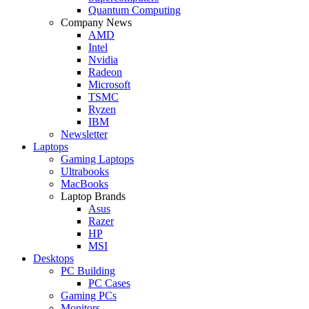
Quantum Computing
Company News
AMD
Intel
Nvidia
Radeon
Microsoft
TSMC
Ryzen
IBM
Newsletter
Laptops
Gaming Laptops
Ultrabooks
MacBooks
Laptop Brands
Asus
Razer
HP
MSI
Desktops
PC Building
PC Cases
Gaming PCs
Monitors