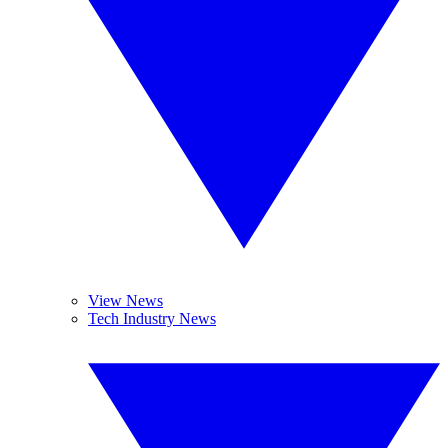
View News
Tech Industry News