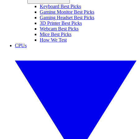
Keyboard Best Picks
Gaming Monitor Best Picks
Gaming Headset Best Picks
3D Printer Best Picks
Webcam Best Picks
Mice Best Picks
How We Test
CPUs