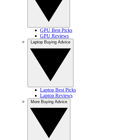
GPU Best Picks
GPU Reviews
Laptop Buying Advice
Laptop Best Picks
Laptop Reviews
More Buying Advice