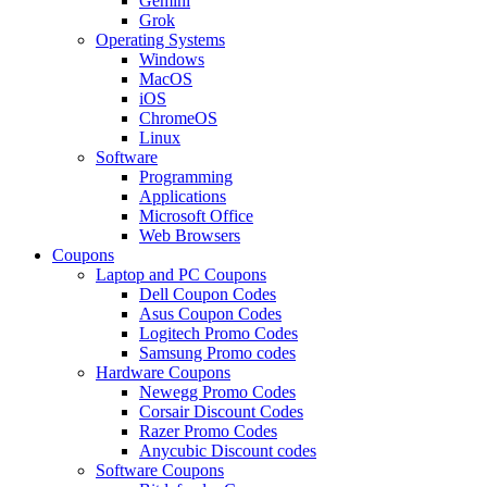
Gemini
Grok
Operating Systems
Windows
MacOS
iOS
ChromeOS
Linux
Software
Programming
Applications
Microsoft Office
Web Browsers
Coupons
Laptop and PC Coupons
Dell Coupon Codes
Asus Coupon Codes
Logitech Promo Codes
Samsung Promo codes
Hardware Coupons
Newegg Promo Codes
Corsair Discount Codes
Razer Promo Codes
Anycubic Discount codes
Software Coupons