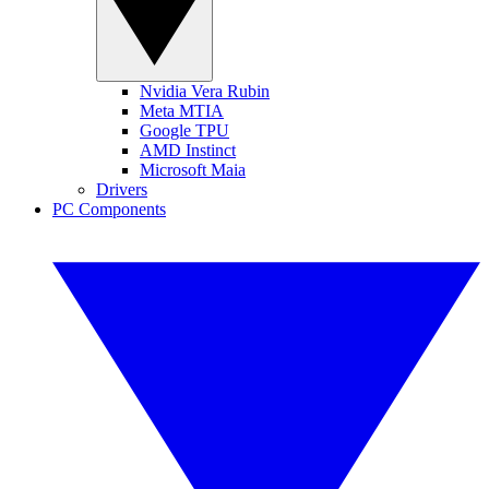
Nvidia Vera Rubin
Meta MTIA
Google TPU
AMD Instinct
Microsoft Maia
Drivers
PC Components