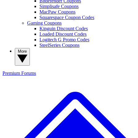
Bitdefender Coupons
Simplisafe Coupons
MacPaw Coupons
Squarespace Coupon Codes
Gaming Coupons
Kinguin Discount Codes
Loaded Discount Codes
Logitech G Promo Codes
SteelSeries Coupons
More
Premium
Forums