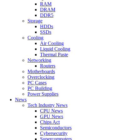
RAM
DRAM
DDR5
Storage
HDDs
SSDs
Cooling
Air Cooling
Liquid Cooling
Thermal Paste
Networking
Routers
Motherboards
Overclocking
PC Cases
PC Building
Power Supplies
News
Tech Industry News
CPU News
GPU News
Chips Act
Semiconductors
Cybersecurity
Supercomputers