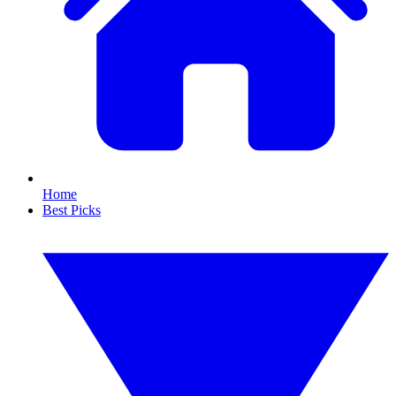
Home
Best Picks