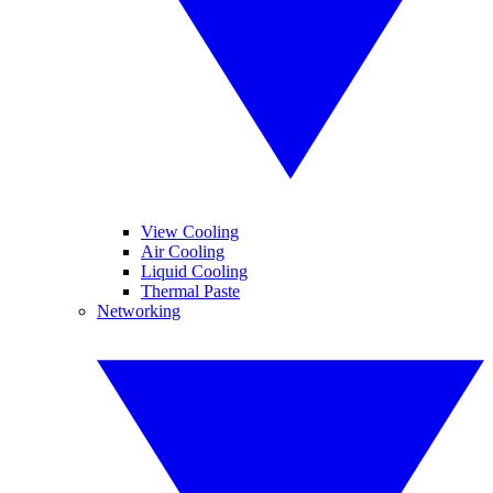
View Cooling
Air Cooling
Liquid Cooling
Thermal Paste
Networking