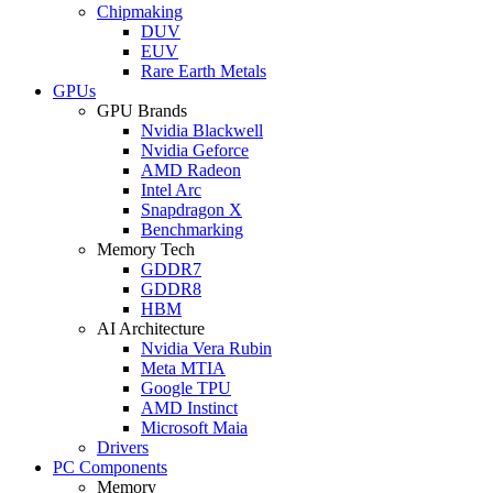
Chipmaking
DUV
EUV
Rare Earth Metals
GPUs
GPU Brands
Nvidia Blackwell
Nvidia Geforce
AMD Radeon
Intel Arc
Snapdragon X
Benchmarking
Memory Tech
GDDR7
GDDR8
HBM
AI Architecture
Nvidia Vera Rubin
Meta MTIA
Google TPU
AMD Instinct
Microsoft Maia
Drivers
PC Components
Memory