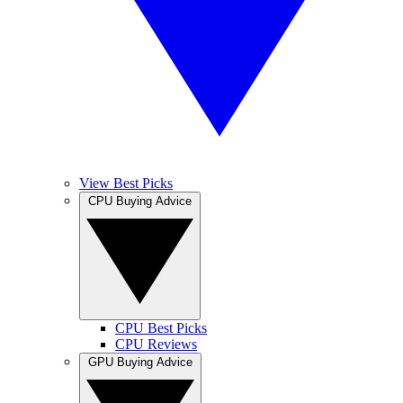
View Best Picks
CPU Buying Advice
CPU Best Picks
CPU Reviews
GPU Buying Advice