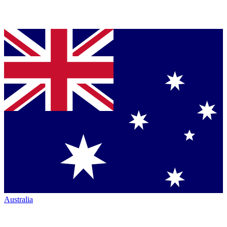
Australia