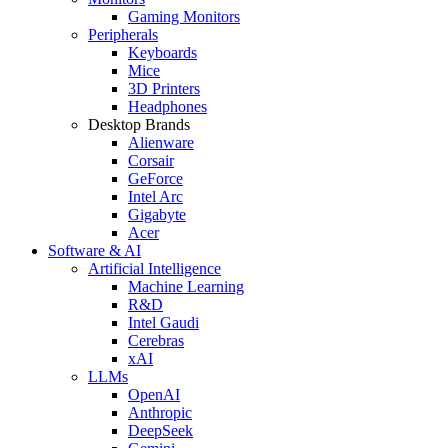
Gaming Monitors
Peripherals
Keyboards
Mice
3D Printers
Headphones
Desktop Brands
Alienware
Corsair
GeForce
Intel Arc
Gigabyte
Acer
Software & AI
Artificial Intelligence
Machine Learning
R&D
Intel Gaudi
Cerebras
xAI
LLMs
OpenAI
Anthropic
DeepSeek