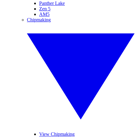
Panther Lake
Zen 5
AM5
Chipmaking
View Chipmaking