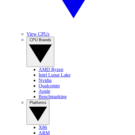
View CPUs
CPU Brands
AMD Ryzen
Intel Lunar Lake
Nvidia
Qualcomm
Apple
Benchmarking
Platforms
X86
ARM