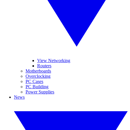
View Networking
Routers
Motherboards
Overclocking
PC Cases
PC Building
Power Supplies
News