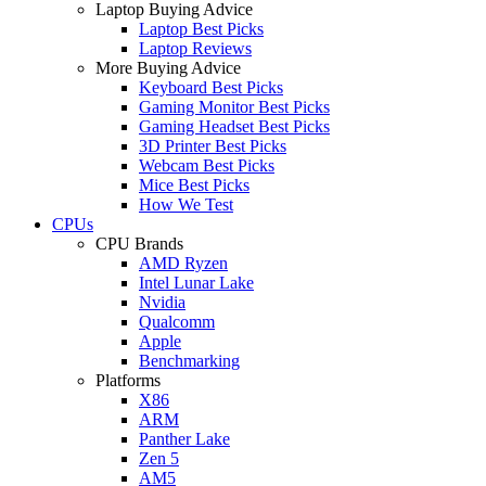
Laptop Buying Advice
Laptop Best Picks
Laptop Reviews
More Buying Advice
Keyboard Best Picks
Gaming Monitor Best Picks
Gaming Headset Best Picks
3D Printer Best Picks
Webcam Best Picks
Mice Best Picks
How We Test
CPUs
CPU Brands
AMD Ryzen
Intel Lunar Lake
Nvidia
Qualcomm
Apple
Benchmarking
Platforms
X86
ARM
Panther Lake
Zen 5
AM5