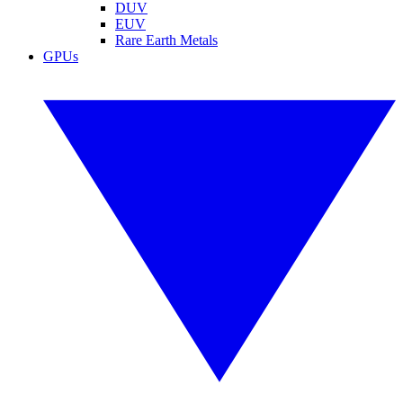
DUV
EUV
Rare Earth Metals
GPUs