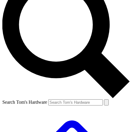
Search Tom's Hardware