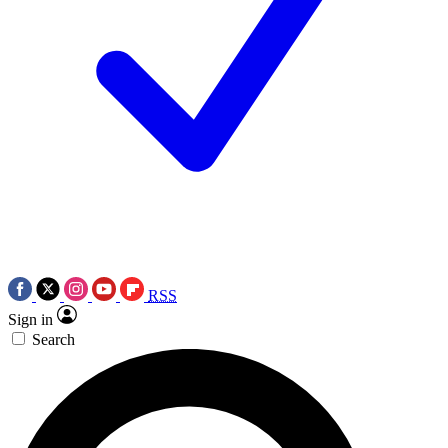
RSS
Sign in
Search