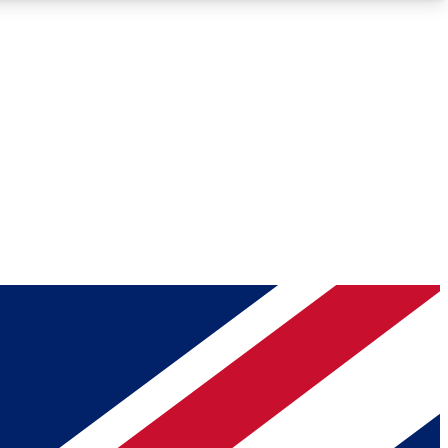
Roadmaps
Deep Analysis
REMIUM MEMBER