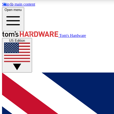
Skip to main content
Open menu
MEMBER
Tom's Hardware
US Edition
Get started with free access to reviews, badges and
discussions.
BECOME A MEMBER