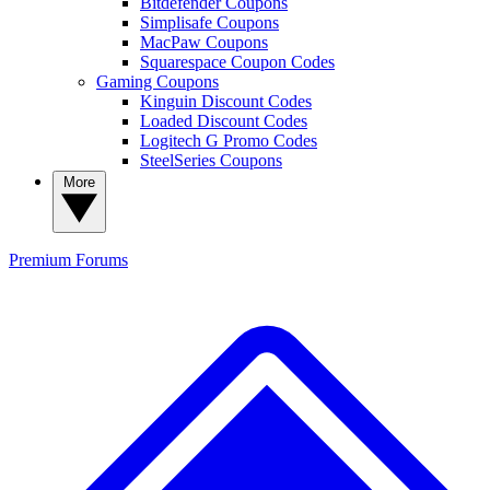
Bitdefender Coupons
Simplisafe Coupons
MacPaw Coupons
Squarespace Coupon Codes
Gaming Coupons
Kinguin Discount Codes
Loaded Discount Codes
Logitech G Promo Codes
SteelSeries Coupons
More
Premium
Forums