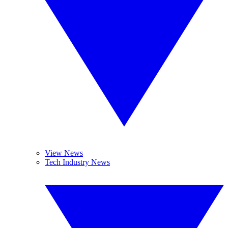
View News
Tech Industry News