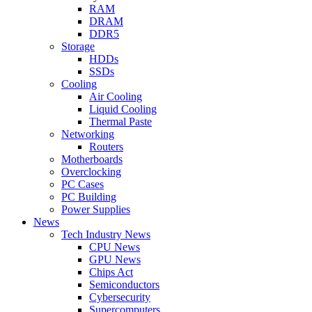
RAM
DRAM
DDR5
Storage
HDDs
SSDs
Cooling
Air Cooling
Liquid Cooling
Thermal Paste
Networking
Routers
Motherboards
Overclocking
PC Cases
PC Building
Power Supplies
News
Tech Industry News
CPU News
GPU News
Chips Act
Semiconductors
Cybersecurity
Supercomputers