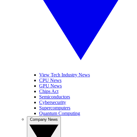
View Tech Industry News
CPU News
GPU News
Chips Act
Semiconductors
Cybersecurity
Supercomputers
Quantum Computing
Company News