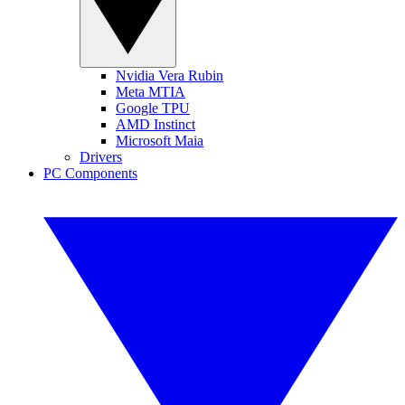
Nvidia Vera Rubin
Meta MTIA
Google TPU
AMD Instinct
Microsoft Maia
Drivers
PC Components