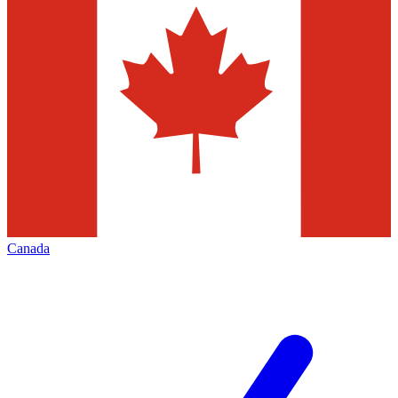
Canada