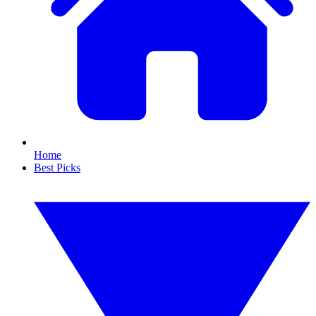
Home
Best Picks