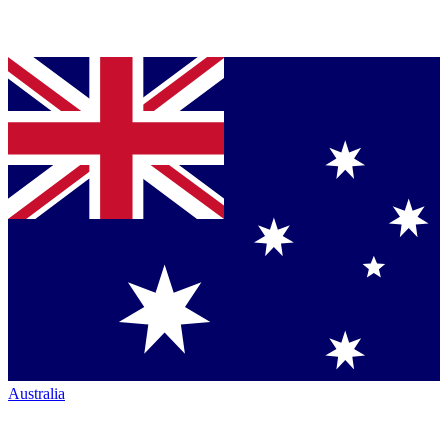
Australia