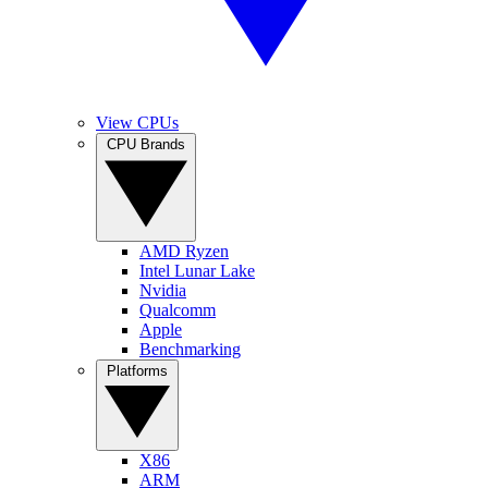
View CPUs
CPU Brands
AMD Ryzen
Intel Lunar Lake
Nvidia
Qualcomm
Apple
Benchmarking
Platforms
X86
ARM