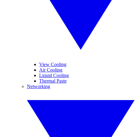
View Cooling
Air Cooling
Liquid Cooling
Thermal Paste
Networking