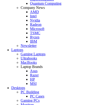
Quantum Computing
Company News
AMD
Intel
Nvidia
Radeon
Microsoft
TSMC
Ryzen
IBM
Newsletter
Laptops
Gaming Laptops
Ultrabooks
MacBooks
Laptop Brands
Asus
Razer
HP
MSI
Desktops
PC Building
PC Cases
Gaming PCs
Monitors