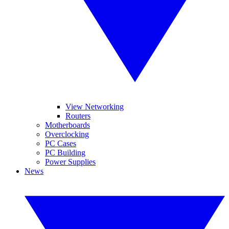
View Networking
Routers
Motherboards
Overclocking
PC Cases
PC Building
Power Supplies
News