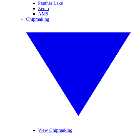
Panther Lake
Zen 5
AM5
Chipmaking
View Chipmaking