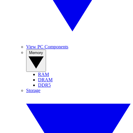
View PC Components
Memory
RAM
DRAM
DDR5
Storage