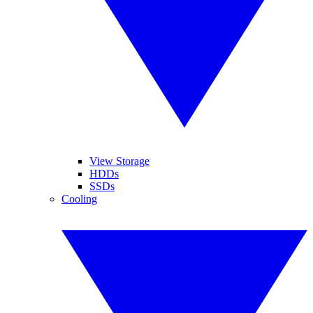
View Storage
HDDs
SSDs
Cooling