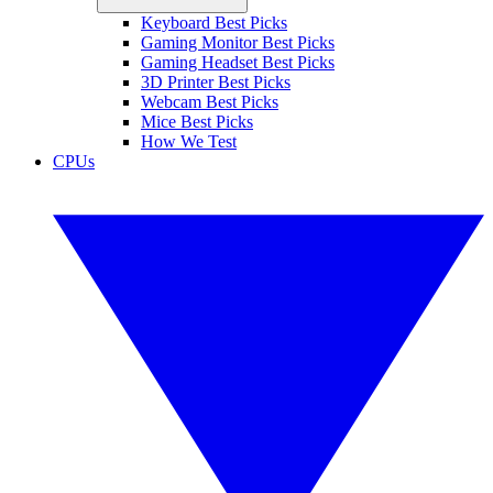
Keyboard Best Picks
Gaming Monitor Best Picks
Gaming Headset Best Picks
3D Printer Best Picks
Webcam Best Picks
Mice Best Picks
How We Test
CPUs