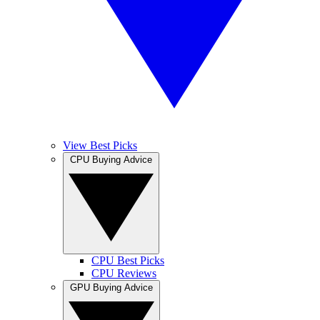
View Best Picks
CPU Buying Advice
CPU Best Picks
CPU Reviews
GPU Buying Advice