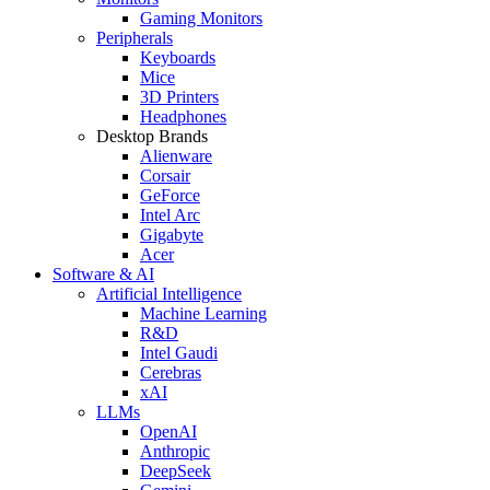
Gaming Monitors
Peripherals
Keyboards
Mice
3D Printers
Headphones
Desktop Brands
Alienware
Corsair
GeForce
Intel Arc
Gigabyte
Acer
Software & AI
Artificial Intelligence
Machine Learning
R&D
Intel Gaudi
Cerebras
xAI
LLMs
OpenAI
Anthropic
DeepSeek