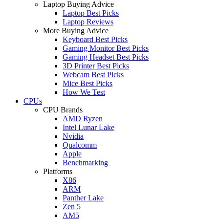
Laptop Buying Advice
Laptop Best Picks
Laptop Reviews
More Buying Advice
Keyboard Best Picks
Gaming Monitor Best Picks
Gaming Headset Best Picks
3D Printer Best Picks
Webcam Best Picks
Mice Best Picks
How We Test
CPUs
CPU Brands
AMD Ryzen
Intel Lunar Lake
Nvidia
Qualcomm
Apple
Benchmarking
Platforms
X86
ARM
Panther Lake
Zen 5
AM5