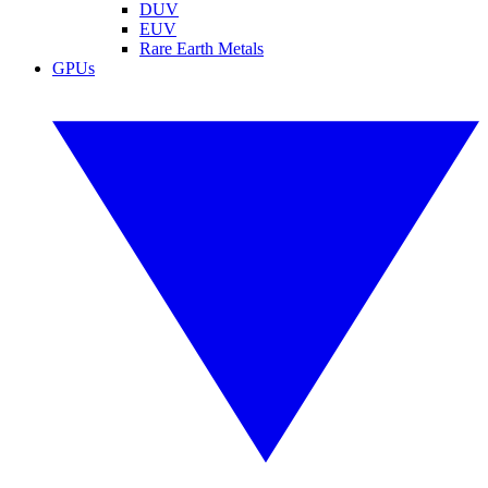
DUV
EUV
Rare Earth Metals
GPUs