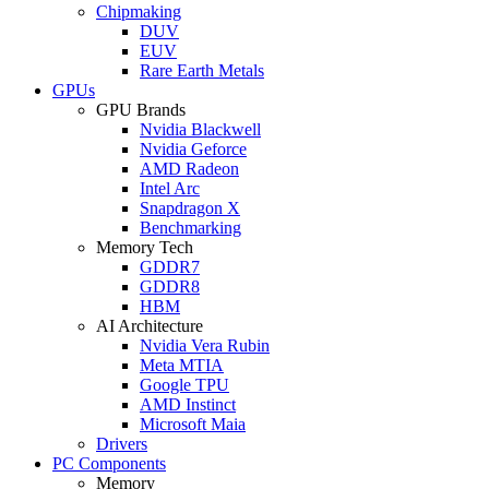
Chipmaking
DUV
EUV
Rare Earth Metals
GPUs
GPU Brands
Nvidia Blackwell
Nvidia Geforce
AMD Radeon
Intel Arc
Snapdragon X
Benchmarking
Memory Tech
GDDR7
GDDR8
HBM
AI Architecture
Nvidia Vera Rubin
Meta MTIA
Google TPU
AMD Instinct
Microsoft Maia
Drivers
PC Components
Memory