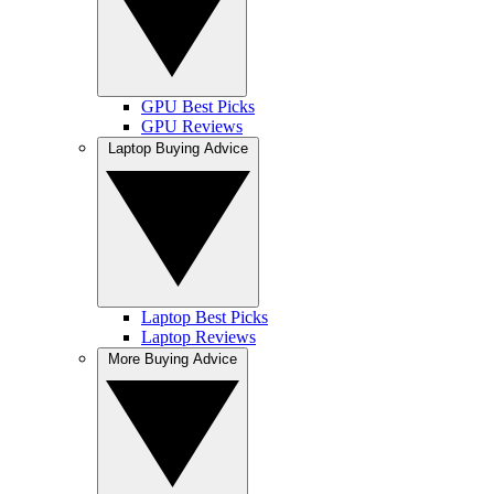
GPU Best Picks
GPU Reviews
Laptop Buying Advice
Laptop Best Picks
Laptop Reviews
More Buying Advice