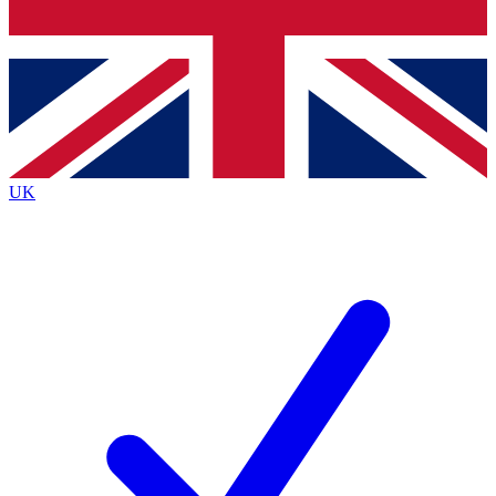
Bench Database
Exclusive Features
Roadmaps
Deep Analysis
UK
BECOME A PREMIUM MEMBER