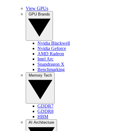
View GPUs
GPU Brands
Nvidia Blackwell
Nvidia Geforce
AMD Radeon
Intel Arc
Snapdragon X
Benchmarking
Memory Tech
GDDR7
GDDR8
HBM
AI Architecture