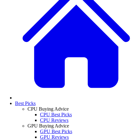
Best Picks
CPU Buying Advice
CPU Best Picks
CPU Reviews
GPU Buying Advice
GPU Best Picks
GPU Reviews