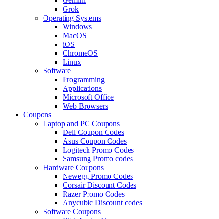
Gemini
Grok
Operating Systems
Windows
MacOS
iOS
ChromeOS
Linux
Software
Programming
Applications
Microsoft Office
Web Browsers
Coupons
Laptop and PC Coupons
Dell Coupon Codes
Asus Coupon Codes
Logitech Promo Codes
Samsung Promo codes
Hardware Coupons
Newegg Promo Codes
Corsair Discount Codes
Razer Promo Codes
Anycubic Discount codes
Software Coupons