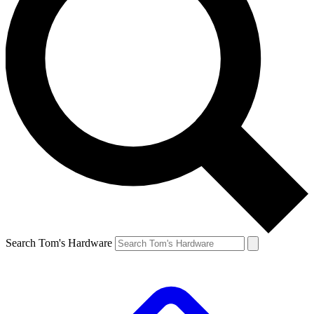
Search Tom's Hardware