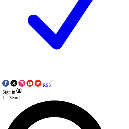
RSS
Sign in
Search