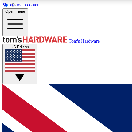
Skip to main content
Open menu
MEMBER
Tom's Hardware
US Edition
Get started with free access to reviews, badges and
discussions.
BECOME A MEMBER