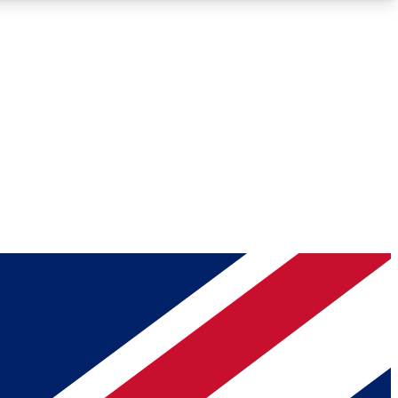
Roadmaps
Deep Analysis
REMIUM MEMBER