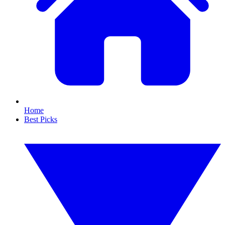
Home
Best Picks