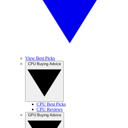
View Best Picks
CPU Buying Advice
CPU Best Picks
CPU Reviews
GPU Buying Advice