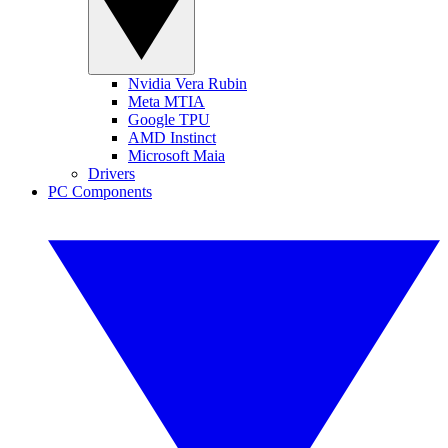
Nvidia Vera Rubin
Meta MTIA
Google TPU
AMD Instinct
Microsoft Maia
Drivers
PC Components