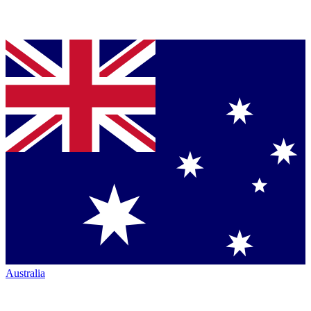
Australia