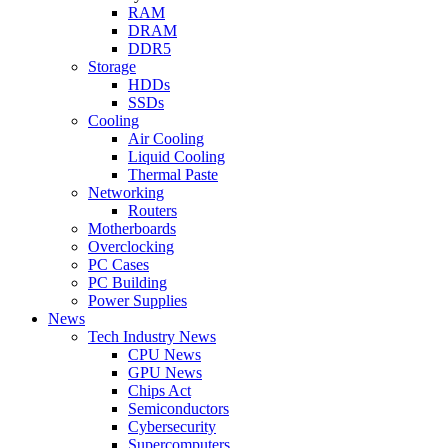
RAM
DRAM
DDR5
Storage
HDDs
SSDs
Cooling
Air Cooling
Liquid Cooling
Thermal Paste
Networking
Routers
Motherboards
Overclocking
PC Cases
PC Building
Power Supplies
News
Tech Industry News
CPU News
GPU News
Chips Act
Semiconductors
Cybersecurity
Supercomputers