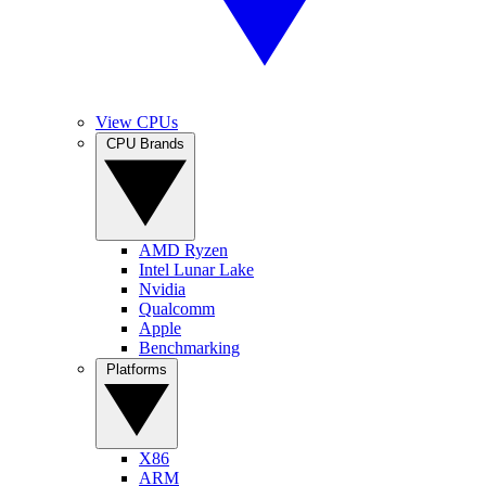
View CPUs
CPU Brands
AMD Ryzen
Intel Lunar Lake
Nvidia
Qualcomm
Apple
Benchmarking
Platforms
X86
ARM