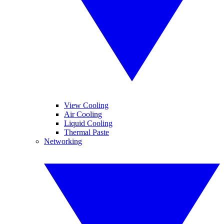
View Cooling
Air Cooling
Liquid Cooling
Thermal Paste
Networking