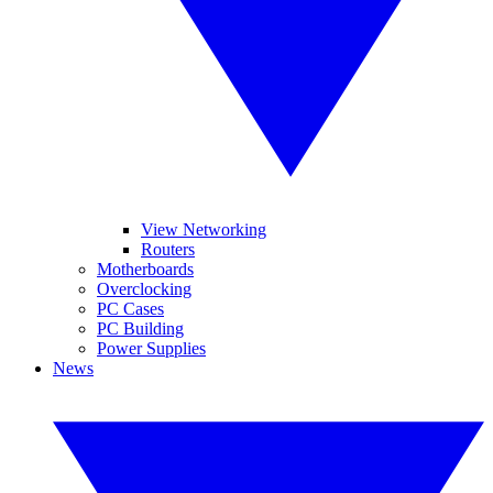
View Networking
Routers
Motherboards
Overclocking
PC Cases
PC Building
Power Supplies
News