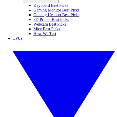
Keyboard Best Picks
Gaming Monitor Best Picks
Gaming Headset Best Picks
3D Printer Best Picks
Webcam Best Picks
Mice Best Picks
How We Test
CPUs