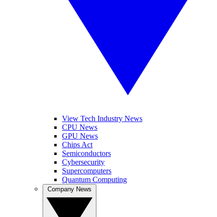
View Tech Industry News
CPU News
GPU News
Chips Act
Semiconductors
Cybersecurity
Supercomputers
Quantum Computing
Company News