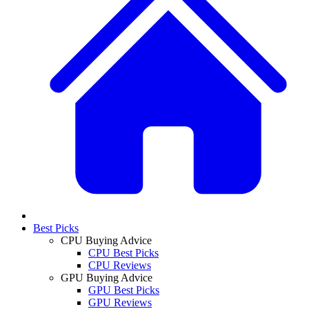
Best Picks
CPU Buying Advice
CPU Best Picks
CPU Reviews
GPU Buying Advice
GPU Best Picks
GPU Reviews