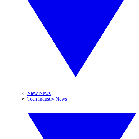
View News
Tech Industry News