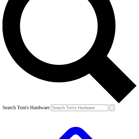
Search Tom's Hardware