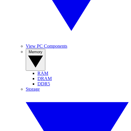
View PC Components
Memory
RAM
DRAM
DDR5
Storage