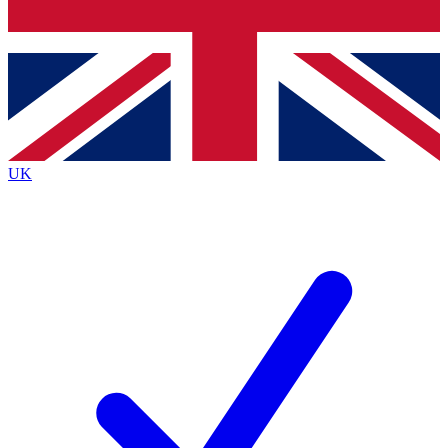
Bench Database
Exclusive Features
Roadmaps
Deep Analysis
UK
BECOME A PREMIUM MEMBER