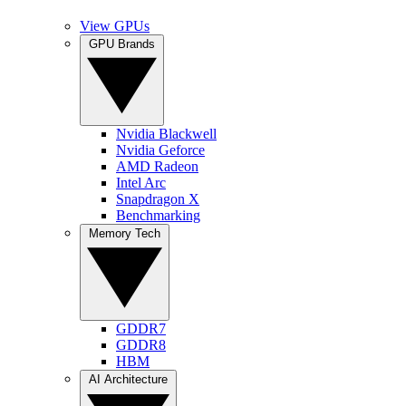
View GPUs
GPU Brands
Nvidia Blackwell
Nvidia Geforce
AMD Radeon
Intel Arc
Snapdragon X
Benchmarking
Memory Tech
GDDR7
GDDR8
HBM
AI Architecture