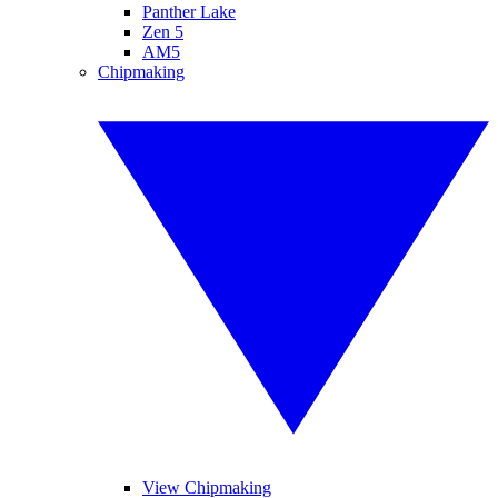
Panther Lake
Zen 5
AM5
Chipmaking
View Chipmaking