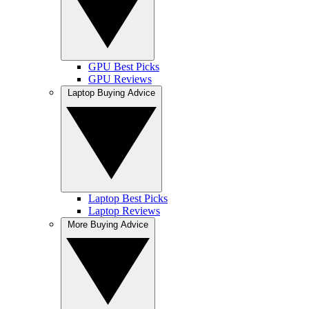
GPU Best Picks
GPU Reviews
Laptop Buying Advice
Laptop Best Picks
Laptop Reviews
More Buying Advice