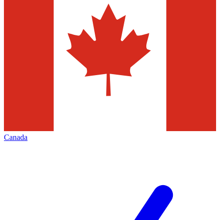
Canada