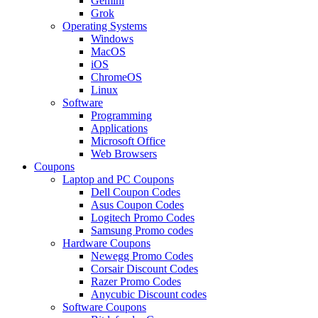
Gemini
Grok
Operating Systems
Windows
MacOS
iOS
ChromeOS
Linux
Software
Programming
Applications
Microsoft Office
Web Browsers
Coupons
Laptop and PC Coupons
Dell Coupon Codes
Asus Coupon Codes
Logitech Promo Codes
Samsung Promo codes
Hardware Coupons
Newegg Promo Codes
Corsair Discount Codes
Razer Promo Codes
Anycubic Discount codes
Software Coupons