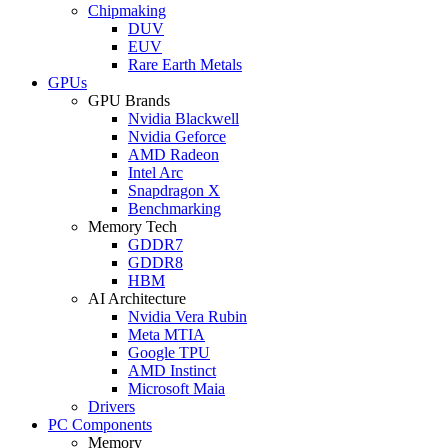
Chipmaking
DUV
EUV
Rare Earth Metals
GPUs
GPU Brands
Nvidia Blackwell
Nvidia Geforce
AMD Radeon
Intel Arc
Snapdragon X
Benchmarking
Memory Tech
GDDR7
GDDR8
HBM
AI Architecture
Nvidia Vera Rubin
Meta MTIA
Google TPU
AMD Instinct
Microsoft Maia
Drivers
PC Components
Memory