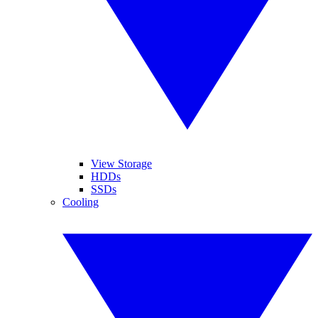
View Storage
HDDs
SSDs
Cooling