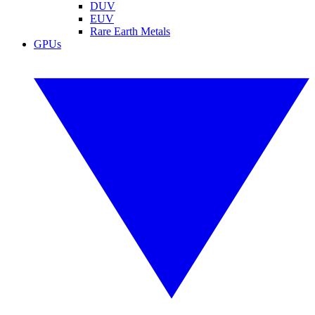
DUV
EUV
Rare Earth Metals
GPUs