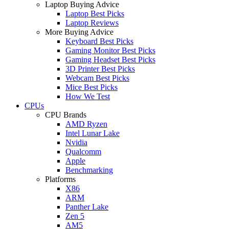
Laptop Buying Advice
Laptop Best Picks
Laptop Reviews
More Buying Advice
Keyboard Best Picks
Gaming Monitor Best Picks
Gaming Headset Best Picks
3D Printer Best Picks
Webcam Best Picks
Mice Best Picks
How We Test
CPUs
CPU Brands
AMD Ryzen
Intel Lunar Lake
Nvidia
Qualcomm
Apple
Benchmarking
Platforms
X86
ARM
Panther Lake
Zen 5
AM5