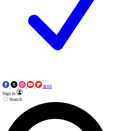
RSS
Sign in
Search