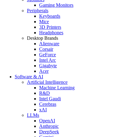
Gaming Monitors
Peripherals
Keyboards
Mice
3D Printers
Headphones
Desktop Brands
Alienware
Corsair
GeForce
Intel Arc
Gigabyte
Acer
Software & AI
Artificial Intelligence
Machine Learning
R&D
Intel Gaudi
Cerebras
xAI
LLMs
OpenAI
Anthropic
DeepSeek