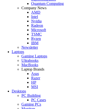
Quantum Computing
Company News
AMD
Intel
Nvidia
Radeon
Microsoft
TSMC
Ryzen
IBM
Newsletter
Laptops
Gaming Laptops
Ultrabooks
MacBooks
Laptop Brands
Asus
Razer
HP
MSI
Desktops
PC Building
PC Cases
Gaming PCs
Monitors