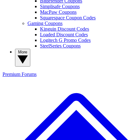
Bitdefender Coupons
Simplisafe Coupons
MacPaw Coupons
Squarespace Coupon Codes
Gaming Coupons
Kinguin Discount Codes
Loaded Discount Codes
Logitech G Promo Codes
SteelSeries Coupons
More
Premium
Forums