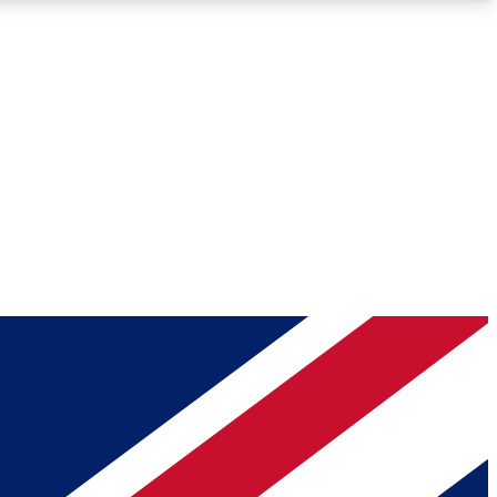
Roadmaps
Deep Analysis
REMIUM MEMBER