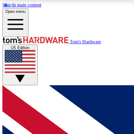
Skip to main content
Open menu
MEMBER
Tom's Hardware
US Edition
Get started with free access to reviews, badges and
discussions.
BECOME A MEMBER