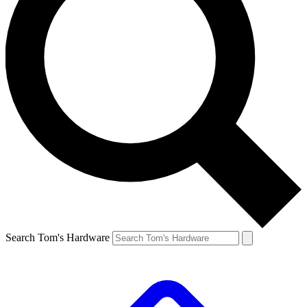
Search Tom's Hardware