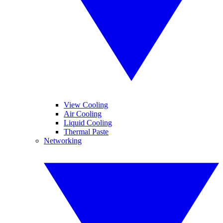
View Cooling
Air Cooling
Liquid Cooling
Thermal Paste
Networking