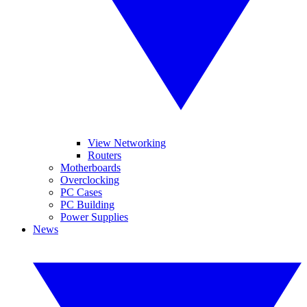
View Networking
Routers
Motherboards
Overclocking
PC Cases
PC Building
Power Supplies
News