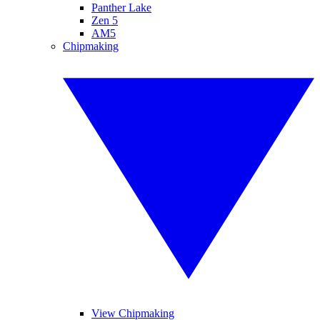
Panther Lake
Zen 5
AM5
Chipmaking
View Chipmaking