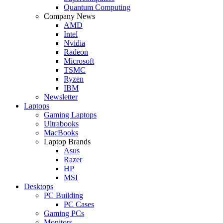
Quantum Computing
Company News
AMD
Intel
Nvidia
Radeon
Microsoft
TSMC
Ryzen
IBM
Newsletter
Laptops
Gaming Laptops
Ultrabooks
MacBooks
Laptop Brands
Asus
Razer
HP
MSI
Desktops
PC Building
PC Cases
Gaming PCs
Monitors