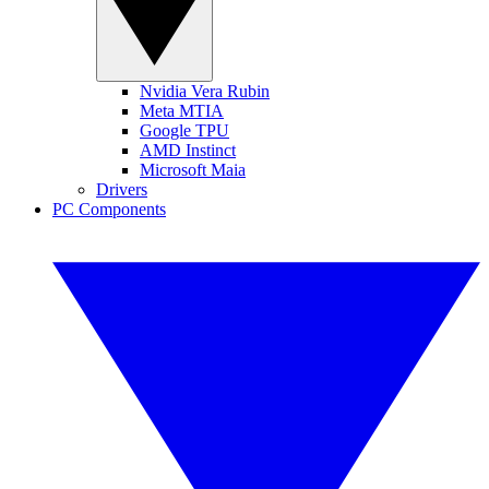
Nvidia Vera Rubin
Meta MTIA
Google TPU
AMD Instinct
Microsoft Maia
Drivers
PC Components