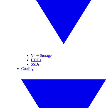
View Storage
HDDs
SSDs
Cooling