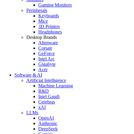
Gaming Monitors
Peripherals
Keyboards
Mice
3D Printers
Headphones
Desktop Brands
Alienware
Corsair
GeForce
Intel Arc
Gigabyte
Acer
Software & AI
Artificial Intelligence
Machine Learning
R&D
Intel Gaudi
Cerebras
xAI
LLMs
OpenAI
Anthropic
DeepSeek