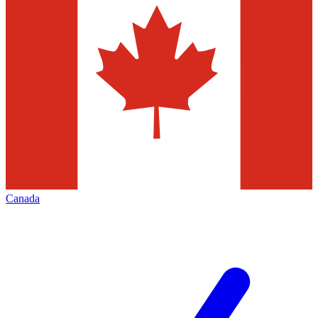
Canada