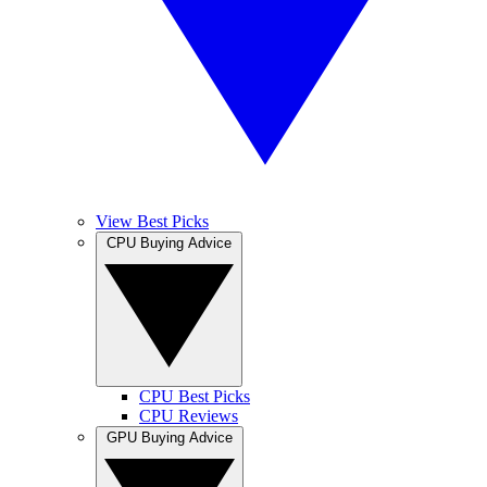
View Best Picks
CPU Buying Advice
CPU Best Picks
CPU Reviews
GPU Buying Advice