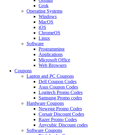
Gemini
Grok
Operating Systems
Windows
MacOS
iOS
ChromeOS
Linux
Software
Programming
Applications
Microsoft Office
Web Browsers
Coupons
Laptop and PC Coupons
Dell Coupon Codes
Asus Coupon Codes
Logitech Promo Codes
Samsung Promo codes
Hardware Coupons
Newegg Promo Codes
Corsair Discount Codes
Razer Promo Codes
Anycubic Discount codes
Software Coupons