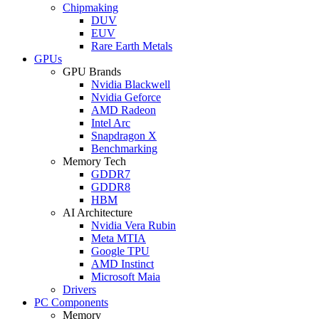
Chipmaking
DUV
EUV
Rare Earth Metals
GPUs
GPU Brands
Nvidia Blackwell
Nvidia Geforce
AMD Radeon
Intel Arc
Snapdragon X
Benchmarking
Memory Tech
GDDR7
GDDR8
HBM
AI Architecture
Nvidia Vera Rubin
Meta MTIA
Google TPU
AMD Instinct
Microsoft Maia
Drivers
PC Components
Memory