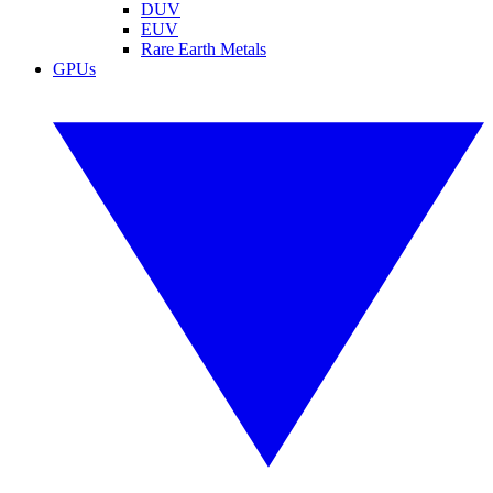
DUV
EUV
Rare Earth Metals
GPUs