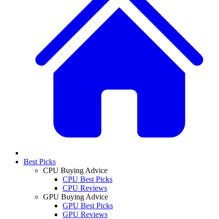
Best Picks
CPU Buying Advice
CPU Best Picks
CPU Reviews
GPU Buying Advice
GPU Best Picks
GPU Reviews