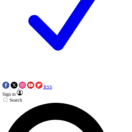
RSS
Sign in
Search