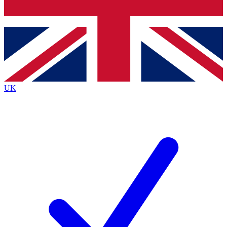
Bench Database
Exclusive Features
Roadmaps
Deep Analysis
UK
BECOME A PREMIUM MEMBER