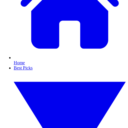
Home
Best Picks