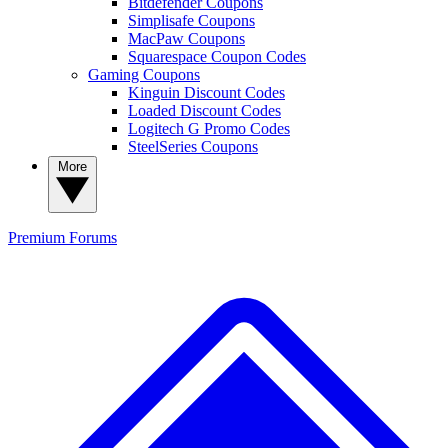
Bitdefender Coupons
Simplisafe Coupons
MacPaw Coupons
Squarespace Coupon Codes
Gaming Coupons
Kinguin Discount Codes
Loaded Discount Codes
Logitech G Promo Codes
SteelSeries Coupons
More
Premium
Forums