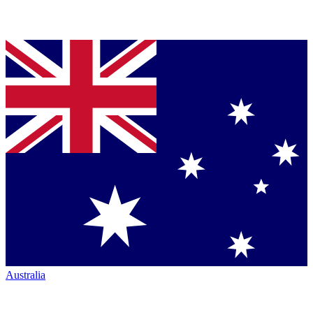
Australia