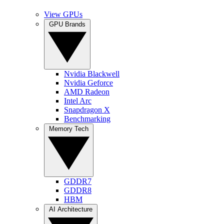
View GPUs
GPU Brands
Nvidia Blackwell
Nvidia Geforce
AMD Radeon
Intel Arc
Snapdragon X
Benchmarking
Memory Tech
GDDR7
GDDR8
HBM
AI Architecture