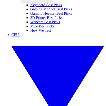
Keyboard Best Picks
Gaming Monitor Best Picks
Gaming Headset Best Picks
3D Printer Best Picks
Webcam Best Picks
Mice Best Picks
How We Test
CPUs