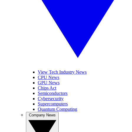
View Tech Industry News
CPU News
GPU News
Chips Act
Semiconductors
Cybersecurity
Supercomputers
Quantum Computing
Company News