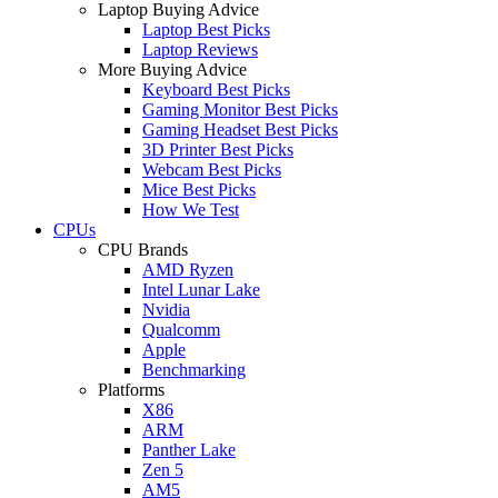
Laptop Buying Advice
Laptop Best Picks
Laptop Reviews
More Buying Advice
Keyboard Best Picks
Gaming Monitor Best Picks
Gaming Headset Best Picks
3D Printer Best Picks
Webcam Best Picks
Mice Best Picks
How We Test
CPUs
CPU Brands
AMD Ryzen
Intel Lunar Lake
Nvidia
Qualcomm
Apple
Benchmarking
Platforms
X86
ARM
Panther Lake
Zen 5
AM5