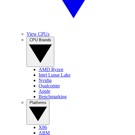
View CPUs
CPU Brands
AMD Ryzen
Intel Lunar Lake
Nvidia
Qualcomm
Apple
Benchmarking
Platforms
X86
ARM