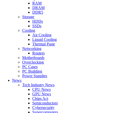
RAM
DRAM
DDR5
Storage
HDDs
SSDs
Cooling
Air Cooling
Liquid Cooling
Thermal Paste
Networking
Routers
Motherboards
Overclocking
PC Cases
PC Building
Power Supplies
News
Tech Industry News
CPU News
GPU News
Chips Act
Semiconductors
Cybersecurity
Supercomputers