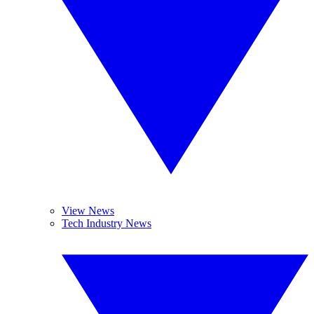
View News
Tech Industry News