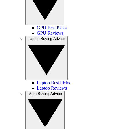
GPU Best Picks
GPU Reviews
Laptop Buying Advice
Laptop Best Picks
Laptop Reviews
More Buying Advice