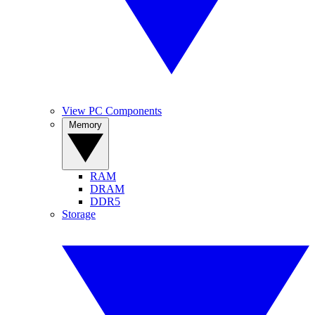
View PC Components
Memory
RAM
DRAM
DDR5
Storage