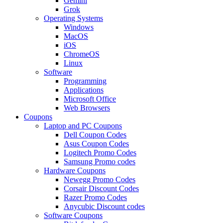
Gemini
Grok
Operating Systems
Windows
MacOS
iOS
ChromeOS
Linux
Software
Programming
Applications
Microsoft Office
Web Browsers
Coupons
Laptop and PC Coupons
Dell Coupon Codes
Asus Coupon Codes
Logitech Promo Codes
Samsung Promo codes
Hardware Coupons
Newegg Promo Codes
Corsair Discount Codes
Razer Promo Codes
Anycubic Discount codes
Software Coupons