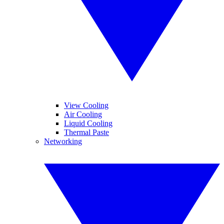
View Cooling
Air Cooling
Liquid Cooling
Thermal Paste
Networking