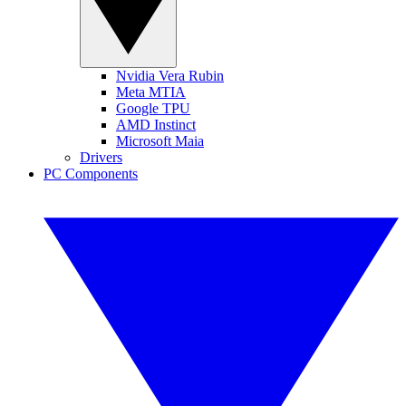
Nvidia Vera Rubin
Meta MTIA
Google TPU
AMD Instinct
Microsoft Maia
Drivers
PC Components