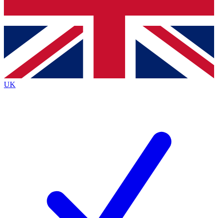
Bench Database
Exclusive Features
Roadmaps
Deep Analysis
UK
BECOME A PREMIUM MEMBER