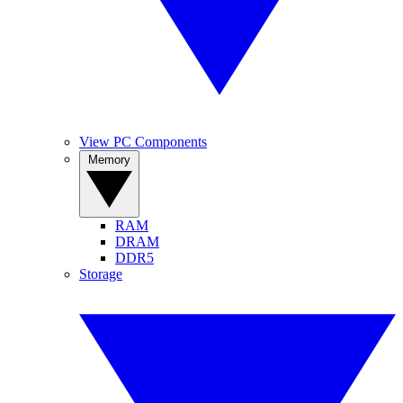
View PC Components
Memory
RAM
DRAM
DDR5
Storage