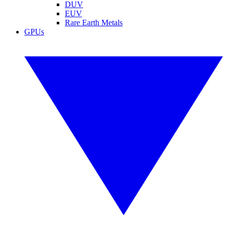
DUV
EUV
Rare Earth Metals
GPUs