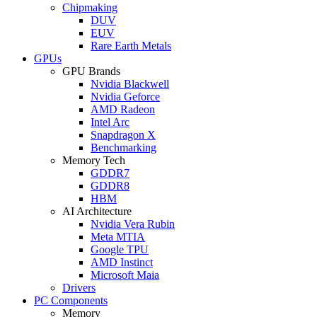
Chipmaking
DUV
EUV
Rare Earth Metals
GPUs
GPU Brands
Nvidia Blackwell
Nvidia Geforce
AMD Radeon
Intel Arc
Snapdragon X
Benchmarking
Memory Tech
GDDR7
GDDR8
HBM
AI Architecture
Nvidia Vera Rubin
Meta MTIA
Google TPU
AMD Instinct
Microsoft Maia
Drivers
PC Components
Memory