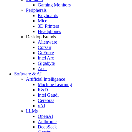
Gaming Monitors
Peripherals
Keyboards
Mice
3D Printers
Headphones
Desktop Brands
Alienware
Corsair
GeForce
Intel Arc
Gigabyte
Acer
Software & AI
Artificial Intelligence
Machine Learning
R&D
Intel Gaudi
Cerebras
xAI
LLMs
OpenAI
Anthropic
DeepSeek