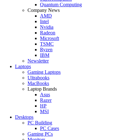
Quantum Computing
Company News
AMD
Intel
Nvidia
Radeon
Microsoft
TSMC
Ryzen
IBM
Newsletter
Laptops
Gaming Laptops
Ultrabooks
MacBooks
Laptop Brands
Asus
Razer
HP
MSI
Desktops
PC Building
PC Cases
Gaming PCs
Monitors