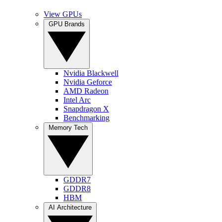
View GPUs
GPU Brands
Nvidia Blackwell
Nvidia Geforce
AMD Radeon
Intel Arc
Snapdragon X
Benchmarking
Memory Tech
GDDR7
GDDR8
HBM
AI Architecture