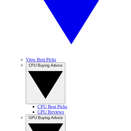
View Best Picks
CPU Buying Advice
CPU Best Picks
CPU Reviews
GPU Buying Advice