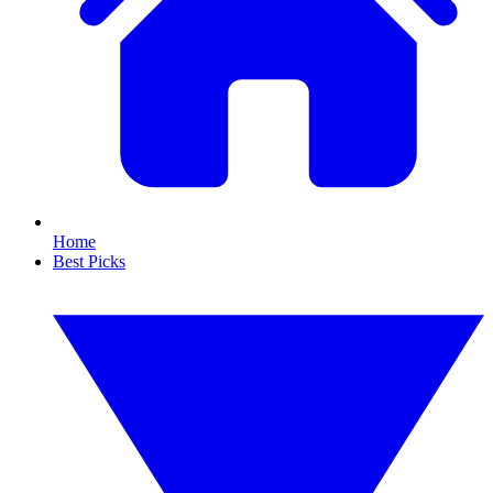
Home
Best Picks