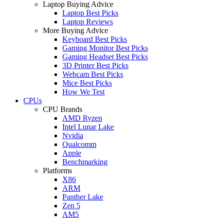
Laptop Buying Advice
Laptop Best Picks
Laptop Reviews
More Buying Advice
Keyboard Best Picks
Gaming Monitor Best Picks
Gaming Headset Best Picks
3D Printer Best Picks
Webcam Best Picks
Mice Best Picks
How We Test
CPUs
CPU Brands
AMD Ryzen
Intel Lunar Lake
Nvidia
Qualcomm
Apple
Benchmarking
Platforms
X86
ARM
Panther Lake
Zen 5
AM5