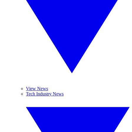
View News
Tech Industry News