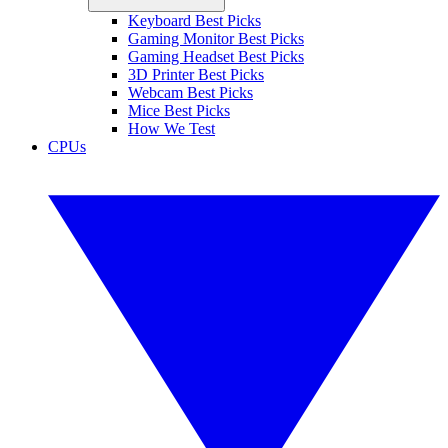
Keyboard Best Picks
Gaming Monitor Best Picks
Gaming Headset Best Picks
3D Printer Best Picks
Webcam Best Picks
Mice Best Picks
How We Test
CPUs