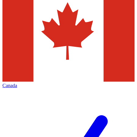
Canada