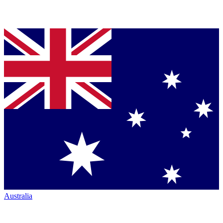
Australia