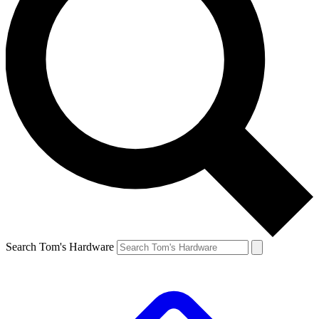
Search Tom's Hardware