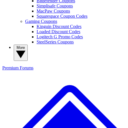
Bitdefender Coupons
Simplisafe Coupons
MacPaw Coupons
Squarespace Coupon Codes
Gaming Coupons
Kinguin Discount Codes
Loaded Discount Codes
Logitech G Promo Codes
SteelSeries Coupons
More
Premium
Forums