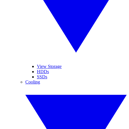
View Storage
HDDs
SSDs
Cooling