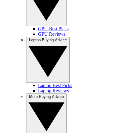
GPU Best Picks
GPU Reviews
Laptop Buying Advice
Laptop Best Picks
Laptop Reviews
More Buying Advice