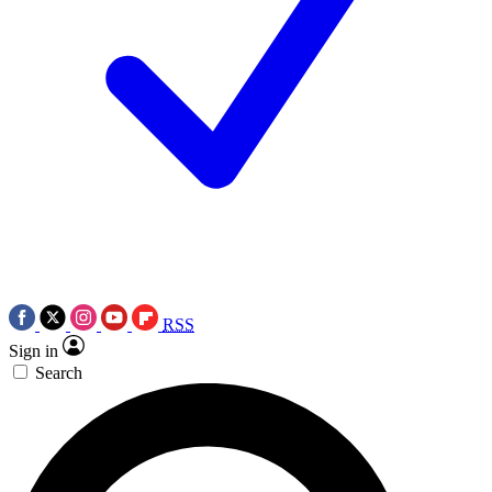
RSS
Sign in
Search