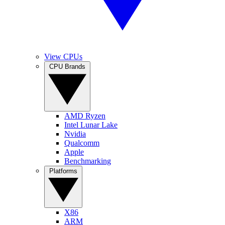
View CPUs
CPU Brands
AMD Ryzen
Intel Lunar Lake
Nvidia
Qualcomm
Apple
Benchmarking
Platforms
X86
ARM