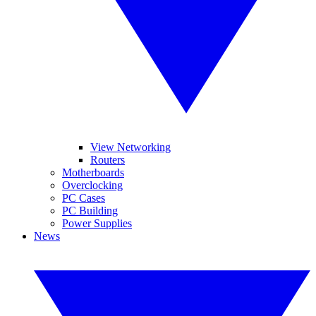
View Networking
Routers
Motherboards
Overclocking
PC Cases
PC Building
Power Supplies
News