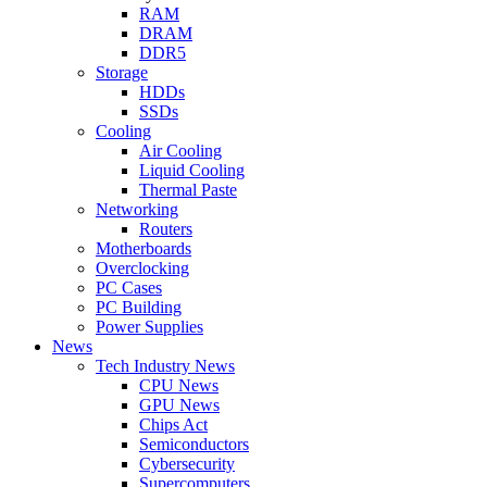
RAM
DRAM
DDR5
Storage
HDDs
SSDs
Cooling
Air Cooling
Liquid Cooling
Thermal Paste
Networking
Routers
Motherboards
Overclocking
PC Cases
PC Building
Power Supplies
News
Tech Industry News
CPU News
GPU News
Chips Act
Semiconductors
Cybersecurity
Supercomputers