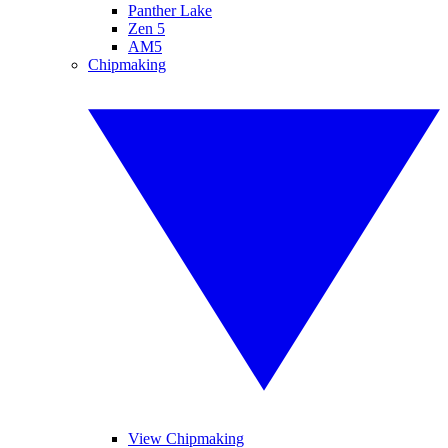
Panther Lake
Zen 5
AM5
Chipmaking
View Chipmaking