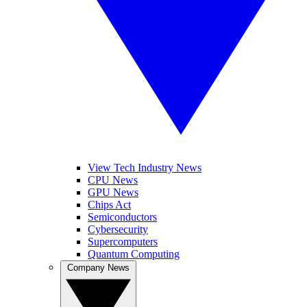
View Tech Industry News
CPU News
GPU News
Chips Act
Semiconductors
Cybersecurity
Supercomputers
Quantum Computing
Company News