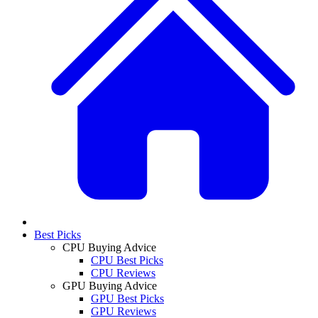
Best Picks
CPU Buying Advice
CPU Best Picks
CPU Reviews
GPU Buying Advice
GPU Best Picks
GPU Reviews