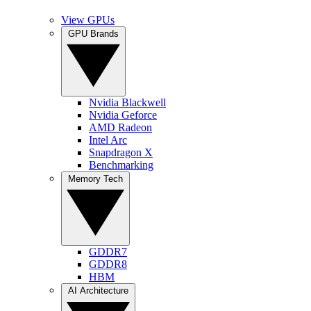
View GPUs
GPU Brands
Nvidia Blackwell
Nvidia Geforce
AMD Radeon
Intel Arc
Snapdragon X
Benchmarking
Memory Tech
GDDR7
GDDR8
HBM
AI Architecture