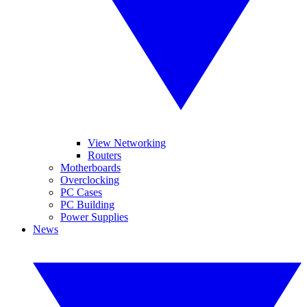
View Networking
Routers
Motherboards
Overclocking
PC Cases
PC Building
Power Supplies
News