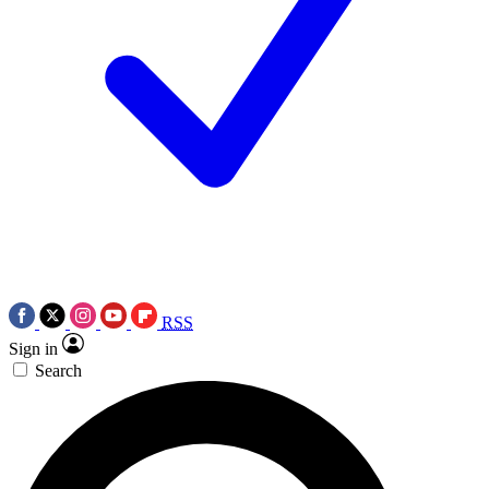
RSS
Sign in
Search