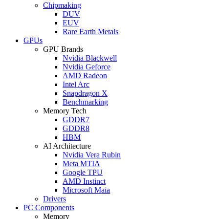
Chipmaking
DUV
EUV
Rare Earth Metals
GPUs
GPU Brands
Nvidia Blackwell
Nvidia Geforce
AMD Radeon
Intel Arc
Snapdragon X
Benchmarking
Memory Tech
GDDR7
GDDR8
HBM
AI Architecture
Nvidia Vera Rubin
Meta MTIA
Google TPU
AMD Instinct
Microsoft Maia
Drivers
PC Components
Memory