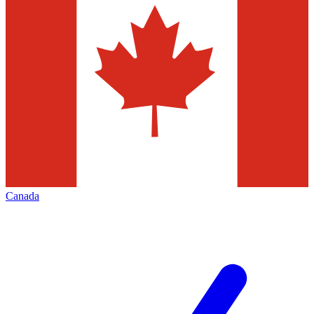
Canada