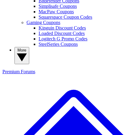
Bitdefender Coupons
Simplisafe Coupons
MacPaw Coupons
Squarespace Coupon Codes
Gaming Coupons
Kinguin Discount Codes
Loaded Discount Codes
Logitech G Promo Codes
SteelSeries Coupons
More
Premium
Forums