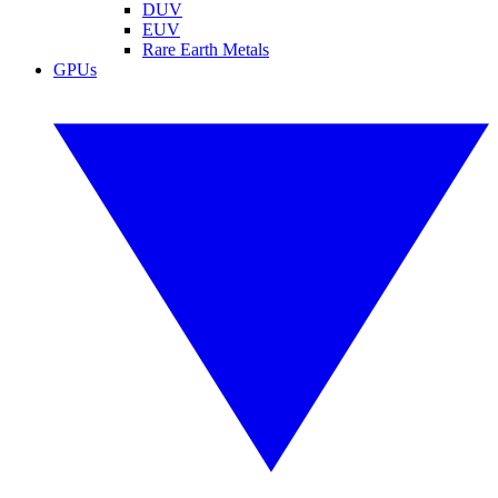
DUV
EUV
Rare Earth Metals
GPUs