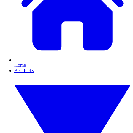
Home
Best Picks