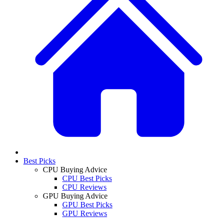
Best Picks
CPU Buying Advice
CPU Best Picks
CPU Reviews
GPU Buying Advice
GPU Best Picks
GPU Reviews