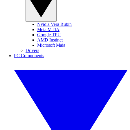
Nvidia Vera Rubin
Meta MTIA
Google TPU
AMD Instinct
Microsoft Maia
Drivers
PC Components