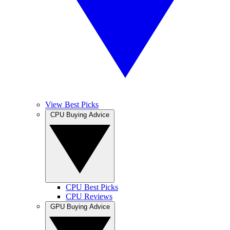
View Best Picks
CPU Buying Advice
CPU Best Picks
CPU Reviews
GPU Buying Advice