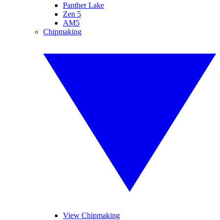
Panther Lake
Zen 5
AM5
Chipmaking
View Chipmaking