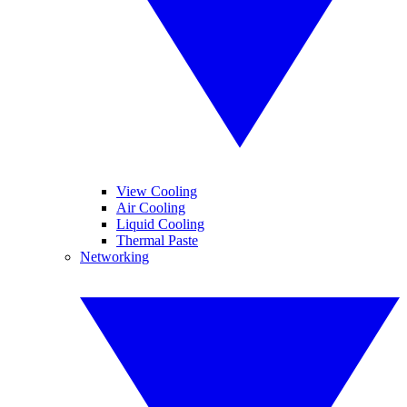
View Cooling
Air Cooling
Liquid Cooling
Thermal Paste
Networking