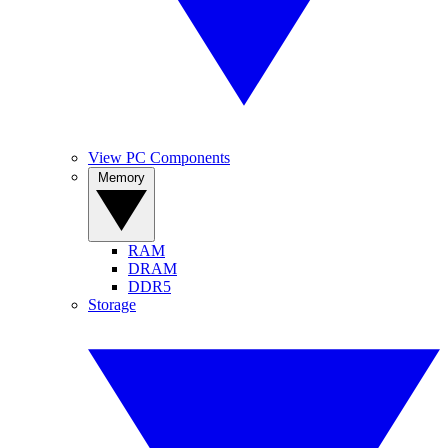
View PC Components
Memory
RAM
DRAM
DDR5
Storage