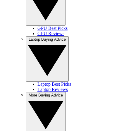
GPU Best Picks
GPU Reviews
Laptop Buying Advice
Laptop Best Picks
Laptop Reviews
More Buying Advice