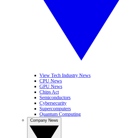
View Tech Industry News
CPU News
GPU News
Chips Act
Semiconductors
Cybersecurity
Supercomputers
Quantum Computing
Company News