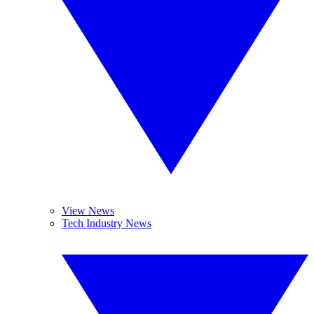
View News
Tech Industry News