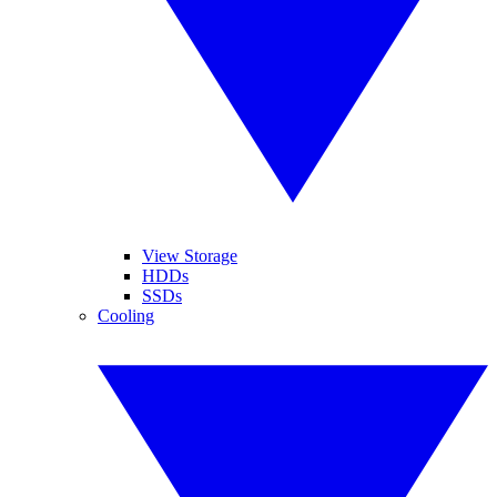
View Storage
HDDs
SSDs
Cooling