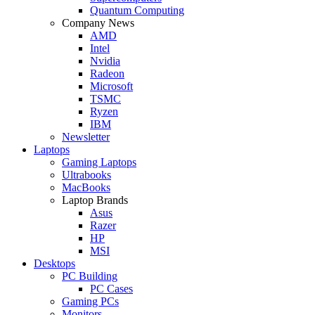
Quantum Computing
Company News
AMD
Intel
Nvidia
Radeon
Microsoft
TSMC
Ryzen
IBM
Newsletter
Laptops
Gaming Laptops
Ultrabooks
MacBooks
Laptop Brands
Asus
Razer
HP
MSI
Desktops
PC Building
PC Cases
Gaming PCs
Monitors