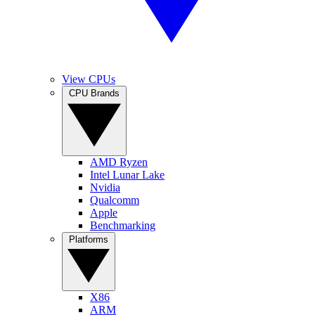
View CPUs
CPU Brands
AMD Ryzen
Intel Lunar Lake
Nvidia
Qualcomm
Apple
Benchmarking
Platforms
X86
ARM