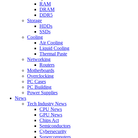
RAM
DRAM
DDR5
Storage
HDDs
SSDs
Cooling
Air Cooling
Liquid Cooling
Thermal Paste
Networking
Routers
Motherboards
Overclocking
PC Cases
PC Building
Power Supplies
News
Tech Industry News
CPU News
GPU News
Chips Act
Semiconductors
Cybersecurity
Supercomputers