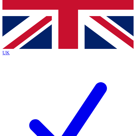
Bench Database
Exclusive Features
Roadmaps
Deep Analysis
UK
BECOME A PREMIUM MEMBER