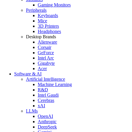
Gaming Monitors
Peripherals
Keyboards
Mice
3D Printers
Headphones
Desktop Brands
Alienware
Corsair
GeForce
Intel Arc
Gigabyte
Acer
Software & AI
Artificial Intelligence
Machine Learning
R&D
Intel Gaudi
Cerebras
xAI
LLMs
OpenAI
Anthropic
DeepSeek