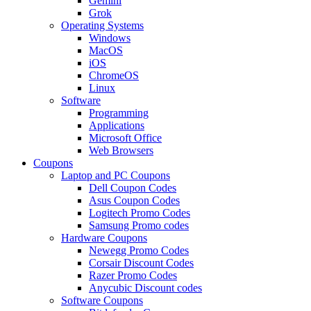
Gemini
Grok
Operating Systems
Windows
MacOS
iOS
ChromeOS
Linux
Software
Programming
Applications
Microsoft Office
Web Browsers
Coupons
Laptop and PC Coupons
Dell Coupon Codes
Asus Coupon Codes
Logitech Promo Codes
Samsung Promo codes
Hardware Coupons
Newegg Promo Codes
Corsair Discount Codes
Razer Promo Codes
Anycubic Discount codes
Software Coupons