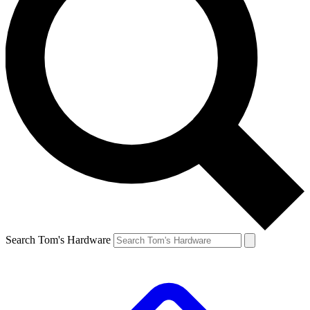
Search Tom's Hardware