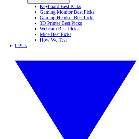
Keyboard Best Picks
Gaming Monitor Best Picks
Gaming Headset Best Picks
3D Printer Best Picks
Webcam Best Picks
Mice Best Picks
How We Test
CPUs