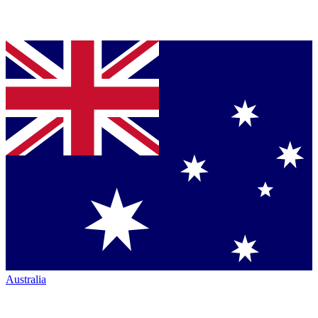
Australia