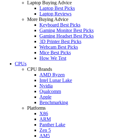
Laptop Buying Advice
Laptop Best Picks
Laptop Reviews
More Buying Advice
Keyboard Best Picks
Gaming Monitor Best Picks
Gaming Headset Best Picks
3D Printer Best Picks
Webcam Best Picks
Mice Best Picks
How We Test
CPUs
CPU Brands
AMD Ryzen
Intel Lunar Lake
Nvidia
Qualcomm
Apple
Benchmarking
Platforms
X86
ARM
Panther Lake
Zen 5
AM5